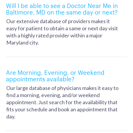
Will I be able to see a Doctor Near Me in
Baltimore, MD on the same day or next?
Our extensive database of providers makes it
easy for patient to obtain a same or next day visit
with a highly rated provider within a major
Maryland city.
Are Morning, Evening, or Weekend
appointments available?
Our large database of physicians makes it easy to
find a morning, evening, and/or weekend
appointment. Just search for the availability that
fits your schedule and book an appointment that
day.