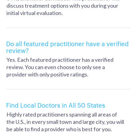
discuss treatment options with you during your
initial virtual evaluation.
Do all featured practitioner have a verified
review?
Yes. Each featured practitioner has a verified
review. You can even choose to only see a
provider with only positive ratings.
Find Local Doctors in All 50 States
Highly rated practitioners spanning all areas of
the U.S., in every small town and large city, you will
be able to find a provider who is best for you.