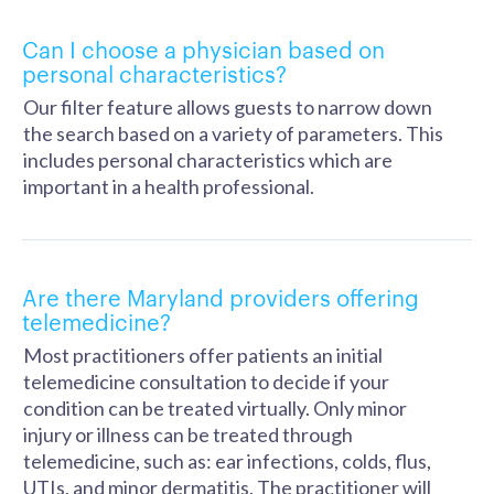
Can I choose a physician based on
personal characteristics?
Our filter feature allows guests to narrow down
the search based on a variety of parameters. This
includes personal characteristics which are
important in a health professional.
Are there Maryland providers offering
telemedicine?
Most practitioners offer patients an initial
telemedicine consultation to decide if your
condition can be treated virtually. Only minor
injury or illness can be treated through
telemedicine, such as: ear infections, colds, flus,
UTIs, and minor dermatitis. The practitioner will