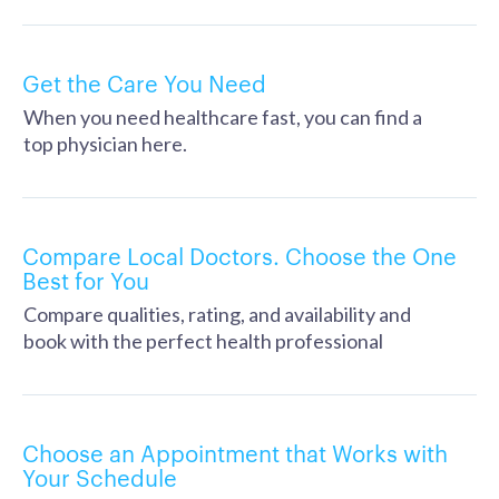
Get the Care You Need
When you need healthcare fast, you can find a
top physician here.
Compare Local Doctors. Choose the One
Best for You
Compare qualities, rating, and availability and
book with the perfect health professional
Choose an Appointment that Works with
Your Schedule