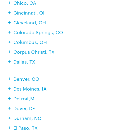
Chico, CA
Cincinnati, OH
Cleveland, OH
Colorado Springs, CO
Columbus, OH
Corpus Christi, TX
Dallas, TX
Denver, CO
Des Moines, IA
Detroit,MI
Dover, DE
Durham, NC
El Paso, TX