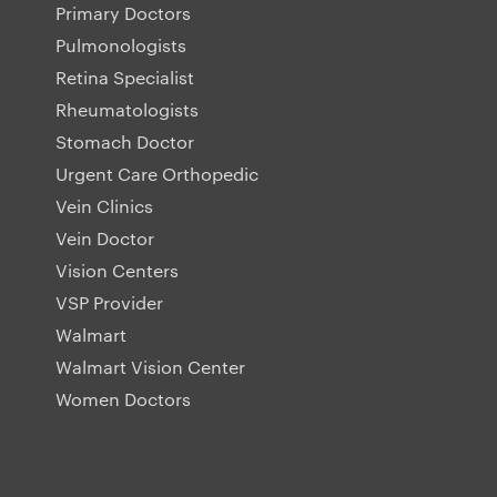
Primary Doctors
Pulmonologists
Retina Specialist
Rheumatologists
Stomach Doctor
Urgent Care Orthopedic
Vein Clinics
Vein Doctor
Vision Centers
VSP Provider
Walmart
Walmart Vision Center
Women Doctors