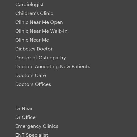
Cardiologist
Children's Clinic
Clinic Near Me Open
Clinic Near Me Walk-In
Clinic Near Me
Diabetes Doctor
Doctor of Osteopathy
Doctors Accepting New Patients
Doctors Care
Doctors Offices
Dr Near
Dr Office
Emergency Clinics
ENT Specialist