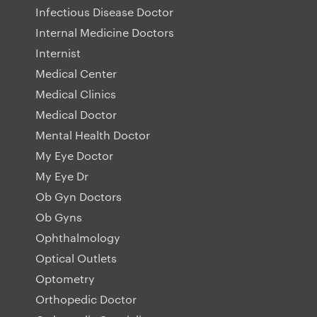
Infectious Disease Doctor
Internal Medicine Doctors
Internist
Medical Center
Medical Clinics
Medical Doctor
Mental Health Doctor
My Eye Doctor
My Eye Dr
Ob Gyn Doctors
Ob Gyns
Ophthalmology
Optical Outlets
Optometry
Orthopedic Doctor