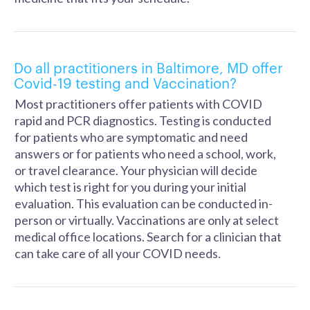
Do all practitioners in Baltimore, MD offer
Covid-19 testing and Vaccination?
Most practitioners offer patients with COVID
rapid and PCR diagnostics. Testing is conducted
for patients who are symptomatic and need
answers or for patients who need a school, work,
or travel clearance. Your physician will decide
which test is right for you during your initial
evaluation. This evaluation can be conducted in-
person or virtually. Vaccinations are only at select
medical office locations. Search for a clinician that
can take care of all your COVID needs.