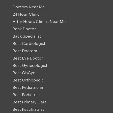
Doctors Near Me
24 Hour Clinic
After Hours Clinics Near Me
Back Doctor
Back Specialist
Best Cardiologist
Best Doctors
Best Eye Doctor
Best Gynecologist
Best ObGyn
Best Orthopedic
Best Pediatrician
Best Podiatrist
Best Primary Care
Best Psychiatrist