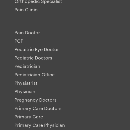
Orthopedic Specialist
Pain Clinic
Pain Doctor
PCP
Pedaitric Eye Doctor
Pediatric Doctors
Pediatrician
Pediatrician Office
Physiatrist
Physician
Pregnancy Doctors
Primary Care Doctors
Primary Care
Primary Care Physician