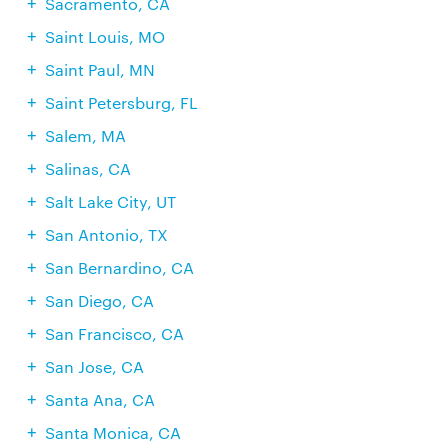
Sacramento, CA
Saint Louis, MO
Saint Paul, MN
Saint Petersburg, FL
Salem, MA
Salinas, CA
Salt Lake City, UT
San Antonio, TX
San Bernardino, CA
San Diego, CA
San Francisco, CA
San Jose, CA
Santa Ana, CA
Santa Monica, CA