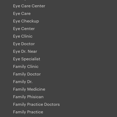
Eye Care Center
Eye Care
Eye Checkup
Eye Center
Eye Clinic
Eye Doctor
Eye Dr. Near
Eye Specialist
Family Clinic
Family Doctor
Family Dr.
Family Medicine
Family Phisican
Family Practice Doctors
Family Practice