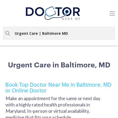
Urgent Care in Baltimore, MD
Book Top Doctor Near Me in Baltimore, MD
or Online Doctor
Make an appointment for the same or next day
with a highly rated health professionals in
Maryland. In-person or virtual availability,
medicine that fits your schedule.