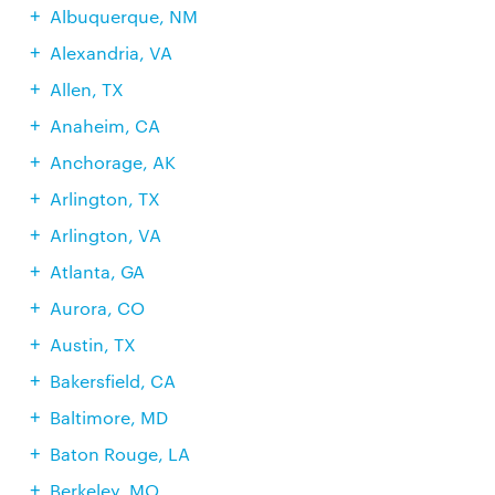
Albuquerque, NM
Alexandria, VA
Allen, TX
Anaheim, CA
Anchorage, AK
Arlington, TX
Arlington, VA
Atlanta, GA
Aurora, CO
Austin, TX
Bakersfield, CA
Baltimore, MD
Baton Rouge, LA
Berkeley, MO