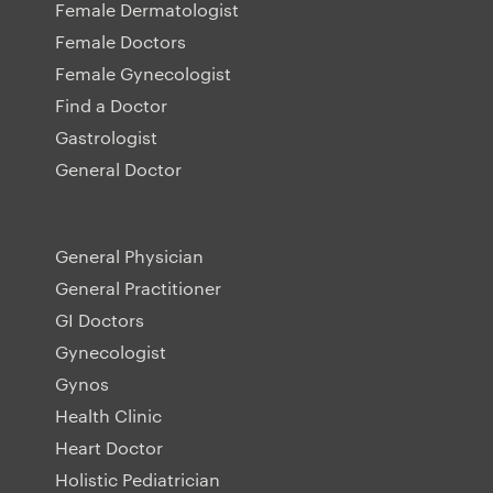
Female Dermatologist
Female Doctors
Female Gynecologist
Find a Doctor
Gastrologist
General Doctor
General Physician
General Practitioner
GI Doctors
Gynecologist
Gynos
Health Clinic
Heart Doctor
Holistic Pediatrician