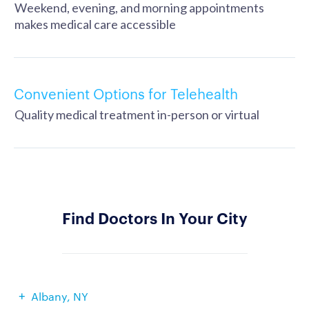
Weekend, evening, and morning appointments
makes medical care accessible
Convenient Options for Telehealth
Quality medical treatment in-person or virtual
Find Doctors In Your City
Albany, NY