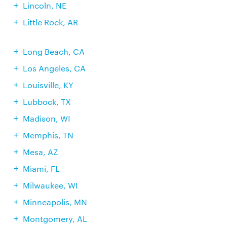
Lincoln, NE
Little Rock, AR
Long Beach, CA
Los Angeles, CA
Louisville, KY
Lubbock, TX
Madison, WI
Memphis, TN
Mesa, AZ
Miami, FL
Milwaukee, WI
Minneapolis, MN
Montgomery, AL