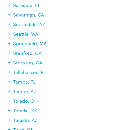
Sarasota, FL
Savannah, GA
Scottsdale, AZ
Seattle, WA
Springfield, MA
Stanford, CA
Stockton, CA
Tallahassee, FL
Tampa, FL
Tempe, AZ
Toledo, OH
Topeka, KS
Tucson, AZ
Tulsa, OK