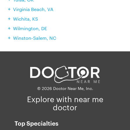
Virginia Beach, VA
Wichita, KS
Wilmington, DE
Winston-Salem, NC
© 2026 Doctor Near Me, Inc.
Explore with near me
doctor
Top Specialties