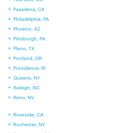
Pasadena, CA
Philadelphia, PA
Phoenix, AZ
Pittsburgh, PA
Plano, TX
Portland, OR
Providence, RI
Queens, NY
Raleigh, NC
Reno, NV
Riverside, CA
Rochester, NY