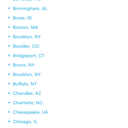
Birmingham, AL
Boise, ID
Boston, MA
Brooklyn, NY
Boulder, CO
Bridgeport, CT
Bronx, NY
Brooklyn, NY
Buffalo, NY
Chandler, AZ
Charlotte, NC
Chesapeake, VA
Chicago, IL