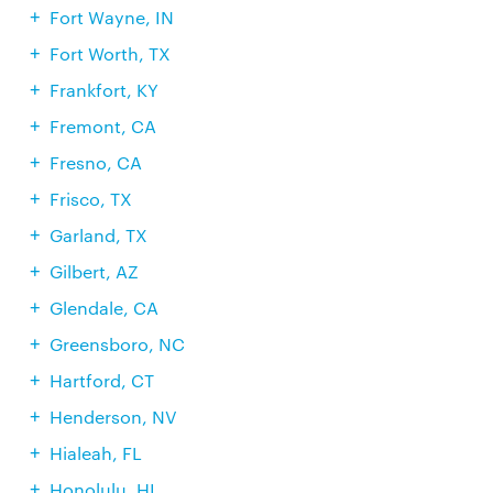
Fort Wayne, IN
Fort Worth, TX
Frankfort, KY
Fremont, CA
Fresno, CA
Frisco, TX
Garland, TX
Gilbert, AZ
Glendale, CA
Greensboro, NC
Hartford, CT
Henderson, NV
Hialeah, FL
Honolulu, HI