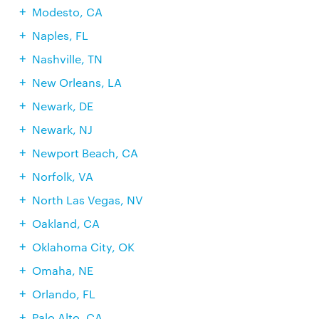
Modesto, CA
Naples, FL
Nashville, TN
New Orleans, LA
Newark, DE
Newark, NJ
Newport Beach, CA
Norfolk, VA
North Las Vegas, NV
Oakland, CA
Oklahoma City, OK
Omaha, NE
Orlando, FL
Palo Alto, CA