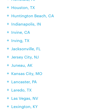
Houston, TX
Huntington Beach, CA
Indianapolis, IN
Irvine, CA
Irving, TX
Jacksonville, FL
Jersey City, NJ
Juneau, AK
Kansas City, MO
Lancaster, PA
Laredo, TX
Las Vegas, NV
Lexington, KY