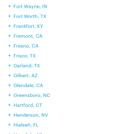
Fort Wayne, IN
Fort Worth, TX
Frankfort, KY
Fremont, CA
Fresno, CA
Frisco, TX
Garland, TX
Gilbert, AZ
Glendale, CA
Greensboro, NC
Hartford, CT
Henderson, NV
Hialeah, FL