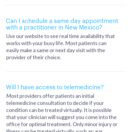
Can I schedule a same day appointment
with a practitioner in New Mexico?
Use our website to see real time availability that
works with your busy life. Most patients can
easily make a same or next day visit with the
provider of their choice.
Will I have access to telemedicine?
Most providers offer patients an initial
telemedicine consultation to decide if your
condition can be treated virtually. It is possible
that your clinician will suggest you come into the
office for optimal treatment. Only minor injury or
illness can be treated virtually, such as: ear