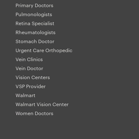
Primary Doctors
Pulmonologists
Retina Specialist
Rheumatologists
Stomach Doctor
Urgent Care Orthopedic
Vein Clinics
Vein Doctor
Vision Centers
VSP Provider
Walmart
Walmart Vision Center
Women Doctors