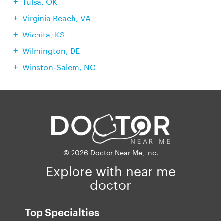
Tulsa, OK
Virginia Beach, VA
Wichita, KS
Wilmington, DE
Winston-Salem, NC
© 2026 Doctor Near Me, Inc.
Explore with near me
doctor
Top Specialties