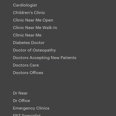
Cardiologist
Children's Clinic
Clinic Near Me Open
Clinic Near Me Walk-In
Clinic Near Me
Diabetes Doctor
Doctor of Osteopathy
Doctors Accepting New Patients
Doctors Care
Doctors Offices
Dr Near
Dr Office
Emergency Clinics
ENT Specialist