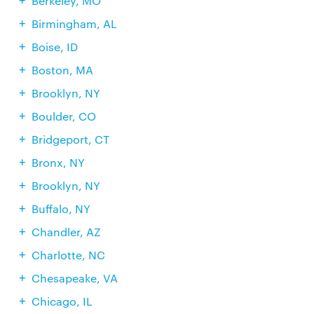
Berkeley, MO
Birmingham, AL
Boise, ID
Boston, MA
Brooklyn, NY
Boulder, CO
Bridgeport, CT
Bronx, NY
Brooklyn, NY
Buffalo, NY
Chandler, AZ
Charlotte, NC
Chesapeake, VA
Chicago, IL