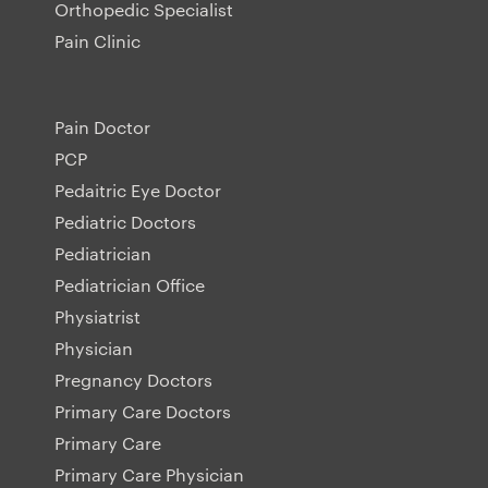
Orthopedic Specialist
Pain Clinic
Pain Doctor
PCP
Pedaitric Eye Doctor
Pediatric Doctors
Pediatrician
Pediatrician Office
Physiatrist
Physician
Pregnancy Doctors
Primary Care Doctors
Primary Care
Primary Care Physician