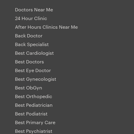
Doctors Near Me
24 Hour Clinic
After Hours Clinics Near Me
Back Doctor
Back Specialist
Best Cardiologist
Best Doctors
Best Eye Doctor
Best Gynecologist
Best ObGyn
Best Orthopedic
Best Pediatrician
Best Podiatrist
Best Primary Care
Best Psychiatrist