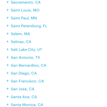
Sacramento, CA
Saint Louis, MO
Saint Paul, MN
Saint Petersburg, FL
Salem, MA
Salinas, CA
Salt Lake City, UT
San Antonio, TX
San Bernardino, CA
San Diego, CA
San Francisco, CA
San Jose, CA
Santa Ana, CA
Santa Monica, CA