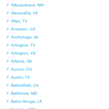
Albuquerque, NM
Alexandria, VA
Allen, TX
Anaheim, CA
Anchorage, AK
Arlington, TX
Arlington, VA
Atlanta, GA
Aurora, CO
Austin, TX
Bakersfield, CA
Baltimore, MD
Baton Rouge, LA