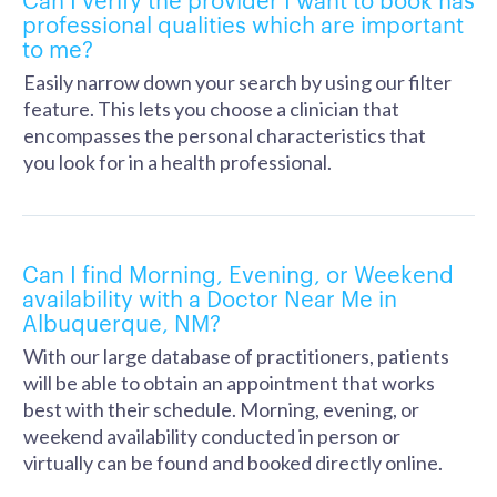
professional qualities which are important
to me?
Easily narrow down your search by using our filter
feature. This lets you choose a clinician that
encompasses the personal characteristics that
you look for in a health professional.
Can I find Morning, Evening, or Weekend
availability with a Doctor Near Me in
Albuquerque, NM?
With our large database of practitioners, patients
will be able to obtain an appointment that works
best with their schedule. Morning, evening, or
weekend availability conducted in person or
virtually can be found and booked directly online.