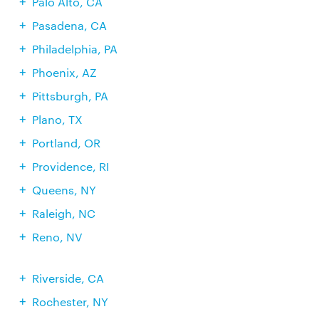
Palo Alto, CA
Pasadena, CA
Philadelphia, PA
Phoenix, AZ
Pittsburgh, PA
Plano, TX
Portland, OR
Providence, RI
Queens, NY
Raleigh, NC
Reno, NV
Riverside, CA
Rochester, NY