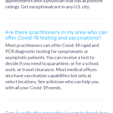
appointments with a physician that has all positive
ratings. Get exceptionalcare in any U.S. city.
Are there practitioners in my area who can
offer Covid-19 testing and vaccinations?
Most practitioners can offer Covid-19 rapid and
PCR diagnostic testing for symptomatic or
asymptotic patients. You can receive a test to
decide if you need to quarantine, or for a school,
work, or travel clearance. Most medical offices
also have vaccination capabilities but only at
select locations. See aclinician who can help you
with all your Covid-19 needs.
Can I verify the provider I want to book has