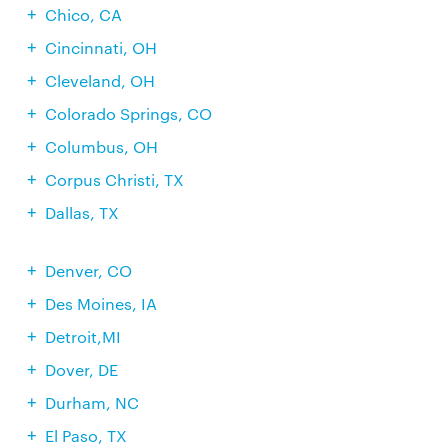
Chico, CA
Cincinnati, OH
Cleveland, OH
Colorado Springs, CO
Columbus, OH
Corpus Christi, TX
Dallas, TX
Denver, CO
Des Moines, IA
Detroit,MI
Dover, DE
Durham, NC
El Paso, TX