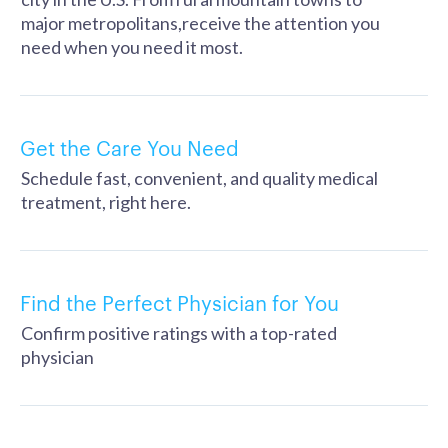
major metropolitans,receive the attention you
need when you need it most.
Get the Care You Need
Schedule fast, convenient, and quality medical
treatment, right here.
Find the Perfect Physician for You
Confirm positive ratings with a top-rated
physician