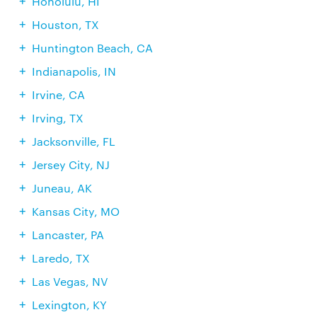
Honolulu, HI
Houston, TX
Huntington Beach, CA
Indianapolis, IN
Irvine, CA
Irving, TX
Jacksonville, FL
Jersey City, NJ
Juneau, AK
Kansas City, MO
Lancaster, PA
Laredo, TX
Las Vegas, NV
Lexington, KY