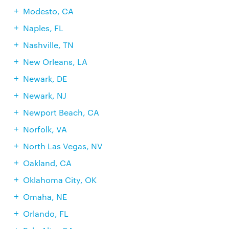
Modesto, CA
Naples, FL
Nashville, TN
New Orleans, LA
Newark, DE
Newark, NJ
Newport Beach, CA
Norfolk, VA
North Las Vegas, NV
Oakland, CA
Oklahoma City, OK
Omaha, NE
Orlando, FL