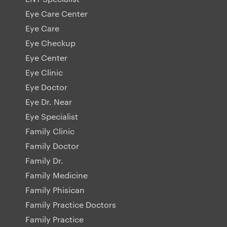
Eye Care Center
Eye Care
Eye Checkup
Eye Center
Eye Clinic
Eye Doctor
Eye Dr. Near
Eye Specialist
Family Clinic
Family Doctor
Family Dr.
Family Medicine
Family Phisican
Family Practice Doctors
Family Practice