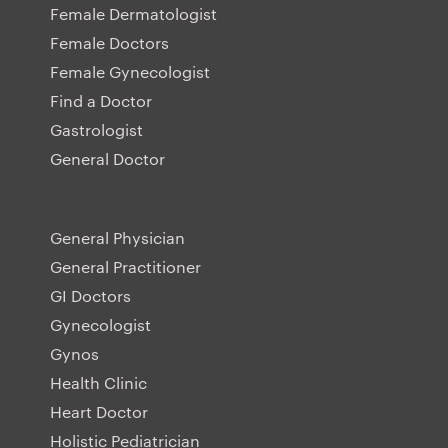
Female Dermatologist
Female Doctors
Female Gynecologist
Find a Doctor
Gastrologist
General Doctor
General Physician
General Practitioner
GI Doctors
Gynecologist
Gynos
Health Clinic
Heart Doctor
Holistic Pediatrician