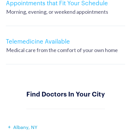
Appointments that Fit Your Schedule
Morning, evening, or weekend appointments
Telemedicine Available
Medical care from the comfort of your own home
Find Doctors In Your City
Albany, NY