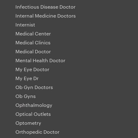
Infectious Disease Doctor
Internal Medicine Doctors
Internist
Medical Center
Medical Clinics
Medical Doctor
Mental Health Doctor
My Eye Doctor
My Eye Dr
Ob Gyn Doctors
Ob Gyns
Ophthalmology
Optical Outlets
Optometry
Orthopedic Doctor