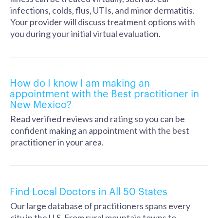
infections, colds, flus, UTIs, and minor dermatitis.
Your provider will discuss treatment options with
you during your initial virtual evaluation.
How do I know I am making an
appointment with the Best practitioner in
New Mexico?
Read verified reviews and rating so you can be
confident making an appointment with the best
practitioner in your area.
Find Local Doctors in All 50 States
Our large database of practitioners spans every
city in the U.S. From rural mountain towns to