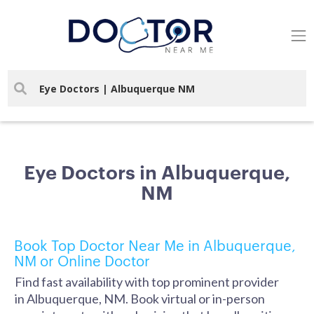
Eye Doctors in Albuquerque,
NM
Book Top Doctor Near Me in Albuquerque,
NM or Online Doctor
Find fast availability with top prominent provider
in Albuquerque, NM. Book virtual or in-person