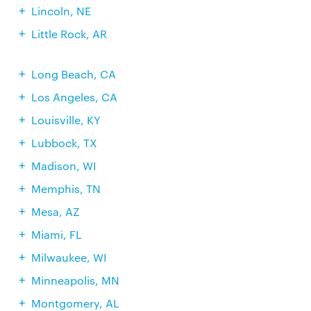
Lincoln, NE
Little Rock, AR
Long Beach, CA
Los Angeles, CA
Louisville, KY
Lubbock, TX
Madison, WI
Memphis, TN
Mesa, AZ
Miami, FL
Milwaukee, WI
Minneapolis, MN
Montgomery, AL