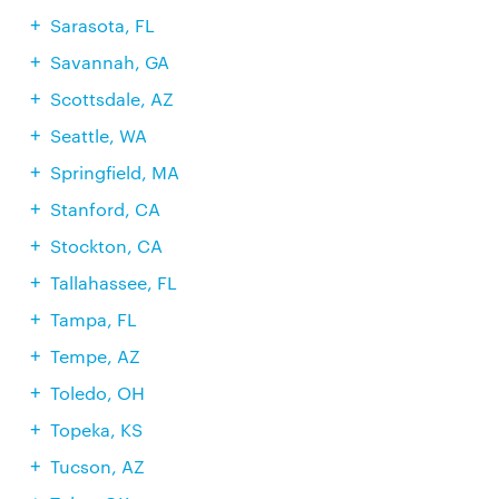
Sarasota, FL
Savannah, GA
Scottsdale, AZ
Seattle, WA
Springfield, MA
Stanford, CA
Stockton, CA
Tallahassee, FL
Tampa, FL
Tempe, AZ
Toledo, OH
Topeka, KS
Tucson, AZ