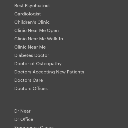
Best Psychiatrist
Cardiologist
Children's Clinic
Clinic Near Me Open
Clinic Near Me Walk-In
Clinic Near Me
Diabetes Doctor
Doctor of Osteopathy
Doctors Accepting New Patients
Doctors Care
Doctors Offices
Dr Near
Dr Office
Emergency Clinics