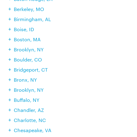
Berkeley, MO
Birmingham, AL
Boise, ID
Boston, MA
Brooklyn, NY
Boulder, CO
Bridgeport, CT
Bronx, NY
Brooklyn, NY
Buffalo, NY
Chandler, AZ
Charlotte, NC
Chesapeake, VA