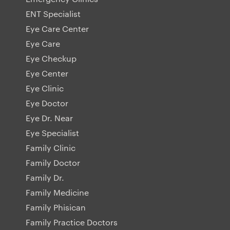
ENT Specialist
Eye Care Center
Eye Care
Eye Checkup
Eye Center
Eye Clinic
Eye Doctor
Eye Dr. Near
Eye Specialist
Family Clinic
Family Doctor
Family Dr.
Family Medicine
Family Phisican
Family Practice Doctors