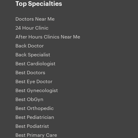
Top Specialties
Doctors Near Me
24 Hour Clinic
After Hours Clinics Near Me
Back Doctor
Back Specialist
Best Cardiologist
Best Doctors
Best Eye Doctor
Best Gynecologist
Best ObGyn
Best Orthopedic
Best Pediatrician
Best Podiatrist
Best Primary Care