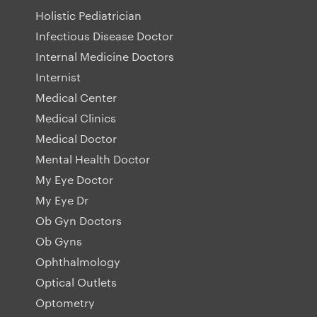
Holistic Pediatrician
Infectious Disease Doctor
Internal Medicine Doctors
Internist
Medical Center
Medical Clinics
Medical Doctor
Mental Health Doctor
My Eye Doctor
My Eye Dr
Ob Gyn Doctors
Ob Gyns
Ophthalmology
Optical Outlets
Optometry