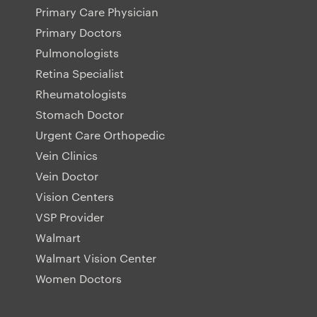
Primary Care Physician
Primary Doctors
Pulmonologists
Retina Specialist
Rheumatologists
Stomach Doctor
Urgent Care Orthopedic
Vein Clinics
Vein Doctor
Vision Centers
VSP Provider
Walmart
Walmart Vision Center
Women Doctors