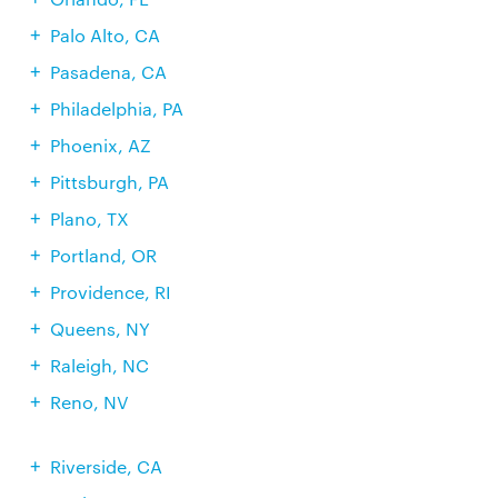
Palo Alto, CA
Pasadena, CA
Philadelphia, PA
Phoenix, AZ
Pittsburgh, PA
Plano, TX
Portland, OR
Providence, RI
Queens, NY
Raleigh, NC
Reno, NV
Riverside, CA