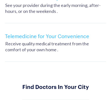
See your provider during the early morning, after-
hours, or on the weekends .
Telemedicine for Your Convenience
Receive quality medical treatment from the
comfort of your own home .
Find Doctors In Your City