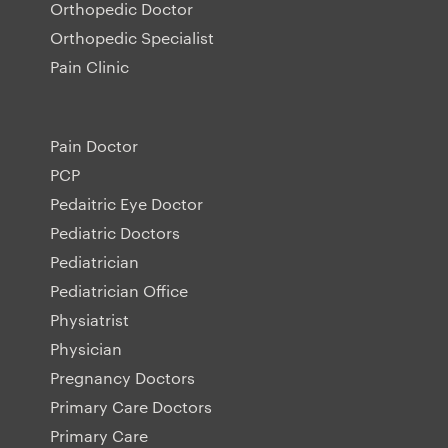
Orthopedic Doctor
Orthopedic Specialist
Pain Clinic
Pain Doctor
PCP
Pedaitric Eye Doctor
Pediatric Doctors
Pediatrician
Pediatrician Office
Physiatrist
Physician
Pregnancy Doctors
Primary Care Doctors
Primary Care