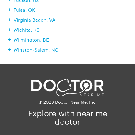
Tulsa, OK
Virginia Beach, VA
Wichita, KS
Wilmington, DE
Winston-Salem, NC
© 2026 Doctor Near Me, Inc.
Explore with near me
doctor