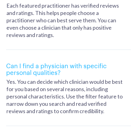
Each featured practitioner has verified reviews
and ratings. This helps people choose a
practitioner who can best serve them. You can
even choose a clinician that only has positive
reviews and ratings.
Can I find a physician with specific
personal qualities?
Yes. You can decide which clinician would be best
for you based on several reasons, including
personal characteristics. Use the filter feature to
narrow down you search and read verified
reviews and ratings to confirm credibility.