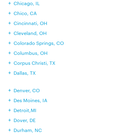
Chicago, IL
Chico, CA
Cincinnati, OH
Cleveland, OH
Colorado Springs, CO
Columbus, OH
Corpus Christi, TX
Dallas, TX
Denver, CO
Des Moines, IA
Detroit,MI
Dover, DE
Durham, NC