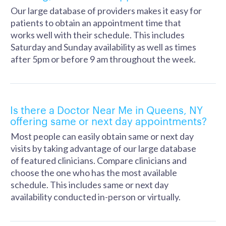
Our large database of providers makes it easy for
patients to obtain an appointment time that
works well with their schedule. This includes
Saturday and Sunday availability as well as times
after 5pm or before 9 am throughout the week.
Is there a Doctor Near Me in Queens, NY
offering same or next day appointments?
Most people can easily obtain same or next day
visits by taking advantage of our large database
of featured clinicians. Compare clinicians and
choose the one who has the most available
schedule. This includes same or next day
availability conducted in-person or virtually.