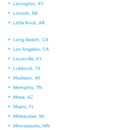
Lexington, KY
Lincoln, NE
Little Rock, AR
Long Beach, CA
Los Angeles, CA
Louisville, KY
Lubbock, TX
Madison, WI
Memphis, TN
Mesa, AZ
Miami, FL
Milwaukee, WI
Minneapolis, MN