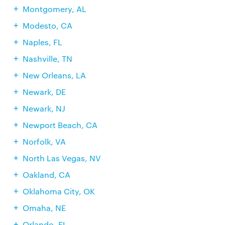
Montgomery, AL
Modesto, CA
Naples, FL
Nashville, TN
New Orleans, LA
Newark, DE
Newark, NJ
Newport Beach, CA
Norfolk, VA
North Las Vegas, NV
Oakland, CA
Oklahoma City, OK
Omaha, NE
Orlando, FL