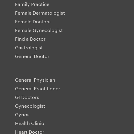
Family Practice
Female Dermatologist
Female Doctors
Female Gynecologist
Find a Doctor
Gastrologist
General Doctor
General Physician
General Practitioner
GI Doctors
Gynecologist
Gynos
Health Clinic
Heart Doctor