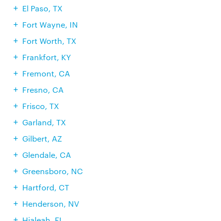
El Paso, TX
Fort Wayne, IN
Fort Worth, TX
Frankfort, KY
Fremont, CA
Fresno, CA
Frisco, TX
Garland, TX
Gilbert, AZ
Glendale, CA
Greensboro, NC
Hartford, CT
Henderson, NV
Hialeah, FL