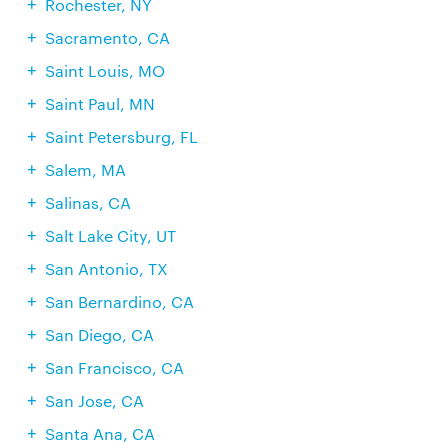
Rochester, NY
Sacramento, CA
Saint Louis, MO
Saint Paul, MN
Saint Petersburg, FL
Salem, MA
Salinas, CA
Salt Lake City, UT
San Antonio, TX
San Bernardino, CA
San Diego, CA
San Francisco, CA
San Jose, CA
Santa Ana, CA