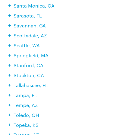
Santa Monica, CA
Sarasota, FL
Savannah, GA
Scottsdale, AZ
Seattle, WA
Springfield, MA
Stanford, CA
Stockton, CA
Tallahassee, FL
Tampa, FL
Tempe, AZ
Toledo, OH
Topeka, KS
Tucson, AZ