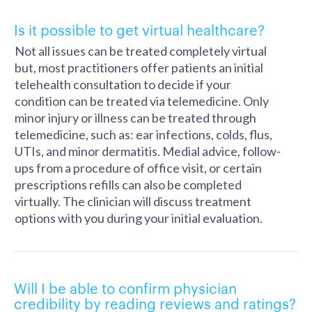
Is it possible to get virtual healthcare?
Not all issues can be treated completely virtual
but, most practitioners offer patients an initial
telehealth consultation to decide if your
condition can be treated via telemedicine. Only
minor injury or illness can be treated through
telemedicine, such as: ear infections, colds, flus,
UTIs, and minor dermatitis. Medial advice, follow-
ups from a procedure of office visit, or certain
prescriptions refills can also be completed
virtually. The clinician will discuss treatment
options with you during your initial evaluation.
Will I be able to confirm physician
credibility by reading reviews and ratings?