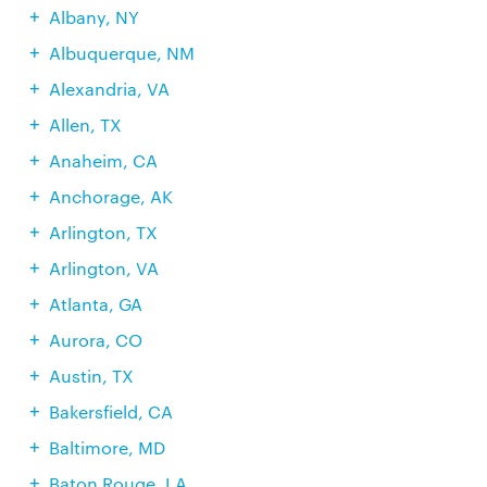
Albany, NY
Albuquerque, NM
Alexandria, VA
Allen, TX
Anaheim, CA
Anchorage, AK
Arlington, TX
Arlington, VA
Atlanta, GA
Aurora, CO
Austin, TX
Bakersfield, CA
Baltimore, MD
Baton Rouge, LA