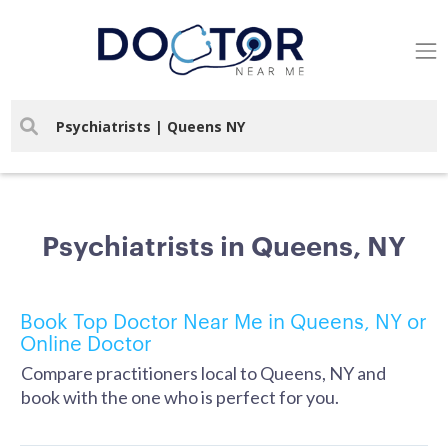
Psychiatrists in Queens, NY
Book Top Doctor Near Me in Queens, NY or
Online Doctor
Compare practitioners local to Queens, NY and
book with the one who is perfect for you.