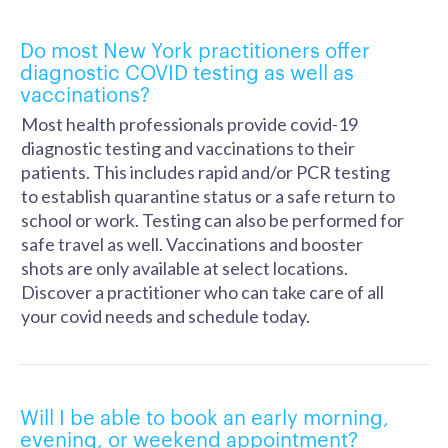
Do most New York practitioners offer
diagnostic COVID testing as well as
vaccinations?
Most health professionals provide covid-19
diagnostic testing and vaccinations to their
patients. This includes rapid and/or PCR testing
to establish quarantine status or a safe return to
school or work. Testing can also be performed for
safe travel as well. Vaccinations and booster
shots are only available at select locations.
Discover a practitioner who can take care of all
your covid needs and schedule today.
Will I be able to book an early morning,
evening, or weekend appointment?