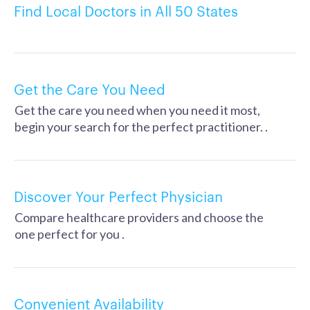
Find Local Doctors in All 50 States
Get the Care You Need
Get the care you need when you need it most,
begin your search for the perfect practitioner. .
Discover Your Perfect Physician
Compare healthcare providers and choose the
one perfect for you .
Convenient Availability