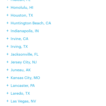
Honolulu, HI
Houston, TX
Huntington Beach, CA
Indianapolis, IN
Irvine, CA
Irving, TX
Jacksonville, FL
Jersey City, NJ
Juneau, AK
Kansas City, MO
Lancaster, PA
Laredo, TX
Las Vegas, NV