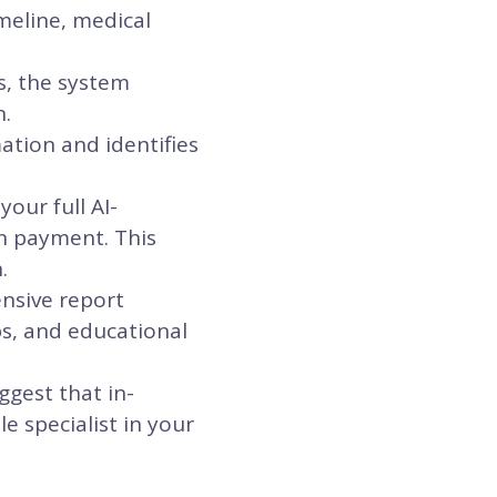
meline, medical
s, the system
n.
ation and identifies
our full AI-
n payment. This
.
ensive report
ps, and educational
ggest that in-
e specialist in your