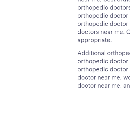
orthopedic doctors
orthopedic doctor 
orthopedic doctor 
doctors near me. Ou
appropriate.
Additional orthope
orthopedic doctor 
orthopedic doctor 
doctor near me, w
doctor near me, an