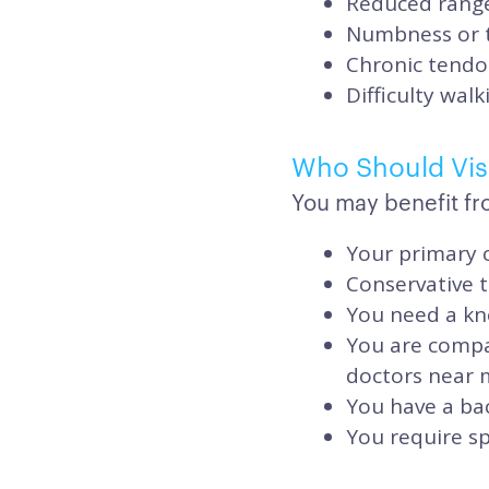
Reduced range 
Numbness or ti
Chronic tendo
Difficulty wal
Who Should Visi
You may benefit fr
Your primary c
Conservative 
You need a kn
You are compa
doctors near 
You have a bac
You require sp