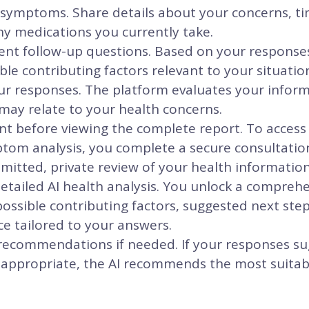
 symptoms. Share details about your concerns, ti
ny medications you currently take.
igent follow-up questions. Based on your response
ble contributing factors relevant to your situatio
ur responses. The platform evaluates your inform
may relate to your health concerns.
 before viewing the complete report. To access y
om analysis, you complete a secure consultatio
itted, private review of your health information
etailed AI health analysis. You unlock a compreh
ssible contributing factors, suggested next ste
e tailored to your answers.
 recommendations if needed. If your responses su
 appropriate, the AI recommends the most suitabl