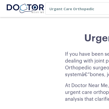
Urge
If you have been s
dealing with joint p
Orthopedic surgeon
systemâ€”bones, jo
At Doctor Near Me,
urgent care orthop
analysis that clari