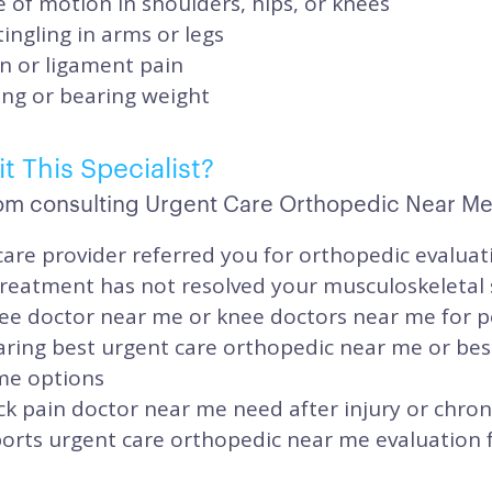
of motion in shoulders, hips, or knees
ngling in arms or legs
n or ligament pain
king or bearing weight
t This Specialist?
om consulting Urgent Care Orthopedic Near Me 
are provider referred you for orthopedic evaluat
treatment has not resolved your musculoskeleta
ee doctor near me or knee doctors near me for p
ring best urgent care orthopedic near me or bes
me options
k pain doctor near me need after injury or chron
orts urgent care orthopedic near me evaluation fo