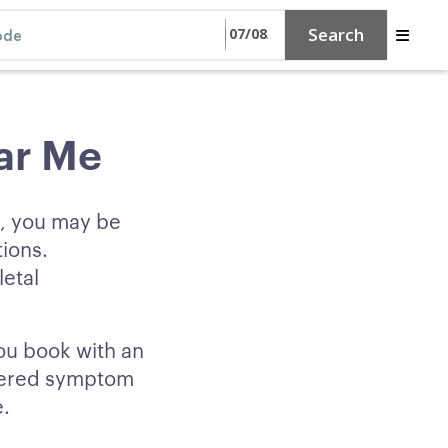
Search
ar Me
e, you may be
tions.
etal
you book with an
owered symptom
e.