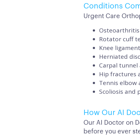
Conditions Co
Urgent Care Ortho
Osteoarthritis
Rotator cuff 
Knee ligament 
Herniated disc
Carpal tunnel
Hip fractures
Tennis elbow 
Scoliosis and 
How Our AI Doc
Our AI Doctor on D
before you ever ste