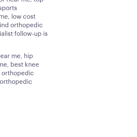
sports
me, low cost
find orthopedic
list follow-up is
ear me, hip
me, best knee
e orthopedic
 orthopedic