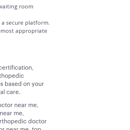
 waiting room
 a secure platform.
he most appropriate
rtification,
rthopedic
s based on your
al care.
octor near me,
 near me,
orthopedic doctor
or near me, top