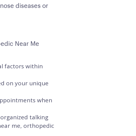
gnose diseases or
pedic Near Me
l factors within
sed on your unique
t appointments when
 organized talking
 near me, orthopedic