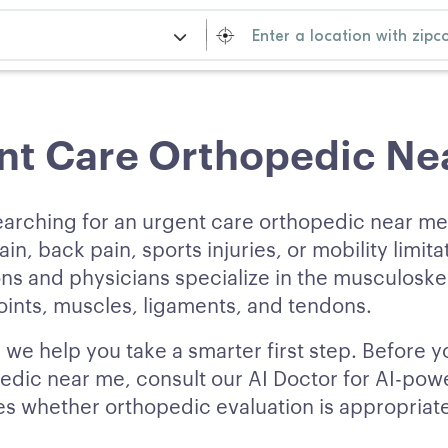
nt Care Orthopedic Ne
earching for an urgent care orthopedic near m
ain, back pain, sports injuries, or mobility limita
s and physicians specialize in the musculoskel
ints, muscles, ligaments, and tendons.
 we help you take a smarter first step. Before 
edic near me, consult our AI Doctor for AI-p
fies whether orthopedic evaluation is appropriat