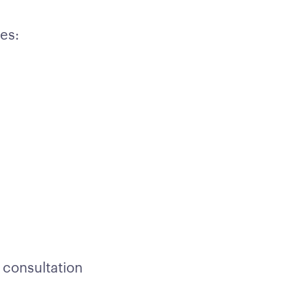
es:
 consultation