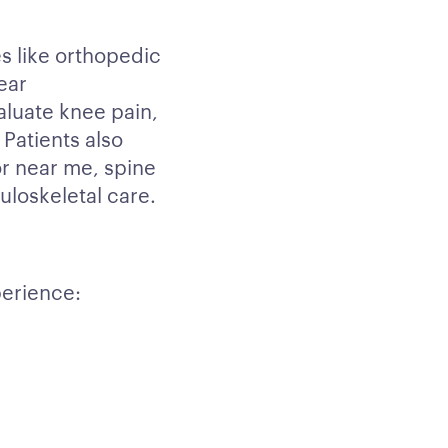
s like orthopedic
ear
aluate knee pain,
 Patients also
r near me, spine
loskeletal care.
erience: