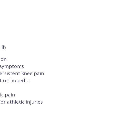
if:
ion
l symptoms
ersistent knee pain
t orthopedic
ic pain
r athletic injuries