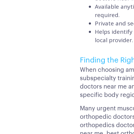
Available any
required.
Private and se
Helps identify
local provider.
Finding the Rig
When choosing amon
subspecialty train
doctors near me a
specific body regi
Many urgent muscul
orthopedic doctors
orthopedics doctor
near me, best orth