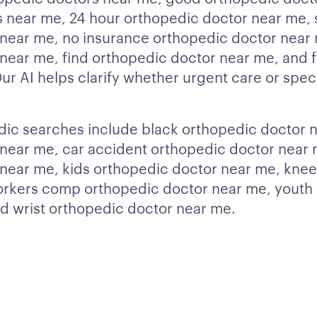
 near me, 24 hour orthopedic doctor near me, 
near me, no insurance orthopedic doctor near 
near me, find orthopedic doctor near me, and 
r AI helps clarify whether urgent care or specia
dic searches include black orthopedic doctor n
near me, car accident orthopedic doctor near 
near me, kids orthopedic doctor near me, kne
orkers comp orthopedic doctor near me, youth
d wrist orthopedic doctor near me.