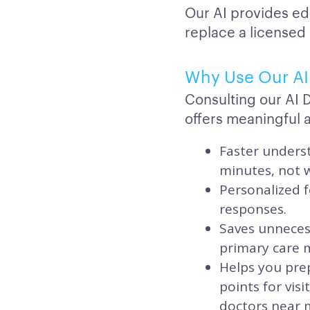
Our AI provides ed
replace a licensed
Why Use Our AI 
Consulting our AI 
offers meaningful 
Faster underst
minutes, not 
Personalized f
responses.
Saves unnecess
primary care ma
Helps you prep
points for vis
doctors near 