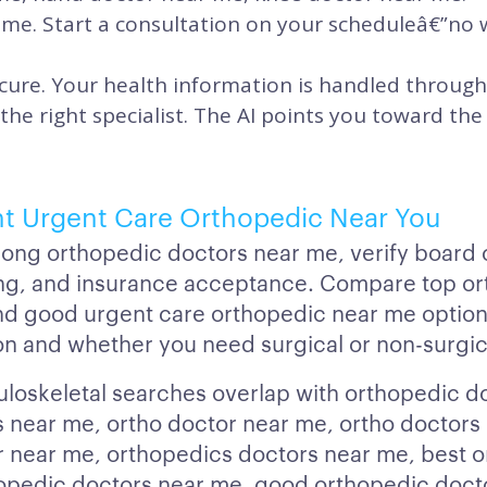
time. Start a consultation on your scheduleâ€”no
cure. Your health information is handled through
 the right specialist. The AI points you toward t
ht Urgent Care Orthopedic Near You
g orthopedic doctors near me, verify board ce
ing, and insurance acceptance. Compare top o
nd good urgent care orthopedic near me option
on and whether you need surgical or non-surgic
oskeletal searches overlap with orthopedic d
 near me, ortho doctor near me, ortho doctors
 near me, orthopedics doctors near me, best 
opedic doctors near me, good orthopedic doct