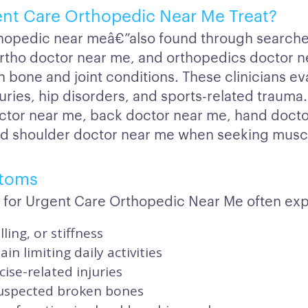
nt Care Orthopedic Near Me Treat?
hopedic near meâ€”also found through searche
rtho doctor near me, and orthopedics doctor n
 bone and joint conditions. These clinicians ev
uries, hip disorders, and sports-related trauma.
ctor near me, back doctor near me, hand docto
nd shoulder doctor near me when seeking muscu
toms
 for Urgent Care Orthopedic Near Me often exp
lling, or stiffness
in limiting daily activities
cise-related injuries
suspected broken bones