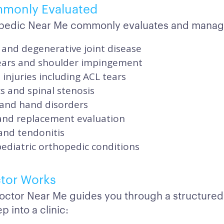
mmonly Evaluated
pedic Near Me commonly evaluates and manag
 and degenerative joint disease
tears and shoulder impingement
injuries including ACL tears
s and spinal stenosis
 and hand disorders
 and replacement evaluation
and tendonitis
pediatric orthopedic conditions
tor Works
octor Near Me guides you through a structured
p into a clinic: