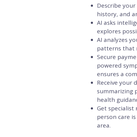
Describe your
history, and a
AI asks intell
explores possi
AI analyzes yo
patterns that 
Secure payment
powered sympt
ensures a comm
Receive your d
summarizing po
health guidanc
Get specialist
person care is
area.