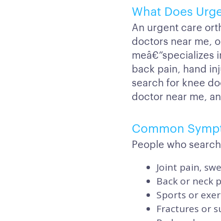
What Does Urge
An urgent care ort
doctors near me, o
meâ€”specializes in
back pain, hand inj
search for knee do
doctor near me, a
Common Symp
People who search
Joint pain, swe
Back or neck pa
Sports or exer
Fractures or 