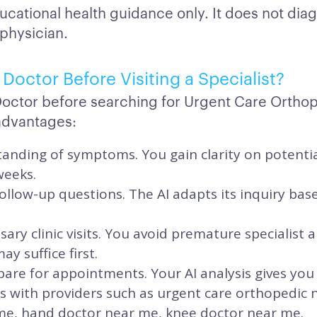
ucational health guidance only. It does not dia
 physician.
Doctor Before Visiting a Specialist?
Doctor before searching for Urgent Care Ortho
advantages:
anding of symptoms. You gain clarity on potentia
weeks.
ollow-up questions. The AI adapts its inquiry ba
ary clinic visits. You avoid premature specialis
y suffice first.
are for appointments. Your AI analysis gives you
its with providers such as urgent care orthopedic
me, hand doctor near me, knee doctor near me.