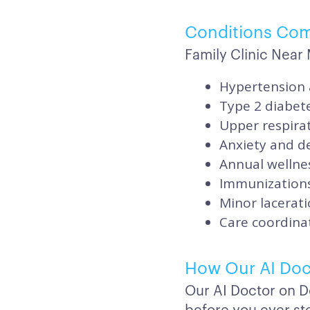
Conditions Co
Family Clinic Nea
Hypertension 
Type 2 diabet
Upper respirat
Anxiety and de
Annual wellnes
Immunizations
Minor lacerati
Care coordinat
How Our AI Doc
Our AI Doctor on D
before you ever ste