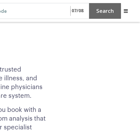
Search
 trusted
 illness, and
ine physicians
are system.
ou book with a
om analysis that
 specialist