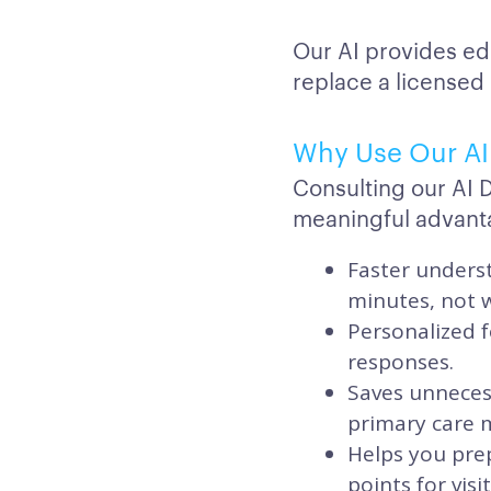
Our AI provides ed
replace a licensed
Why Use Our AI 
Consulting our AI 
meaningful advant
Faster underst
minutes, not 
Personalized f
responses.
Saves unnecess
primary care ma
Helps you prep
points for vis