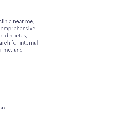
clinic near me,
 comprehensive
n, diabetes,
arch for internal
ar me, and
on