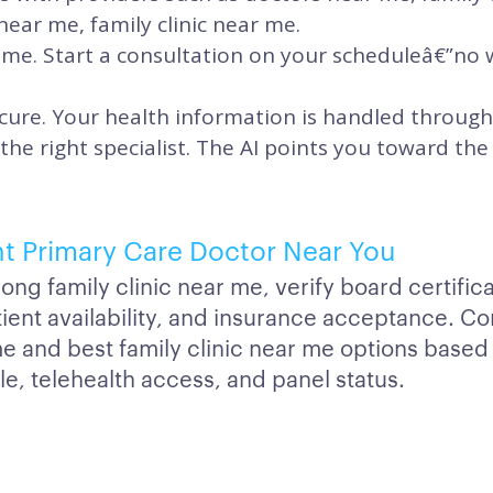
near me, family clinic near me.
time. Start a consultation on your scheduleâ€”no
cure. Your health information is handled through
 the right specialist. The AI points you toward t
ht Primary Care Doctor Near You
g family clinic near me, verify board certifica
atient availability, and insurance acceptance. 
me and best family clinic near me options based
e, telehealth access, and panel status.