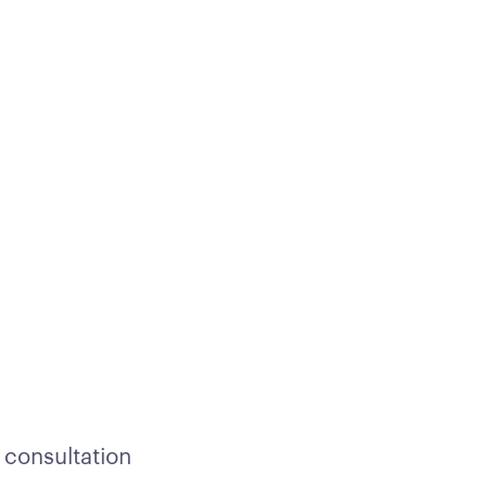
 consultation