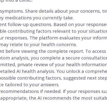
 symptoms. Share details about your concerns, ti
ny medications you currently take.
igent follow-up questions. Based on your response
ble contributing factors relevant to your situatio
ur responses. The platform evaluates your inform
may relate to your health concerns.
 before viewing the complete report. To access y
om analysis, you complete a secure consultatio
itted, private review of your health information
etailed AI health analysis. You unlock a compreh
ssible contributing factors, suggested next ste
e tailored to your answers.
 recommendations if needed. If your responses su
 appropriate, the AI recommends the most suitabl