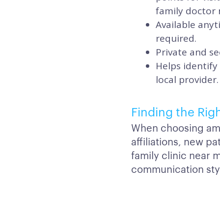
family doctor 
Available any
required.
Private and se
Helps identify
local provider.
Finding the Rig
When choosing amon
affiliations, new p
family clinic near 
communication styl