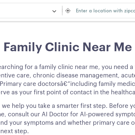
Family Clinic Near Me
arching for a family clinic near me, you need a
entive care, chronic disease management, acute
 Primary care doctorsâ€”including family medic
rve as your first point of contact in the healthc
we help you take a smarter first step. Before y
 me, consult our AI Doctor for AI-powered sympt
nd your symptoms and whether primary care or
t next step.