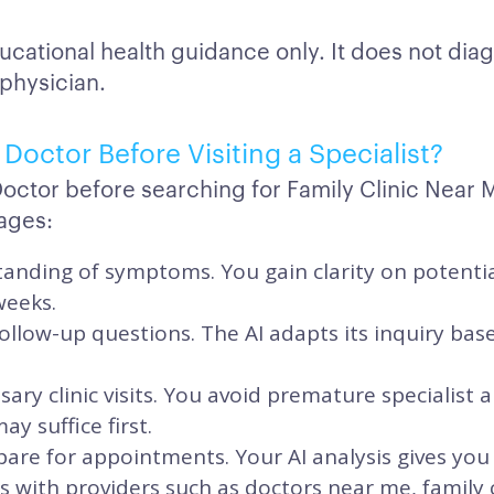
ucational health guidance only. It does not dia
 physician.
Doctor Before Visiting a Specialist?
Doctor before searching for Family Clinic Near 
ages:
anding of symptoms. You gain clarity on potentia
weeks.
ollow-up questions. The AI adapts its inquiry ba
ary clinic visits. You avoid premature specialis
y suffice first.
are for appointments. Your AI analysis gives you
its with providers such as doctors near me, family 