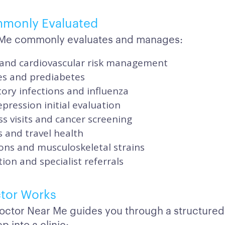
mmonly Evaluated
r Me commonly evaluates and manages:
and cardiovascular risk management
es and prediabetes
ory infections and influenza
pression initial evaluation
s visits and cancer screening
 and travel health
ons and musculoskeletal strains
ion and specialist referrals
tor Works
octor Near Me guides you through a structured
p into a clinic: