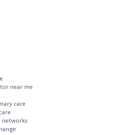
re
ctor near me
imary care
care
n networks
change