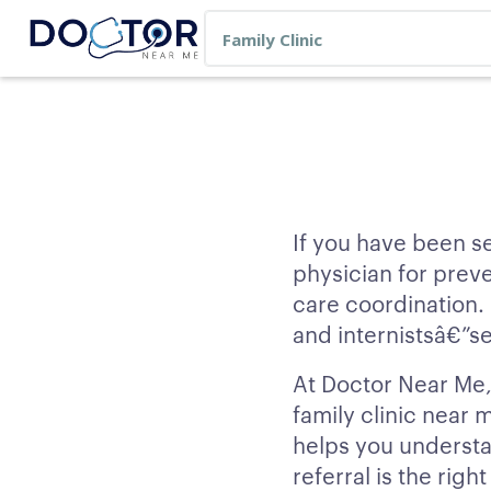
If you have been se
physician for prev
care coordination.
and internistsâ€”se
At Doctor Near Me, 
family clinic near
helps you understa
referral is the righ