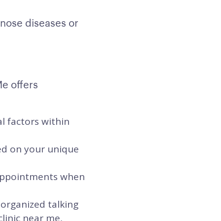
gnose diseases or
Me offers
l factors within
sed on your unique
t appointments when
 organized talking
clinic near me,