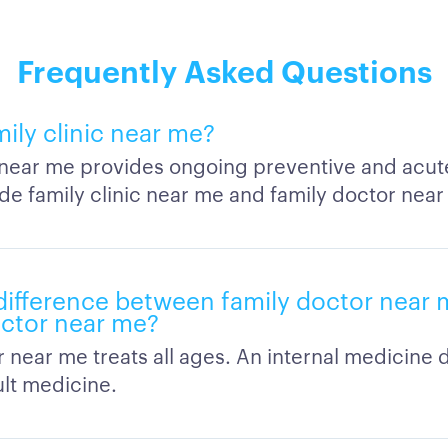
Frequently Asked Questions
mily clinic near me?
c near me provides ongoing preventive and acut
de family clinic near me and family doctor near
difference between family doctor near 
ctor near me?
r near me treats all ages. An internal medicine
lt medicine.