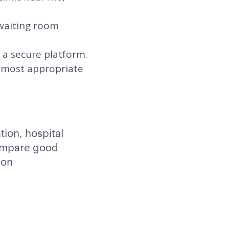
 waiting room
 a secure platform.
he most appropriate
tion, hospital
Compare good
 on