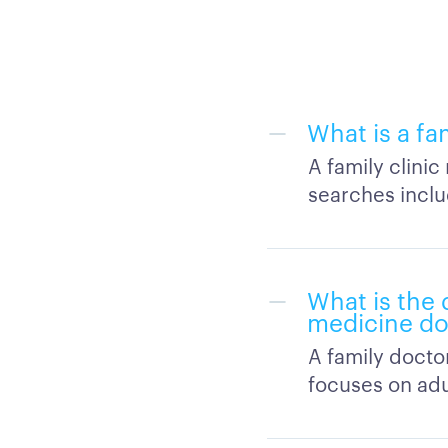
What is a fa
A family clini
searches inclu
What is the 
medicine do
A family docto
focuses on adu