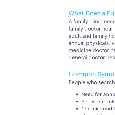
What Does a Pri
A family clinic nea
family doctor nea
adult and family h
annual physicals, v
medicine doctor ne
general doctor nea
Common Symp
People who search 
Need for annua
Persistent col
Chronic condi