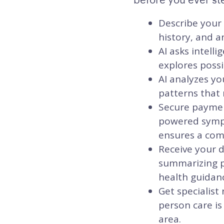
Describe your
history, and a
AI asks intell
explores possi
AI analyzes yo
patterns that 
Secure payment
powered sympt
ensures a comm
Receive your d
summarizing po
health guidanc
Get specialist
person care is
area.