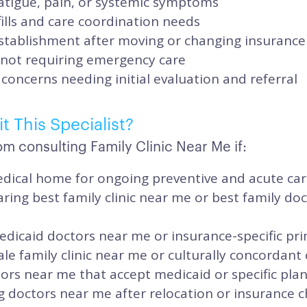
atigue, pain, or systemic symptoms
ills and care coordination needs
stablishment after moving or changing insurance
 not requiring emergency care
concerns needing initial evaluation and referral
t This Specialist?
m consulting Family Clinic Near Me if:
dical home for ongoing preventive and acute ca
ing best family clinic near me or best family do
dicaid doctors near me or insurance-specific pr
e family clinic near me or culturally concordant 
ors near me that accept medicaid or specific pla
g doctors near me after relocation or insurance 