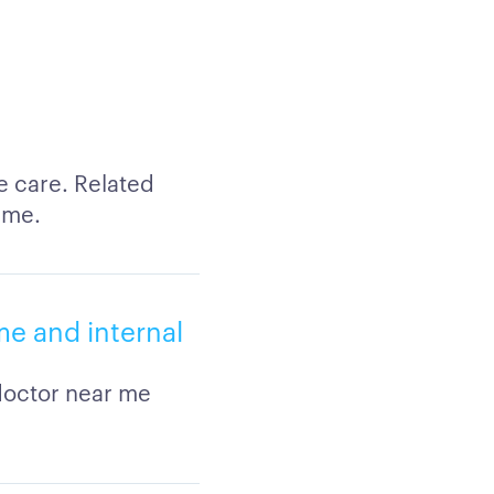
e care. Related
 me.
me and internal
 doctor near me