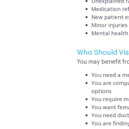
Unexplained f
Medication ref
New patient e
Minor injuries
Mental health 
Who Should Visi
You may benefit fro
You need a me
You are compar
options
You require me
You want femal
You need doct
You are findin