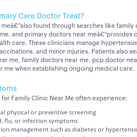
mary Care Doctor Treat?
r meâ€”also found through searches like family 
r me, and primary doctors near meâ€”provides
ealth care. These clinicians manage hypertensio
accinations, and minor injuries. Patients also se
ar me, family doctors near me, pcp doctor ne
r me when establishing ongoing medical care.
toms
for Family Clinic Near Me often experience:
l physical or preventive screening
d, flu, or infection symptoms
tion management such as diabetes or hypertensi