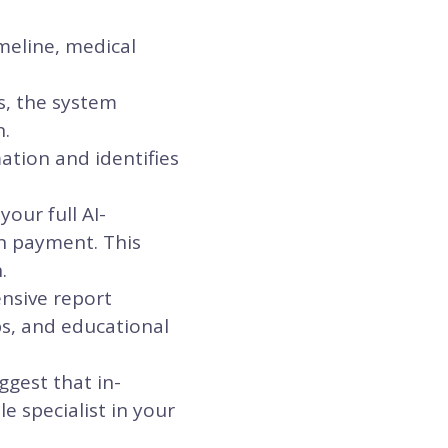
meline, medical
s, the system
n.
ation and identifies
our full AI-
n payment. This
.
ensive report
ps, and educational
ggest that in-
e specialist in your