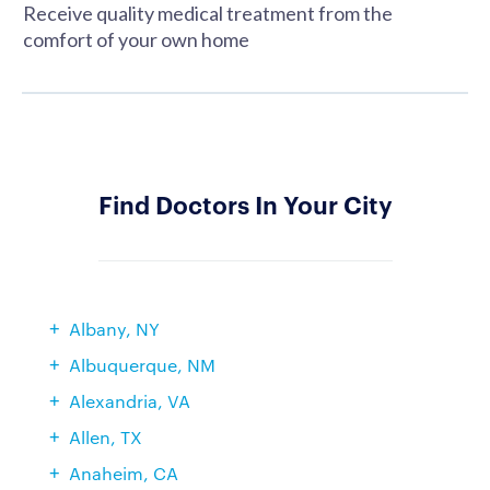
Receive quality medical treatment from the
comfort of your own home
Find Doctors In Your City
Albany, NY
Albuquerque, NM
Alexandria, VA
Allen, TX
Anaheim, CA