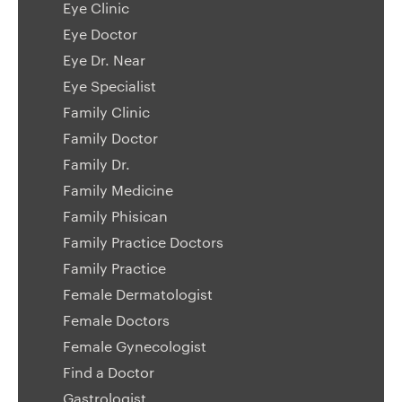
Eye Clinic
Eye Doctor
Eye Dr. Near
Eye Specialist
Family Clinic
Family Doctor
Family Dr.
Family Medicine
Family Phisican
Family Practice Doctors
Family Practice
Female Dermatologist
Female Doctors
Female Gynecologist
Find a Doctor
Gastrologist