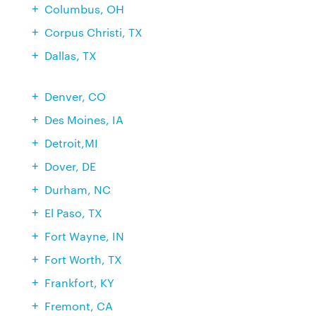
Columbus, OH
Corpus Christi, TX
Dallas, TX
Denver, CO
Des Moines, IA
Detroit,MI
Dover, DE
Durham, NC
El Paso, TX
Fort Wayne, IN
Fort Worth, TX
Frankfort, KY
Fremont, CA