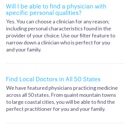
Will I be able to find a physician with
specific personal qualities?
Yes. You can choose a clinician for any reason;
including personal characteristics found in the
provider of your choice. Use our filter feature to
narrow down a clinician who is perfect for you
and your family.
Find Local Doctors in All 50 States
We have featured physicians practicing medicine
across all 50 states. From quaint mountain towns
to large coastal cities, you will be able to find the
perfect practitioner for you and your family.