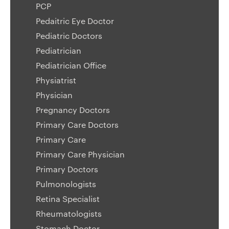
PCP
Pedaitric Eye Doctor
Pediatric Doctors
Pediatrician
Pediatrician Office
Physiatrist
Physician
Pregnancy Doctors
Primary Care Doctors
Primary Care
Primary Care Physician
Primary Doctors
Pulmonologists
Retina Specialist
Rheumatologists
Stomach Doctor