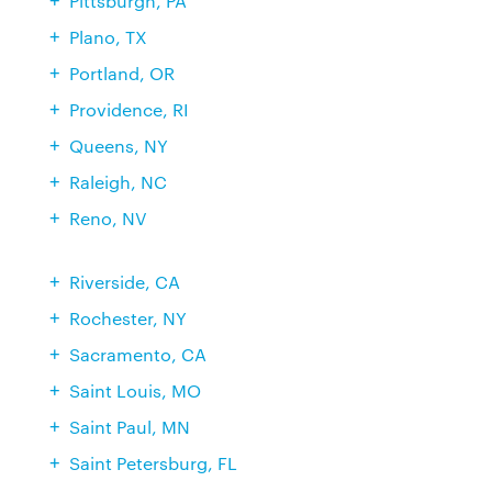
Pittsburgh, PA
Plano, TX
Portland, OR
Providence, RI
Queens, NY
Raleigh, NC
Reno, NV
Riverside, CA
Rochester, NY
Sacramento, CA
Saint Louis, MO
Saint Paul, MN
Saint Petersburg, FL