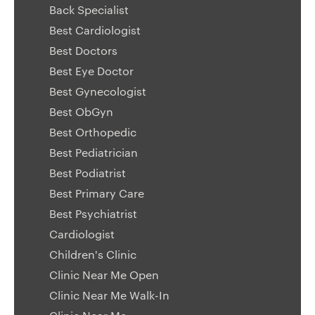
Back Specialist
Best Cardiologist
Best Doctors
Best Eye Doctor
Best Gynecologist
Best ObGyn
Best Orthopedic
Best Pediatrician
Best Podiatrist
Best Primary Care
Best Psychiatrist
Cardiologist
Children's Clinic
Clinic Near Me Open
Clinic Near Me Walk-In