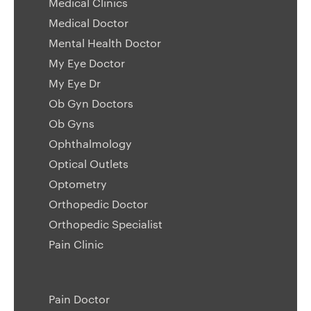
Medical Clinics
Medical Doctor
Mental Health Doctor
My Eye Doctor
My Eye Dr
Ob Gyn Doctors
Ob Gyns
Ophthalmology
Optical Outlets
Optometry
Orthopedic Doctor
Orthopedic Specialist
Pain Clinic
Pain Doctor