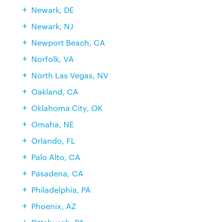
Newark, DE
Newark, NJ
Newport Beach, CA
Norfolk, VA
North Las Vegas, NV
Oakland, CA
Oklahoma City, OK
Omaha, NE
Orlando, FL
Palo Alto, CA
Pasadena, CA
Philadelphia, PA
Phoenix, AZ