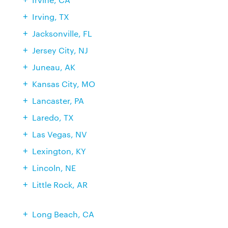
Irving, TX
Jacksonville, FL
Jersey City, NJ
Juneau, AK
Kansas City, MO
Lancaster, PA
Laredo, TX
Las Vegas, NV
Lexington, KY
Lincoln, NE
Little Rock, AR
Long Beach, CA