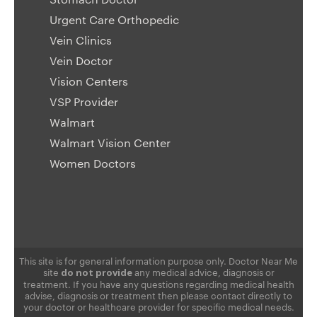
Urgent Care Orthopedic
Vein Clinics
Vein Doctor
Vision Centers
VSP Provider
Walmart
Walmart Vision Center
Women Doctors
This site is for general information purpose only. Doctor Near Me
site
any medical advice, diagnosis or
do not provide
treatment. If you have any questions regarding medical health
advise, diagnosis or treatment then please contact directly to
your doctor or healthcare provider for specific medical needs.