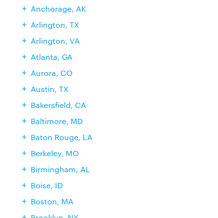
Anchorage, AK
Arlington, TX
Arlington, VA
Atlanta, GA
Aurora, CO
Austin, TX
Bakersfield, CA
Baltimore, MD
Baton Rouge, LA
Berkeley, MO
Birmingham, AL
Boise, ID
Boston, MA
Brooklyn, NY