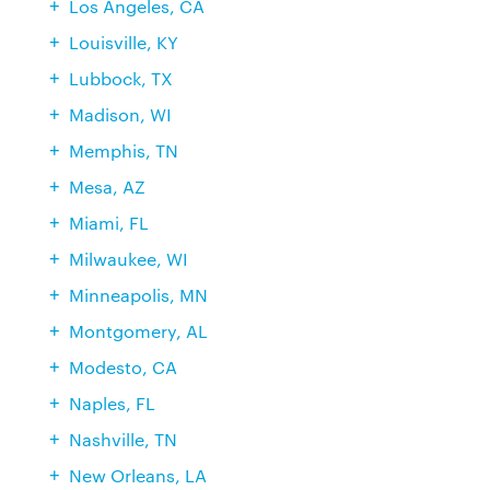
Los Angeles, CA
Louisville, KY
Lubbock, TX
Madison, WI
Memphis, TN
Mesa, AZ
Miami, FL
Milwaukee, WI
Minneapolis, MN
Montgomery, AL
Modesto, CA
Naples, FL
Nashville, TN
New Orleans, LA