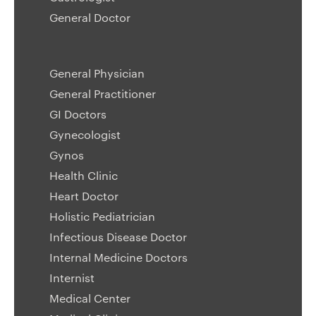
General Doctor
General Physician
General Practitioner
GI Doctors
Gynecologist
Gynos
Health Clinic
Heart Doctor
Holistic Pediatrician
Infectious Disease Doctor
Internal Medicine Doctors
Internist
Medical Center