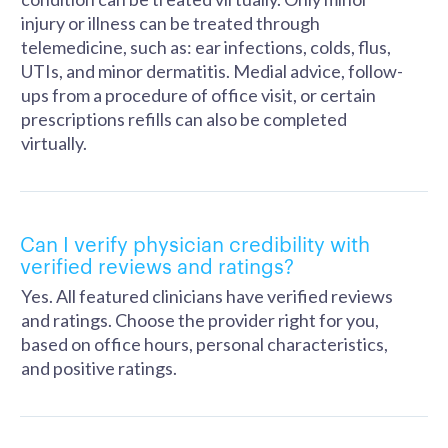
injury or illness can be treated through
telemedicine, such as: ear infections, colds, flus,
UTIs, and minor dermatitis. Medial advice, follow-
ups from a procedure of office visit, or certain
prescriptions refills can also be completed
virtually.
Can I verify physician credibility with
verified reviews and ratings?
Yes. All featured clinicians have verified reviews
and ratings. Choose the provider right for you,
based on office hours, personal characteristics,
and positive ratings.