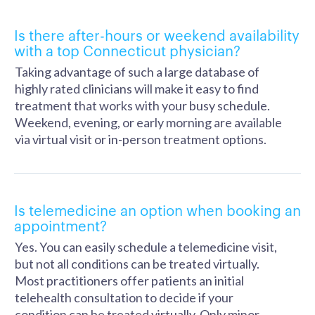
Is there after-hours or weekend availability
with a top Connecticut physician?
Taking advantage of such a large database of
highly rated clinicians will make it easy to find
treatment that works with your busy schedule.
Weekend, evening, or early morning are available
via virtual visit or in-person treatment options.
Is telemedicine an option when booking an
appointment?
Yes. You can easily schedule a telemedicine visit,
but not all conditions can be treated virtually.
Most practitioners offer patients an initial
telehealth consultation to decide if your
condition can be treated virtually. Only minor