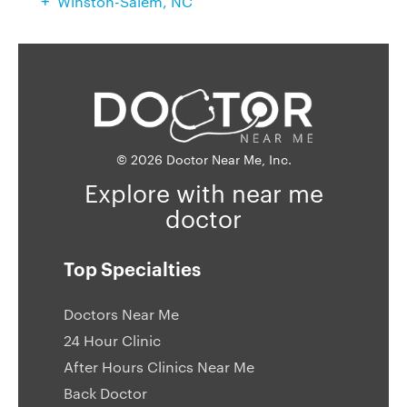
Winston-Salem, NC
© 2026 Doctor Near Me, Inc.
Explore with near me
doctor
Top Specialties
Doctors Near Me
24 Hour Clinic
After Hours Clinics Near Me
Back Doctor