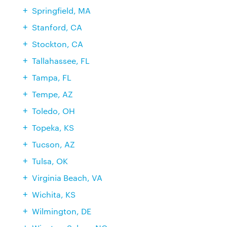
Springfield, MA
Stanford, CA
Stockton, CA
Tallahassee, FL
Tampa, FL
Tempe, AZ
Toledo, OH
Topeka, KS
Tucson, AZ
Tulsa, OK
Virginia Beach, VA
Wichita, KS
Wilmington, DE