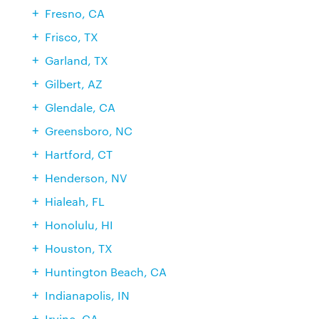
Fresno, CA
Frisco, TX
Garland, TX
Gilbert, AZ
Glendale, CA
Greensboro, NC
Hartford, CT
Henderson, NV
Hialeah, FL
Honolulu, HI
Houston, TX
Huntington Beach, CA
Indianapolis, IN
Irvine, CA