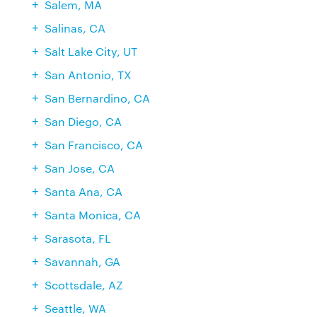
Salem, MA
Salinas, CA
Salt Lake City, UT
San Antonio, TX
San Bernardino, CA
San Diego, CA
San Francisco, CA
San Jose, CA
Santa Ana, CA
Santa Monica, CA
Sarasota, FL
Savannah, GA
Scottsdale, AZ
Seattle, WA