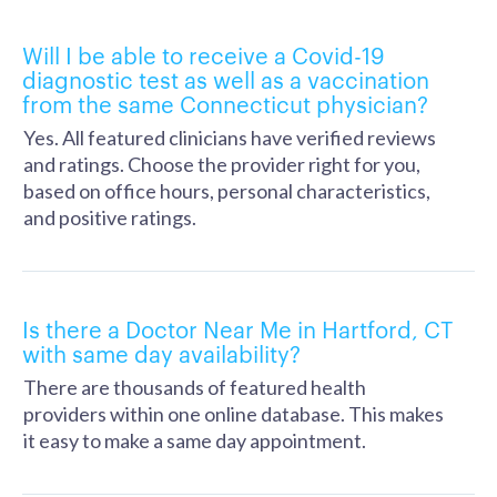
Will I be able to receive a Covid-19
diagnostic test as well as a vaccination
from the same Connecticut physician?
Yes. All featured clinicians have verified reviews
and ratings. Choose the provider right for you,
based on office hours, personal characteristics,
and positive ratings.
Is there a Doctor Near Me in Hartford, CT
with same day availability?
There are thousands of featured health
providers within one online database. This makes
it easy to make a same day appointment.