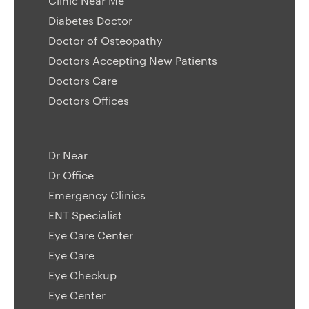
Clinic Near Me
Diabetes Doctor
Doctor of Osteopathy
Doctors Accepting New Patients
Doctors Care
Doctors Offices
Dr Near
Dr Office
Emergency Clinics
ENT Specialist
Eye Care Center
Eye Care
Eye Checkup
Eye Center