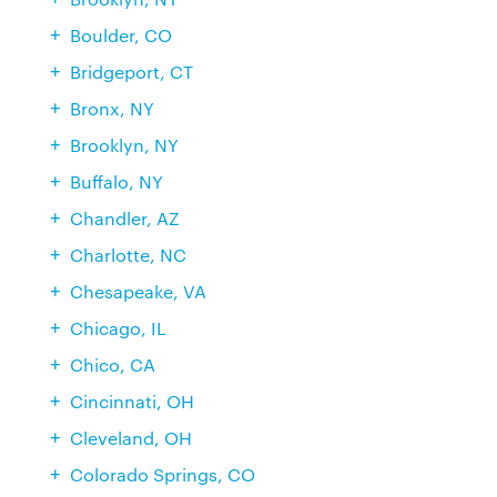
Boulder, CO
Bridgeport, CT
Bronx, NY
Brooklyn, NY
Buffalo, NY
Chandler, AZ
Charlotte, NC
Chesapeake, VA
Chicago, IL
Chico, CA
Cincinnati, OH
Cleveland, OH
Colorado Springs, CO