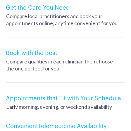
Get the Care You Need
Compare local practitioners and book your
appointments online, anytime convenient for you.
Book with the Best
Compare qualities in each clinician then choose
the one perfect for you
Appointments that Fit with Your Schedule
Early morning, evening, or weekend availability
ConvenientTelemedicine Availability