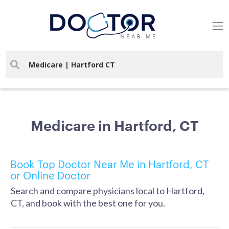
Medicare in Hartford, CT
Book Top Doctor Near Me in Hartford, CT
or Online Doctor
Search and compare physicians local to Hartford,
CT, and book with the best one for you.