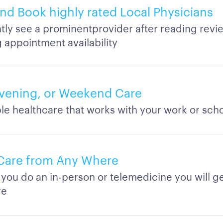
d Book highly rated Local Physicians
tly see a prominentprovider after reading revi
 appointment availability
vening, or Weekend Care
le healthcare that works with your work or sch
Care from Any Where
you do an in-person or telemedicine you will ge
re