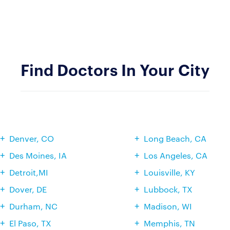
Find Doctors In Your City
Denver, CO
Long Beach, CA
Des Moines, IA
Los Angeles, CA
Detroit,MI
Louisville, KY
Dover, DE
Lubbock, TX
Durham, NC
Madison, WI
El Paso, TX
Memphis, TN