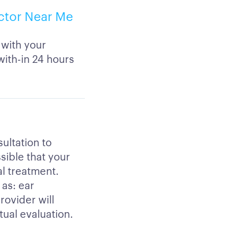
ctor Near Me
 with your
ith-in 24 hours
ultation to
ssible that your
al treatment.
 as: ear
rovider will
tual evaluation.