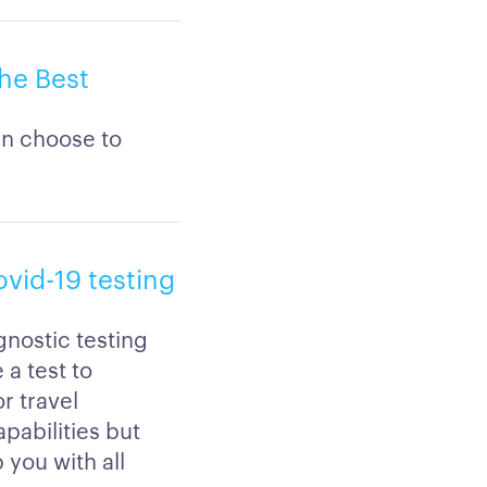
he Best
an choose to
ovid-19 testing
gnostic testing
a test to
r travel
pabilities but
 you with all