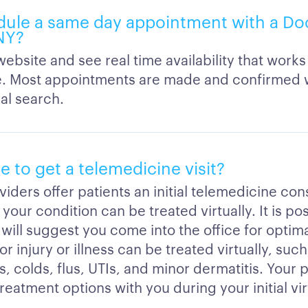
dule a same day appointment with a Do
 NY?
ebsite and see real time availability that works
. Most appointments are made and confirmed w
ial search.
ble to get a telemedicine visit?
iders offer patients an initial telemedicine cons
 your condition can be treated virtually. It is po
will suggest you come into the office for optim
r injury or illness can be treated virtually, such
s, colds, flus, UTIs, and minor dermatitis. Your p
reatment options with you during your initial vir