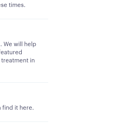
ese times.
k. We will help
 featured
u treatment in
find it here.