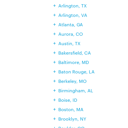
Arlington, TX
Arlington, VA
Atlanta, GA
Aurora, CO
Austin, TX
Bakersfield, CA
Baltimore, MD
Baton Rouge, LA
Berkeley, MO
Birmingham, AL
Boise, ID
Boston, MA
Brooklyn, NY