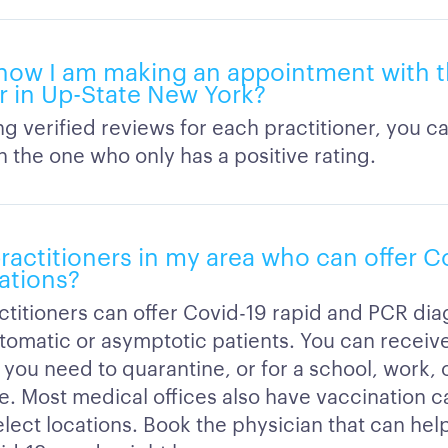
now I am making an appointment with t
er in Up-State New York?
ng verified reviews for each practitioner, you c
 the one who only has a positive rating.
ractitioners in my area who can offer C
ations?
ctitioners can offer Covid-19 rapid and PCR dia
tomatic or asymptotic patients. You can receive 
 you need to quarantine, or for a school, work, o
e. Most medical offices also have vaccination ca
elect locations. Book the physician that can help