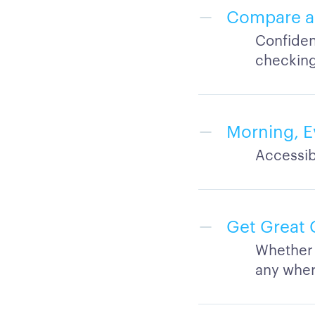
Compare an
Confiden
checking
Morning, E
Accessib
Get Great 
Whether 
any whe