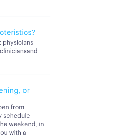
cteristics?
ut physicians
cliniciansand
ening, or
pen from
y schedule
 the weekend, in
you with a