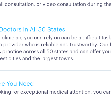
l consultation, or video consultation during th
Doctors in All 50 States
 clinician, you can rely on can be a difficult tas
a provider who is reliable and trustworthy. Our
s practice across all 50 states and can offer yo
est cities and the largest towns.
re You Need
ing for exceptional medical attention, you can 