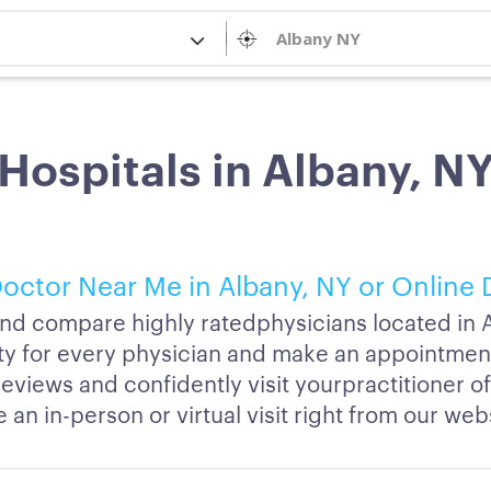
Hospitals in Albany, N
octor Near Me in Albany, NY or Online 
nd compare highly ratedphysicians located in A
lity for every physician and make an appointmen
reviews and confidently visit yourpractitioner o
an in-person or virtual visit right from our web