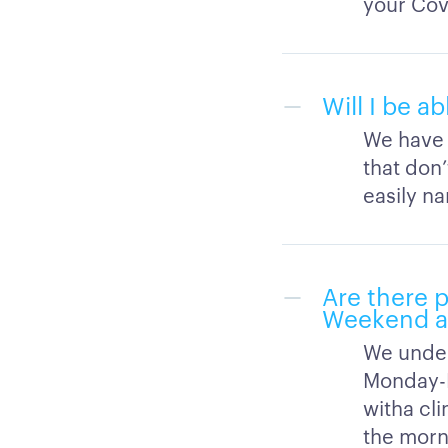
your Cov
Will I be a
We have a
that don
easily n
Are there 
Weekend av
We under
Monday-F
witha cl
the morn