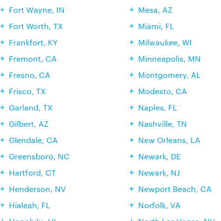
Fort Wayne, IN
Mesa, AZ
Fort Worth, TX
Miami, FL
Frankfort, KY
Milwaukee, WI
Fremont, CA
Minneapolis, MN
Fresno, CA
Montgomery, AL
Frisco, TX
Modesto, CA
Garland, TX
Naples, FL
Gilbert, AZ
Nashville, TN
Glendale, CA
New Orleans, LA
Greensboro, NC
Newark, DE
Hartford, CT
Newark, NJ
Henderson, NV
Newport Beach, CA
Hialeah, FL
Norfolk, VA