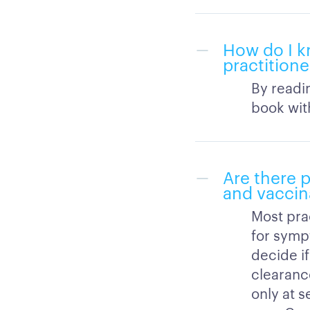
How do I k
practition
By readi
book with
Are there p
and vaccin
Most pra
for symp
decide if
clearanc
only at s