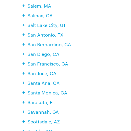
Salem, MA
Salinas, CA
Salt Lake City, UT
San Antonio, TX
San Bernardino, CA
San Diego, CA
San Francisco, CA
San Jose, CA
Santa Ana, CA
Santa Monica, CA
Sarasota, FL
Savannah, GA
Scottsdale, AZ