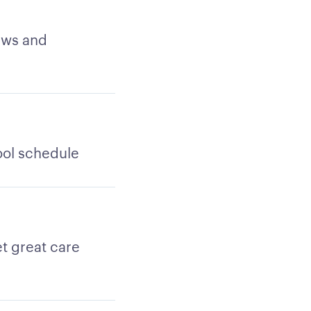
ews and
ool schedule
t great care