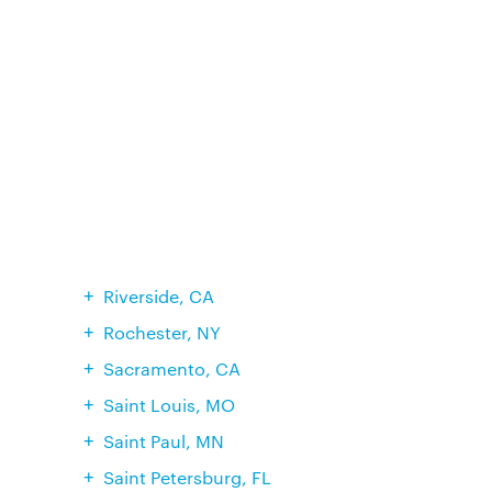
Riverside, CA
Rochester, NY
Sacramento, CA
Saint Louis, MO
Saint Paul, MN
Saint Petersburg, FL