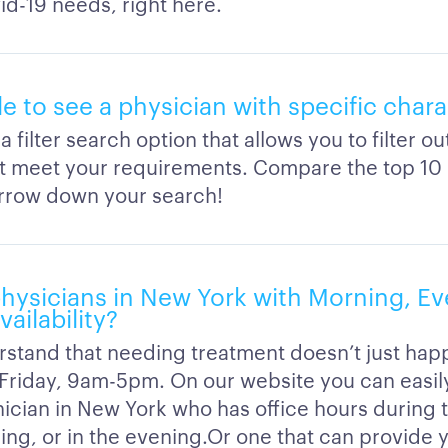
id-19 needs, right here.
ble to see a physician with specific chara
 filter search option that allows you to filter o
’t meet your requirements. Compare the top 10 
arrow down your search!
physicians in New York with Morning, Ev
ailability?
stand that needing treatment doesn’t just hap
riday, 9am-5pm. On our website you can easil
inician in New York who has office hours during
ing, or in the evening.Or one that can provide 