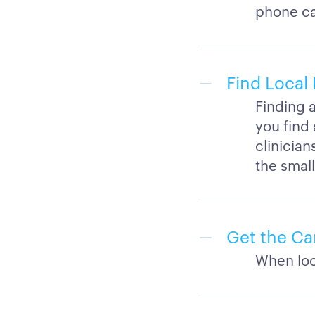
phone cal
Find Local 
Finding a
you find 
clinician
the small
Get the Ca
When look