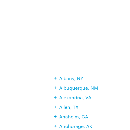
Albany, NY
Albuquerque, NM
Alexandria, VA
Allen, TX
Anaheim, CA
Anchorage, AK