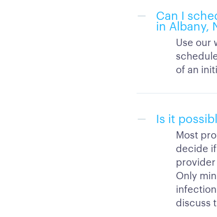
Can I sche
in Albany,
Use our w
schedule
of an init
Is it possi
Most prov
decide if
provider 
Only mino
infection
discuss t