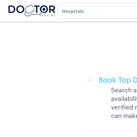
Book Top D
Search a
availabi
verified 
can make 