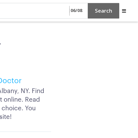
Search
Y
Doctor
lbany, NY. Find
t online. Read
f choice. You
site!