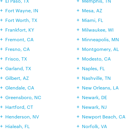
El Paso, TX
Memphis, TN
Fort Wayne, IN
Mesa, AZ
Fort Worth, TX
Miami, FL
Frankfort, KY
Milwaukee, WI
Fremont, CA
Minneapolis, MN
Fresno, CA
Montgomery, AL
Frisco, TX
Modesto, CA
Garland, TX
Naples, FL
Gilbert, AZ
Nashville, TN
Glendale, CA
New Orleans, LA
Greensboro, NC
Newark, DE
Hartford, CT
Newark, NJ
Henderson, NV
Newport Beach, CA
Hialeah, FL
Norfolk, VA