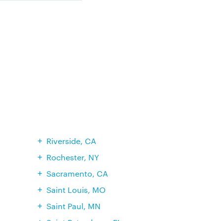
Riverside, CA
Rochester, NY
Sacramento, CA
Saint Louis, MO
Saint Paul, MN