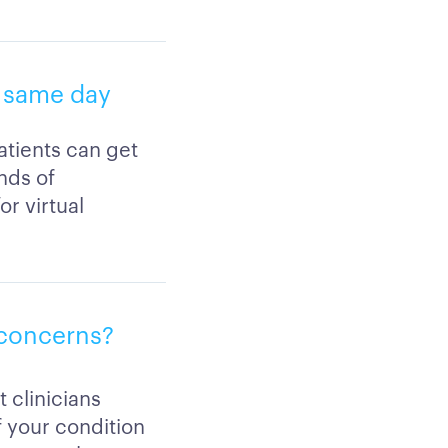
g same day
atients can get
nds of
r virtual
l concerns?
 clinicians
if your condition