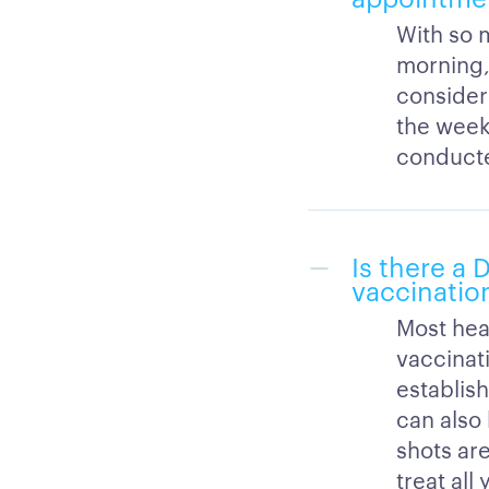
With so m
morning,
consider
the week
conducte
Is there a
vaccination
Most hea
vaccinati
establish
can also
shots are
treat al