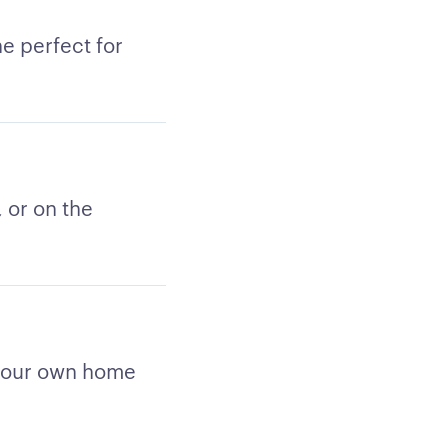
e perfect for
 or on the
 your own home