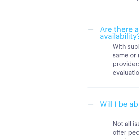
Are there 
availability
With suc
same or 
provider
evaluati
Will I be a
Not all i
offer peo