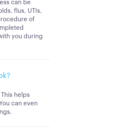
ness can be
lds, flus, UTIs,
procedure of
completed
 with you during
ook?
 This helps
 You can even
ings.