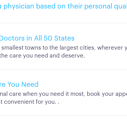
a physician based on their personal qual
Doctors in All 50 States
smallest towns to the largest cities, wherever y
 the care you need and deserve.
re You Need
nal care when you need it most, book your app
t convenient for you. .