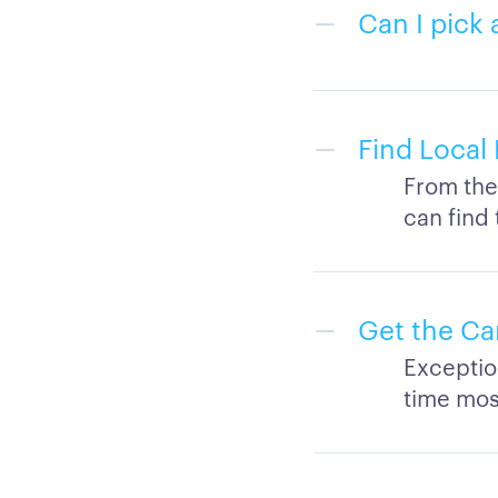
Can I pick 
Find Local 
From the 
can find
Get the Ca
Exceptio
time mos