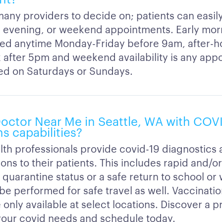
any providers to decide on; patients can easily
 evening, or weekend appointments. Early morn
ed anytime Monday-Friday before 9am, after-ho
 after 5pm and weekend availability is any app
d on Saturdays or Sundays.
 Doctor Near Me in Seattle, WA with COV
s capabilities?
lth professionals provide covid-19 diagnostics
ons to their patients. This includes rapid and/o
 quarantine status or a safe return to school or
 be performed for safe travel as well. Vaccinati
 only available at select locations. Discover a p
l your covid needs and schedule today.