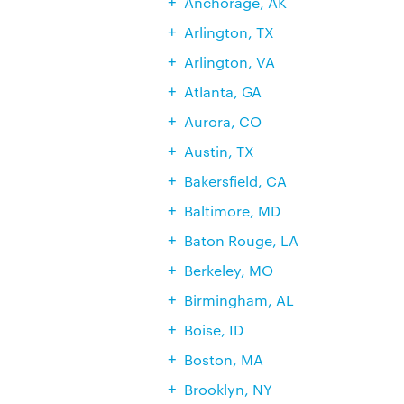
Anchorage, AK
Arlington, TX
Arlington, VA
Atlanta, GA
Aurora, CO
Austin, TX
Bakersfield, CA
Baltimore, MD
Baton Rouge, LA
Berkeley, MO
Birmingham, AL
Boise, ID
Boston, MA
Brooklyn, NY