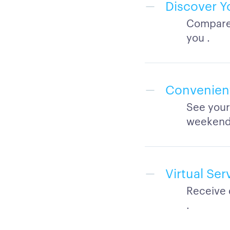
Discover Y
Compare 
you .
Convenient
See your
weekend
Virtual Se
Receive 
.