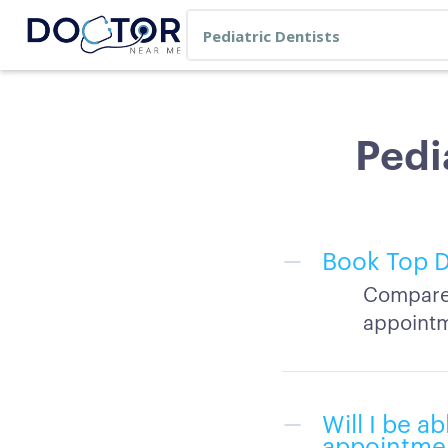
Pedi
Book Top D
Compare 
appointm
Will I be a
appointme