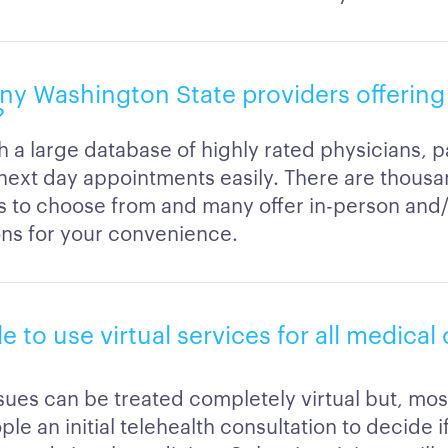
any Washington State providers offerin
?
h a large database of highly rated physicians, p
next day appointments easily. There are thousa
s to choose from and many offer in-person and/o
ons for your convenience.
ble to use virtual services for all medica
ssues can be treated completely virtual but, most
ple an initial telehealth consultation to decide 