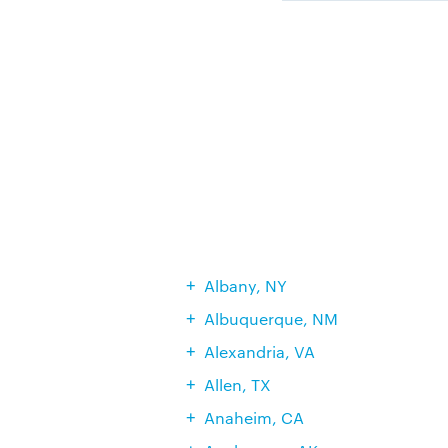
Albany, NY
Albuquerque, NM
Alexandria, VA
Allen, TX
Anaheim, CA