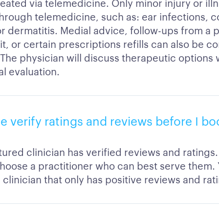
eated via telemedicine. Only minor injury or ill
hrough telemedicine, such as: ear infections, co
r dermatitis. Medial advice, follow-ups from a 
sit, or certain prescriptions refills can also be 
. The physician will discuss therapeutic options
ial evaluation.
ble verify ratings and reviews before I b
ured clinician has verified reviews and ratings.
hoose a practitioner who can best serve them.
clinician that only has positive reviews and rat