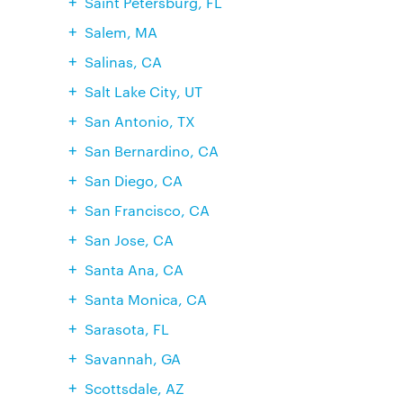
Saint Petersburg, FL
Salem, MA
Salinas, CA
Salt Lake City, UT
San Antonio, TX
San Bernardino, CA
San Diego, CA
San Francisco, CA
San Jose, CA
Santa Ana, CA
Santa Monica, CA
Sarasota, FL
Savannah, GA
Scottsdale, AZ