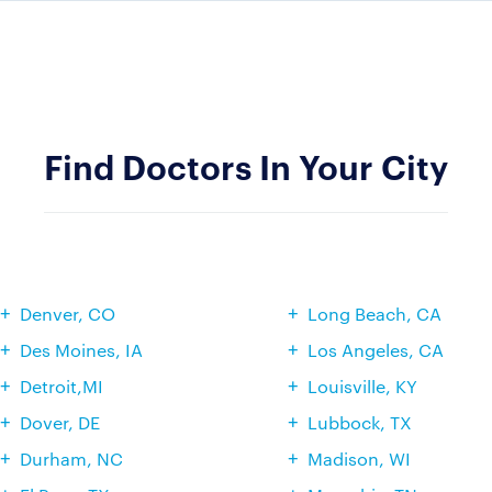
Find Doctors In Your City
Denver, CO
Long Beach, CA
Des Moines, IA
Los Angeles, CA
Detroit,MI
Louisville, KY
Dover, DE
Lubbock, TX
Durham, NC
Madison, WI