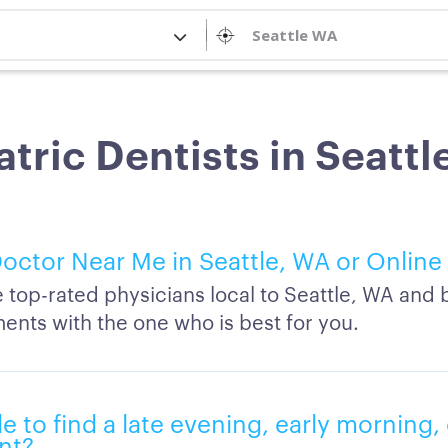
atric Dentists in Seattl
octor Near Me in Seattle, WA or Online
top-rated physicians local to Seattle, WA and 
ents with the one who is best for you.
ble to find a late evening, early morning
nt?