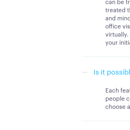
can be tr
treated t
and mino
office vi
virtually
your init
Is it possi
Each feat
people c
choose a 