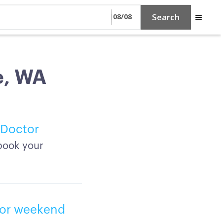
Search
e, WA
 Doctor
book your
, or weekend