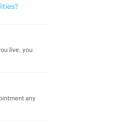
ities?
ou live, you
ointment any