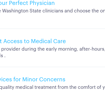
our Perfect Physician
Washington State clinicians and choose the on
 Access to Medical Care
 provider during the early morning, after-hours,
s .
rvices for Minor Concerns
quality medical treatment from the comfort of