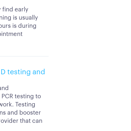
 find early
ing is usually
urs is during
ointment
ID testing and
 and
r PCR testing to
 work. Testing
ons and booster
rovider that can