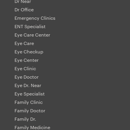
Dr Near
Dr Office
Emergency Clinics
ENT Specialist
Eye Care Center
Eye Care
Eye Checkup
Eye Center
Eye Clinic
Eye Doctor
Eye Dr. Near
Eye Specialist
Family Clinic
Family Doctor
Family Dr.
Family Medicine