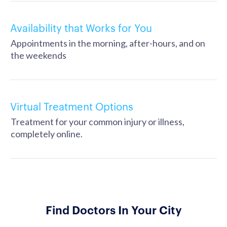
Availability that Works for You
Appointments in the morning, after-hours, and on
the weekends
Virtual Treatment Options
Treatment for your common injury or illness,
completely online.
Find Doctors In Your City