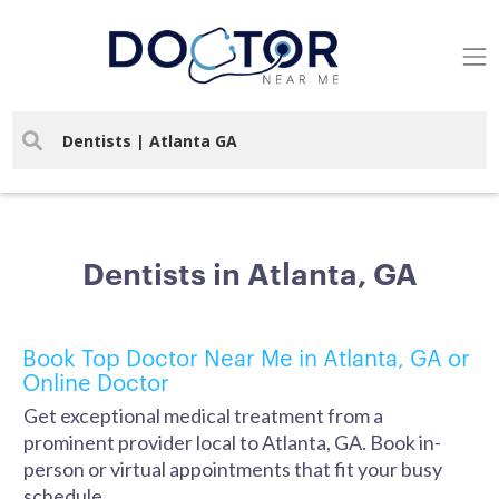
Dentists in Atlanta, GA
Book Top Doctor Near Me in Atlanta, GA or
Online Doctor
Get exceptional medical treatment from a
prominent provider local to Atlanta, GA. Book in-
person or virtual appointments that fit your busy
schedule.