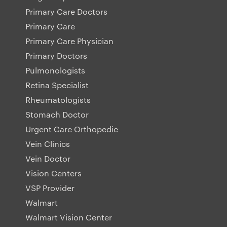
Primary Care Doctors
Primary Care
Primary Care Physician
Primary Doctors
Pulmonologists
Retina Specialist
Rheumatologists
Stomach Doctor
Urgent Care Orthopedic
Vein Clinics
Vein Doctor
Vision Centers
VSP Provider
Walmart
Walmart Vision Center