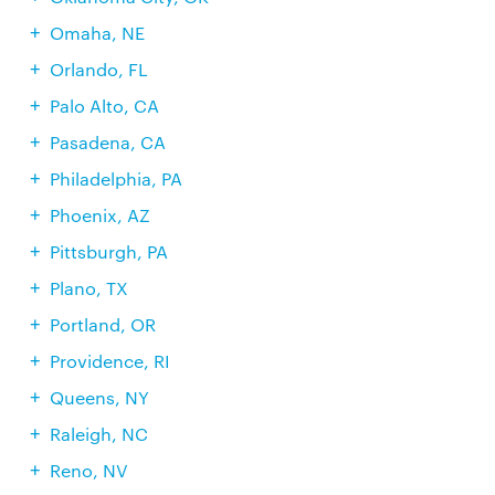
Omaha, NE
Orlando, FL
Palo Alto, CA
Pasadena, CA
Philadelphia, PA
Phoenix, AZ
Pittsburgh, PA
Plano, TX
Portland, OR
Providence, RI
Queens, NY
Raleigh, NC
Reno, NV