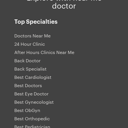
doctor
Top Specialties
Doctors Near Me
24 Hour Clinic
After Hours Clinics Near Me
Back Doctor
Back Specialist
Best Cardiologist
Best Doctors
Best Eye Doctor
Best Gynecologist
Best ObGyn
Best Orthopedic
Best Pediatrician