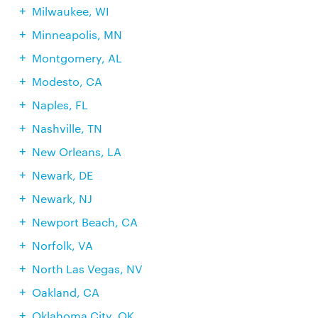
Milwaukee, WI
Minneapolis, MN
Montgomery, AL
Modesto, CA
Naples, FL
Nashville, TN
New Orleans, LA
Newark, DE
Newark, NJ
Newport Beach, CA
Norfolk, VA
North Las Vegas, NV
Oakland, CA
Oklahoma City, OK