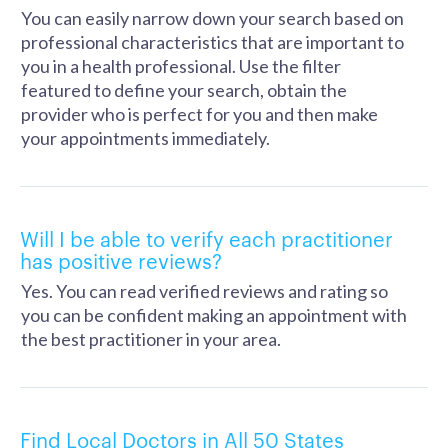
You can easily narrow down your search based on
professional characteristics that are important to
you in a health professional. Use the filter
featured to define your search, obtain the
provider who is perfect for you and then make
your appointments immediately.
Will I be able to verify each practitioner
has positive reviews?
Yes. You can read verified reviews and rating so
you can be confident making an appointment with
the best practitioner in your area.
Find Local Doctors in All 50 States