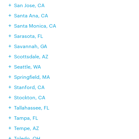
San Jose, CA
Santa Ana, CA
Santa Monica, CA
Sarasota, FL
Savannah, GA
Scottsdale, AZ
Seattle, WA
Springfield, MA
Stanford, CA
Stockton, CA
Tallahassee, FL
Tampa, FL
Tempe, AZ
Toledo, OH