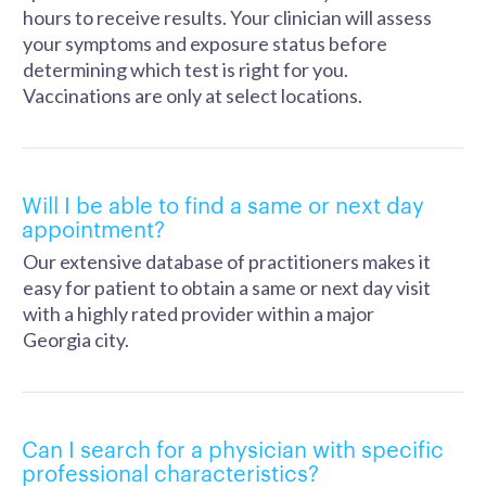
hours to receive results. Your clinician will assess
your symptoms and exposure status before
determining which test is right for you.
Vaccinations are only at select locations.
Will I be able to find a same or next day
appointment?
Our extensive database of practitioners makes it
easy for patient to obtain a same or next day visit
with a highly rated provider within a major
Georgia city.
Can I search for a physician with specific
professional characteristics?