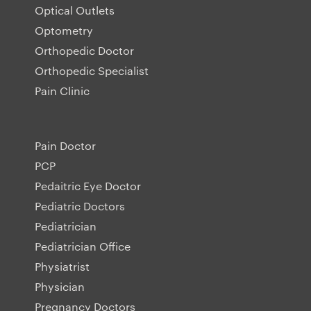
Optical Outlets
Optometry
Orthopedic Doctor
Orthopedic Specialist
Pain Clinic
Pain Doctor
PCP
Pedaitric Eye Doctor
Pediatric Doctors
Pediatrician
Pediatrician Office
Physiatrist
Physician
Pregnancy Doctors