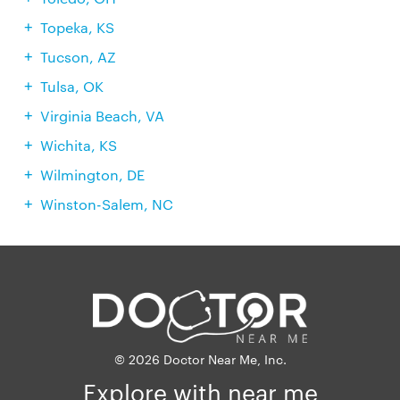
Topeka, KS
Tucson, AZ
Tulsa, OK
Virginia Beach, VA
Wichita, KS
Wilmington, DE
Winston-Salem, NC
© 2026 Doctor Near Me, Inc.
Explore with near me