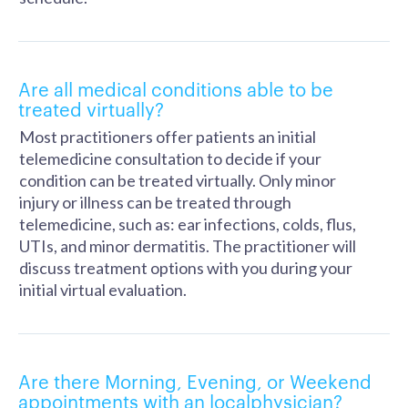
Are all medical conditions able to be
treated virtually?
Most practitioners offer patients an initial
telemedicine consultation to decide if your
condition can be treated virtually. Only minor
injury or illness can be treated through
telemedicine, such as: ear infections, colds, flus,
UTIs, and minor dermatitis. The practitioner will
discuss treatment options with you during your
initial virtual evaluation.
Are there Morning, Evening, or Weekend
appointments with an localphysician?