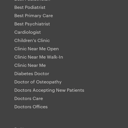
Best Podiatrist
Best Primary Care
Best Psychiatrist
Cardiologist
Children's Clinic
Clinic Near Me Open
Clinic Near Me Walk-In
Clinic Near Me
Diabetes Doctor
Doctor of Osteopathy
Doctors Accepting New Patients
Doctors Care
Doctors Offices