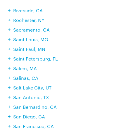
Riverside, CA
Rochester, NY
Sacramento, CA
Saint Louis, MO
Saint Paul, MN
Saint Petersburg, FL
Salem, MA
Salinas, CA
Salt Lake City, UT
San Antonio, TX
San Bernardino, CA
San Diego, CA
San Francisco, CA