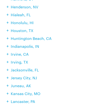
Henderson, NV
Hialeah, FL
Honolulu, HI
Houston, TX
Huntington Beach, CA
Indianapolis, IN
Irvine, CA
Irving, TX
Jacksonville, FL
Jersey City, NJ
Juneau, AK
Kansas City, MO
Lancaster, PA