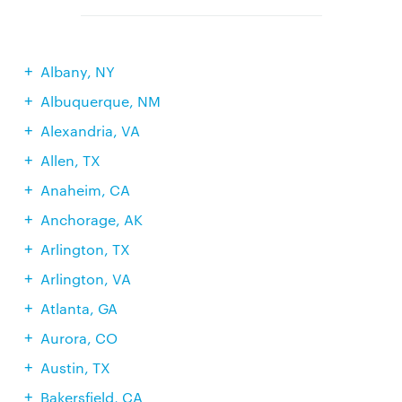
Albany, NY
Albuquerque, NM
Alexandria, VA
Allen, TX
Anaheim, CA
Anchorage, AK
Arlington, TX
Arlington, VA
Atlanta, GA
Aurora, CO
Austin, TX
Bakersfield, CA