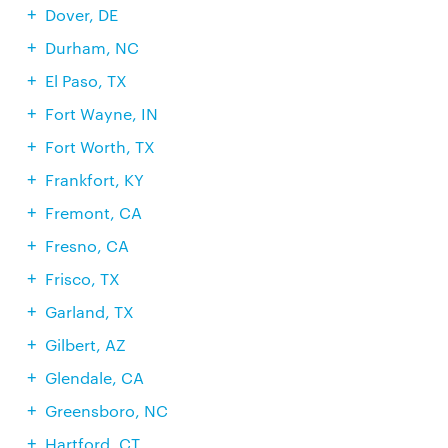
Dover, DE
Durham, NC
El Paso, TX
Fort Wayne, IN
Fort Worth, TX
Frankfort, KY
Fremont, CA
Fresno, CA
Frisco, TX
Garland, TX
Gilbert, AZ
Glendale, CA
Greensboro, NC
Hartford, CT