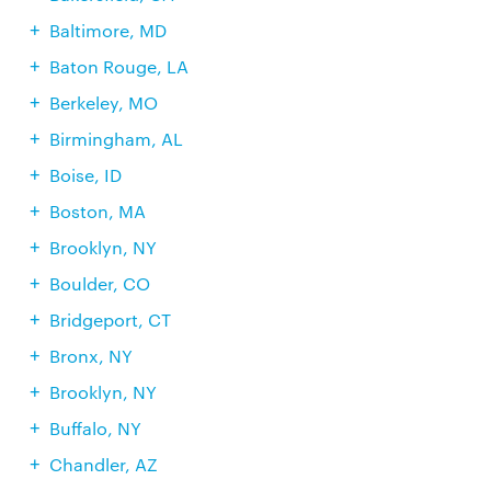
Baltimore, MD
Baton Rouge, LA
Berkeley, MO
Birmingham, AL
Boise, ID
Boston, MA
Brooklyn, NY
Boulder, CO
Bridgeport, CT
Bronx, NY
Brooklyn, NY
Buffalo, NY
Chandler, AZ