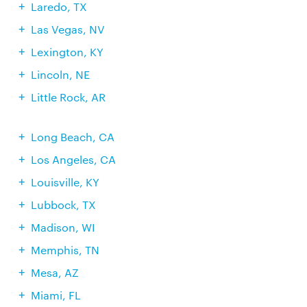
Laredo, TX
Las Vegas, NV
Lexington, KY
Lincoln, NE
Little Rock, AR
Long Beach, CA
Los Angeles, CA
Louisville, KY
Lubbock, TX
Madison, WI
Memphis, TN
Mesa, AZ
Miami, FL