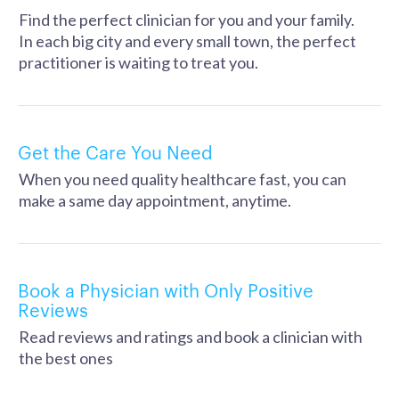
Find the perfect clinician for you and your family.
In each big city and every small town, the perfect
practitioner is waiting to treat you.
Get the Care You Need
When you need quality healthcare fast, you can
make a same day appointment, anytime.
Book a Physician with Only Positive
Reviews
Read reviews and ratings and book a clinician with
the best ones