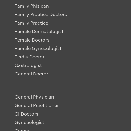
Family Phisican
Family Practice Doctors
Family Practice
Female Dermatologist
Female Doctors
Female Gynecologist
Find a Doctor
Gastrologist
General Doctor
General Physician
General Practitioner
GI Doctors
Gynecologist
Gynos