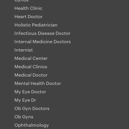
Health Clinic
Heart Doctor
Holistic Pediatrician
Infectious Disease Doctor
Internal Medicine Doctors
Internist
Medical Center
Medical Clinics
Medical Doctor
Mental Health Doctor
My Eye Doctor
My Eye Dr
Ob Gyn Doctors
Ob Gyns
Ophthalmology