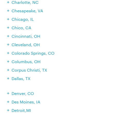
Charlotte, NC
Chesapeake, VA
Chicago, IL
Chico, CA
Cincinnati, OH
Cleveland, OH
Colorado Springs, CO
Columbus, OH
Corpus Christi, TX
Dallas, TX
Denver, CO
Des Moines, IA
Detroit,MI