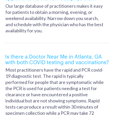
Our large database of practitioners makes it easy
for patients to obtain a morning, evening, or
weekend availability. Narrow down you search,
and schedule with the physician who has the best
availability for you.
Is there a Doctor Near Me in Atlanta, GA
with both COVID testing and vaccinations?
Most practitioners have the rapid and PCR covid-
19 diagnostic test. The rapid is typically
performed for people that are symptomatic while
the PCR is used for patients needing a test for
clearance or have encountered a positive
individual but are not showing symptoms. Rapid
tests can produce a result within 30 minutes of
specimen collection while a PCR may take 72