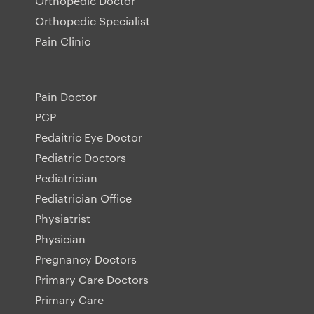
Orthopedic Doctor
Orthopedic Specialist
Pain Clinic
Pain Doctor
PCP
Pedaitric Eye Doctor
Pediatric Doctors
Pediatrician
Pediatrician Office
Physiatrist
Physician
Pregnancy Doctors
Primary Care Doctors
Primary Care