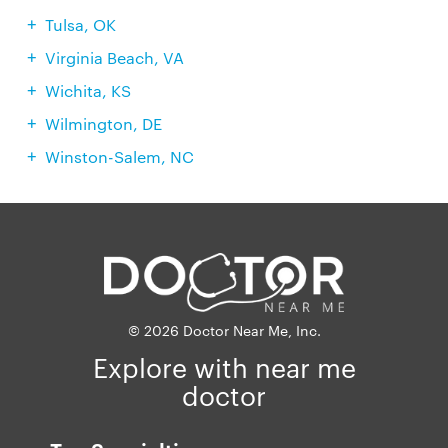
Tulsa, OK
Virginia Beach, VA
Wichita, KS
Wilmington, DE
Winston-Salem, NC
© 2026 Doctor Near Me, Inc.
Explore with near me
doctor