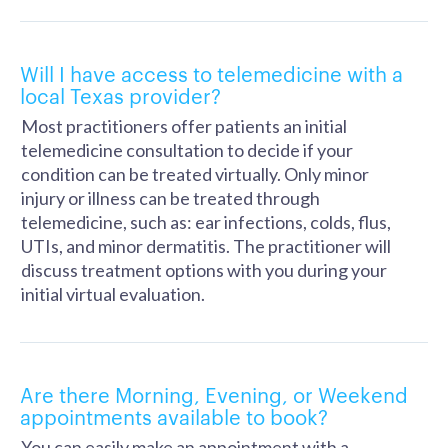
Will I have access to telemedicine with a
local Texas provider?
Most practitioners offer patients an initial
telemedicine consultation to decide if your
condition can be treated virtually. Only minor
injury or illness can be treated through
telemedicine, such as: ear infections, colds, flus,
UTIs, and minor dermatitis. The practitioner will
discuss treatment options with you during your
initial virtual evaluation.
Are there Morning, Evening, or Weekend
appointments available to book?
You can easily make an appointment with a