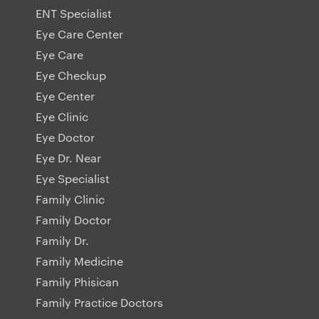
ENT Specialist
Eye Care Center
Eye Care
Eye Checkup
Eye Center
Eye Clinic
Eye Doctor
Eye Dr. Near
Eye Specialist
Family Clinic
Family Doctor
Family Dr.
Family Medicine
Family Phisican
Family Practice Doctors