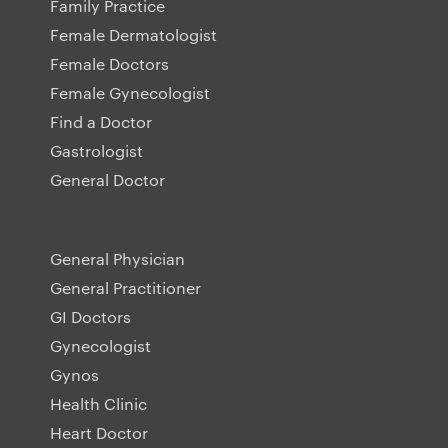
Family Practice
Female Dermatologist
Female Doctors
Female Gynecologist
Find a Doctor
Gastrologist
General Doctor
General Physician
General Practitioner
GI Doctors
Gynecologist
Gynos
Health Clinic
Heart Doctor