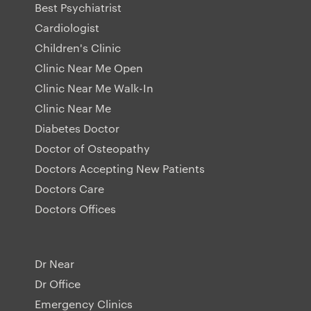
Best Psychiatrist
Cardiologist
Children's Clinic
Clinic Near Me Open
Clinic Near Me Walk-In
Clinic Near Me
Diabetes Doctor
Doctor of Osteopathy
Doctors Accepting New Patients
Doctors Care
Doctors Offices
Dr Near
Dr Office
Emergency Clinics