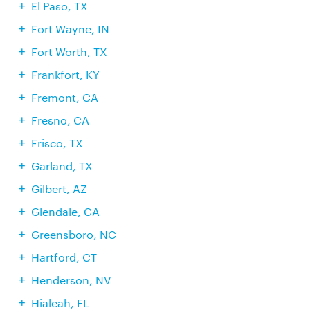
El Paso, TX
Fort Wayne, IN
Fort Worth, TX
Frankfort, KY
Fremont, CA
Fresno, CA
Frisco, TX
Garland, TX
Gilbert, AZ
Glendale, CA
Greensboro, NC
Hartford, CT
Henderson, NV
Hialeah, FL