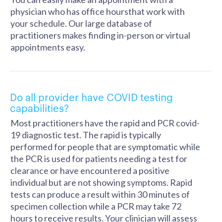
physician who has office hoursthat work with
your schedule. Our large database of
practitioners makes finding in-person or virtual
appointments easy.
Do all provider have COVID testing
capabilities?
Most practitioners have the rapid and PCR covid-
19 diagnostic test. The rapid is typically
performed for people that are symptomatic while
the PCR is used for patients needing a test for
clearance or have encountered a positive
individual but are not showing symptoms. Rapid
tests can produce a result within 30 minutes of
specimen collection while a PCR may take 72
hours to receive results. Your clinician will assess