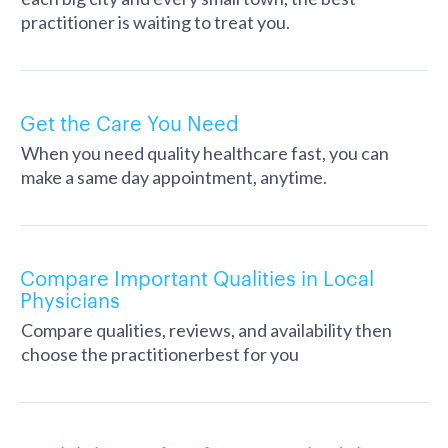
practitioner is waiting to treat you.
Get the Care You Need
When you need quality healthcare fast, you can
make a same day appointment, anytime.
Compare Important Qualities in Local
Physicians
Compare qualities, reviews, and availability then
choose the practitionerbest for you