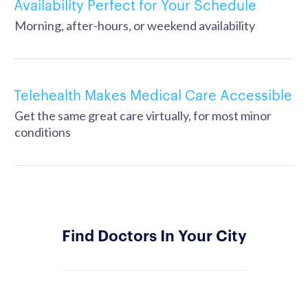
Availability Perfect for Your Schedule
Morning, after-hours, or weekend availability
Telehealth Makes Medical Care Accessible
Get the same great care virtually, for most minor
conditions
Find Doctors In Your City