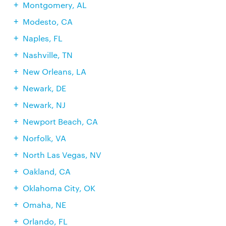
Montgomery, AL
Modesto, CA
Naples, FL
Nashville, TN
New Orleans, LA
Newark, DE
Newark, NJ
Newport Beach, CA
Norfolk, VA
North Las Vegas, NV
Oakland, CA
Oklahoma City, OK
Omaha, NE
Orlando, FL