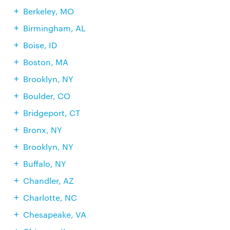
Berkeley, MO
Birmingham, AL
Boise, ID
Boston, MA
Brooklyn, NY
Boulder, CO
Bridgeport, CT
Bronx, NY
Brooklyn, NY
Buffalo, NY
Chandler, AZ
Charlotte, NC
Chesapeake, VA