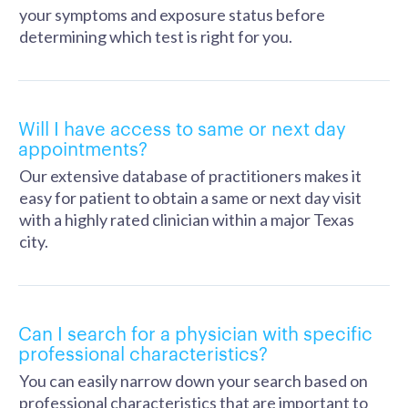
your symptoms and exposure status before
determining which test is right for you.
Will I have access to same or next day
appointments?
Our extensive database of practitioners makes it
easy for patient to obtain a same or next day visit
with a highly rated clinician within a major Texas
city.
Can I search for a physician with specific
professional characteristics?
You can easily narrow down your search based on
professional characteristics that are important to