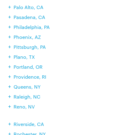
Palo Alto, CA
Pasadena, CA
Philadelphia, PA
Phoenix, AZ
Pittsburgh, PA
Plano, TX
Portland, OR
Providence, RI
Queens, NY
Raleigh, NC
Reno, NV
Riverside, CA
Rochester, NY