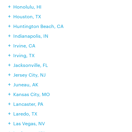
Honolulu, HI
Houston, TX
Huntington Beach, CA
Indianapolis, IN
Irvine, CA
Irving, TX
Jacksonville, FL
Jersey City, NJ
Juneau, AK
Kansas City, MO
Lancaster, PA
Laredo, TX
Las Vegas, NV