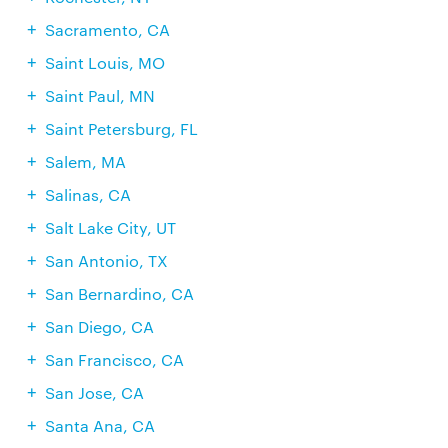
Sacramento, CA
Saint Louis, MO
Saint Paul, MN
Saint Petersburg, FL
Salem, MA
Salinas, CA
Salt Lake City, UT
San Antonio, TX
San Bernardino, CA
San Diego, CA
San Francisco, CA
San Jose, CA
Santa Ana, CA