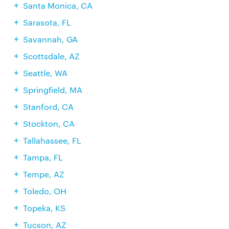
Santa Monica, CA
Sarasota, FL
Savannah, GA
Scottsdale, AZ
Seattle, WA
Springfield, MA
Stanford, CA
Stockton, CA
Tallahassee, FL
Tampa, FL
Tempe, AZ
Toledo, OH
Topeka, KS
Tucson, AZ