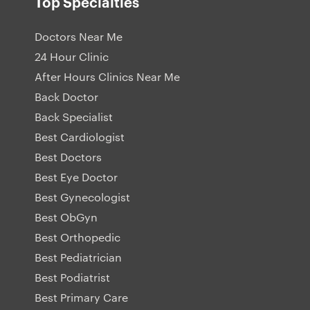
Top Specialties
Doctors Near Me
24 Hour Clinic
After Hours Clinics Near Me
Back Doctor
Back Specialist
Best Cardiologist
Best Doctors
Best Eye Doctor
Best Gynecologist
Best ObGyn
Best Orthopedic
Best Pediatrician
Best Podiatrist
Best Primary Care