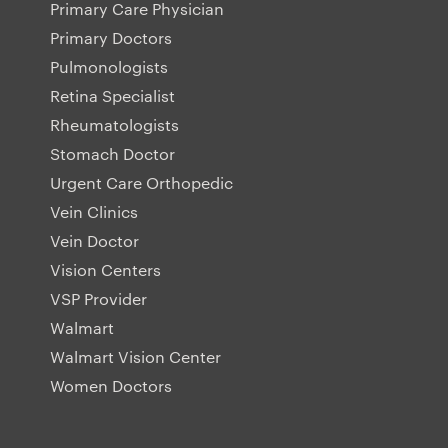
Primary Care Physician
Primary Doctors
Pulmonologists
Retina Specialist
Rheumatologists
Stomach Doctor
Urgent Care Orthopedic
Vein Clinics
Vein Doctor
Vision Centers
VSP Provider
Walmart
Walmart Vision Center
Women Doctors