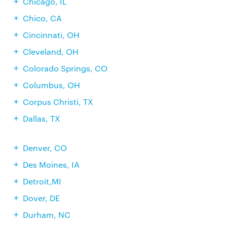
Chicago, IL
Chico, CA
Cincinnati, OH
Cleveland, OH
Colorado Springs, CO
Columbus, OH
Corpus Christi, TX
Dallas, TX
Denver, CO
Des Moines, IA
Detroit,MI
Dover, DE
Durham, NC