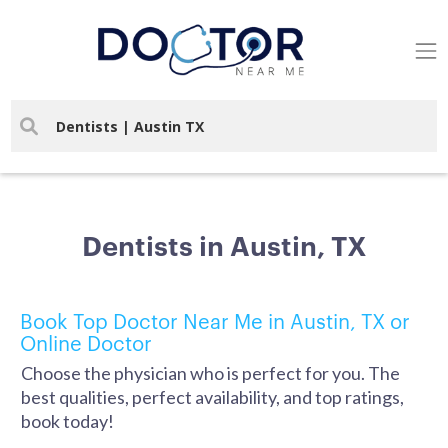
Dentists in Austin, TX
Book Top Doctor Near Me in Austin, TX or
Online Doctor
Choose the physician who is perfect for you. The
best qualities, perfect availability, and top ratings,
book today!