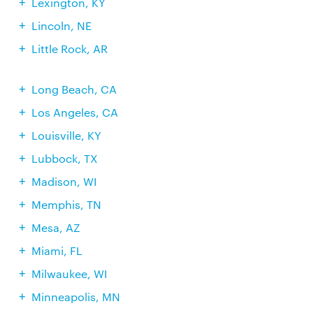
Lexington, KY
Lincoln, NE
Little Rock, AR
Long Beach, CA
Los Angeles, CA
Louisville, KY
Lubbock, TX
Madison, WI
Memphis, TN
Mesa, AZ
Miami, FL
Milwaukee, WI
Minneapolis, MN