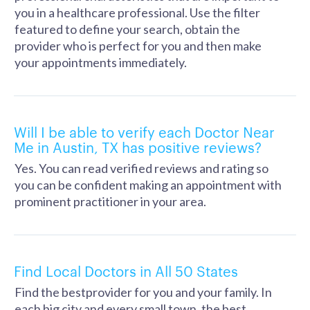
you in a healthcare professional. Use the filter
featured to define your search, obtain the
provider who is perfect for you and then make
your appointments immediately.
Will I be able to verify each Doctor Near
Me in Austin, TX has positive reviews?
Yes. You can read verified reviews and rating so
you can be confident making an appointment with
prominent practitioner in your area.
Find Local Doctors in All 50 States
Find the bestprovider for you and your family. In
each big city and every small town, the best