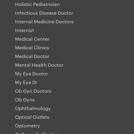
Holistic Pediatrician
Infectious Disease Doctor
Internal Medicine Doctors
Internist
Medical Center
Medical Clinics
Medical Doctor
Mental Health Doctor
My Eye Doctor
My Eye Dr
Ob Gyn Doctors
Ob Gyns
Ophthalmology
Optical Outlets
Optometry