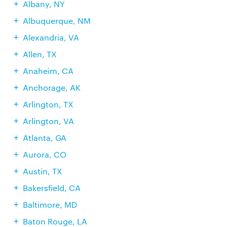
Albany, NY
Albuquerque, NM
Alexandria, VA
Allen, TX
Anaheim, CA
Anchorage, AK
Arlington, TX
Arlington, VA
Atlanta, GA
Aurora, CO
Austin, TX
Bakersfield, CA
Baltimore, MD
Baton Rouge, LA