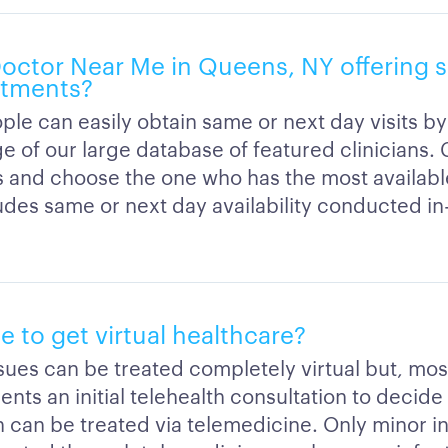
 Doctor Near Me in Queens, NY offering 
ntments?
ple can easily obtain same or next day visits by
e of our large database of featured clinicians
ns and choose the one who has the most availab
ludes same or next day availability conducted in
ble to get virtual healthcare?
ssues can be treated completely virtual but, mos
ients an initial telehealth consultation to decide 
 can be treated via telemedicine. Only minor inj