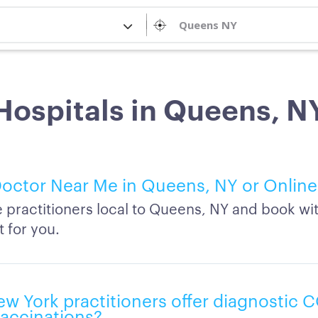
Hospitals in Queens, N
octor Near Me in Queens, NY or Online
practitioners local to Queens, NY and book wi
t for you.
w York practitioners offer diagnostic 
vaccinations?