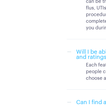
can be t
flus, UTI
procedure
completed
you durin
Will I be a
and rating
Each feat
people c
choose a 
Can I find 