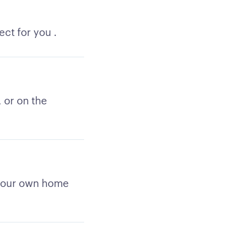
ct for you .
 or on the
 your own home