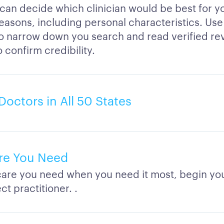
 can decide which clinician would be best for 
easons, including personal characteristics. Use 
to narrow down you search and read verified re
o confirm credibility.
Doctors in All 50 States
re You Need
care you need when you need it most, begin you
ct practitioner. .