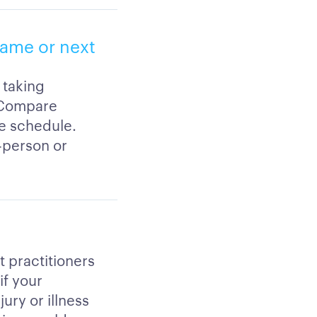
same or next
 taking
. Compare
le schedule.
-person or
t practitioners
if your
ury or illness