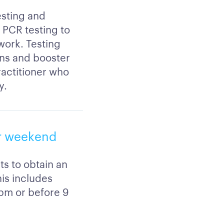
esting and
r PCR testing to
 work. Testing
ons and booster
practitioner who
y.
or weekend
ts to obtain an
his includes
5pm or before 9