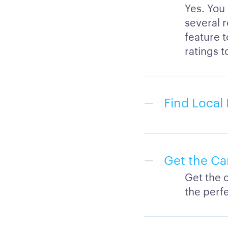
Yes. You
several r
feature 
ratings t
Find Local 
Get the Ca
Get the 
the perfe