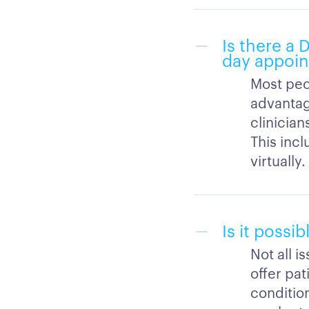
Is there a
day appoi
Most peo
advantag
clinicia
This inc
virtually.
Is it possi
Not all i
offer pat
condition