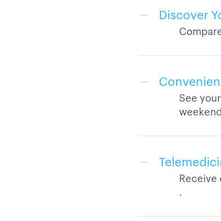
Discover Y
Compare 
Convenient 
See your
weekend
Telemedici
Receive 
.