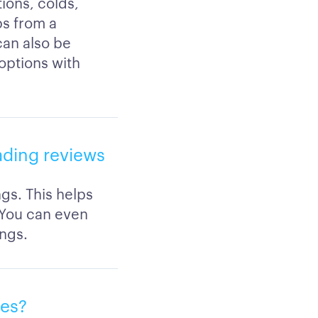
ions, colds,
ps from a
 can also be
 options with
eading reviews
ngs. This helps
 You can even
ings.
ies?