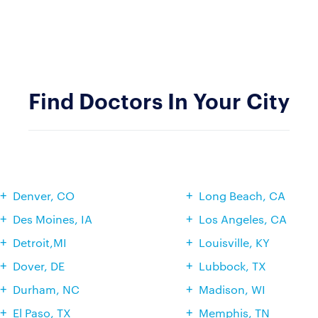
Find Doctors In Your City
Denver, CO
Long Beach, CA
Des Moines, IA
Los Angeles, CA
Detroit,MI
Louisville, KY
Dover, DE
Lubbock, TX
Durham, NC
Madison, WI
El Paso, TX
Memphis, TN