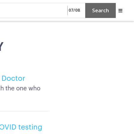
Search
Y
 Doctor
th the one who
COVID testing