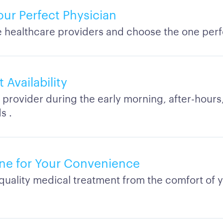
our Perfect Physician
healthcare providers and choose the one perfe
Availability
 provider during the early morning, after-hours,
s .
ne for Your Convenience
quality medical treatment from the comfort of