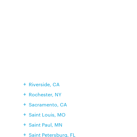
Riverside, CA
Rochester, NY
Sacramento, CA
Saint Louis, MO
Saint Paul, MN
Saint Petersburg, FL