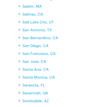
Salem, MA
Salinas, CA
Salt Lake City, UT
San Antonio, TX
San Bernardino, CA
San Diego, CA
San Francisco, CA
San Jose, CA
Santa Ana, CA
Santa Monica, CA
Sarasota, FL
Savannah, GA
Scottsdale, AZ