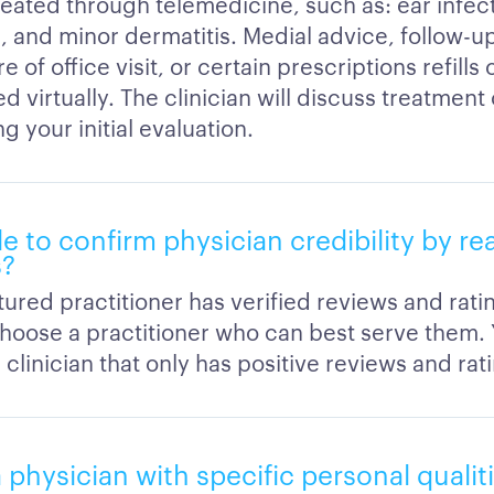
reated through telemedicine, such as: ear infect
s, and minor dermatitis. Medial advice, follow-u
 of office visit, or certain prescriptions refills
 virtually. The clinician will discuss treatment
g your initial evaluation.
ble to confirm physician credibility by r
s?
ured practitioner has verified reviews and rati
hoose a practitioner who can best serve them.
clinician that only has positive reviews and rat
a physician with specific personal qualit