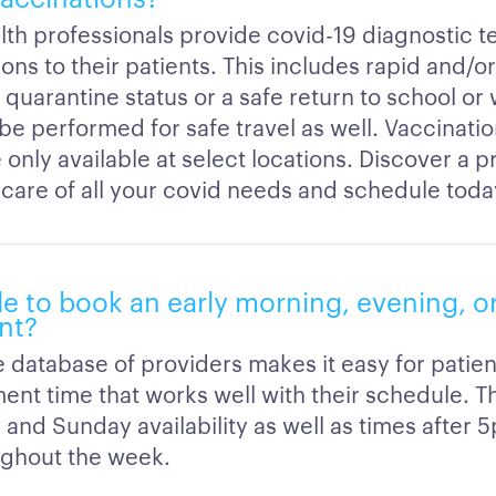
lth professionals provide covid-19 diagnostic t
ons to their patients. This includes rapid and/o
 quarantine status or a safe return to school or
 be performed for safe travel as well. Vaccinati
 only available at select locations. Discover a 
 care of all your covid needs and schedule toda
ble to book an early morning, evening, 
nt?
 database of providers makes it easy for patien
ent time that works well with their schedule. T
 and Sunday availability as well as times after 
ghout the week.