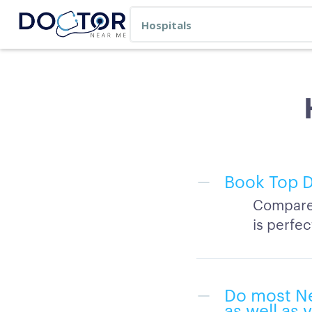
Book Top D
Compare 
is perfec
Do most Ne
as well as 