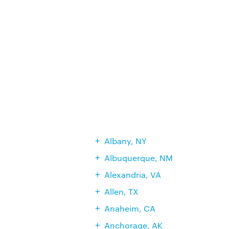
Albany, NY
Albuquerque, NM
Alexandria, VA
Allen, TX
Anaheim, CA
Anchorage, AK