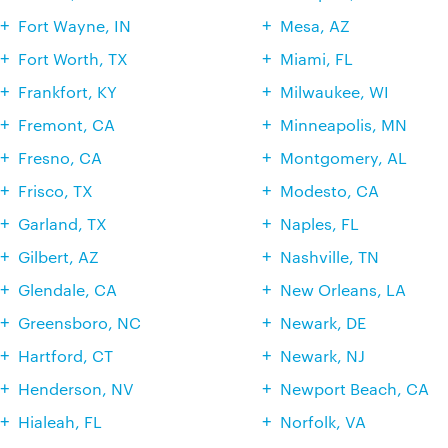
Fort Wayne, IN
Mesa, AZ
Fort Worth, TX
Miami, FL
Frankfort, KY
Milwaukee, WI
Fremont, CA
Minneapolis, MN
Fresno, CA
Montgomery, AL
Frisco, TX
Modesto, CA
Garland, TX
Naples, FL
Gilbert, AZ
Nashville, TN
Glendale, CA
New Orleans, LA
Greensboro, NC
Newark, DE
Hartford, CT
Newark, NJ
Henderson, NV
Newport Beach, CA
Hialeah, FL
Norfolk, VA