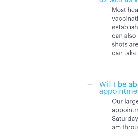
Most hea
vaccinati
establish
can also
shots are
can take
Will I be a
appointme
Our large
appointm
Saturday
am throu