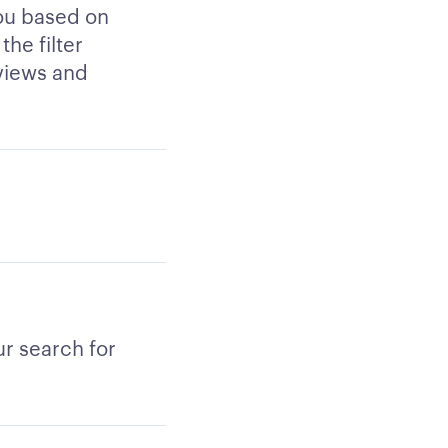
you based on
the filter
views and
r search for