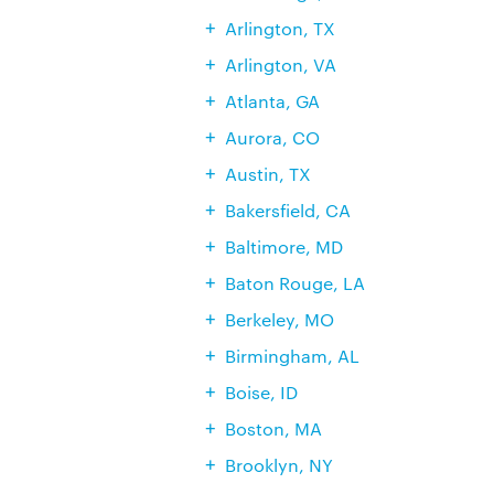
Arlington, TX
Arlington, VA
Atlanta, GA
Aurora, CO
Austin, TX
Bakersfield, CA
Baltimore, MD
Baton Rouge, LA
Berkeley, MO
Birmingham, AL
Boise, ID
Boston, MA
Brooklyn, NY