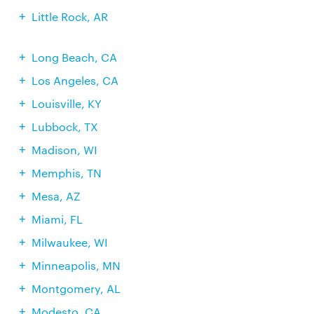
Little Rock, AR
Long Beach, CA
Los Angeles, CA
Louisville, KY
Lubbock, TX
Madison, WI
Memphis, TN
Mesa, AZ
Miami, FL
Milwaukee, WI
Minneapolis, MN
Montgomery, AL
Modesto, CA