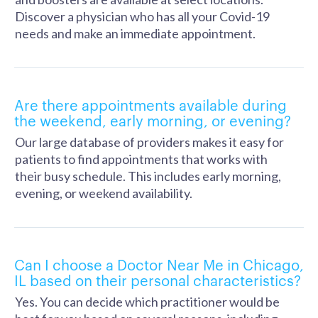
Discover a physician who has all your Covid-19
needs and make an immediate appointment.
Are there appointments available during
the weekend, early morning, or evening?
Our large database of providers makes it easy for
patients to find appointments that works with
their busy schedule. This includes early morning,
evening, or weekend availability.
Can I choose a Doctor Near Me in Chicago,
IL based on their personal characteristics?
Yes. You can decide which practitioner would be