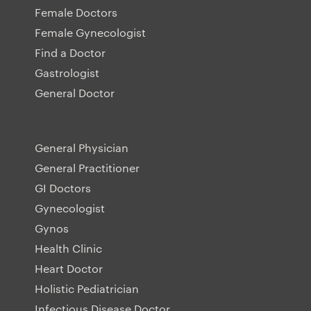
Female Doctors
Female Gynecologist
Find a Doctor
Gastrologist
General Doctor
General Physician
General Practitioner
GI Doctors
Gynecologist
Gynos
Health Clinic
Heart Doctor
Holistic Pediatrician
Infectious Disease Doctor