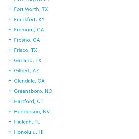
Fort Worth, TX
Frankfort, KY
Fremont, CA
Fresno, CA
Frisco, TX
Garland, TX
Gilbert, AZ
Glendale, CA
Greensboro, NC
Hartford, CT
Henderson, NV
Hialeah, FL
Honolulu, HI