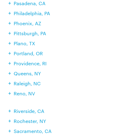
Pasadena, CA
Philadelphia, PA
Phoenix, AZ
Pittsburgh, PA
Plano, TX
Portland, OR
Providence, RI
Queens, NY
Raleigh, NC
Reno, NV
Riverside, CA
Rochester, NY
Sacramento, CA