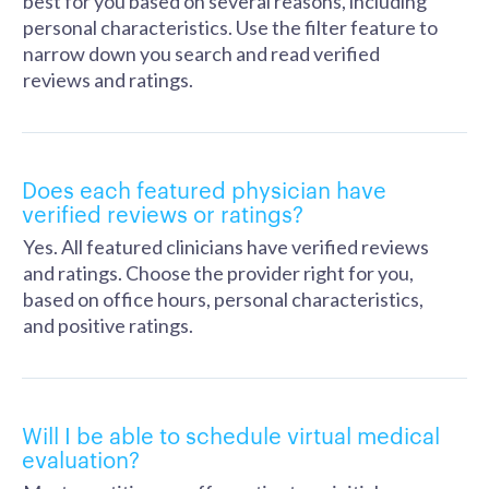
best for you based on several reasons, including
personal characteristics. Use the filter feature to
narrow down you search and read verified
reviews and ratings.
Does each featured physician have
verified reviews or ratings?
Yes. All featured clinicians have verified reviews
and ratings. Choose the provider right for you,
based on office hours, personal characteristics,
and positive ratings.
Will I be able to schedule virtual medical
evaluation?