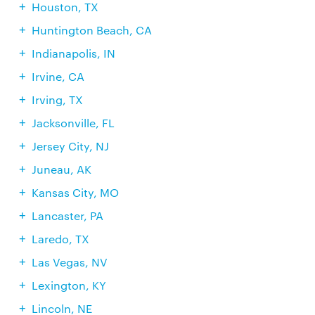
Houston, TX
Huntington Beach, CA
Indianapolis, IN
Irvine, CA
Irving, TX
Jacksonville, FL
Jersey City, NJ
Juneau, AK
Kansas City, MO
Lancaster, PA
Laredo, TX
Las Vegas, NV
Lexington, KY
Lincoln, NE