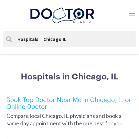
Hospitals in Chicago, IL
Book Top Doctor Near Me in Chicago, IL or
Online Doctor
Compare local Chicago, IL physicians and book a
same day appointment with the one best for you.