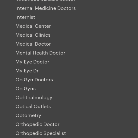
Internal Medicine Doctors
Internist
Medical Center
Medical Clinics
Medical Doctor
Mental Health Doctor
My Eye Doctor
My Eye Dr
Ob Gyn Doctors
Ob Gyns
Ophthalmology
Optical Outlets
Optometry
Orthopedic Doctor
Orthopedic Specialist