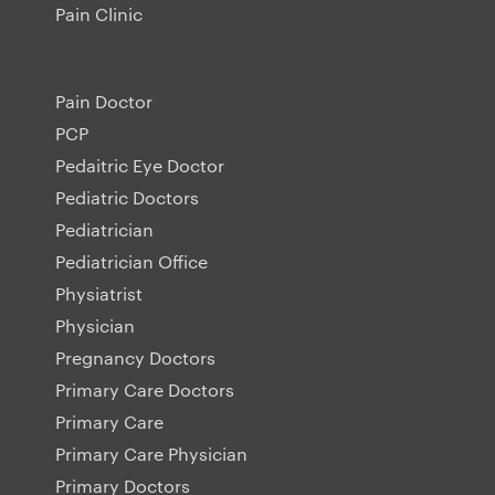
Pain Clinic
Pain Doctor
PCP
Pedaitric Eye Doctor
Pediatric Doctors
Pediatrician
Pediatrician Office
Physiatrist
Physician
Pregnancy Doctors
Primary Care Doctors
Primary Care
Primary Care Physician
Primary Doctors