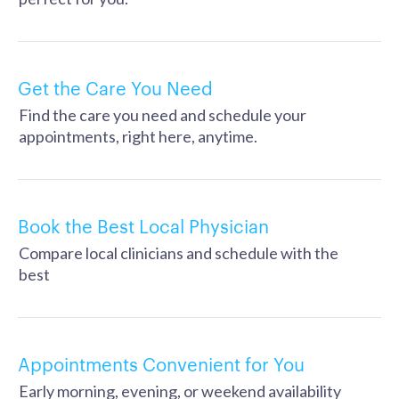
Get the Care You Need
Find the care you need and schedule your
appointments, right here, anytime.
Book the Best Local Physician
Compare local clinicians and schedule with the
best
Appointments Convenient for You
Early morning, evening, or weekend availability