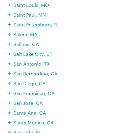
Saint Louis, MO
Saint Paul, MN
Saint Petersburg, FL
Salem, MA
Salinas, CA
Salt Lake City, UT
San Antonio, TX
San Bernardino, CA
San Diego, CA
San Francisco, CA
San Jose, CA
Santa Ana, CA
Santa Monica, CA
Sarasota, FL