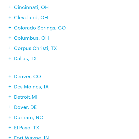
Cincinnati, OH
Cleveland, OH
Colorado Springs, CO
Columbus, OH
Corpus Christi, TX
Dallas, TX
Denver, CO
Des Moines, IA
Detroit,MI
Dover, DE
Durham, NC
El Paso, TX
Fort Wayne, IN