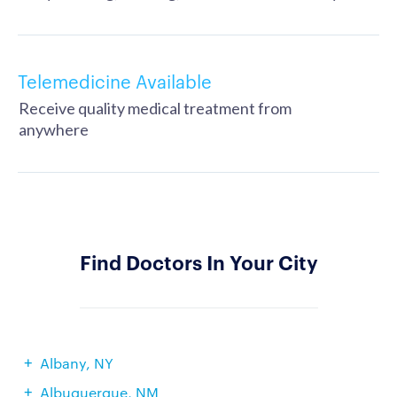
Telemedicine Available
Receive quality medical treatment from
anywhere
Find Doctors In Your City
Albany, NY
Albuquerque, NM