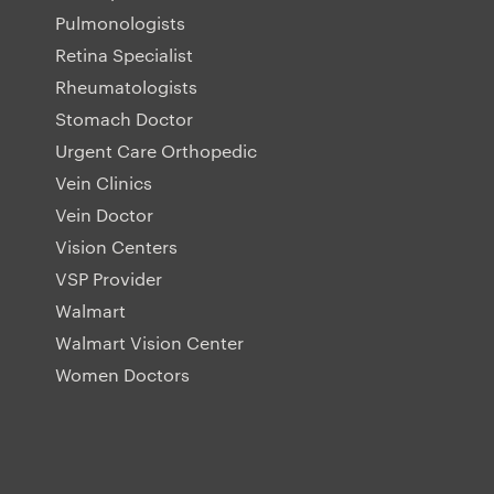
Pulmonologists
Retina Specialist
Rheumatologists
Stomach Doctor
Urgent Care Orthopedic
Vein Clinics
Vein Doctor
Vision Centers
VSP Provider
Walmart
Walmart Vision Center
Women Doctors