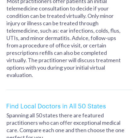
Most practitioners offer patients an initial
telemedicine consultation to decide if your
condition can be treated virtually. Only minor
injury or illness can be treated through
telemedicine, such as: ear infections, colds, flus,
UTIs, and minor dermatitis. Advice, follow-ups
from a procedure of office visit, or certain
prescriptions refills can also be completed
virtually. The practitioner will discuss treatment
options with you during your initial virtual
evaluation.
Find Local Doctors in All 50 States
Spanning all 50 states there are featured
practitioners who can offer exceptional medical
care. Compare each one and then choose the one
perfect for you.