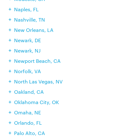
Naples, FL
Nashville, TN
New Orleans, LA
Newark, DE
Newark, NJ
Newport Beach, CA
Norfolk, VA
North Las Vegas, NV
Oakland, CA
Oklahoma City, OK
Omaha, NE
Orlando, FL
Palo Alto, CA