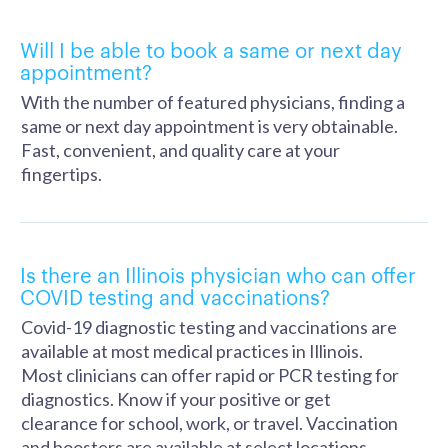
Will I be able to book a same or next day
appointment?
With the number of featured physicians, finding a
same or next day appointment is very obtainable.
Fast, convenient, and quality care at your
fingertips.
Is there an Illinois physician who can offer
COVID testing and vaccinations?
Covid-19 diagnostic testing and vaccinations are
available at most medical practices in Illinois.
Most clinicians can offer rapid or PCR testing for
diagnostics. Know if your positive or get
clearance for school, work, or travel. Vaccination
and boosters are available at select locations.