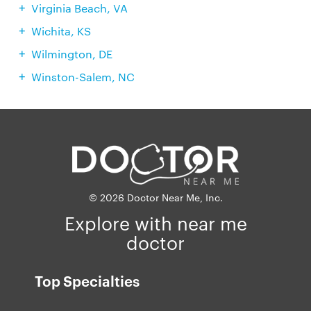
Virginia Beach, VA
Wichita, KS
Wilmington, DE
Winston-Salem, NC
© 2026 Doctor Near Me, Inc.
Explore with near me
doctor
Top Specialties