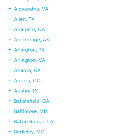
Alexandria, VA
Allen, TX
Anaheim, CA
Anchorage, AK
Arlington, TX
Arlington, VA
Atlanta, GA
Aurora, CO
Austin, TX
Bakersfield, CA
Baltimore, MD
Baton Rouge, LA
Berkeley, MO