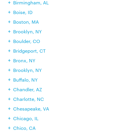
Birmingham, AL
Boise, ID
Boston, MA
Brooklyn, NY
Boulder, CO
Bridgeport, CT
Bronx, NY
Brooklyn, NY
Buffalo, NY
Chandler, AZ
Charlotte, NC
Chesapeake, VA
Chicago, IL
Chico, CA