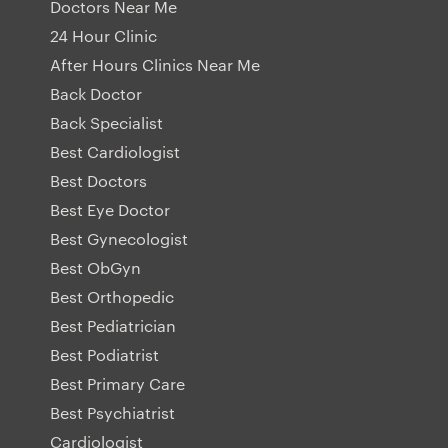
Doctors Near Me
24 Hour Clinic
After Hours Clinics Near Me
Back Doctor
Back Specialist
Best Cardiologist
Best Doctors
Best Eye Doctor
Best Gynecologist
Best ObGyn
Best Orthopedic
Best Pediatrician
Best Podiatrist
Best Primary Care
Best Psychiatrist
Cardiologist