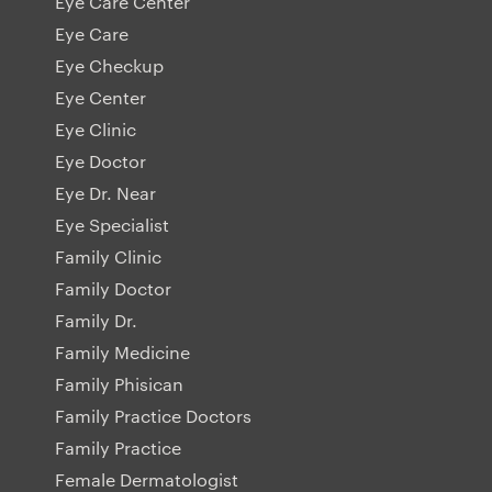
Eye Care Center
Eye Care
Eye Checkup
Eye Center
Eye Clinic
Eye Doctor
Eye Dr. Near
Eye Specialist
Family Clinic
Family Doctor
Family Dr.
Family Medicine
Family Phisican
Family Practice Doctors
Family Practice
Female Dermatologist