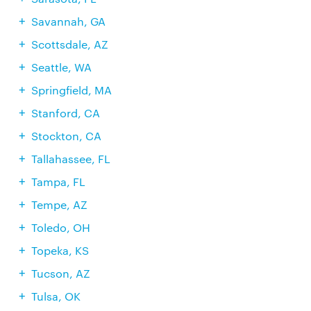
Savannah, GA
Scottsdale, AZ
Seattle, WA
Springfield, MA
Stanford, CA
Stockton, CA
Tallahassee, FL
Tampa, FL
Tempe, AZ
Toledo, OH
Topeka, KS
Tucson, AZ
Tulsa, OK