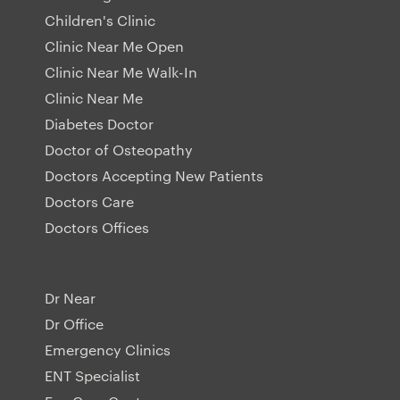
Children's Clinic
Clinic Near Me Open
Clinic Near Me Walk-In
Clinic Near Me
Diabetes Doctor
Doctor of Osteopathy
Doctors Accepting New Patients
Doctors Care
Doctors Offices
Dr Near
Dr Office
Emergency Clinics
ENT Specialist