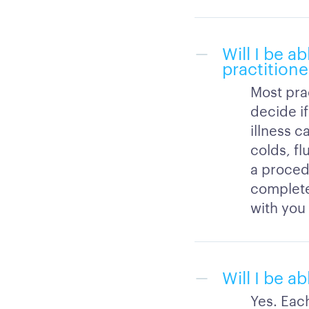
Will I be ab
practitione
Most prac
decide if
illness c
colds, fl
a procedu
completed
with you 
Will I be a
Yes. Eac