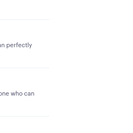
an perfectly
e one who can