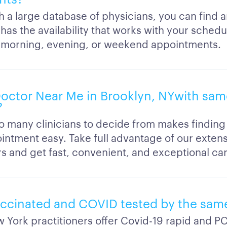
h a large database of physicians, you can find 
as the availability that works with your schedu
 morning, evening, or weekend appointments.
 Doctor Near Me in Brooklyn, NYwith sam
?
o many clinicians to decide from makes finding
intment easy. Take full advantage of our exten
rs and get fast, convenient, and exceptional car
accinated and COVID tested by the sam
 York practitioners offer Covid-19 rapid and PC