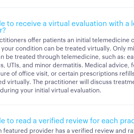
le to receive a virtual evaluation with a 
r?
titioners offer patients an initial telemedicine 
 your condition can be treated virtually. Only mi
an be treated through telemedicine, such as: ear
us, UTIs, and minor dermatitis. Medical advice, 
re of office visit, or certain prescriptions refil
 virtually. The practitioner will discuss treatm
during your initial virtual evaluation.
ble to read a verified review for each pra
h featured provider has a verified review and ra