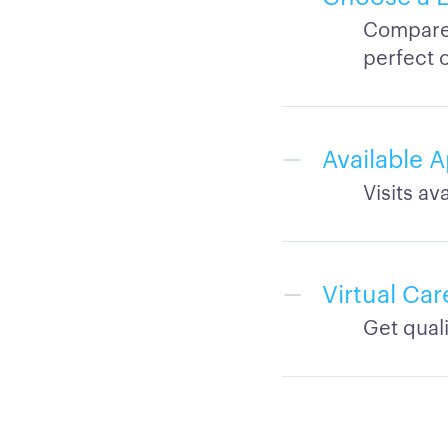
Compare 
perfect 
Available 
Visits a
Virtual Ca
Get qual