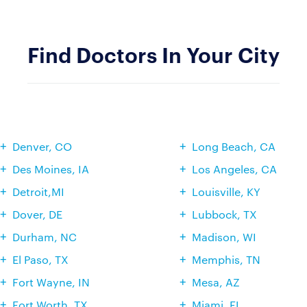
Find Doctors In Your City
Denver, CO
Long Beach, CA
Des Moines, IA
Los Angeles, CA
Detroit,MI
Louisville, KY
Dover, DE
Lubbock, TX
Durham, NC
Madison, WI
El Paso, TX
Memphis, TN
Fort Wayne, IN
Mesa, AZ
Fort Worth, TX
Miami, FL