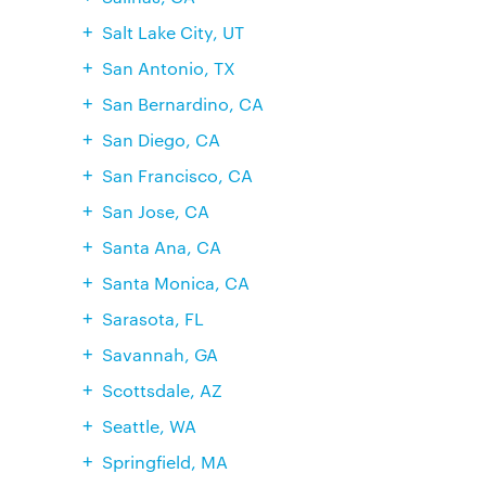
Salt Lake City, UT
San Antonio, TX
San Bernardino, CA
San Diego, CA
San Francisco, CA
San Jose, CA
Santa Ana, CA
Santa Monica, CA
Sarasota, FL
Savannah, GA
Scottsdale, AZ
Seattle, WA
Springfield, MA