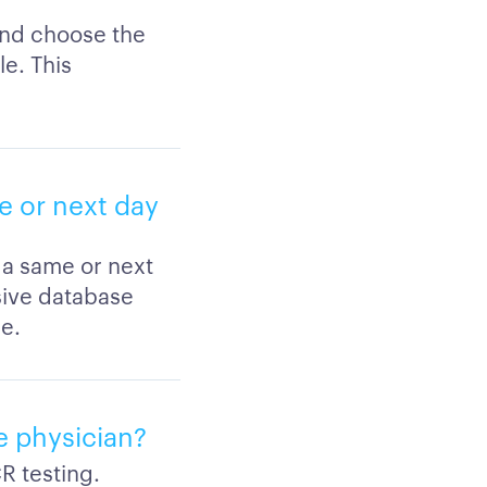
and choose the
le. This
e or next day
 a same or next
sive database
e.
e physician?
R testing.