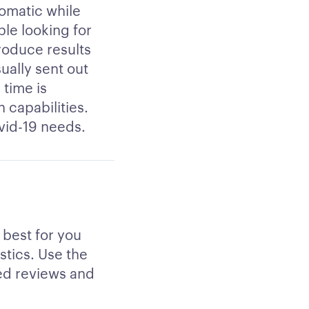
tomatic while
le looking for
produce results
ually sent out
 time is
 capabilities.
ovid-19 needs.
 best for you
stics. Use the
ied reviews and