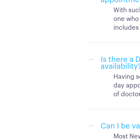
With suc
one who h
includes
Is there a
availability
Having s
day appo
of docto
Can I be v
Most New