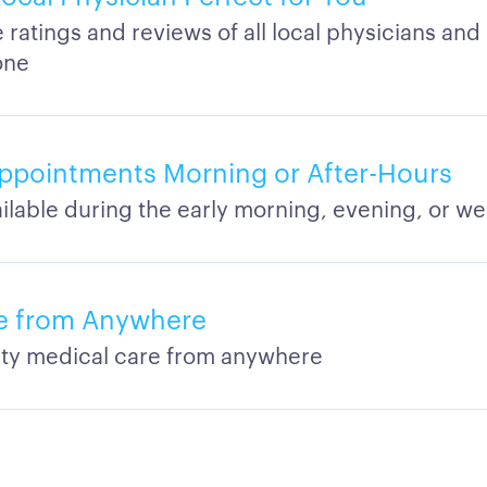
ratings and reviews of all local physicians and 
one
Appointments Morning or After-Hours
vailable during the early morning, evening, or 
re from Anywhere
ity medical care from anywhere