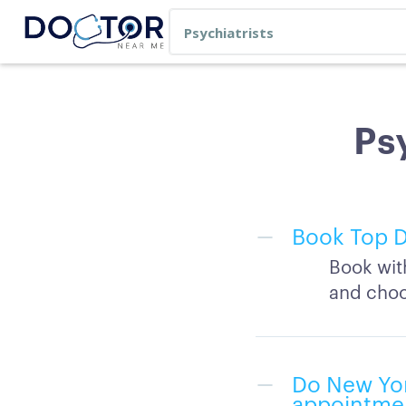
Psy
Book Top D
Book wit
and choo
Do New Yor
appointme