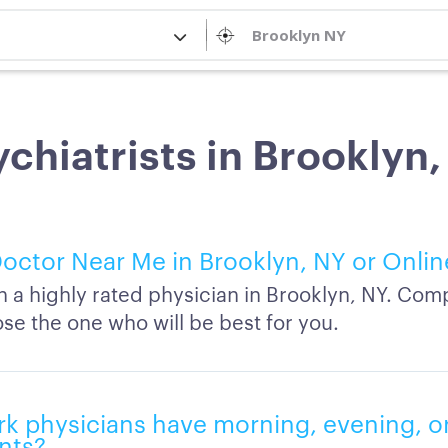
chiatrists in Brooklyn
octor Near Me in Brooklyn, NY or Onlin
h a highly rated physician in Brooklyn, NY. Comp
se the one who will be best for you.
k physicians have morning, evening, 
nts?