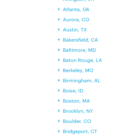
Atlanta, GA
Aurora, CO
Austin, TX
Bakersfield, CA
Baltimore, MD
Baton Rouge, LA
Berkeley, MO
Birmingham, AL
Boise, ID
Boston, MA
Brooklyn, NY
Boulder, CO
Bridgeport, CT