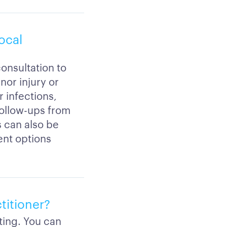
local
consultation to
nor injury or
 infections,
follow-ups from
ls can also be
ent options
ctitioner?
ting. You can