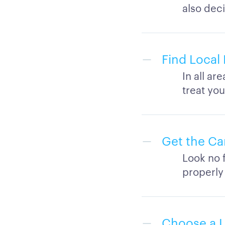
also deci
Find Local 
In all ar
treat you
Get the Ca
Look no f
properly
Choose a L