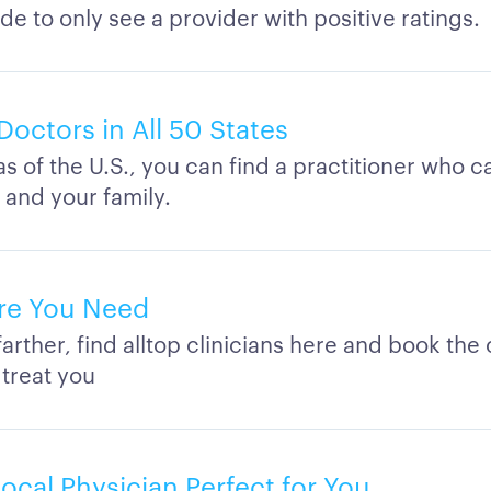
de to only see a provider with positive ratings.
Doctors in All 50 States
eas of the U.S., you can find a practitioner who c
 and your family.
re You Need
arther, find alltop clinicians here and book th
 treat you
ocal Physician Perfect for You