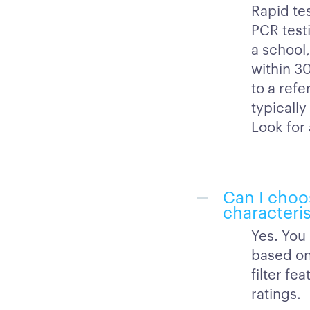
Rapid tes
PCR test
a school,
within 30
to a refe
typically
Look for 
Can I choo
characteris
Yes. You
based on
filter f
ratings.