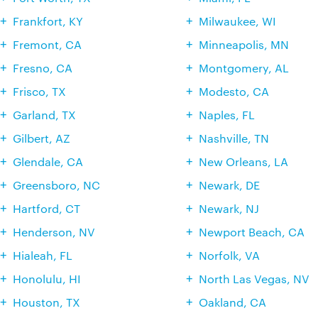
Frankfort, KY
Milwaukee, WI
Fremont, CA
Minneapolis, MN
Fresno, CA
Montgomery, AL
Frisco, TX
Modesto, CA
Garland, TX
Naples, FL
Gilbert, AZ
Nashville, TN
Glendale, CA
New Orleans, LA
Greensboro, NC
Newark, DE
Hartford, CT
Newark, NJ
Henderson, NV
Newport Beach, CA
Hialeah, FL
Norfolk, VA
Honolulu, HI
North Las Vegas, NV
Houston, TX
Oakland, CA