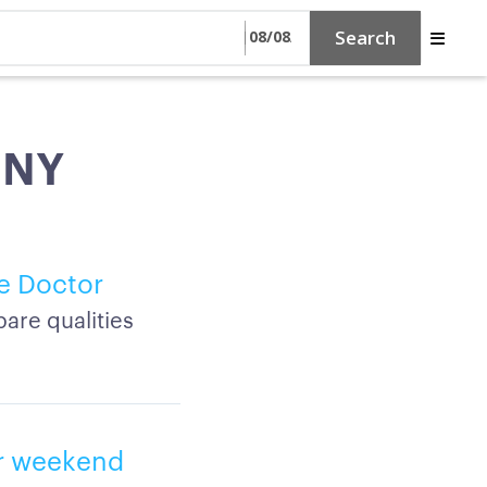
Search
, NY
e Doctor
are qualities
or weekend