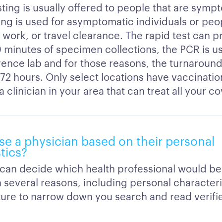
ting is usually offered to people that are symp
ing is used for asymptomatic individuals or peop
 work, or travel clearance. The rapid test can 
 minutes of specimen collections, the PCR is us
rence lab and for those reasons, the turnaround
 72 hours. Only select locations have vaccination
a clinician in your area that can treat all your c
se a physician based on their personal
tics?
 can decide which health professional would be
 several reasons, including personal characteri
eature to narrow down you search and read verif