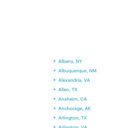
Albany, NY
Albuquerque, NM
Alexandria, VA
Allen, TX
Anaheim, CA
Anchorage, AK
Arlington, TX
Arlington, VA