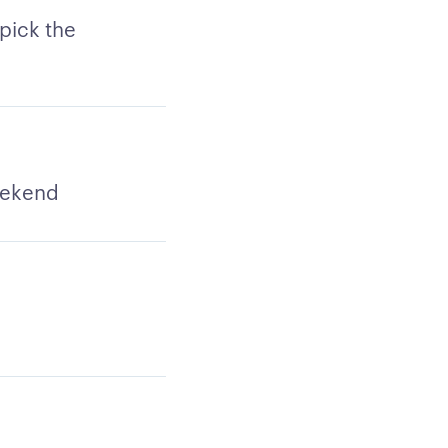
pick the
weekend