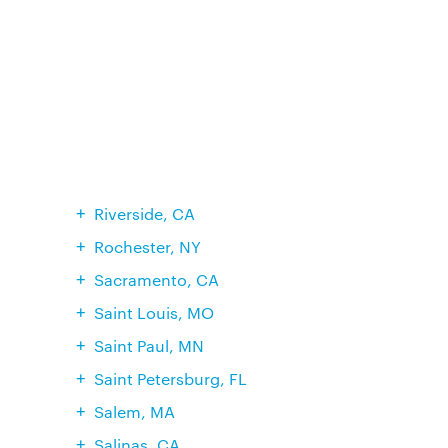
Riverside, CA
Rochester, NY
Sacramento, CA
Saint Louis, MO
Saint Paul, MN
Saint Petersburg, FL
Salem, MA
Salinas, CA