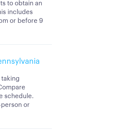
ts to obtain an
his includes
5pm or before 9
Pennsylvania
 taking
. Compare
le schedule.
-person or