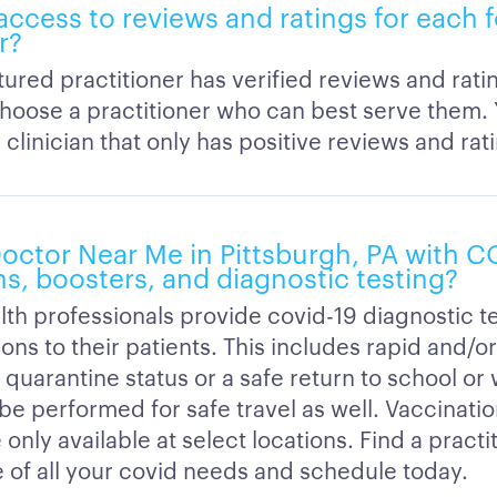
 access to reviews and ratings for each 
r?
ured practitioner has verified reviews and rati
hoose a practitioner who can best serve them.
clinician that only has positive reviews and rat
 Doctor Near Me in Pittsburgh, PA with 
ns, boosters, and diagnostic testing?
lth professionals provide covid-19 diagnostic t
ons to their patients. This includes rapid and/o
 quarantine status or a safe return to school or
 be performed for safe travel as well. Vaccinati
 only available at select locations. Find a practi
e of all your covid needs and schedule today.