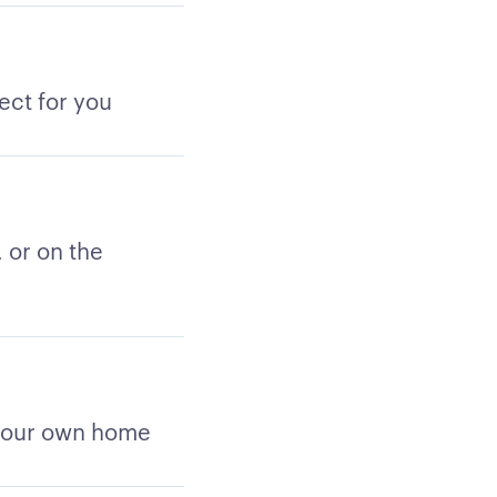
ect for you
 or on the
 your own home