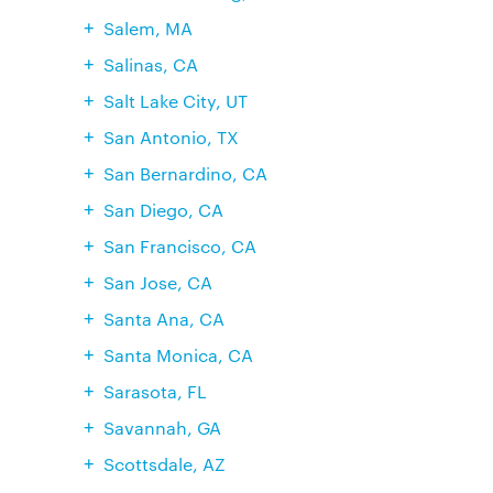
Salem, MA
Salinas, CA
Salt Lake City, UT
San Antonio, TX
San Bernardino, CA
San Diego, CA
San Francisco, CA
San Jose, CA
Santa Ana, CA
Santa Monica, CA
Sarasota, FL
Savannah, GA
Scottsdale, AZ