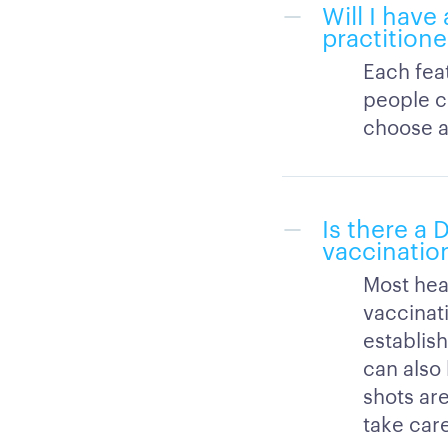
Will I have
practitione
Each feat
people c
choose a 
Is there a
vaccinatio
Most hea
vaccinati
establish
can also
shots are
take car