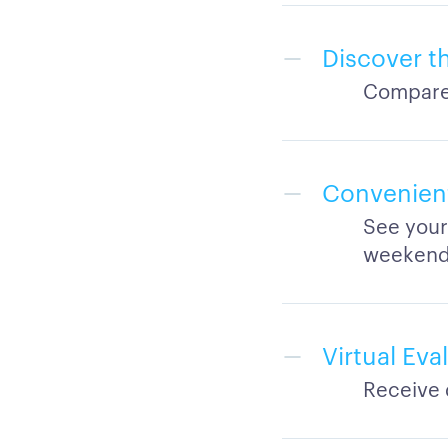
Discover th
Compare 
Convenien
See your
weeken
Virtual Ev
Receive 