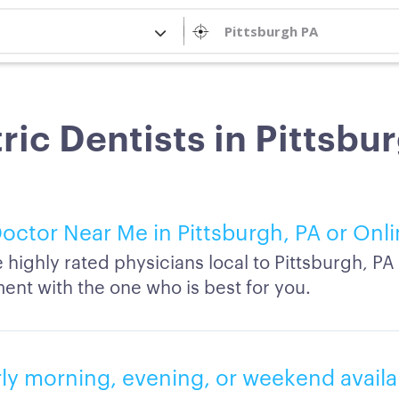
ric Dentists in Pittsbu
octor Near Me in Pittsburgh, PA or Onl
highly rated physicians local to Pittsburgh, P
ent with the one who is best for you.
rly morning, evening, or weekend availab