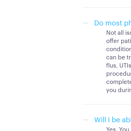
Do most phy
Not all i
offer pat
condition
can be t
flus, UTI
procedure
completed
you durin
Will I be a
Yes. You