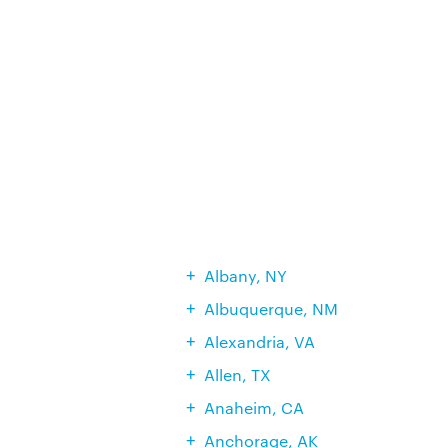
Albany, NY
Albuquerque, NM
Alexandria, VA
Allen, TX
Anaheim, CA
Anchorage, AK