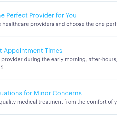
e Perfect Provider for You
healthcare providers and choose the one perf
t Appointment Times
 provider during the early morning, after-hours,
ds
aluations for Minor Concerns
quality medical treatment from the comfort of