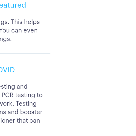
featured
ngs. This helps
 You can even
ings.
COVID
esting and
r PCR testing to
 work. Testing
ons and booster
tioner that can