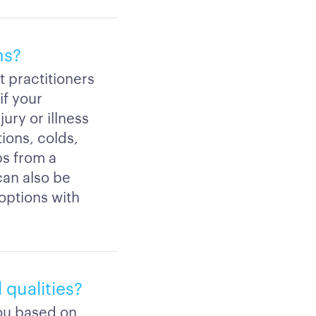
ns?
t practitioners
if your
ury or illness
ions, colds,
ps from a
 can also be
 options with
 qualities?
you based on