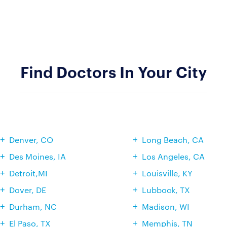
Find Doctors In Your City
Denver, CO
Long Beach, CA
Des Moines, IA
Los Angeles, CA
Detroit,MI
Louisville, KY
Dover, DE
Lubbock, TX
Durham, NC
Madison, WI
El Paso, TX
Memphis, TN