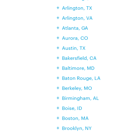
Arlington, TX
Arlington, VA
Atlanta, GA
Aurora, CO
Austin, TX
Bakersfield, CA
Baltimore, MD
Baton Rouge, LA
Berkeley, MO
Birmingham, AL
Boise, ID
Boston, MA
Brooklyn, NY