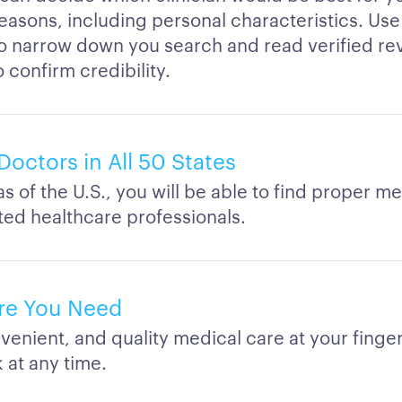
easons, including personal characteristics. Use 
to narrow down you search and read verified re
o confirm credibility.
Doctors in All 50 States
eas of the U.S., you will be able to find proper m
ated healthcare professionals.
re You Need
venient, and quality medical care at your finge
 at any time.