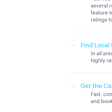
several r
feature 
ratings t
Find Local 
In all ar
highly r
Get the Ca
Fast, con
and book