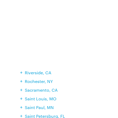
Riverside, CA
Rochester, NY
Sacramento, CA
Saint Louis, MO
Saint Paul, MN
Saint Petersburg, FL