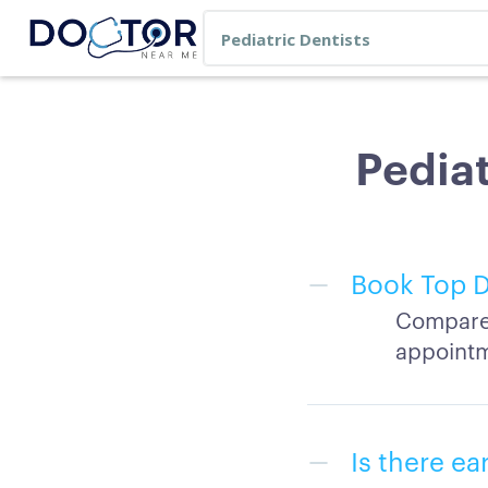
Pediat
Book Top D
Compare 
appointm
Is there ea