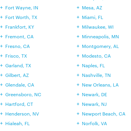
Fort Wayne, IN
Mesa, AZ
Fort Worth, TX
Miami, FL
Frankfort, KY
Milwaukee, WI
Fremont, CA
Minneapolis, MN
Fresno, CA
Montgomery, AL
Frisco, TX
Modesto, CA
Garland, TX
Naples, FL
Gilbert, AZ
Nashville, TN
Glendale, CA
New Orleans, LA
Greensboro, NC
Newark, DE
Hartford, CT
Newark, NJ
Henderson, NV
Newport Beach, CA
Hialeah, FL
Norfolk, VA