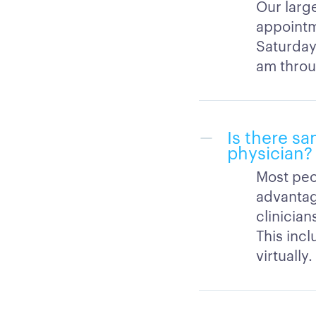
Our large
appointm
Saturday
am throu
Is there sa
physician?
Most peo
advantag
clinicia
This inc
virtually.