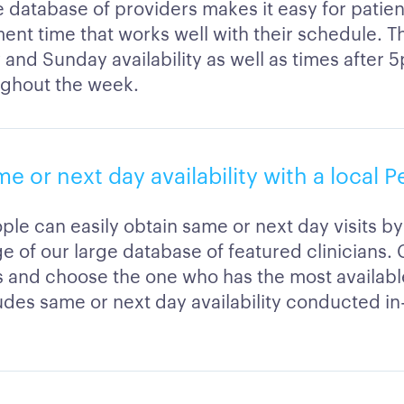
 database of providers makes it easy for patien
ent time that works well with their schedule. T
 and Sunday availability as well as times after 
ghout the week.
me or next day availability with a local 
ple can easily obtain same or next day visits by
e of our large database of featured clinicians
ns and choose the one who has the most availab
ludes same or next day availability conducted in