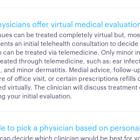
sicians offer virtual medical evaluatio
ssues can be treated completely virtual but, mos
ients an initial telehealth consultation to decide 
 can be treated via telemedicine. Only minor inj
reated through telemedicine, such as: ear infect
s, and minor dermatitis. Medial advice, follow-u
 of office visit, or certain prescriptions refills
 virtually. The clinician will discuss treatment
g your initial evaluation.
ble to pick a physician based on personal
 can decide which clinician would be best for 