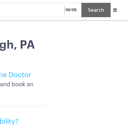
Search
rgh, PA
ine Doctor
A and book an
ility?