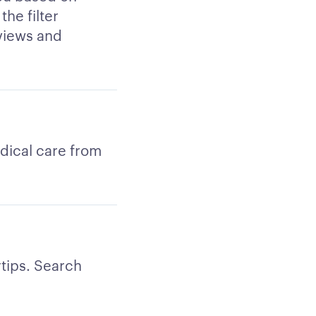
the filter
views and
edical care from
rtips. Search