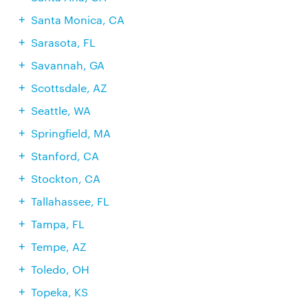
Santa Monica, CA
Sarasota, FL
Savannah, GA
Scottsdale, AZ
Seattle, WA
Springfield, MA
Stanford, CA
Stockton, CA
Tallahassee, FL
Tampa, FL
Tempe, AZ
Toledo, OH
Topeka, KS