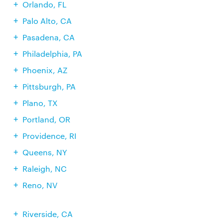
Orlando, FL
Palo Alto, CA
Pasadena, CA
Philadelphia, PA
Phoenix, AZ
Pittsburgh, PA
Plano, TX
Portland, OR
Providence, RI
Queens, NY
Raleigh, NC
Reno, NV
Riverside, CA