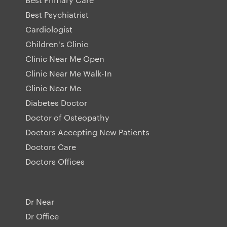
Best Psychiatrist
Cardiologist
Children's Clinic
Clinic Near Me Open
Clinic Near Me Walk-In
Clinic Near Me
Diabetes Doctor
Doctor of Osteopathy
Doctors Accepting New Patients
Doctors Care
Doctors Offices
Dr Near
Dr Office