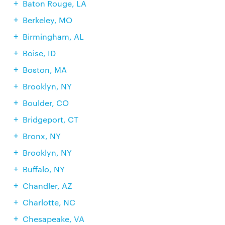
Baton Rouge, LA
Berkeley, MO
Birmingham, AL
Boise, ID
Boston, MA
Brooklyn, NY
Boulder, CO
Bridgeport, CT
Bronx, NY
Brooklyn, NY
Buffalo, NY
Chandler, AZ
Charlotte, NC
Chesapeake, VA