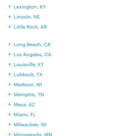
Lexington, KY
Lincoln, NE
Little Rock, AR
Long Beach, CA
Los Angeles, CA
Louisville, KY
Lubbock, TX
Madison, WI
Memphis, TN
Mesa, AZ
Miami, FL
Milwaukee, WI
Minneapolis, MN