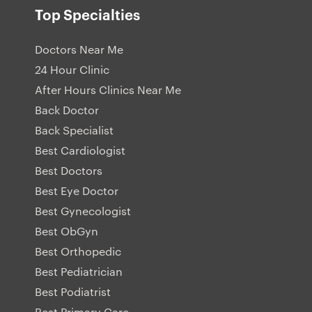
Top Specialties
Doctors Near Me
24 Hour Clinic
After Hours Clinics Near Me
Back Doctor
Back Specialist
Best Cardiologist
Best Doctors
Best Eye Doctor
Best Gynecologist
Best ObGyn
Best Orthopedic
Best Pediatrician
Best Podiatrist
Best Primary Care