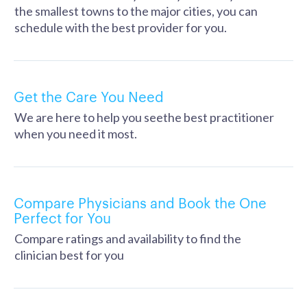
the smallest towns to the major cities, you can
schedule with the best provider for you.
Get the Care You Need
We are here to help you seethe best practitioner
when you need it most.
Compare Physicians and Book the One
Perfect for You
Compare ratings and availability to find the
clinician best for you