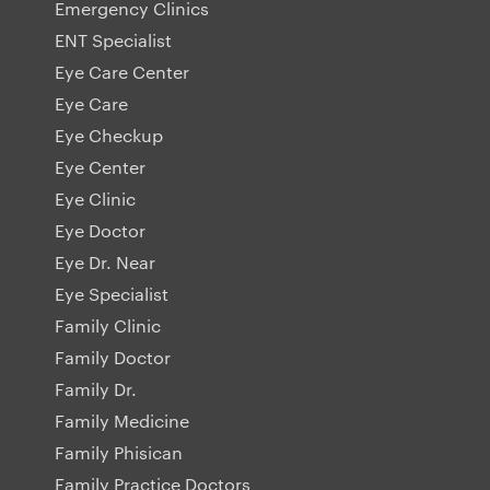
Emergency Clinics
ENT Specialist
Eye Care Center
Eye Care
Eye Checkup
Eye Center
Eye Clinic
Eye Doctor
Eye Dr. Near
Eye Specialist
Family Clinic
Family Doctor
Family Dr.
Family Medicine
Family Phisican
Family Practice Doctors