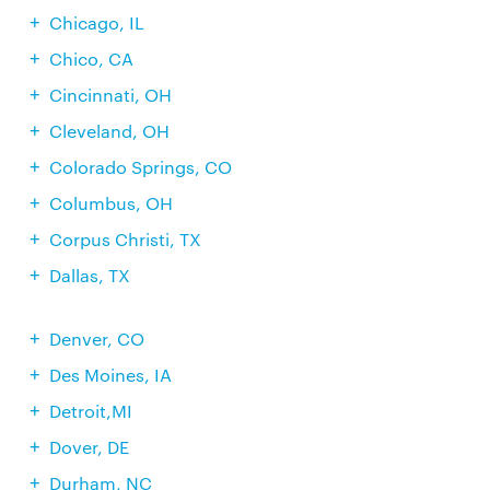
Chicago, IL
Chico, CA
Cincinnati, OH
Cleveland, OH
Colorado Springs, CO
Columbus, OH
Corpus Christi, TX
Dallas, TX
Denver, CO
Des Moines, IA
Detroit,MI
Dover, DE
Durham, NC