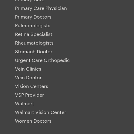
Primary Care Physician
Primary Doctors
Pulmonologists
Retina Specialist
Rheumatologists
Stomach Doctor
Urgent Care Orthopedic
Vein Clinics
Vein Doctor
Vision Centers
VSP Provider
Walmart
Walmart Vision Center
Women Doctors