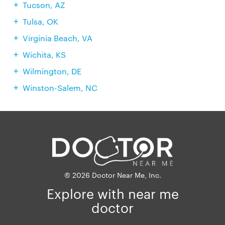
Tucson, AZ
Tulsa, OK
Virginia Beach, VA
Wichita, KS
Wilmington, DE
Winston-Salem, NC
© 2026 Doctor Near Me, Inc.
Explore with near me
doctor