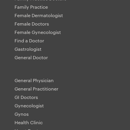
Family Practice
Female Dermatologist
Female Doctors
Female Gynecologist
Find a Doctor
Gastrologist
General Doctor
General Physician
General Practitioner
GI Doctors
Gynecologist
Gynos
Health Clinic