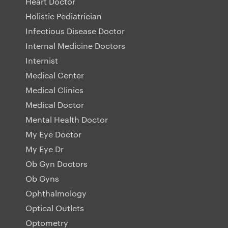
Heart Doctor
Holistic Pediatrician
Infectious Disease Doctor
Internal Medicine Doctors
Internist
Medical Center
Medical Clinics
Medical Doctor
Mental Health Doctor
My Eye Doctor
My Eye Dr
Ob Gyn Doctors
Ob Gyns
Ophthalmology
Optical Outlets
Optometry