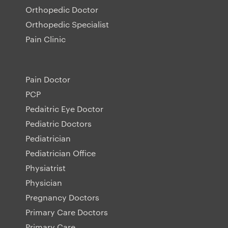
Orthopedic Doctor
Orthopedic Specialist
Pain Clinic
Pain Doctor
PCP
Pedaitric Eye Doctor
Pediatric Doctors
Pediatrician
Pediatrician Office
Physiatrist
Physician
Pregnancy Doctors
Primary Care Doctors
Primary Care