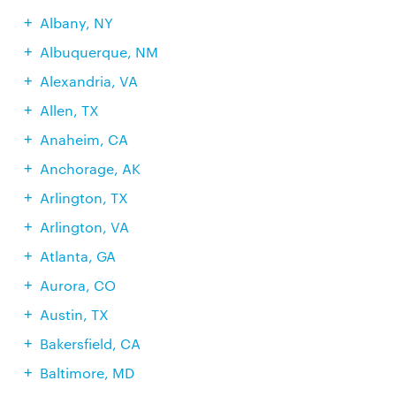
Albany, NY
Albuquerque, NM
Alexandria, VA
Allen, TX
Anaheim, CA
Anchorage, AK
Arlington, TX
Arlington, VA
Atlanta, GA
Aurora, CO
Austin, TX
Bakersfield, CA
Baltimore, MD