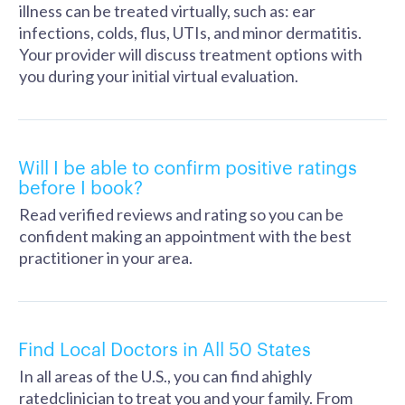
illness can be treated virtually, such as: ear
infections, colds, flus, UTIs, and minor dermatitis.
Your provider will discuss treatment options with
you during your initial virtual evaluation.
Will I be able to confirm positive ratings
before I book?
Read verified reviews and rating so you can be
confident making an appointment with the best
practitioner in your area.
Find Local Doctors in All 50 States
In all areas of the U.S., you can find ahighly
ratedclinician to treat you and your family. From