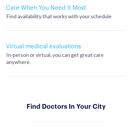
Care When You Need It Most
Find availability that works with your schedule
Virtual medical evaluations
In-person or virtual, you can get great care
anywhere.
Find Doctors In Your City