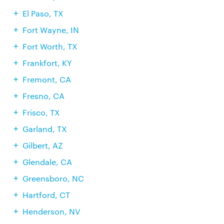
El Paso, TX
Fort Wayne, IN
Fort Worth, TX
Frankfort, KY
Fremont, CA
Fresno, CA
Frisco, TX
Garland, TX
Gilbert, AZ
Glendale, CA
Greensboro, NC
Hartford, CT
Henderson, NV