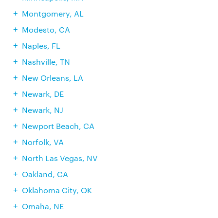
Montgomery, AL
Modesto, CA
Naples, FL
Nashville, TN
New Orleans, LA
Newark, DE
Newark, NJ
Newport Beach, CA
Norfolk, VA
North Las Vegas, NV
Oakland, CA
Oklahoma City, OK
Omaha, NE