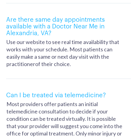
Are there same day appointments
available with a Doctor Near Me in
Alexandria, VA?
Use our website to see real time availability that
works with your schedule. Most patients can
easily make a same or next day visit with the
practitionerof their choice.
Can I be treated via telemedicine?
Most providers offer patients an initial
telemedicine consultation to decide if your
condition can be treated virtually. It is possible
that your provider will suggest you come into the
office for optimal treatment. Only minor injury or