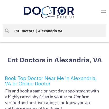
Ent Doctors in Alexandria, VA
Book Top Doctor Near Me in Alexandria,
VA or Online Doctor
Fin and book a same or next day appointment with
a highly rated physician in your area. Confirm
verified and positive ratings and know you are
getting exceptional treatment.