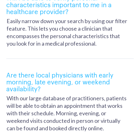
characteristics important to me in a
healthcare provider?
Easily narrow down your search by using our filter
feature. This lets you choose a clinician that
encompasses the personal characteristics that
you look for in a medical professional.
Are there local physicians with early
morning, late evening, or weekend
availability?
With our large database of practitioners, patients
will be able to obtain an appointment that works
with their schedule. Morning, evening, or
weekend visits conducted in person or virtually
can be found and booked directly online.