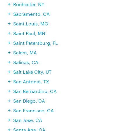
Rochester, NY
Sacramento, CA
Saint Louis, MO
Saint Paul, MN
Saint Petersburg, FL
Salem, MA
Salinas, CA
Salt Lake City, UT
San Antonio, TX
San Bernardino, CA
San Diego, CA
San Francisco, CA
San Jose, CA
Santa Ana, CA