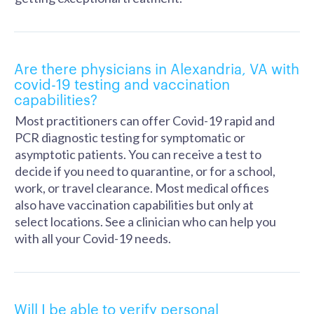
Are there physicians in Alexandria, VA with
covid-19 testing and vaccination
capabilities?
Most practitioners can offer Covid-19 rapid and
PCR diagnostic testing for symptomatic or
asymptotic patients. You can receive a test to
decide if you need to quarantine, or for a school,
work, or travel clearance. Most medical offices
also have vaccination capabilities but only at
select locations. See a clinician who can help you
with all your Covid-19 needs.
Will I be able to verify personal