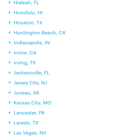
Hialeah, FL
Honolulu, HI
Houston, TX
Huntington Beach, CA
Indianapolis, IN
Irvine, CA
Irving, TX
Jacksonville, FL
Jersey City, NJ
Juneau, AK
Kansas City, MO
Lancaster, PA
Laredo, TX
Las Vegas, NV