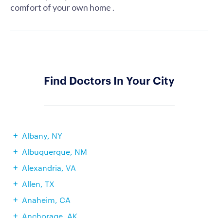
comfort of your own home .
Find Doctors In Your City
Albany, NY
Albuquerque, NM
Alexandria, VA
Allen, TX
Anaheim, CA
Anchorage, AK