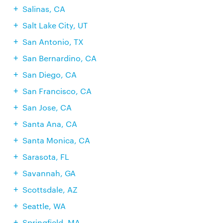
Salinas, CA
Salt Lake City, UT
San Antonio, TX
San Bernardino, CA
San Diego, CA
San Francisco, CA
San Jose, CA
Santa Ana, CA
Santa Monica, CA
Sarasota, FL
Savannah, GA
Scottsdale, AZ
Seattle, WA
Springfield, MA