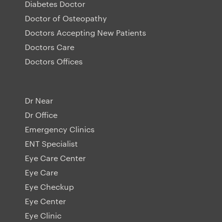
Diabetes Doctor
Doctor of Osteopathy
Doctors Accepting New Patients
Doctors Care
Doctors Offices
Dr Near
Dr Office
Emergency Clinics
ENT Specialist
Eye Care Center
Eye Care
Eye Checkup
Eye Center
Eye Clinic