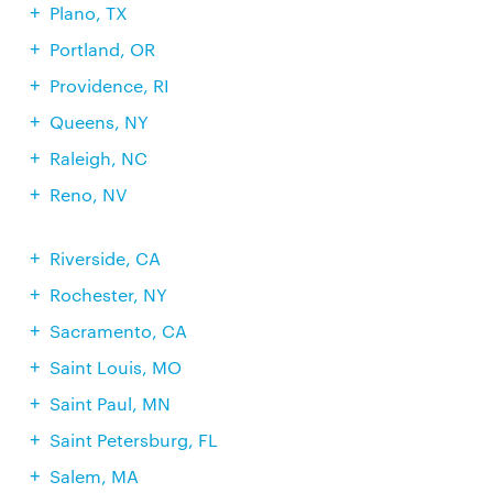
Plano, TX
Portland, OR
Providence, RI
Queens, NY
Raleigh, NC
Reno, NV
Riverside, CA
Rochester, NY
Sacramento, CA
Saint Louis, MO
Saint Paul, MN
Saint Petersburg, FL
Salem, MA