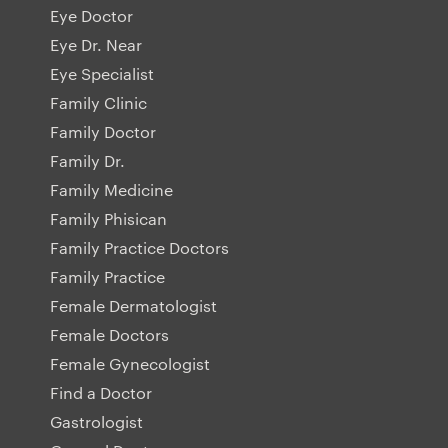
Eye Doctor
Eye Dr. Near
Eye Specialist
Family Clinic
Family Doctor
Family Dr.
Family Medicine
Family Phisican
Family Practice Doctors
Family Practice
Female Dermatologist
Female Doctors
Female Gynecologist
Find a Doctor
Gastrologist