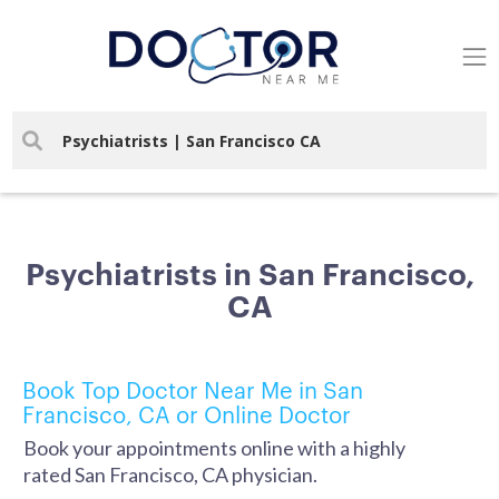
Psychiatrists in San Francisco,
CA
Book Top Doctor Near Me in San
Francisco, CA or Online Doctor
Book your appointments online with a highly
rated San Francisco, CA physician.