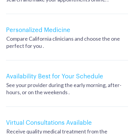
Personalized Medicine
Compare California clinicians and choose the one
perfect for you .
Availability Best for Your Schedule
See your provider during the early morning, after-
hours, or on the weekends .
Virtual Consultations Available
Receive quality medical treatment from the