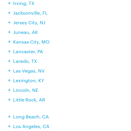
Irving, TX
Jacksonville, FL
Jersey City, NJ
Juneau, AK
Kansas City, MO
Lancaster, PA
Laredo, TX
Las Vegas, NV
Lexington, KY
Lincoln, NE
Little Rock, AR
Long Beach, CA
Los Angeles, CA