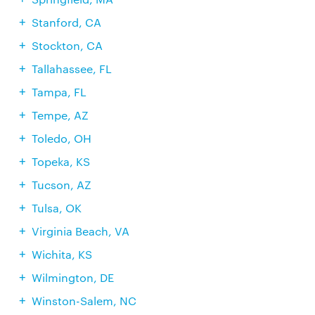
Stanford, CA
Stockton, CA
Tallahassee, FL
Tampa, FL
Tempe, AZ
Toledo, OH
Topeka, KS
Tucson, AZ
Tulsa, OK
Virginia Beach, VA
Wichita, KS
Wilmington, DE
Winston-Salem, NC