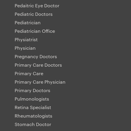
Pedaitric Eye Doctor
Pediatric Doctors
Pediatrician
Pediatrician Office
Physiatrist
Physician
Pregnancy Doctors
Primary Care Doctors
Primary Care
Primary Care Physician
Primary Doctors
Pulmonologists
Retina Specialist
Rheumatologists
Stomach Doctor