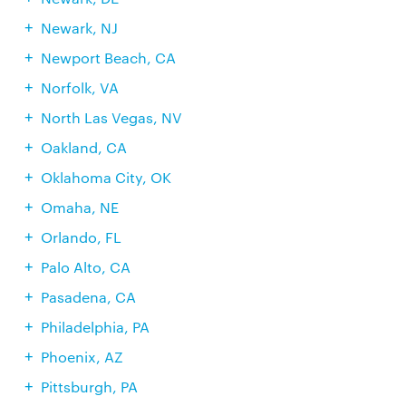
Newark, NJ
Newport Beach, CA
Norfolk, VA
North Las Vegas, NV
Oakland, CA
Oklahoma City, OK
Omaha, NE
Orlando, FL
Palo Alto, CA
Pasadena, CA
Philadelphia, PA
Phoenix, AZ
Pittsburgh, PA