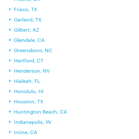
Frisco, TX
Garland, TX
Gilbert, AZ
Glendale, CA
Greensboro, NC
Hartford, CT
Henderson, NV
Hialeah, FL
Honolulu, HI
Houston, TX
Huntington Beach, CA
Indianapolis, IN
Irvine, CA