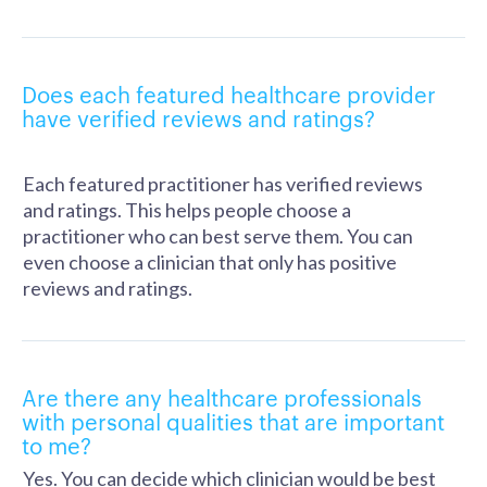
Does each featured healthcare provider
have verified reviews and ratings?
Each featured practitioner has verified reviews
and ratings. This helps people choose a
practitioner who can best serve them. You can
even choose a clinician that only has positive
reviews and ratings.
Are there any healthcare professionals
with personal qualities that are important
to me?
Yes. You can decide which clinician would be best