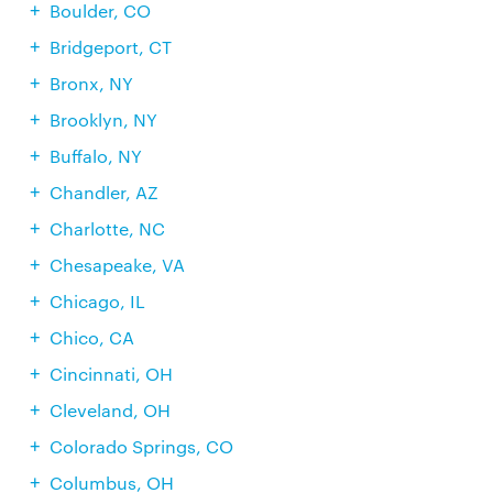
Boulder, CO
Bridgeport, CT
Bronx, NY
Brooklyn, NY
Buffalo, NY
Chandler, AZ
Charlotte, NC
Chesapeake, VA
Chicago, IL
Chico, CA
Cincinnati, OH
Cleveland, OH
Colorado Springs, CO
Columbus, OH