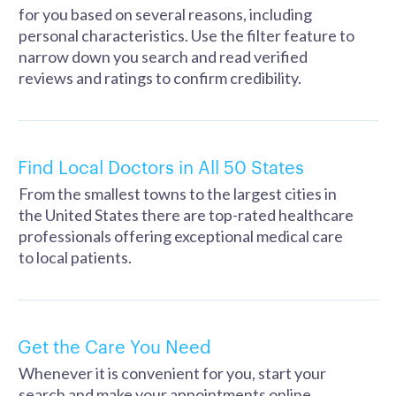
for you based on several reasons, including
personal characteristics. Use the filter feature to
narrow down you search and read verified
reviews and ratings to confirm credibility.
Find Local Doctors in All 50 States
From the smallest towns to the largest cities in
the United States there are top-rated healthcare
professionals offering exceptional medical care
to local patients.
Get the Care You Need
Whenever it is convenient for you, start your
search and make your appointments online. .