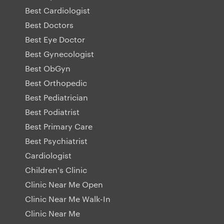
Best Cardiologist
Best Doctors
Best Eye Doctor
Best Gynecologist
Best ObGyn
Best Orthopedic
Best Pediatrician
Best Podiatrist
Best Primary Care
Best Psychiatrist
Cardiologist
Children's Clinic
Clinic Near Me Open
Clinic Near Me Walk-In
Clinic Near Me