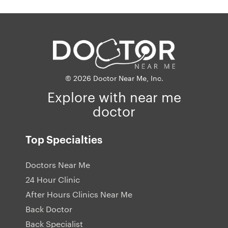
© 2026 Doctor Near Me, Inc.
Explore with near me
doctor
Top Specialties
Doctors Near Me
24 Hour Clinic
After Hours Clinics Near Me
Back Doctor
Back Specialist