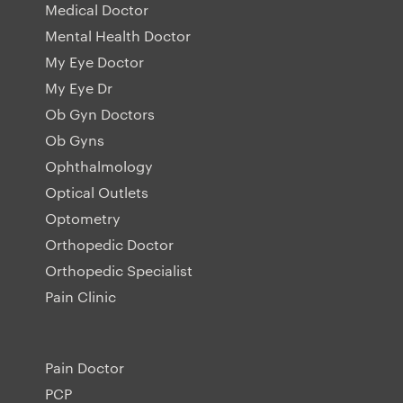
Medical Doctor
Mental Health Doctor
My Eye Doctor
My Eye Dr
Ob Gyn Doctors
Ob Gyns
Ophthalmology
Optical Outlets
Optometry
Orthopedic Doctor
Orthopedic Specialist
Pain Clinic
Pain Doctor
PCP