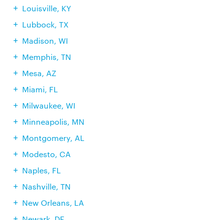
Louisville, KY
Lubbock, TX
Madison, WI
Memphis, TN
Mesa, AZ
Miami, FL
Milwaukee, WI
Minneapolis, MN
Montgomery, AL
Modesto, CA
Naples, FL
Nashville, TN
New Orleans, LA
Newark, DE