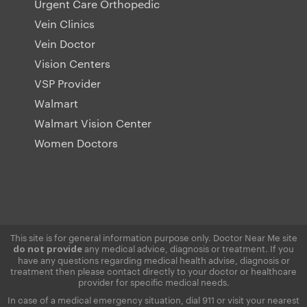
Urgent Care Orthopedic
Vein Clinics
Vein Doctor
Vision Centers
VSP Provider
Walmart
Walmart Vision Center
Women Doctors
This site is for general information purpose only. Doctor Near Me site
any medical advice, diagnosis or treatment. If you
do not provide
have any questions regarding medical health advise, diagnosis or
treatment then please contact directly to your doctor or healthcare
provider for specific medical needs.
In case of a medical emergency situation, dial 911 or visit your nearest