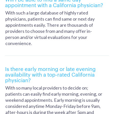
appointment with a California physician?
With such a large database of highly rated
physicians, patients can find same or next day
appointments easily. There are thousands of
providers to choose from and many offer in-
person and/or virtual evaluations for your
convenience.
Is there early morning or late evening
availability with a top-rated California
physician?
With so many local providers to decide on;
patients can easily find early morning, evening, or
weekend appointments. Early morning is usually
considered anytime Monday-Friday before 9am,
after-hours is during the week after 5pm and