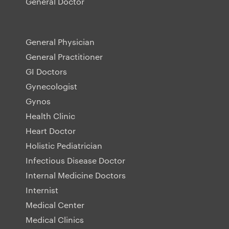
General Doctor
General Physician
General Practitioner
GI Doctors
Gynecologist
Gynos
Health Clinic
Heart Doctor
Holistic Pediatrician
Infectious Disease Doctor
Internal Medicine Doctors
Internist
Medical Center
Medical Clinics