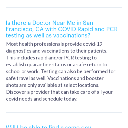
Is there a Doctor Near Me in San
Francisco, CA with COVID Rapid and PCR
testing as well as vaccinations?
Most health professionals provide covid-19
diagnostics and vaccinations to their patients.
This includes rapid and/or PCR testing to
establish quarantine status or a safe return to
school or work. Testing can also be performed for
safe travel as well. Vaccinations and booster
shots are only available at select locations.
Discover a provider that can take care of all your
covid needs and schedule today.
Will I be able to find a same day