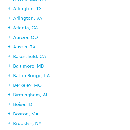
Arlington, TX
Arlington, VA
Atlanta, GA
Aurora, CO
Austin, TX
Bakersfield, CA
Baltimore, MD
Baton Rouge, LA
Berkeley, MO
Birmingham, AL
Boise, ID
Boston, MA
Brooklyn, NY