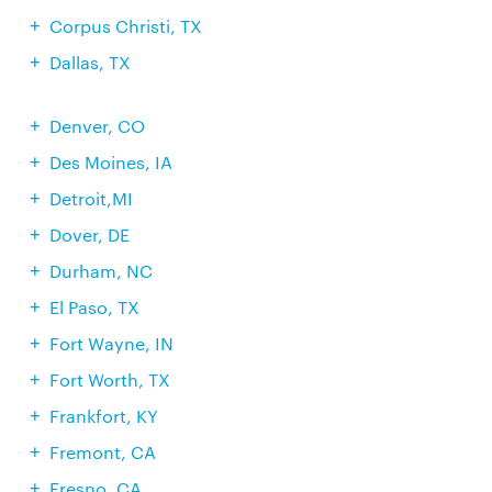
Corpus Christi, TX
Dallas, TX
Denver, CO
Des Moines, IA
Detroit,MI
Dover, DE
Durham, NC
El Paso, TX
Fort Wayne, IN
Fort Worth, TX
Frankfort, KY
Fremont, CA
Fresno, CA