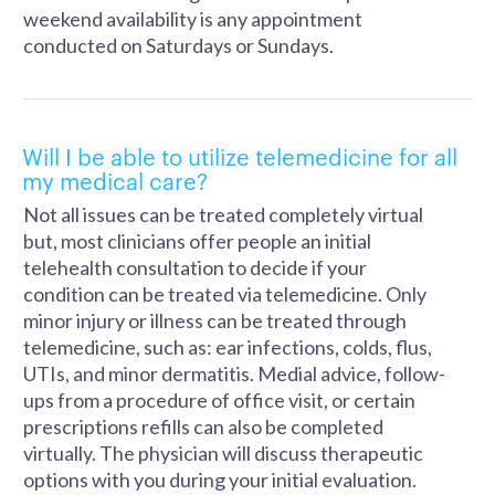
weekend availability is any appointment
conducted on Saturdays or Sundays.
Will I be able to utilize telemedicine for all
my medical care?
Not all issues can be treated completely virtual
but, most clinicians offer people an initial
telehealth consultation to decide if your
condition can be treated via telemedicine. Only
minor injury or illness can be treated through
telemedicine, such as: ear infections, colds, flus,
UTIs, and minor dermatitis. Medial advice, follow-
ups from a procedure of office visit, or certain
prescriptions refills can also be completed
virtually. The physician will discuss therapeutic
options with you during your initial evaluation.