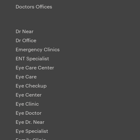
Doctors Offices
Dr Near
Dr Office
Emergency Clinics
ENT Specialist
Eye Care Center
Eye Care
Eye Checkup
Eye Center
Eye Clinic
Eye Doctor
Eye Dr. Near
Eye Specialist
Family Clinic