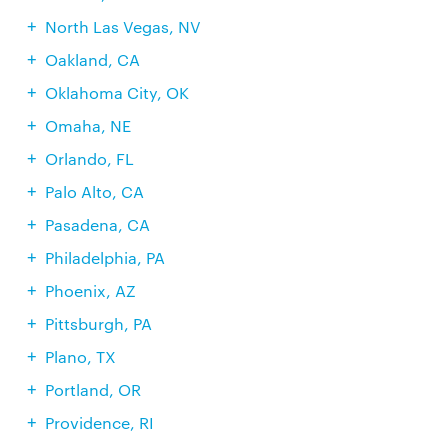
North Las Vegas, NV
Oakland, CA
Oklahoma City, OK
Omaha, NE
Orlando, FL
Palo Alto, CA
Pasadena, CA
Philadelphia, PA
Phoenix, AZ
Pittsburgh, PA
Plano, TX
Portland, OR
Providence, RI