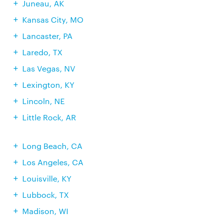
Juneau, AK
Kansas City, MO
Lancaster, PA
Laredo, TX
Las Vegas, NV
Lexington, KY
Lincoln, NE
Little Rock, AR
Long Beach, CA
Los Angeles, CA
Louisville, KY
Lubbock, TX
Madison, WI