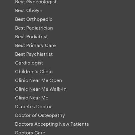
Best Gynecologist
Best ObGyn
Best Orthopedic
Best Pediatrician
Best Podiatrist
Best Primary Care
Best Psychiatrist
Cardiologist
Children's Clinic
Clinic Near Me Open
Clinic Near Me Walk-In
Clinic Near Me
Diabetes Doctor
Doctor of Osteopathy
Doctors Accepting New Patients
Doctors Care