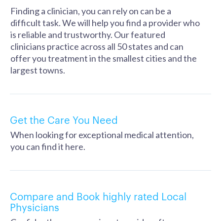
Finding a clinician, you can rely on can be a
difficult task. We will help you find a provider who
is reliable and trustworthy. Our featured
clinicians practice across all 50 states and can
offer you treatment in the smallest cities and the
largest towns.
Get the Care You Need
When looking for exceptional medical attention,
you can find it here.
Compare and Book highly rated Local
Physicians