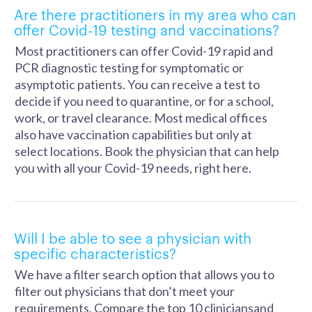
Are there practitioners in my area who can
offer Covid-19 testing and vaccinations?
Most practitioners can offer Covid-19 rapid and
PCR diagnostic testing for symptomatic or
asymptotic patients. You can receive a test to
decide if you need to quarantine, or for a school,
work, or travel clearance. Most medical offices
also have vaccination capabilities but only at
select locations. Book the physician that can help
you with all your Covid-19 needs, right here.
Will I be able to see a physician with
specific characteristics?
We have a filter search option that allows you to
filter out physicians that don’t meet your
requirements. Compare the top 10 cliniciansand