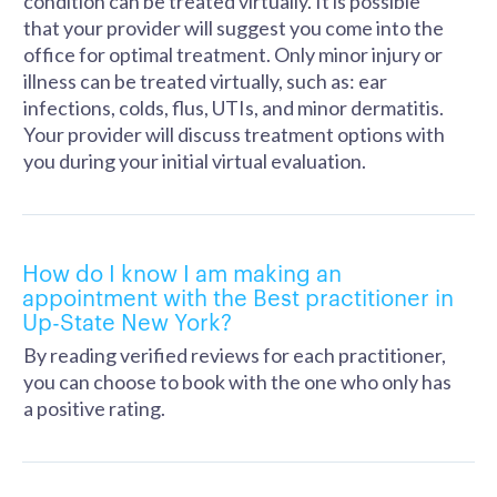
condition can be treated virtually. It is possible
that your provider will suggest you come into the
office for optimal treatment. Only minor injury or
illness can be treated virtually, such as: ear
infections, colds, flus, UTIs, and minor dermatitis.
Your provider will discuss treatment options with
you during your initial virtual evaluation.
How do I know I am making an
appointment with the Best practitioner in
Up-State New York?
By reading verified reviews for each practitioner,
you can choose to book with the one who only has
a positive rating.