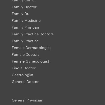
Family Doctor
Family Dr.
Family Medicine
Family Phisican
Family Practice Doctors
Family Practice
Female Dermatologist
Female Doctors
Female Gynecologist
Find a Doctor
Gastrologist
General Doctor
General Physician