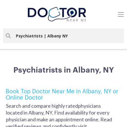
Psychiatrists in Albany, NY
Book Top Doctor Near Me in Albany, NY or
Online Doctor
Search and compare highly ratedphysicians
located in Albany, NY. Find availability for every
physician and make an appointment online. Read
verified reviews and confidently visit