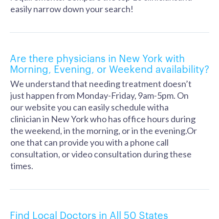
easily narrow down your search!
Are there physicians in New York with
Morning, Evening, or Weekend availability?
We understand that needing treatment doesn’t
just happen from Monday-Friday, 9am-5pm. On
our website you can easily schedule witha
clinician in New York who has office hours during
the weekend, in the morning, or in the evening.Or
one that can provide you with a phone call
consultation, or video consultation during these
times.
Find Local Doctors in All 50 States