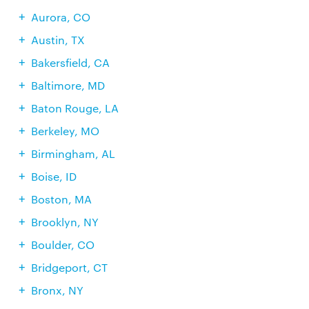
Aurora, CO
Austin, TX
Bakersfield, CA
Baltimore, MD
Baton Rouge, LA
Berkeley, MO
Birmingham, AL
Boise, ID
Boston, MA
Brooklyn, NY
Boulder, CO
Bridgeport, CT
Bronx, NY