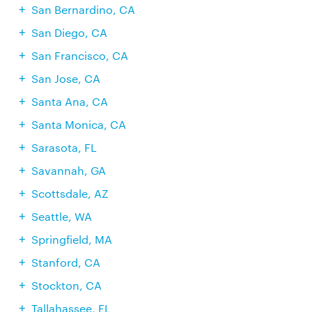
San Bernardino, CA
San Diego, CA
San Francisco, CA
San Jose, CA
Santa Ana, CA
Santa Monica, CA
Sarasota, FL
Savannah, GA
Scottsdale, AZ
Seattle, WA
Springfield, MA
Stanford, CA
Stockton, CA
Tallahassee, FL