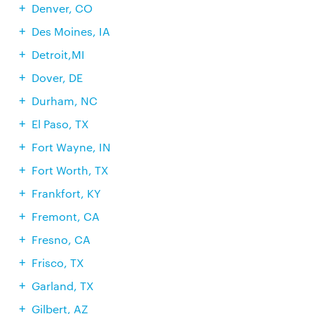
Denver, CO
Des Moines, IA
Detroit,MI
Dover, DE
Durham, NC
El Paso, TX
Fort Wayne, IN
Fort Worth, TX
Frankfort, KY
Fremont, CA
Fresno, CA
Frisco, TX
Garland, TX
Gilbert, AZ