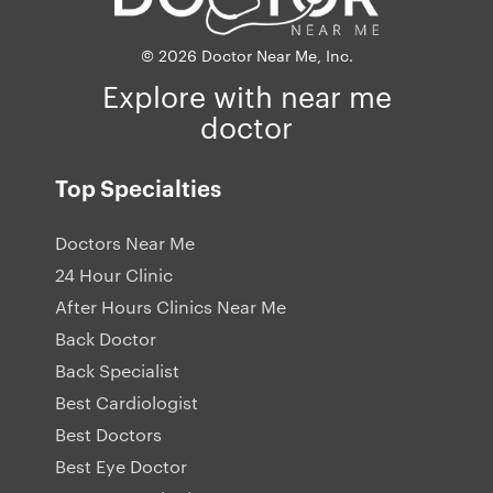
© 2026 Doctor Near Me, Inc.
Explore with near me
doctor
Top Specialties
Doctors Near Me
24 Hour Clinic
After Hours Clinics Near Me
Back Doctor
Back Specialist
Best Cardiologist
Best Doctors
Best Eye Doctor