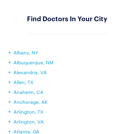
Find Doctors In Your City
Albany, NY
Albuquerque, NM
Alexandria, VA
Allen, TX
Anaheim, CA
Anchorage, AK
Arlington, TX
Arlington, VA
Atlanta, GA