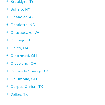
Brooklyn, NY
Buffalo, NY
Chandler, AZ
Charlotte, NC
Chesapeake, VA
Chicago, IL
Chico, CA
Cincinnati, OH
Cleveland, OH
Colorado Springs, CO
Columbus, OH
Corpus Christi, TX
Dallas, TX