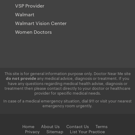
VSP Provider
Walmart
Walmart Vision Center
Women Doctors
This site is for general information purpose only. Doctor Near Me site
any medical advice, diagnosis or treatment. If you
do not provide
have any questions regarding medical health advise, diagnosis or
treatment then please contact directly to your doctor or healthcare
provider for specific medical needs.
In case of a medical emergency situation, dial 911 or visit your nearest
emergency room urgently.
Home
About Us
Contact Us
Terms
Privacy
Sitemap
List Your Practice