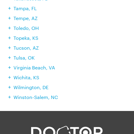
Tampa, FL
Tempe, AZ
Toledo, OH
Topeka, KS
Tucson, AZ
Tulsa, OK
Virginia Beach, VA
Wichita, KS
Wilmington, DE
Winston-Salem, NC