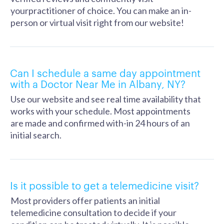
yourpractitioner of choice. You can make an in-
person or virtual visit right from our website!
Can I schedule a same day appointment
with a Doctor Near Me in Albany, NY?
Use our website and see real time availability that
works with your schedule. Most appointments
are made and confirmed with-in 24 hours of an
initial search.
Is it possible to get a telemedicine visit?
Most providers offer patients an initial
telemedicine consultation to decide if your