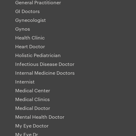
General Practitioner
GI Doctors
Gynecologist
Gynos
Health Clinic
Heart Doctor
Holistic Pediatrician
Infectious Disease Doctor
Internal Medicine Doctors
Internist
Medical Center
Medical Clinics
Medical Doctor
Mental Health Doctor
My Eye Doctor
My Eye Dr