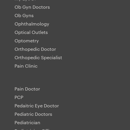
Ob Gyn Doctors
Ob Gyns
Ophthalmology
Optical Outlets
Optometry
Orthopedic Doctor
Orthopedic Specialist
Pain Clinic
Pain Doctor
PCP
Pedaitric Eye Doctor
Pediatric Doctors
Pediatrician