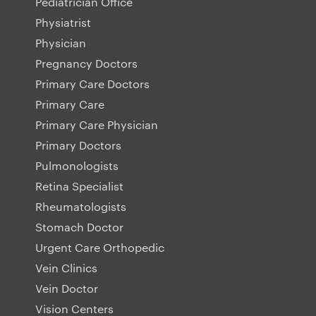
Pediatrician Office
Physiatrist
Physician
Pregnancy Doctors
Primary Care Doctors
Primary Care
Primary Care Physician
Primary Doctors
Pulmonologists
Retina Specialist
Rheumatologists
Stomach Doctor
Urgent Care Orthopedic
Vein Clinics
Vein Doctor
Vision Centers