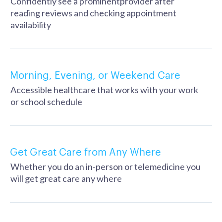
Confidently see a prominentprovider after
reading reviews and checking appointment
availability
Morning, Evening, or Weekend Care
Accessible healthcare that works with your work
or school schedule
Get Great Care from Any Where
Whether you do an in-person or telemedicine you
will get great care any where