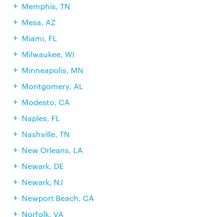
Memphis, TN
Mesa, AZ
Miami, FL
Milwaukee, WI
Minneapolis, MN
Montgomery, AL
Modesto, CA
Naples, FL
Nashville, TN
New Orleans, LA
Newark, DE
Newark, NJ
Newport Beach, CA
Norfolk, VA