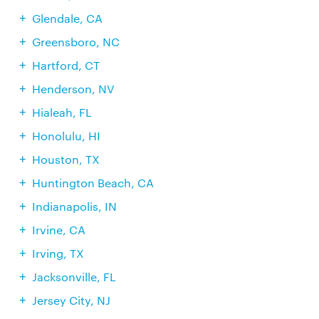
Glendale, CA
Greensboro, NC
Hartford, CT
Henderson, NV
Hialeah, FL
Honolulu, HI
Houston, TX
Huntington Beach, CA
Indianapolis, IN
Irvine, CA
Irving, TX
Jacksonville, FL
Jersey City, NJ