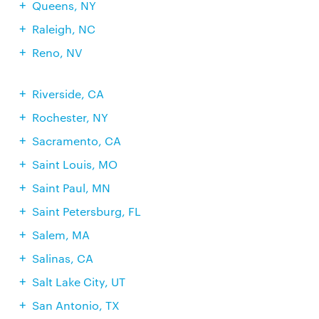
Queens, NY
Raleigh, NC
Reno, NV
Riverside, CA
Rochester, NY
Sacramento, CA
Saint Louis, MO
Saint Paul, MN
Saint Petersburg, FL
Salem, MA
Salinas, CA
Salt Lake City, UT
San Antonio, TX