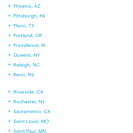
Phoenix, AZ
Pittsburgh, PA
Plano, TX
Portland, OR
Providence, RI
Queens, NY
Raleigh, NC
Reno, NV
Riverside, CA
Rochester, NY
Sacramento, CA
Saint Louis, MO
Saint Paul, MN