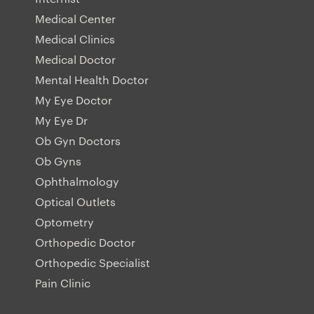
Medical Center
Medical Clinics
Medical Doctor
Mental Health Doctor
My Eye Doctor
My Eye Dr
Ob Gyn Doctors
Ob Gyns
Ophthalmology
Optical Outlets
Optometry
Orthopedic Doctor
Orthopedic Specialist
Pain Clinic