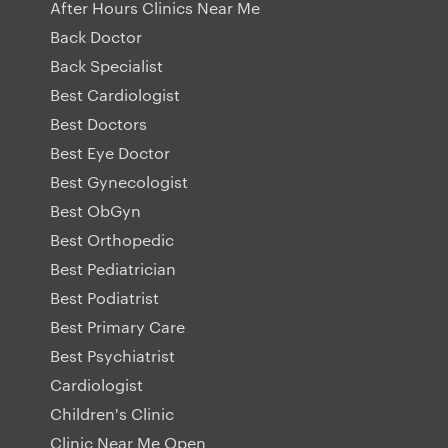
After Hours Clinics Near Me
Back Doctor
Back Specialist
Best Cardiologist
Best Doctors
Best Eye Doctor
Best Gynecologist
Best ObGyn
Best Orthopedic
Best Pediatrician
Best Podiatrist
Best Primary Care
Best Psychiatrist
Cardiologist
Children's Clinic
Clinic Near Me Open