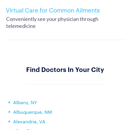
Virtual Care for Common Ailments
Conveniently see your physician through
telemedicine
Find Doctors In Your City
Albany, NY
Albuquerque, NM
Alexandria, VA