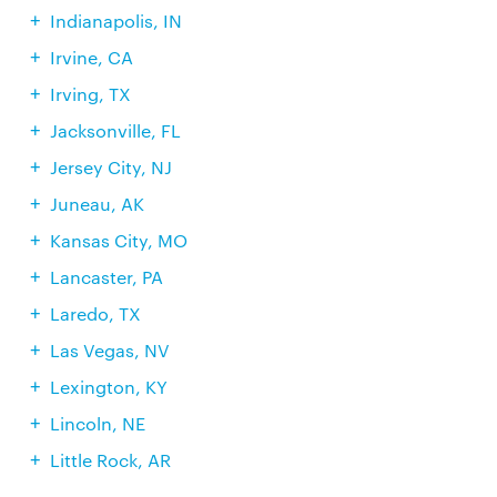
Indianapolis, IN
Irvine, CA
Irving, TX
Jacksonville, FL
Jersey City, NJ
Juneau, AK
Kansas City, MO
Lancaster, PA
Laredo, TX
Las Vegas, NV
Lexington, KY
Lincoln, NE
Little Rock, AR