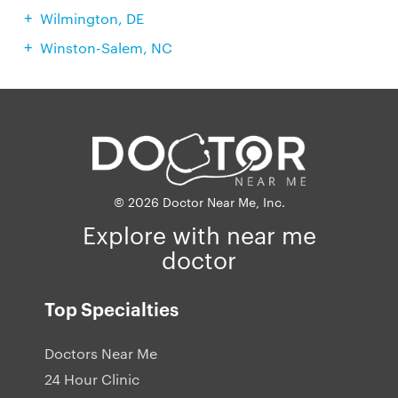
Wilmington, DE
Winston-Salem, NC
© 2026 Doctor Near Me, Inc.
Explore with near me
doctor
Top Specialties
Doctors Near Me
24 Hour Clinic