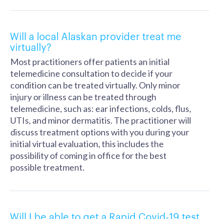
Will a local Alaskan provider treat me
virtually?
Most practitioners offer patients an initial
telemedicine consultation to decide if your
condition can be treated virtually. Only minor
injury or illness can be treated through
telemedicine, such as: ear infections, colds, flus,
UTIs, and minor dermatitis. The practitioner will
discuss treatment options with you during your
initial virtual evaluation, this includes the
possibility of coming in office for the best
possible treatment.
Will I be able to get a Rapid Covid-19 test