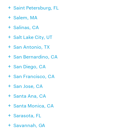
Saint Petersburg, FL
Salem, MA
Salinas, CA
Salt Lake City, UT
San Antonio, TX
San Bernardino, CA
San Diego, CA
San Francisco, CA
San Jose, CA
Santa Ana, CA
Santa Monica, CA
Sarasota, FL
Savannah, GA