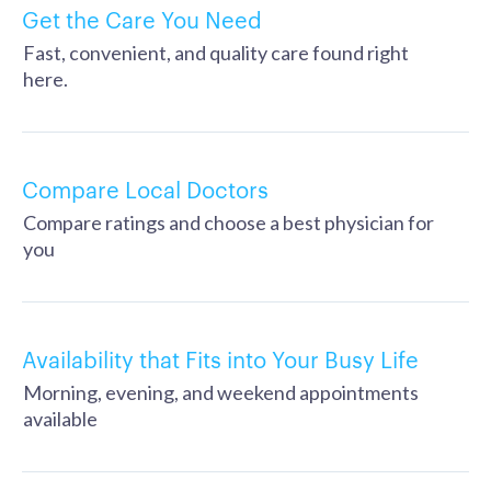
Get the Care You Need
Fast, convenient, and quality care found right
here.
Compare Local Doctors
Compare ratings and choose a best physician for
you
Availability that Fits into Your Busy Life
Morning, evening, and weekend appointments
available