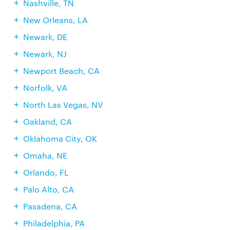
Nashville, TN
New Orleans, LA
Newark, DE
Newark, NJ
Newport Beach, CA
Norfolk, VA
North Las Vegas, NV
Oakland, CA
Oklahoma City, OK
Omaha, NE
Orlando, FL
Palo Alto, CA
Pasadena, CA
Philadelphia, PA