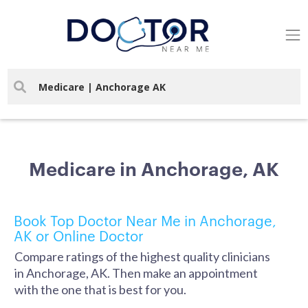
Medicare in Anchorage, AK
Book Top Doctor Near Me in Anchorage,
AK or Online Doctor
Compare ratings of the highest quality clinicians
in Anchorage, AK. Then make an appointment
with the one that is best for you.