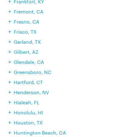
Frankfort, KY
Fremont, CA
Fresno, CA
Frisco, TX
Garland, TX
Gilbert, AZ
Glendale, CA
Greensboro, NC
Hartford, CT
Henderson, NV
Hialeah, FL
Honolulu, HI
Houston, TX
Huntington Beach, CA