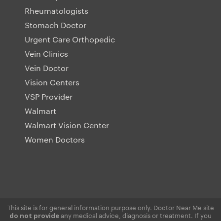
Rheumatologists
Stomach Doctor
Urgent Care Orthopedic
Vein Clinics
Vein Doctor
Vision Centers
VSP Provider
Walmart
Walmart Vision Center
Women Doctors
This site is for general information purpose only. Doctor Near Me site
any medical advice, diagnosis or treatment. If you
do not provide