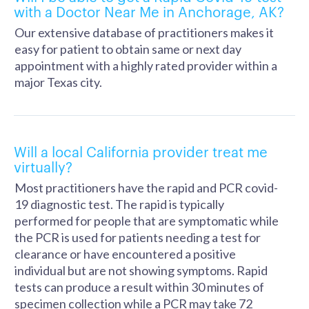
with a Doctor Near Me in Anchorage, AK?
Our extensive database of practitioners makes it
easy for patient to obtain same or next day
appointment with a highly rated provider within a
major Texas city.
Will a local California provider treat me
virtually?
Most practitioners have the rapid and PCR covid-
19 diagnostic test. The rapid is typically
performed for people that are symptomatic while
the PCR is used for patients needing a test for
clearance or have encountered a positive
individual but are not showing symptoms. Rapid
tests can produce a result within 30 minutes of
specimen collection while a PCR may take 72