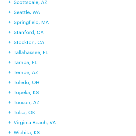
Scottsdale, AZ
Seattle, WA
Springfield, MA
Stanford, CA
Stockton, CA
Tallahassee, FL
Tampa, FL
Tempe, AZ
Toledo, OH
Topeka, KS
Tucson, AZ
Tulsa, OK
Virginia Beach, VA
Wichita, KS