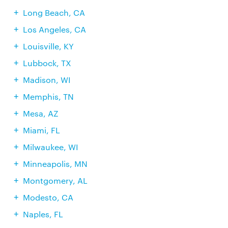
Long Beach, CA
Los Angeles, CA
Louisville, KY
Lubbock, TX
Madison, WI
Memphis, TN
Mesa, AZ
Miami, FL
Milwaukee, WI
Minneapolis, MN
Montgomery, AL
Modesto, CA
Naples, FL