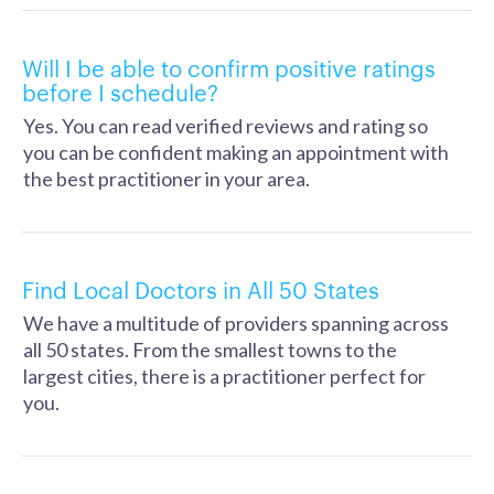
Will I be able to confirm positive ratings
before I schedule?
Yes. You can read verified reviews and rating so
you can be confident making an appointment with
the best practitioner in your area.
Find Local Doctors in All 50 States
We have a multitude of providers spanning across
all 50 states. From the smallest towns to the
largest cities, there is a practitioner perfect for
you.