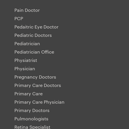
Pain Doctor
PCP
Pedaitric Eye Doctor
Pediatric Doctors
Pediatrician
Pediatrician Office
Physiatrist
Physician
Pregnancy Doctors
Primary Care Doctors
Primary Care
Primary Care Physician
Primary Doctors
Pulmonologists
Retina Specialist