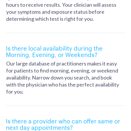
hours to receive results. Your clinician will assess
your symptoms and exposure status before
determining which test is right for you.
Is there local availability during the
Morning, Evening, or Weekends?
Our large database of practitioners makes it easy
for patients to find morning, evening, or weekend
availability. Narrow down you search, and book
with the physician who has the perfect availability
for you.
Is there a provider who can offer same or
next day appointments?