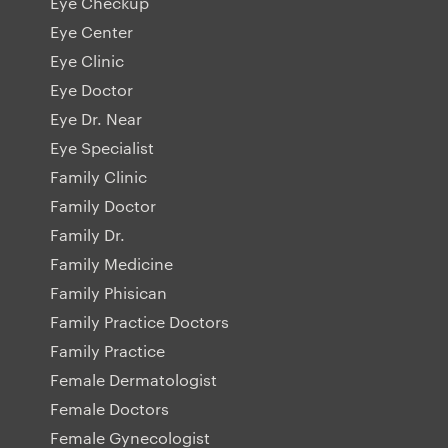
Eye Checkup
Eye Center
Eye Clinic
Eye Doctor
Eye Dr. Near
Eye Specialist
Family Clinic
Family Doctor
Family Dr.
Family Medicine
Family Phisican
Family Practice Doctors
Family Practice
Female Dermatologist
Female Doctors
Female Gynecologist