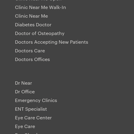
Clinic Near Me Walk-In
Clinic Near Me
Diabetes Doctor
Doctor of Osteopathy
Doctors Accepting New Patients
Doctors Care
Doctors Offices
Dr Near
Dr Office
Emergency Clinics
ENT Specialist
Eye Care Center
Eye Care