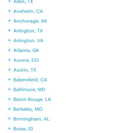
Allen, TX
Anaheim, CA
Anchorage, AK
Arlington, TX
Arlington, VA
Atlanta, GA
Aurora, CO
Austin, TX
Bakersfield, CA
Baltimore, MD
Baton Rouge, LA
Berkeley, MO
Birmingham, AL
Boise, ID