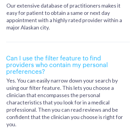
Our extensive database of practitioners makes it
easy for patient to obtain a same or next day
appointment with a highly rated provider within a
major Alaskan city.
Can I use the filter feature to find
providers who contain my personal
preferences?
Yes. You can easily narrow down your search by
using our filter feature. This lets you choose a
clinician that encompasses the personal
characteristics that you look for in a medical
professional. Then you can read reviews and be
confident that the clinician you choose is right for
you.