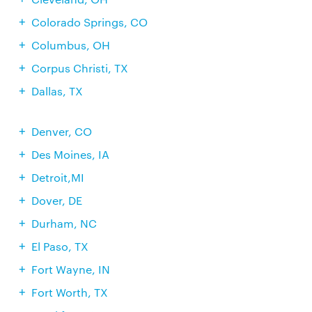
Colorado Springs, CO
Columbus, OH
Corpus Christi, TX
Dallas, TX
Denver, CO
Des Moines, IA
Detroit,MI
Dover, DE
Durham, NC
El Paso, TX
Fort Wayne, IN
Fort Worth, TX