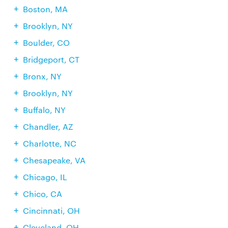
Boston, MA
Brooklyn, NY
Boulder, CO
Bridgeport, CT
Bronx, NY
Brooklyn, NY
Buffalo, NY
Chandler, AZ
Charlotte, NC
Chesapeake, VA
Chicago, IL
Chico, CA
Cincinnati, OH
Cleveland, OH