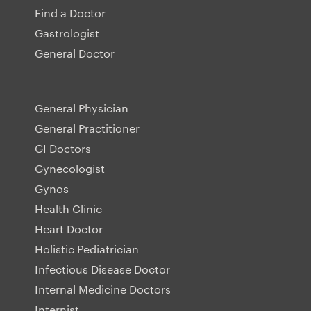
Find a Doctor
Gastrologist
General Doctor
General Physician
General Practitioner
GI Doctors
Gynecologist
Gynos
Health Clinic
Heart Doctor
Holistic Pediatrician
Infectious Disease Doctor
Internal Medicine Doctors
Internist