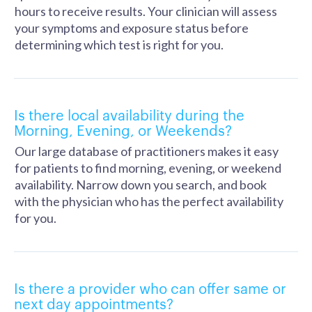
hours to receive results. Your clinician will assess
your symptoms and exposure status before
determining which test is right for you.
Is there local availability during the
Morning, Evening, or Weekends?
Our large database of practitioners makes it easy
for patients to find morning, evening, or weekend
availability. Narrow down you search, and book
with the physician who has the perfect availability
for you.
Is there a provider who can offer same or
next day appointments?