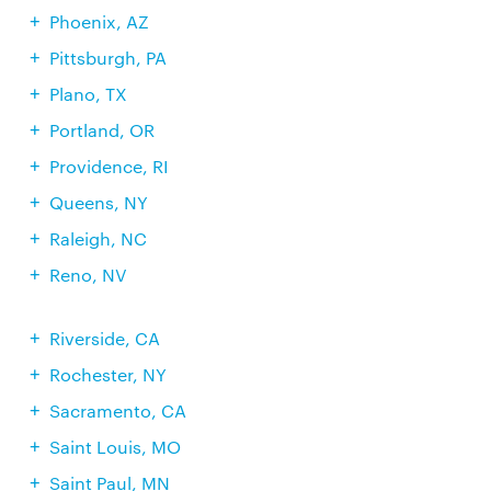
Phoenix, AZ
Pittsburgh, PA
Plano, TX
Portland, OR
Providence, RI
Queens, NY
Raleigh, NC
Reno, NV
Riverside, CA
Rochester, NY
Sacramento, CA
Saint Louis, MO
Saint Paul, MN