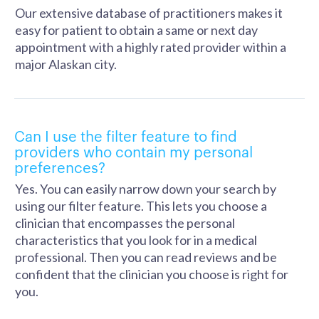
Our extensive database of practitioners makes it
easy for patient to obtain a same or next day
appointment with a highly rated provider within a
major Alaskan city.
Can I use the filter feature to find
providers who contain my personal
preferences?
Yes. You can easily narrow down your search by
using our filter feature. This lets you choose a
clinician that encompasses the personal
characteristics that you look for in a medical
professional. Then you can read reviews and be
confident that the clinician you choose is right for
you.