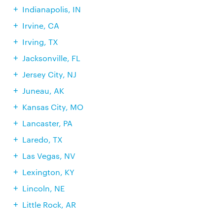
Indianapolis, IN
Irvine, CA
Irving, TX
Jacksonville, FL
Jersey City, NJ
Juneau, AK
Kansas City, MO
Lancaster, PA
Laredo, TX
Las Vegas, NV
Lexington, KY
Lincoln, NE
Little Rock, AR