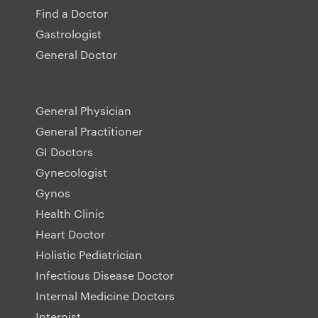
Find a Doctor
Gastrologist
General Doctor
General Physician
General Practitioner
GI Doctors
Gynecologist
Gynos
Health Clinic
Heart Doctor
Holistic Pediatrician
Infectious Disease Doctor
Internal Medicine Doctors
Internist