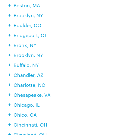
Boston, MA
Brooklyn, NY
Boulder, CO
Bridgeport, CT
Bronx, NY
Brooklyn, NY
Buffalo, NY
Chandler, AZ
Charlotte, NC
Chesapeake, VA
Chicago, IL
Chico, CA
Cincinnati, OH
Cleveland, OH