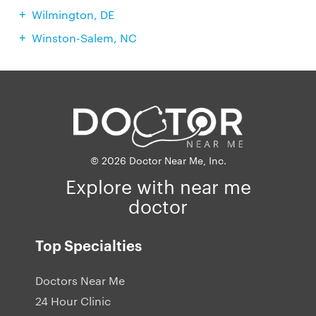
Wilmington, DE
Winston-Salem, NC
© 2026 Doctor Near Me, Inc.
Explore with near me
doctor
Top Specialties
Doctors Near Me
24 Hour Clinic