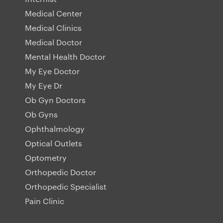
Medical Center
Medical Clinics
Medical Doctor
Mental Health Doctor
My Eye Doctor
My Eye Dr
Ob Gyn Doctors
Ob Gyns
Ophthalmology
Optical Outlets
Optometry
Orthopedic Doctor
Orthopedic Specialist
Pain Clinic