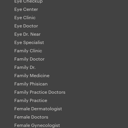
Eye Checkup
Eye Center
Eye Clinic
Eye Doctor
Eye Dr. Near
Eye Specialist
Family Clinic
Family Doctor
Family Dr.
Family Medicine
Family Phisican
Family Practice Doctors
Family Practice
Female Dermatologist
Female Doctors
Female Gynecologist