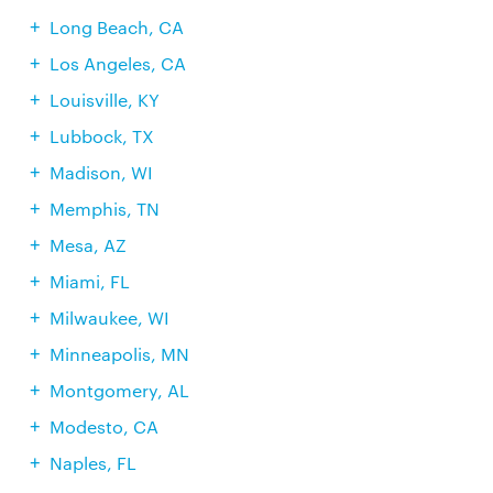
Long Beach, CA
Los Angeles, CA
Louisville, KY
Lubbock, TX
Madison, WI
Memphis, TN
Mesa, AZ
Miami, FL
Milwaukee, WI
Minneapolis, MN
Montgomery, AL
Modesto, CA
Naples, FL