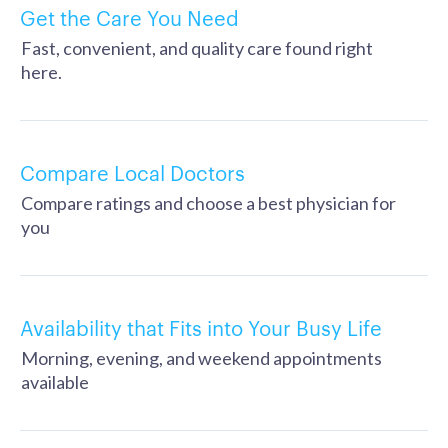
Get the Care You Need
Fast, convenient, and quality care found right
here.
Compare Local Doctors
Compare ratings and choose a best physician for
you
Availability that Fits into Your Busy Life
Morning, evening, and weekend appointments
available