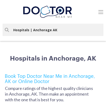
Hospitals in Anchorage, AK
Book Top Doctor Near Me in Anchorage,
AK or Online Doctor
Compare ratings of the highest quality clinicians
in Anchorage, AK. Then make an appointment
with the one that is best for you.