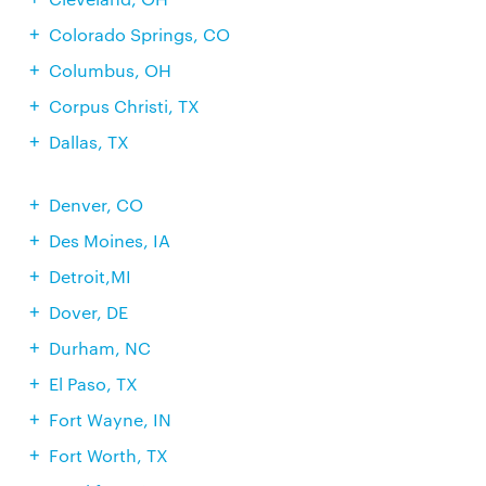
Colorado Springs, CO
Columbus, OH
Corpus Christi, TX
Dallas, TX
Denver, CO
Des Moines, IA
Detroit,MI
Dover, DE
Durham, NC
El Paso, TX
Fort Wayne, IN
Fort Worth, TX