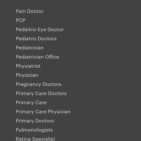
Pain Doctor
PCP
Pedaitric Eye Doctor
Pediatric Doctors
Pediatrician
Pediatrician Office
Physiatrist
Physician
Pregnancy Doctors
Primary Care Doctors
Primary Care
Primary Care Physician
Primary Doctors
Pulmonologists
Retina Specialist