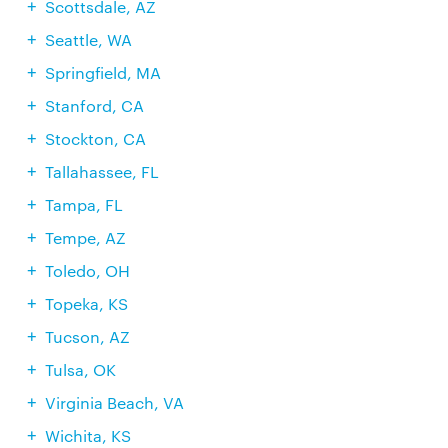
Scottsdale, AZ
Seattle, WA
Springfield, MA
Stanford, CA
Stockton, CA
Tallahassee, FL
Tampa, FL
Tempe, AZ
Toledo, OH
Topeka, KS
Tucson, AZ
Tulsa, OK
Virginia Beach, VA
Wichita, KS