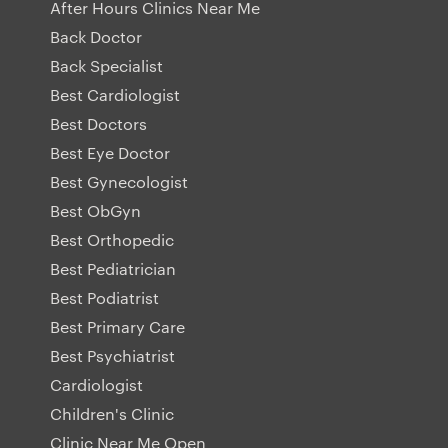
After Hours Clinics Near Me
Back Doctor
Back Specialist
Best Cardiologist
Best Doctors
Best Eye Doctor
Best Gynecologist
Best ObGyn
Best Orthopedic
Best Pediatrician
Best Podiatrist
Best Primary Care
Best Psychiatrist
Cardiologist
Children's Clinic
Clinic Near Me Open