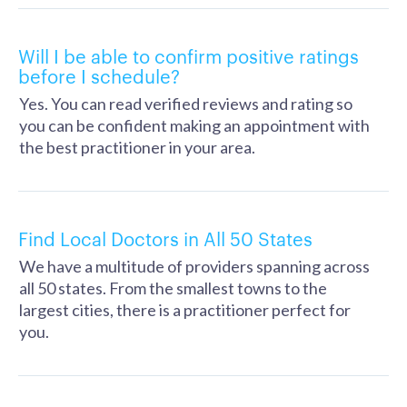
Will I be able to confirm positive ratings
before I schedule?
Yes. You can read verified reviews and rating so
you can be confident making an appointment with
the best practitioner in your area.
Find Local Doctors in All 50 States
We have a multitude of providers spanning across
all 50 states. From the smallest towns to the
largest cities, there is a practitioner perfect for
you.