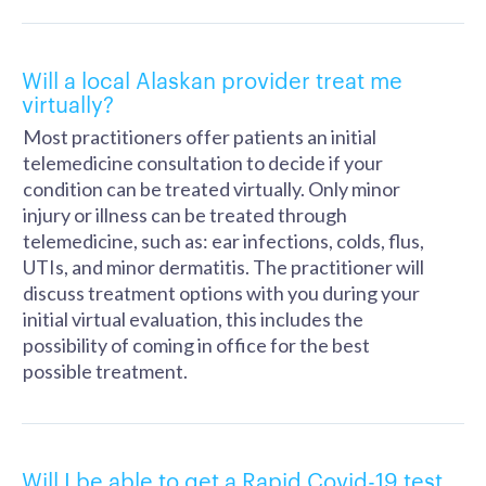
Will a local Alaskan provider treat me
virtually?
Most practitioners offer patients an initial
telemedicine consultation to decide if your
condition can be treated virtually. Only minor
injury or illness can be treated through
telemedicine, such as: ear infections, colds, flus,
UTIs, and minor dermatitis. The practitioner will
discuss treatment options with you during your
initial virtual evaluation, this includes the
possibility of coming in office for the best
possible treatment.
Will I be able to get a Rapid Covid-19 test