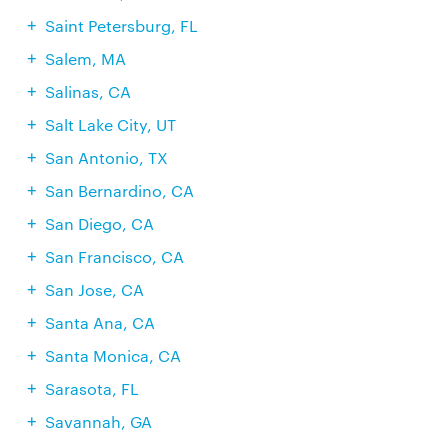
Saint Petersburg, FL
Salem, MA
Salinas, CA
Salt Lake City, UT
San Antonio, TX
San Bernardino, CA
San Diego, CA
San Francisco, CA
San Jose, CA
Santa Ana, CA
Santa Monica, CA
Sarasota, FL
Savannah, GA