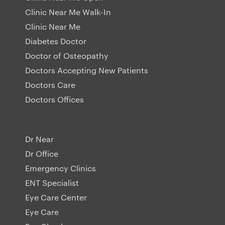
Clinic Near Me Walk-In
Clinic Near Me
Diabetes Doctor
Doctor of Osteopathy
Doctors Accepting New Patients
Doctors Care
Doctors Offices
Dr Near
Dr Office
Emergency Clinics
ENT Specialist
Eye Care Center
Eye Care