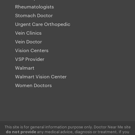
Rheumatologists
Stomach Doctor
Urgent Care Orthopedic
Vein Clinics
Vein Doctor
Vision Centers
VSP Provider
Walmart
Walmart Vision Center
Women Doctors
This site is for general information purpose only. Doctor Near Me site
any medical advice, diagnosis or treatment. If you
do not provide