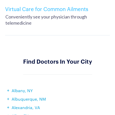
Virtual Care for Common Ailments
Conveniently see your physician through
telemedicine
Find Doctors In Your City
Albany, NY
Albuquerque, NM
Alexandria, VA