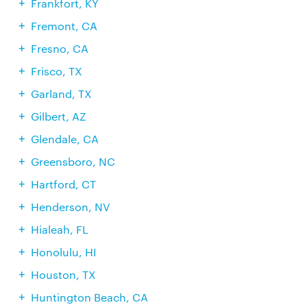
Frankfort, KY
Fremont, CA
Fresno, CA
Frisco, TX
Garland, TX
Gilbert, AZ
Glendale, CA
Greensboro, NC
Hartford, CT
Henderson, NV
Hialeah, FL
Honolulu, HI
Houston, TX
Huntington Beach, CA