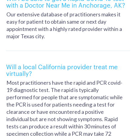
with a Doctor Near Me in Anchorage, AK?
Our extensive database of practitioners makes it
easy for patient to obtain same or next day
appointment with a highly rated provider within a
major Texas city.
Will a local California provider treat me
virtually?
Most practitioners have the rapid and PCR covid-
19 diagnostic test. The rapid is typically
performed for people that are symptomatic while
the PCR is used for patients needing a test for
clearance or have encountered a positive
individual but are not showing symptoms. Rapid
tests can produce a result within 30 minutes of
specimen collection while a PCR may take 72