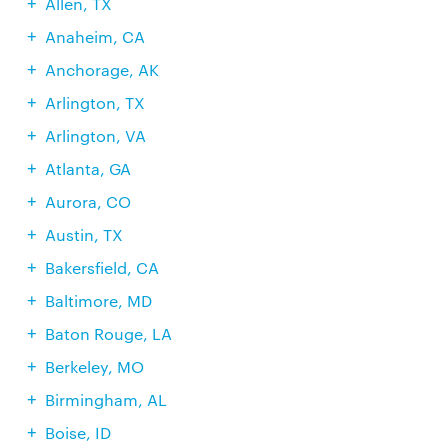
Allen, TX
Anaheim, CA
Anchorage, AK
Arlington, TX
Arlington, VA
Atlanta, GA
Aurora, CO
Austin, TX
Bakersfield, CA
Baltimore, MD
Baton Rouge, LA
Berkeley, MO
Birmingham, AL
Boise, ID