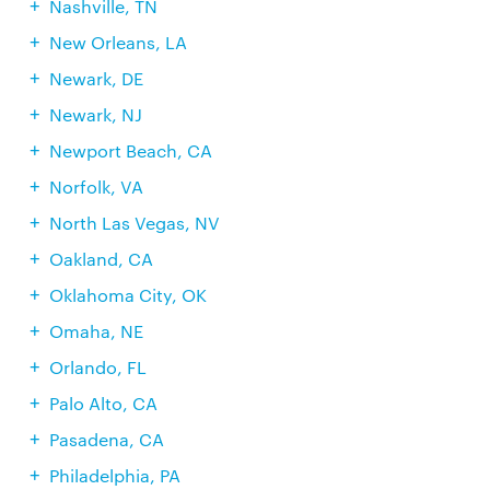
Nashville, TN
New Orleans, LA
Newark, DE
Newark, NJ
Newport Beach, CA
Norfolk, VA
North Las Vegas, NV
Oakland, CA
Oklahoma City, OK
Omaha, NE
Orlando, FL
Palo Alto, CA
Pasadena, CA
Philadelphia, PA