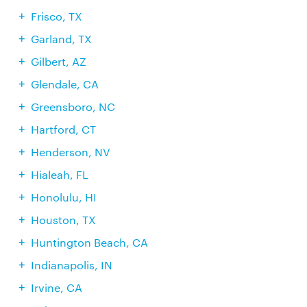
Frisco, TX
Garland, TX
Gilbert, AZ
Glendale, CA
Greensboro, NC
Hartford, CT
Henderson, NV
Hialeah, FL
Honolulu, HI
Houston, TX
Huntington Beach, CA
Indianapolis, IN
Irvine, CA