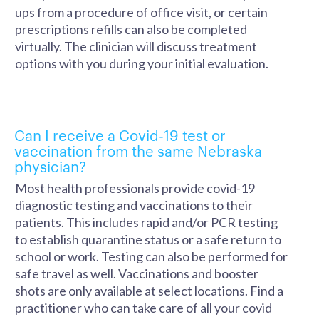
ups from a procedure of office visit, or certain
prescriptions refills can also be completed
virtually. The clinician will discuss treatment
options with you during your initial evaluation.
Can I receive a Covid-19 test or
vaccination from the same Nebraska
physician?
Most health professionals provide covid-19
diagnostic testing and vaccinations to their
patients. This includes rapid and/or PCR testing
to establish quarantine status or a safe return to
school or work. Testing can also be performed for
safe travel as well. Vaccinations and booster
shots are only available at select locations. Find a
practitioner who can take care of all your covid