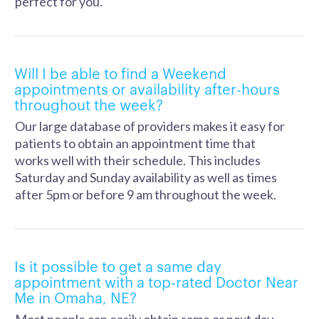
perfect for you.
Will I be able to find a Weekend
appointments or availability after-hours
throughout the week?
Our large database of providers makes it easy for
patients to obtain an appointment time that
works well with their schedule. This includes
Saturday and Sunday availability as well as times
after 5pm or before 9 am throughout the week.
Is it possible to get a same day
appointment with a top-rated Doctor Near
Me in Omaha, NE?