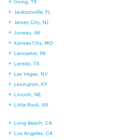
Irving, TX
Jacksonville, FL
Jersey City, NJ
Juneau, AK
Kansas City, MO
Lancaster, PA
Laredo, TX
Las Vegas, NV
Lexington, KY
Lincoln, NE
Little Rock, AR
Long Beach, CA
Los Angeles, CA