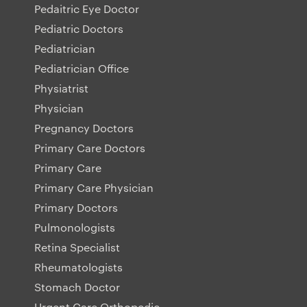
Pedaitric Eye Doctor
Pediatric Doctors
Pediatrician
Pediatrician Office
Physiatrist
Physician
Pregnancy Doctors
Primary Care Doctors
Primary Care
Primary Care Physician
Primary Doctors
Pulmonologists
Retina Specialist
Rheumatologists
Stomach Doctor
Urgent Care Orthopedic