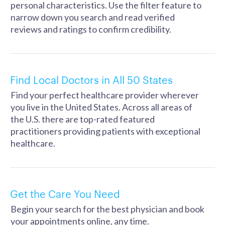
personal characteristics. Use the filter feature to
narrow down you search and read verified
reviews and ratings to confirm credibility.
Find Local Doctors in All 50 States
Find your perfect healthcare provider wherever
you live in the United States. Across all areas of
the U.S. there are top-rated featured
practitioners providing patients with exceptional
healthcare.
Get the Care You Need
Begin your search for the best physician and book
your appointments online, any time.