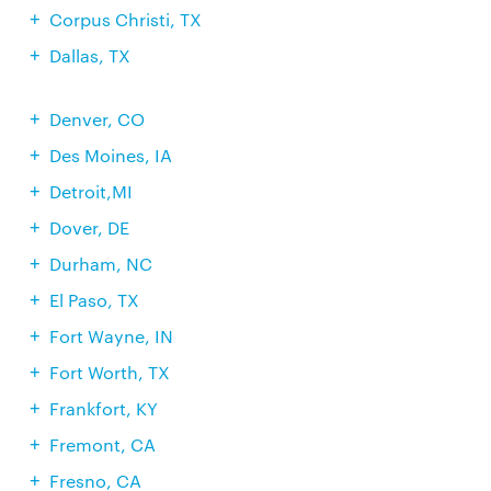
Corpus Christi, TX
Dallas, TX
Denver, CO
Des Moines, IA
Detroit,MI
Dover, DE
Durham, NC
El Paso, TX
Fort Wayne, IN
Fort Worth, TX
Frankfort, KY
Fremont, CA
Fresno, CA