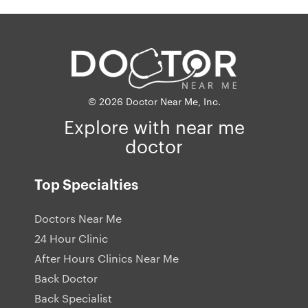
© 2026 Doctor Near Me, Inc.
Explore with near me
doctor
Top Specialties
Doctors Near Me
24 Hour Clinic
After Hours Clinics Near Me
Back Doctor
Back Specialist