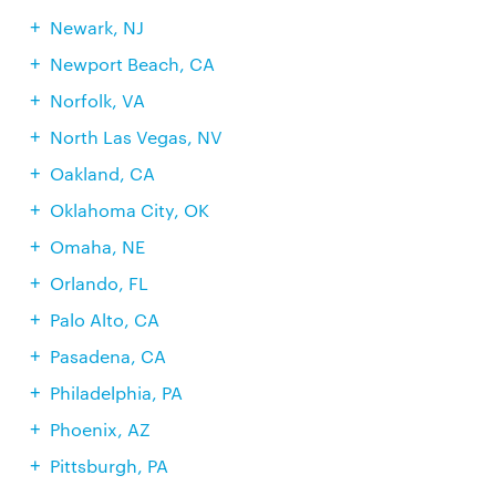
Newark, NJ
Newport Beach, CA
Norfolk, VA
North Las Vegas, NV
Oakland, CA
Oklahoma City, OK
Omaha, NE
Orlando, FL
Palo Alto, CA
Pasadena, CA
Philadelphia, PA
Phoenix, AZ
Pittsburgh, PA