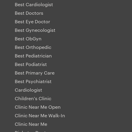
Best Cardiologist
Best Doctors
Best Eye Doctor
Best Gynecologist
Best ObGyn
Best Orthopedic
Best Pediatrician
Best Podiatrist
Best Primary Care
Best Psychiatrist
Cardiologist
Children's Clinic
Clinic Near Me Open
Clinic Near Me Walk-In
Clinic Near Me