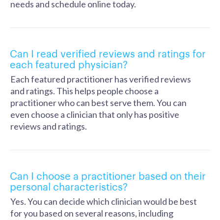
needs and schedule online today.
Can I read verified reviews and ratings for
each featured physician?
Each featured practitioner has verified reviews
and ratings. This helps people choose a
practitioner who can best serve them. You can
even choose a clinician that only has positive
reviews and ratings.
Can I choose a practitioner based on their
personal characteristics?
Yes. You can decide which clinician would be best
for you based on several reasons, including