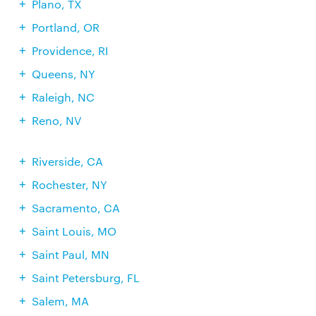
Plano, TX
Portland, OR
Providence, RI
Queens, NY
Raleigh, NC
Reno, NV
Riverside, CA
Rochester, NY
Sacramento, CA
Saint Louis, MO
Saint Paul, MN
Saint Petersburg, FL
Salem, MA