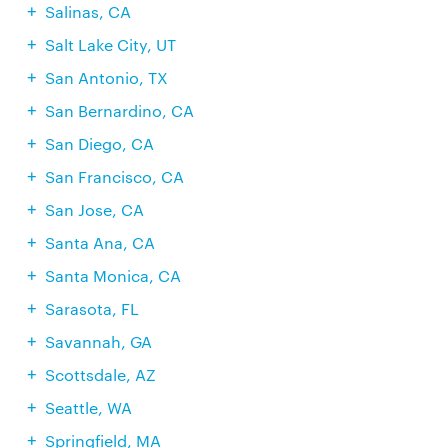
Salinas, CA
Salt Lake City, UT
San Antonio, TX
San Bernardino, CA
San Diego, CA
San Francisco, CA
San Jose, CA
Santa Ana, CA
Santa Monica, CA
Sarasota, FL
Savannah, GA
Scottsdale, AZ
Seattle, WA
Springfield, MA