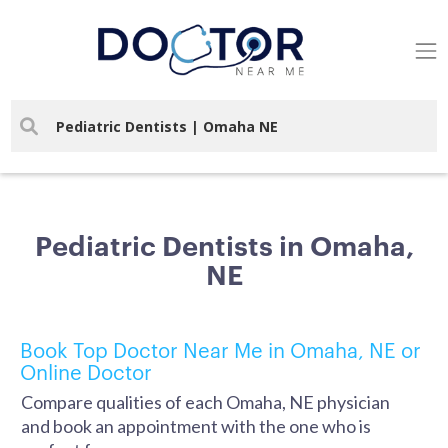
Pediatric Dentists in Omaha,
NE
Book Top Doctor Near Me in Omaha, NE or
Online Doctor
Compare qualities of each Omaha, NE physician
and book an appointment with the one who is