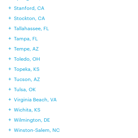
Stanford, CA
Stockton, CA
Tallahassee, FL
Tampa, FL
Tempe, AZ
Toledo, OH
Topeka, KS
Tucson, AZ
Tulsa, OK
Virginia Beach, VA
Wichita, KS
Wilmington, DE
Winston-Salem, NC