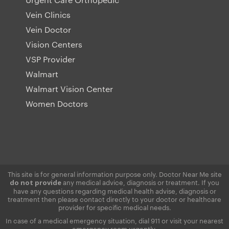
Vein Clinics
Vein Doctor
Vision Centers
VSP Provider
Walmart
Walmart Vision Center
Women Doctors
This site is for general information purpose only. Doctor Near Me site
any medical advice, diagnosis or treatment. If you
do not provide
have any questions regarding medical health advise, diagnosis or
treatment then please contact directly to your doctor or healthcare
provider for specific medical needs.
In case of a medical emergency situation, dial 911 or visit your nearest
emergency room urgently.