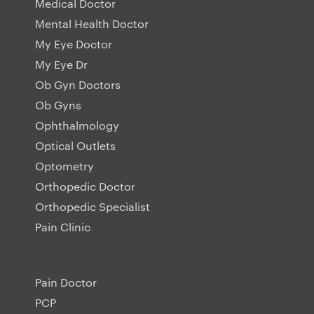
Medical Doctor
Mental Health Doctor
My Eye Doctor
My Eye Dr
Ob Gyn Doctors
Ob Gyns
Ophthalmology
Optical Outlets
Optometry
Orthopedic Doctor
Orthopedic Specialist
Pain Clinic
Pain Doctor
PCP