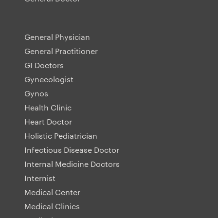
General Physician
General Practitioner
GI Doctors
Gynecologist
Gynos
Health Clinic
Heart Doctor
Holistic Pediatrician
Infectious Disease Doctor
Internal Medicine Doctors
Internist
Medical Center
Medical Clinics