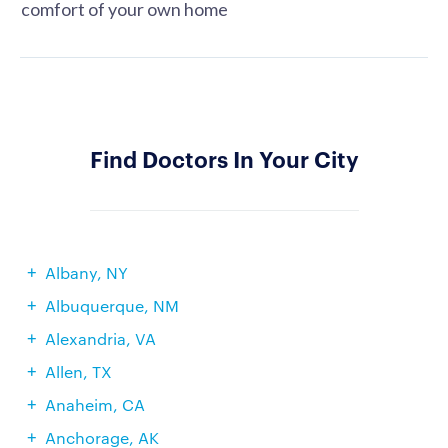
comfort of your own home
Find Doctors In Your City
Albany, NY
Albuquerque, NM
Alexandria, VA
Allen, TX
Anaheim, CA
Anchorage, AK