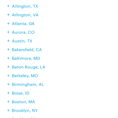
Arlington, TX
Arlington, VA
Atlanta, GA
Aurora, CO
Austin, TX
Bakersfield, CA
Baltimore, MD
Baton Rouge, LA
Berkeley, MO
Birmingham, AL
Boise, ID
Boston, MA
Brooklyn, NY