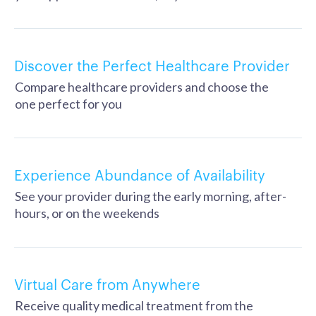
Discover the Perfect Healthcare Provider
Compare healthcare providers and choose the
one perfect for you
Experience Abundance of Availability
See your provider during the early morning, after-
hours, or on the weekends
Virtual Care from Anywhere
Receive quality medical treatment from the