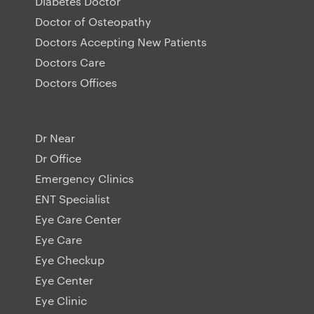
Diabetes Doctor
Doctor of Osteopathy
Doctors Accepting New Patients
Doctors Care
Doctors Offices
Dr Near
Dr Office
Emergency Clinics
ENT Specialist
Eye Care Center
Eye Care
Eye Checkup
Eye Center
Eye Clinic