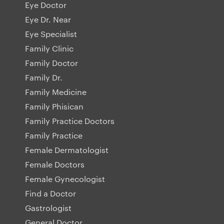
Eye Doctor
Eye Dr. Near
Eye Specialist
Family Clinic
Family Doctor
Family Dr.
Family Medicine
Family Phisican
Family Practice Doctors
Family Practice
Female Dermatologist
Female Doctors
Female Gynecologist
Find a Doctor
Gastrologist
General Doctor