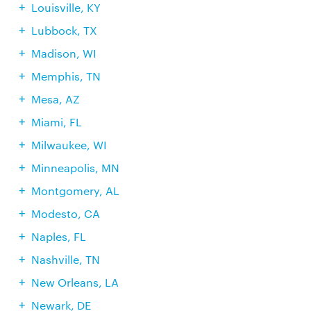
Louisville, KY
Lubbock, TX
Madison, WI
Memphis, TN
Mesa, AZ
Miami, FL
Milwaukee, WI
Minneapolis, MN
Montgomery, AL
Modesto, CA
Naples, FL
Nashville, TN
New Orleans, LA
Newark, DE