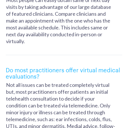
Most people can easily obtain same or next day
visits by taking advantage of our large database
of featured clinicians. Compare clinicians and
make an appointment with the one who has the
most available schedule. This includes same or
next day availability conducted in-person or
virtually.
Do most practitioners offer virtual medical
evaluations?
Not all issues can be treated completely virtual
but, most practitioners offer patients an initial
telehealth consultation to decide if your
condition can be treated via telemedicine. Only
minor injury or illness can be treated through
telemedicine, such as: ear infections, colds, flus,
UTIs, and minor dermatitis. Medial advice, follow-