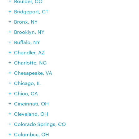
Boulder, CO
Bridgeport, CT
Bronx, NY
Brooklyn, NY
Buffalo, NY
Chandler, AZ
Charlotte, NC
Chesapeake, VA
Chicago, IL
Chico, CA
Cincinnati, OH
Cleveland, OH
Colorado Springs, CO
Columbus, OH