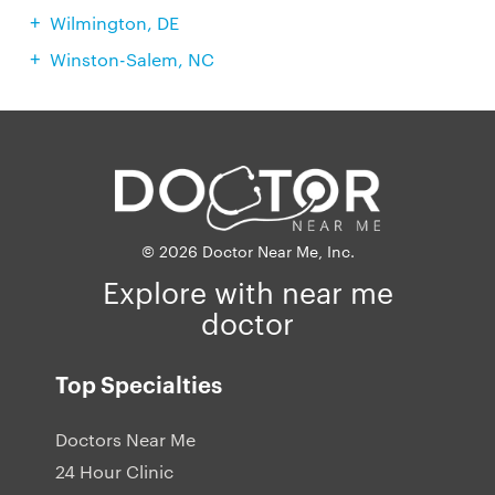
Wilmington, DE
Winston-Salem, NC
© 2026 Doctor Near Me, Inc.
Explore with near me
doctor
Top Specialties
Doctors Near Me
24 Hour Clinic