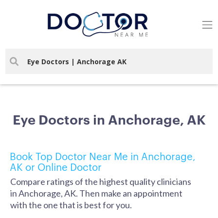
Eye Doctors in Anchorage, AK
Book Top Doctor Near Me in Anchorage,
AK or Online Doctor
Compare ratings of the highest quality clinicians
in Anchorage, AK. Then make an appointment
with the one that is best for you.