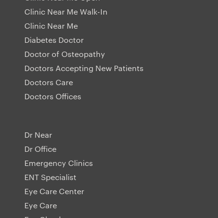
Clinic Near Me Walk-In
Clinic Near Me
Diabetes Doctor
Doctor of Osteopathy
Doctors Accepting New Patients
Doctors Care
Doctors Offices
Dr Near
Dr Office
Emergency Clinics
ENT Specialist
Eye Care Center
Eye Care