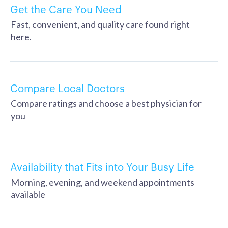
Get the Care You Need
Fast, convenient, and quality care found right
here.
Compare Local Doctors
Compare ratings and choose a best physician for
you
Availability that Fits into Your Busy Life
Morning, evening, and weekend appointments
available