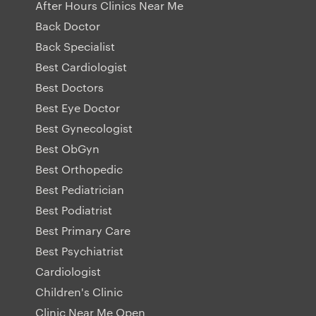
After Hours Clinics Near Me
Back Doctor
Back Specialist
Best Cardiologist
Best Doctors
Best Eye Doctor
Best Gynecologist
Best ObGyn
Best Orthopedic
Best Pediatrician
Best Podiatrist
Best Primary Care
Best Psychiatrist
Cardiologist
Children's Clinic
Clinic Near Me Open