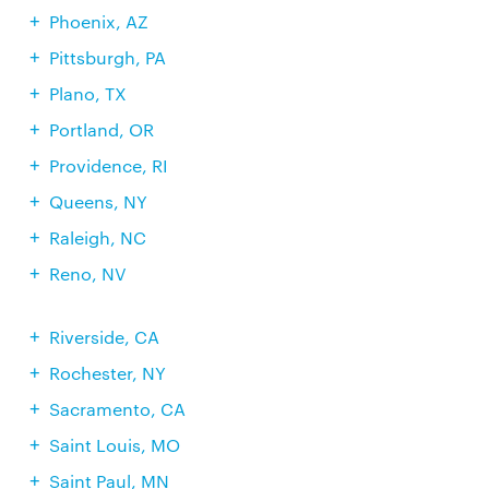
Phoenix, AZ
Pittsburgh, PA
Plano, TX
Portland, OR
Providence, RI
Queens, NY
Raleigh, NC
Reno, NV
Riverside, CA
Rochester, NY
Sacramento, CA
Saint Louis, MO
Saint Paul, MN