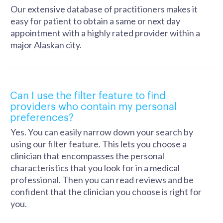
Our extensive database of practitioners makes it
easy for patient to obtain a same or next day
appointment with a highly rated provider within a
major Alaskan city.
Can I use the filter feature to find
providers who contain my personal
preferences?
Yes. You can easily narrow down your search by
using our filter feature. This lets you choose a
clinician that encompasses the personal
characteristics that you look for in a medical
professional. Then you can read reviews and be
confident that the clinician you choose is right for
you.