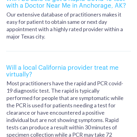
with a Doctor Near Me in Anchorage, AK?
Our extensive database of practitioners makes it
easy for patient to obtain same or next day
appointment with a highly rated provider within a
major Texas city.
Will a local California provider treat me
virtually?
Most practitioners have the rapid and PCR covid-
19 diagnostic test. The rapid is typically
performed for people that are symptomatic while
the PCR is used for patients needing a test for
clearance or have encountered a positive
individual but are not showing symptoms. Rapid
tests can produce a result within 30 minutes of
specimen collection while a PCR may take 72