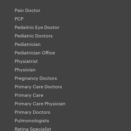
Pain Doctor
PCP
Pedaitric Eye Doctor
Pediatric Doctors
Pediatrician
Pediatrician Office
Physiatrist
Physician
Pregnancy Doctors
Primary Care Doctors
Primary Care
Primary Care Physician
Primary Doctors
Pulmonologists
Retina Specialist