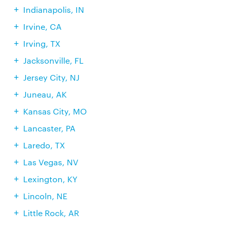
Indianapolis, IN
Irvine, CA
Irving, TX
Jacksonville, FL
Jersey City, NJ
Juneau, AK
Kansas City, MO
Lancaster, PA
Laredo, TX
Las Vegas, NV
Lexington, KY
Lincoln, NE
Little Rock, AR