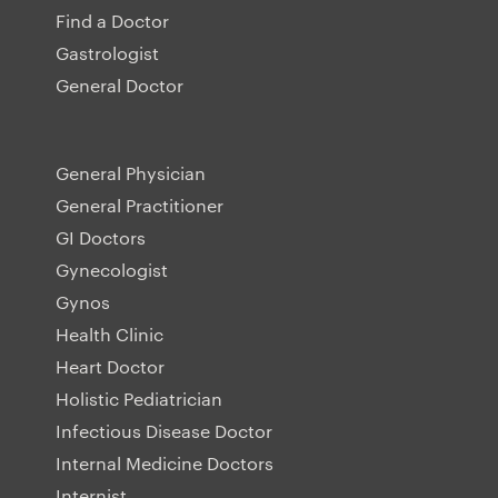
Find a Doctor
Gastrologist
General Doctor
General Physician
General Practitioner
GI Doctors
Gynecologist
Gynos
Health Clinic
Heart Doctor
Holistic Pediatrician
Infectious Disease Doctor
Internal Medicine Doctors
Internist