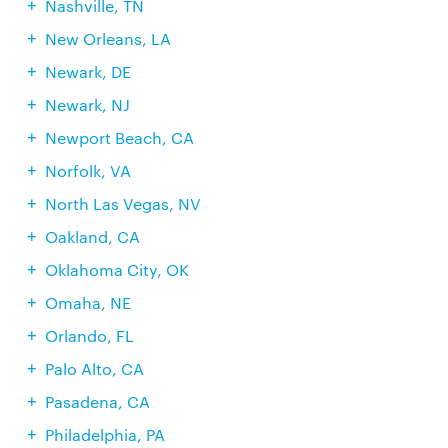
Nashville, TN
New Orleans, LA
Newark, DE
Newark, NJ
Newport Beach, CA
Norfolk, VA
North Las Vegas, NV
Oakland, CA
Oklahoma City, OK
Omaha, NE
Orlando, FL
Palo Alto, CA
Pasadena, CA
Philadelphia, PA