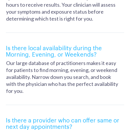
hours to receive results. Your clinician will assess
your symptoms and exposure status before
determining which test is right for you.
Is there local availability during the
Morning, Evening, or Weekends?
Our large database of practitioners makes it easy
for patients to find morning, evening, or weekend
availability. Narrow down you search, and book
with the physician who has the perfect availability
for you.
Is there a provider who can offer same or
next day appointments?