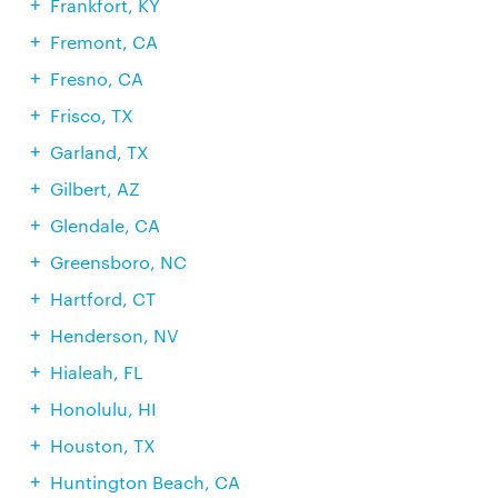
Frankfort, KY
Fremont, CA
Fresno, CA
Frisco, TX
Garland, TX
Gilbert, AZ
Glendale, CA
Greensboro, NC
Hartford, CT
Henderson, NV
Hialeah, FL
Honolulu, HI
Houston, TX
Huntington Beach, CA