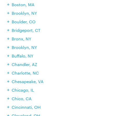
Boston, MA
Brooklyn, NY
Boulder, CO
Bridgeport, CT
Bronx, NY
Brooklyn, NY
Buffalo, NY
Chandler, AZ
Charlotte, NC
Chesapeake, VA
Chicago, IL
Chico, CA
Cincinnati, OH
Cleveland, OH