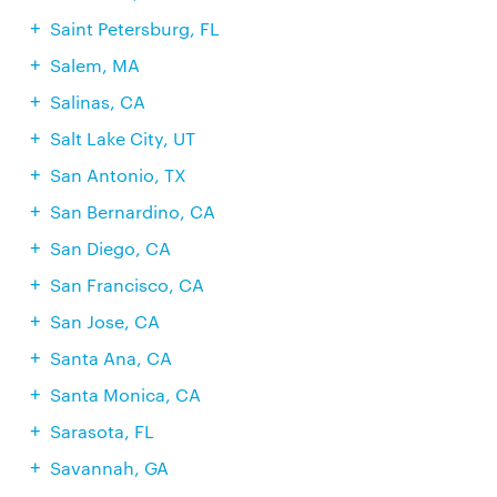
Saint Petersburg, FL
Salem, MA
Salinas, CA
Salt Lake City, UT
San Antonio, TX
San Bernardino, CA
San Diego, CA
San Francisco, CA
San Jose, CA
Santa Ana, CA
Santa Monica, CA
Sarasota, FL
Savannah, GA