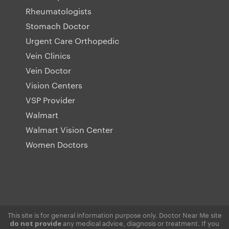
Rheumatologists
Stomach Doctor
Urgent Care Orthopedic
Vein Clinics
Vein Doctor
Vision Centers
VSP Provider
Walmart
Walmart Vision Center
Women Doctors
This site is for general information purpose only. Doctor Near Me site
any medical advice, diagnosis or treatment. If you
do not provide