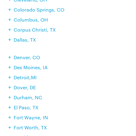
Colorado Springs, CO
Columbus, OH
Corpus Christi, TX
Dallas, TX
Denver, CO
Des Moines, IA
Detroit,MI
Dover, DE
Durham, NC
El Paso, TX
Fort Wayne, IN
Fort Worth, TX