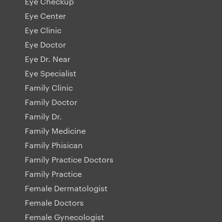
Eye Checkup
Eye Center
Eye Clinic
Eye Doctor
Eye Dr. Near
Eye Specialist
Family Clinic
Family Doctor
Family Dr.
Family Medicine
Family Phisican
Family Practice Doctors
Family Practice
Female Dermatologist
Female Doctors
Female Gynecologist