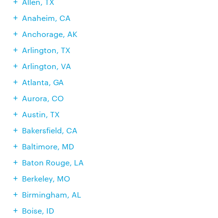
Allen, TX
Anaheim, CA
Anchorage, AK
Arlington, TX
Arlington, VA
Atlanta, GA
Aurora, CO
Austin, TX
Bakersfield, CA
Baltimore, MD
Baton Rouge, LA
Berkeley, MO
Birmingham, AL
Boise, ID