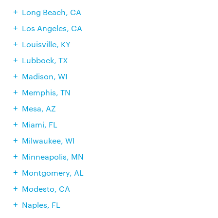
Long Beach, CA
Los Angeles, CA
Louisville, KY
Lubbock, TX
Madison, WI
Memphis, TN
Mesa, AZ
Miami, FL
Milwaukee, WI
Minneapolis, MN
Montgomery, AL
Modesto, CA
Naples, FL