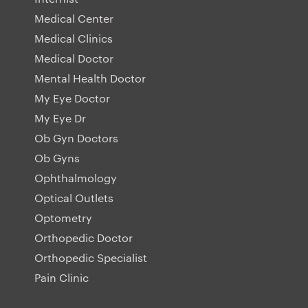
Medical Center
Medical Clinics
Medical Doctor
Mental Health Doctor
My Eye Doctor
My Eye Dr
Ob Gyn Doctors
Ob Gyns
Ophthalmology
Optical Outlets
Optometry
Orthopedic Doctor
Orthopedic Specialist
Pain Clinic