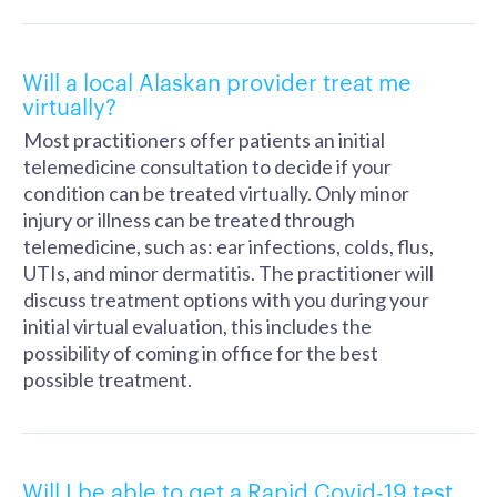
Will a local Alaskan provider treat me
virtually?
Most practitioners offer patients an initial
telemedicine consultation to decide if your
condition can be treated virtually. Only minor
injury or illness can be treated through
telemedicine, such as: ear infections, colds, flus,
UTIs, and minor dermatitis. The practitioner will
discuss treatment options with you during your
initial virtual evaluation, this includes the
possibility of coming in office for the best
possible treatment.
Will I be able to get a Rapid Covid-19 test