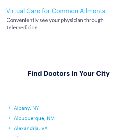
Virtual Care for Common Ailments
Conveniently see your physician through
telemedicine
Find Doctors In Your City
Albany, NY
Albuquerque, NM
Alexandria, VA