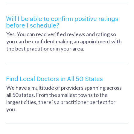
Will I be able to confirm positive ratings
before I schedule?
Yes. You can read verified reviews and rating so
you can be confident making an appointment with
the best practitioner in your area.
Find Local Doctors in All 50 States
We have a multitude of providers spanning across
all 50 states. From the smallest towns to the
largest cities, there is a practitioner perfect for
you.