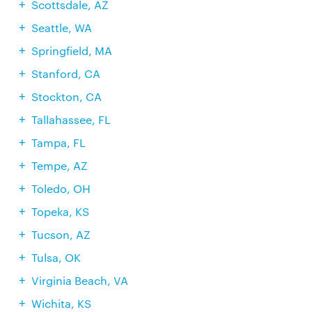
Scottsdale, AZ
Seattle, WA
Springfield, MA
Stanford, CA
Stockton, CA
Tallahassee, FL
Tampa, FL
Tempe, AZ
Toledo, OH
Topeka, KS
Tucson, AZ
Tulsa, OK
Virginia Beach, VA
Wichita, KS