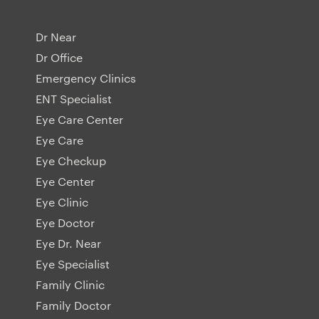
Dr Near
Dr Office
Emergency Clinics
ENT Specialist
Eye Care Center
Eye Care
Eye Checkup
Eye Center
Eye Clinic
Eye Doctor
Eye Dr. Near
Eye Specialist
Family Clinic
Family Doctor