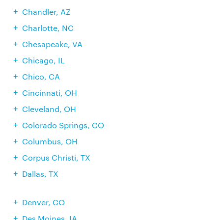
Chandler, AZ
Charlotte, NC
Chesapeake, VA
Chicago, IL
Chico, CA
Cincinnati, OH
Cleveland, OH
Colorado Springs, CO
Columbus, OH
Corpus Christi, TX
Dallas, TX
Denver, CO
Des Moines, IA