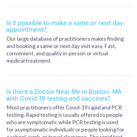
Is it possible to make a same or next day
appointment?
Our large database of practitioners makes finding
and booking a same or next day visit easy. Fast,
convenient, and quality in-person or virtual
medical treatment.
Is there a Doctor Near Me in Boston, MA
with Covid-19 testing and vaccines?
Most practitioners offer Covid-19 rapid and PCR
testing. Rapid testing is usually offered to people
who are symptomatic while PCR testing is used
for asymptomatic individuals or people looking for
a school, work, or travel clearance. The rapid test