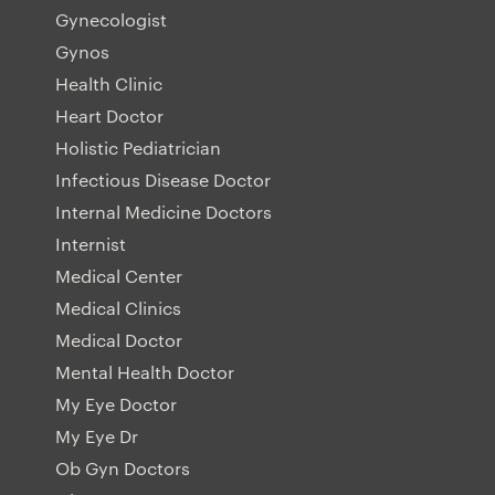
Gynecologist
Gynos
Health Clinic
Heart Doctor
Holistic Pediatrician
Infectious Disease Doctor
Internal Medicine Doctors
Internist
Medical Center
Medical Clinics
Medical Doctor
Mental Health Doctor
My Eye Doctor
My Eye Dr
Ob Gyn Doctors