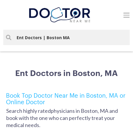
Ent Doctors in Boston, MA
Book Top Doctor Near Me in Boston, MA or
Online Doctor
Search highly ratedphysicians in Boston, MA and
book with the one who can perfectly treat your
medical needs.