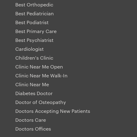
Best Orthopedic
Best Pediatrician
Best Podiatrist
Best Primary Care
Best Psychiatrist
Cardiologist
Children's Clinic
Clinic Near Me Open
Clinic Near Me Walk-In
Clinic Near Me
Diabetes Doctor
Doctor of Osteopathy
Doctors Accepting New Patients
Doctors Care
Doctors Offices