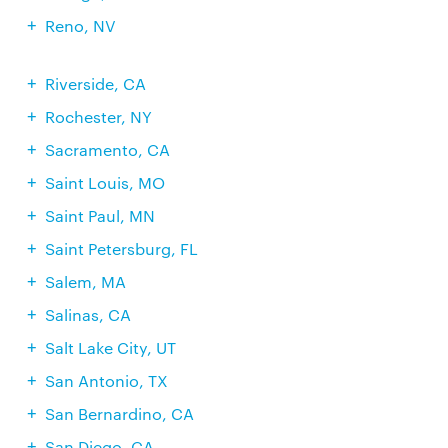
Reno, NV
Riverside, CA
Rochester, NY
Sacramento, CA
Saint Louis, MO
Saint Paul, MN
Saint Petersburg, FL
Salem, MA
Salinas, CA
Salt Lake City, UT
San Antonio, TX
San Bernardino, CA
San Diego, CA