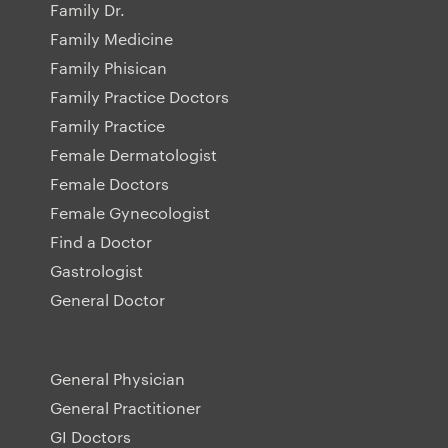
Family Dr.
Family Medicine
Family Phisican
Family Practice Doctors
Family Practice
Female Dermatologist
Female Doctors
Female Gynecologist
Find a Doctor
Gastrologist
General Doctor
General Physician
General Practitioner
GI Doctors