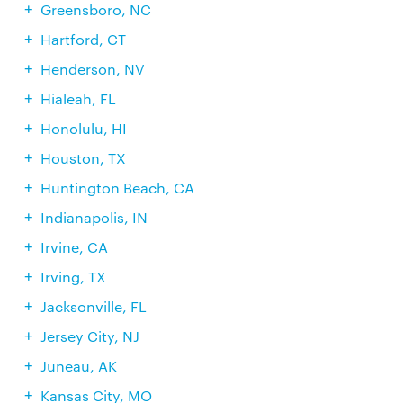
Greensboro, NC
Hartford, CT
Henderson, NV
Hialeah, FL
Honolulu, HI
Houston, TX
Huntington Beach, CA
Indianapolis, IN
Irvine, CA
Irving, TX
Jacksonville, FL
Jersey City, NJ
Juneau, AK
Kansas City, MO