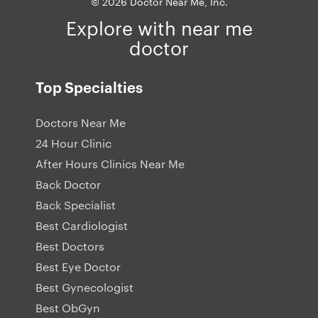
© 2026 Doctor Near Me, Inc.
Explore with near me
doctor
Top Specialties
Doctors Near Me
24 Hour Clinic
After Hours Clinics Near Me
Back Doctor
Back Specialist
Best Cardiologist
Best Doctors
Best Eye Doctor
Best Gynecologist
Best ObGyn