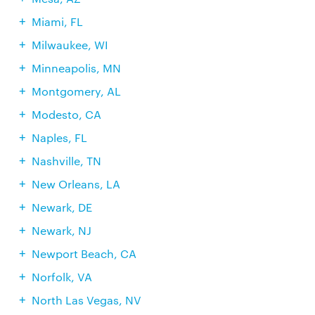
Miami, FL
Milwaukee, WI
Minneapolis, MN
Montgomery, AL
Modesto, CA
Naples, FL
Nashville, TN
New Orleans, LA
Newark, DE
Newark, NJ
Newport Beach, CA
Norfolk, VA
North Las Vegas, NV