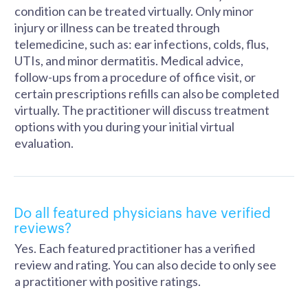
condition can be treated virtually. Only minor
injury or illness can be treated through
telemedicine, such as: ear infections, colds, flus,
UTIs, and minor dermatitis. Medical advice,
follow-ups from a procedure of office visit, or
certain prescriptions refills can also be completed
virtually. The practitioner will discuss treatment
options with you during your initial virtual
evaluation.
Do all featured physicians have verified
reviews?
Yes. Each featured practitioner has a verified
review and rating. You can also decide to only see
a practitioner with positive ratings.