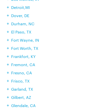
Detroit,MI
Dover, DE
Durham, NC
El Paso, TX
Fort Wayne, IN
Fort Worth, TX
Frankfort, KY
Fremont, CA
Fresno, CA
Frisco, TX
Garland, TX
Gilbert, AZ
Glendale, CA