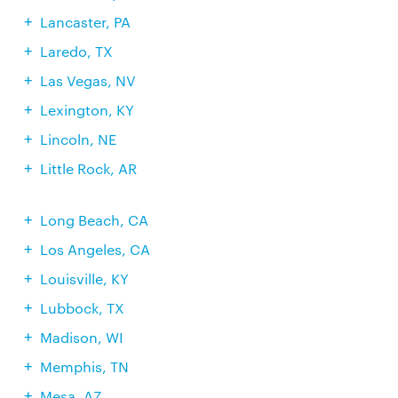
Lancaster, PA
Laredo, TX
Las Vegas, NV
Lexington, KY
Lincoln, NE
Little Rock, AR
Long Beach, CA
Los Angeles, CA
Louisville, KY
Lubbock, TX
Madison, WI
Memphis, TN
Mesa, AZ