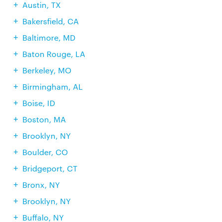
Austin, TX
Bakersfield, CA
Baltimore, MD
Baton Rouge, LA
Berkeley, MO
Birmingham, AL
Boise, ID
Boston, MA
Brooklyn, NY
Boulder, CO
Bridgeport, CT
Bronx, NY
Brooklyn, NY
Buffalo, NY