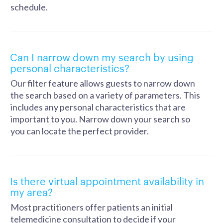
schedule.
Can I narrow down my search by using
personal characteristics?
Our filter feature allows guests to narrow down
the search based on a variety of parameters. This
includes any personal characteristics that are
important to you. Narrow down your search so
you can locate the perfect provider.
Is there virtual appointment availability in
my area?
Most practitioners offer patients an initial
telemedicine consultation to decide if your