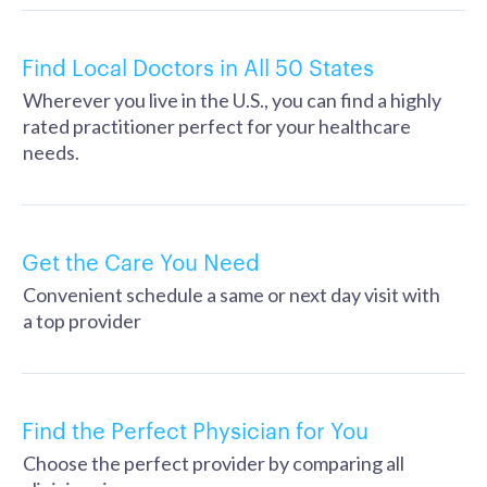
Find Local Doctors in All 50 States
Wherever you live in the U.S., you can find a highly
rated practitioner perfect for your healthcare
needs.
Get the Care You Need
Convenient schedule a same or next day visit with
a top provider
Find the Perfect Physician for You
Choose the perfect provider by comparing all