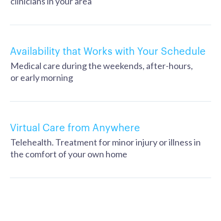
clinicians in your area
Availability that Works with Your Schedule
Medical care during the weekends, after-hours,
or early morning
Virtual Care from Anywhere
Telehealth. Treatment for minor injury or illness in
the comfort of your own home