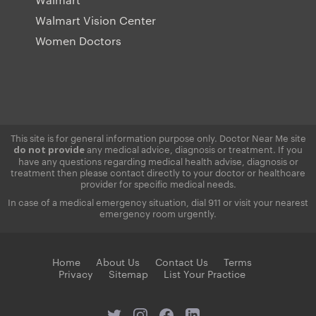
Walmart Vision Center
Women Doctors
This site is for general information purpose only. Doctor Near Me site
any medical advice, diagnosis or treatment. If you
do not provide
have any questions regarding medical health advise, diagnosis or
treatment then please contact directly to your doctor or healthcare
provider for specific medical needs.
In case of a medical emergency situation, dial 911 or visit your nearest
emergency room urgently.
Home
About Us
Contact Us
Terms
Privacy
Sitemap
List Your Practice