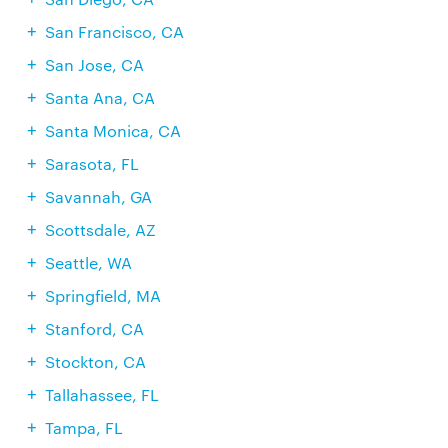
San Francisco, CA
San Jose, CA
Santa Ana, CA
Santa Monica, CA
Sarasota, FL
Savannah, GA
Scottsdale, AZ
Seattle, WA
Springfield, MA
Stanford, CA
Stockton, CA
Tallahassee, FL
Tampa, FL