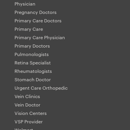
Physician
Pregnancy Doctors
Primary Care Doctors
Primary Care
Primary Care Physician
Primary Doctors
Pulmonologists
Retina Specialist
Rheumatologists
Stomach Doctor
Urgent Care Orthopedic
Vein Clinics
Vein Doctor
Vision Centers
VSP Provider
Walmart