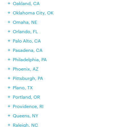
Oakland, CA
Oklahoma City, OK
Omaha, NE
Orlando, FL
Palo Alto, CA
Pasadena, CA
Philadelphia, PA
Phoenix, AZ
Pittsburgh, PA
Plano, TX
Portland, OR
Providence, RI
Queens, NY
Raleigh, NC