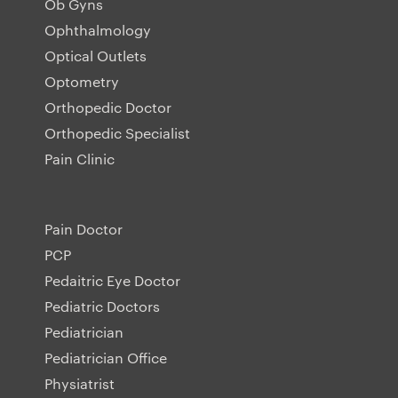
Ob Gyns
Ophthalmology
Optical Outlets
Optometry
Orthopedic Doctor
Orthopedic Specialist
Pain Clinic
Pain Doctor
PCP
Pedaitric Eye Doctor
Pediatric Doctors
Pediatrician
Pediatrician Office
Physiatrist