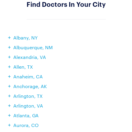
Find Doctors In Your City
Albany, NY
Albuquerque, NM
Alexandria, VA
Allen, TX
Anaheim, CA
Anchorage, AK
Arlington, TX
Arlington, VA
Atlanta, GA
Aurora, CO