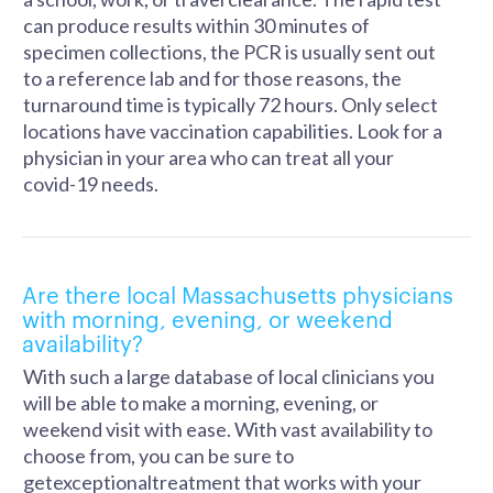
can produce results within 30 minutes of
specimen collections, the PCR is usually sent out
to a reference lab and for those reasons, the
turnaround time is typically 72 hours. Only select
locations have vaccination capabilities. Look for a
physician in your area who can treat all your
covid-19 needs.
Are there local Massachusetts physicians
with morning, evening, or weekend
availability?
With such a large database of local clinicians you
will be able to make a morning, evening, or
weekend visit with ease. With vast availability to
choose from, you can be sure to
getexceptionaltreatment that works with your