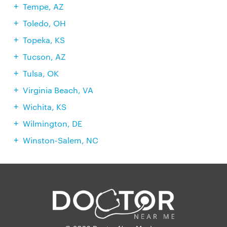
Tempe, AZ
Toledo, OH
Topeka, KS
Tucson, AZ
Tulsa, OK
Virginia Beach, VA
Wichita, KS
Wilmington, DE
Winston-Salem, NC