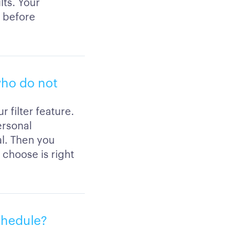
lts. Your
s before
 who do not
 filter feature.
ersonal
al. Then you
 choose is right
schedule?