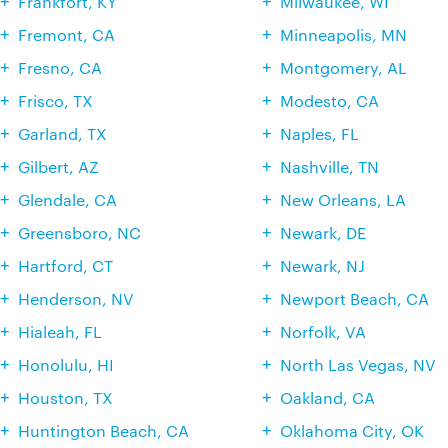
Frankfort, KY
Milwaukee, WI
Fremont, CA
Minneapolis, MN
Fresno, CA
Montgomery, AL
Frisco, TX
Modesto, CA
Garland, TX
Naples, FL
Gilbert, AZ
Nashville, TN
Glendale, CA
New Orleans, LA
Greensboro, NC
Newark, DE
Hartford, CT
Newark, NJ
Henderson, NV
Newport Beach, CA
Hialeah, FL
Norfolk, VA
Honolulu, HI
North Las Vegas, NV
Houston, TX
Oakland, CA
Huntington Beach, CA
Oklahoma City, OK