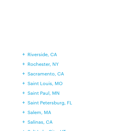
Riverside, CA
Rochester, NY
Sacramento, CA
Saint Louis, MO
Saint Paul, MN
Saint Petersburg, FL
Salem, MA
Salinas, CA