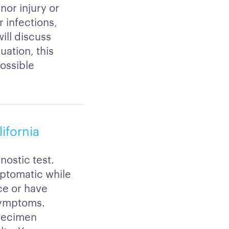
nor injury or
 infections,
will discuss
uation, this
possible
lifornia
nostic test.
mptomatic while
ce or have
symptoms.
specimen