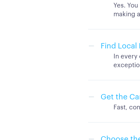
Yes. You
making a
Find Local 
In every 
exceptio
Get the Ca
Fast, con
Choose the