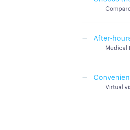
Compare 
After-hour
Medical 
Convenien
Virtual v