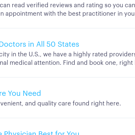
 can read verified reviews and rating so you ca
n appointment with the best practitioner in you
Doctors in All 50 States
city in the U.S., we have a highly rated provide
nal medical attention. Find and book one, right
re You Need
venient, and quality care found right here.
 Physician Best for You