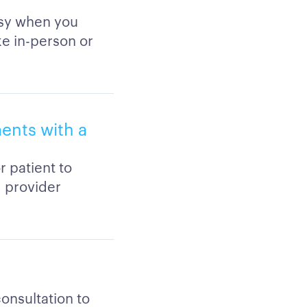
asy when you
ke in-person or
ments with a
r patient to
d provider
consultation to