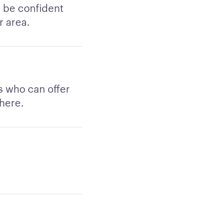
n be confident
r area.
rs who can offer
 here.