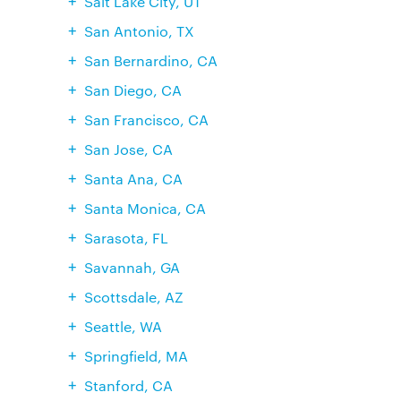
Salt Lake City, UT
San Antonio, TX
San Bernardino, CA
San Diego, CA
San Francisco, CA
San Jose, CA
Santa Ana, CA
Santa Monica, CA
Sarasota, FL
Savannah, GA
Scottsdale, AZ
Seattle, WA
Springfield, MA
Stanford, CA