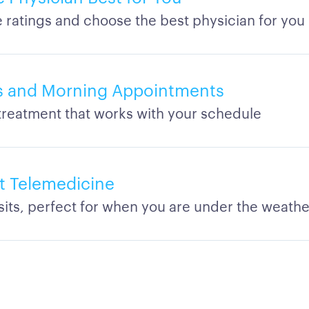
ratings and choose the best physician for you
s and Morning Appointments
treatment that works with your schedule
t Telemedicine
isits, perfect for when you are under the weathe