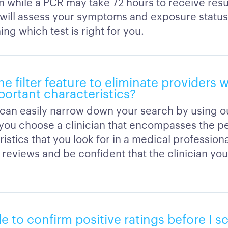
n while a PCR may take 72 hours to receive resu
n will assess your symptoms and exposure statu
ng which test is right for you.
he filter feature to eliminate providers
portant characteristics?
can easily narrow down your search by using our
s you choose a clinician that encompasses the p
istics that you look for in a medical profession
reviews and be confident that the clinician you
ble to confirm positive ratings before I 