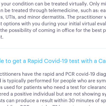
 your condition can be treated virtually. Only mi
an be treated through telemedicine, such as: ear
us, UTIs, and minor dermatitis. The practitioner 
 options with you during your initial virtual eval
the possibility of coming in office for the best 
t.
ble to get a Rapid Covid-19 test with a Ca
ctitioners have the rapid and PCR covid-19 diag
d is typically performed for people who are sy
is used for patients who need a test for clearan
red a positive individual but are not showing 
sts can produce a result within 30 minutes of 