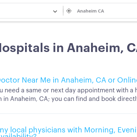
ospitals in Anaheim, 
octor Near Me in Anaheim, CA or Onlin
 need a same or next day appointment with a h
n in Anaheim, CA; you can find and book directl
ny local physicians with Morning, Eveni
ailability?