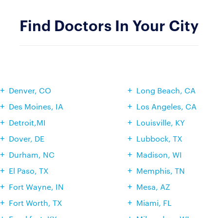
Find Doctors In Your City
Denver, CO
Long Beach, CA
Des Moines, IA
Los Angeles, CA
Detroit,MI
Louisville, KY
Dover, DE
Lubbock, TX
Durham, NC
Madison, WI
El Paso, TX
Memphis, TN
Fort Wayne, IN
Mesa, AZ
Fort Worth, TX
Miami, FL