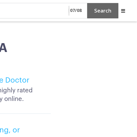
Search
CA
e Doctor
ighly rated
y online.
ng, or