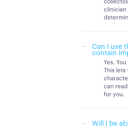
collectio
clinicia
determini
Can I use t
contain im
Yes. You 
This let
character
can read 
for you.
Will I be a