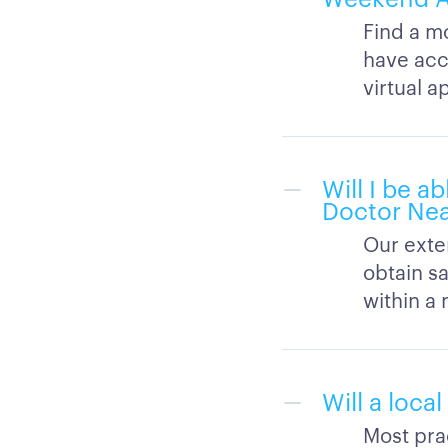
Find a m
have acc
virtual 
Will I be 
Doctor Nea
Our exten
obtain s
within a 
Will a loca
Most prac