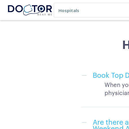
H
Book Top D
When you
physicia
Are there a
Weekend Av