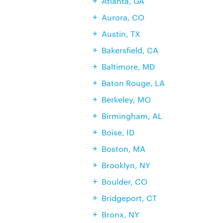
Atlanta, GA
Aurora, CO
Austin, TX
Bakersfield, CA
Baltimore, MD
Baton Rouge, LA
Berkeley, MO
Birmingham, AL
Boise, ID
Boston, MA
Brooklyn, NY
Boulder, CO
Bridgeport, CT
Bronx, NY