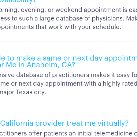
orning, evening, or weekend appointment is e
ess to such a large database of physicians. Ma
appointments that work with your schedule.
able to make a same or next day appoint
r Me in Anaheim, CA?
sive database of practitioners makes it easy fo
ame or next day appointment with a highly rate
major Texas city.
l California provider treat me virtually?
titioners offer patients an initial telemedicine 