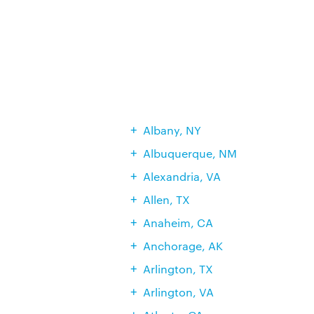
Albany, NY
Albuquerque, NM
Alexandria, VA
Allen, TX
Anaheim, CA
Anchorage, AK
Arlington, TX
Arlington, VA