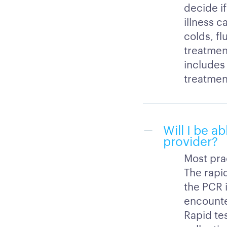
decide if
illness c
colds, fl
treatment
includes 
treatmen
Will I be a
provider?
Most pra
The rapi
the PCR 
encounte
Rapid te