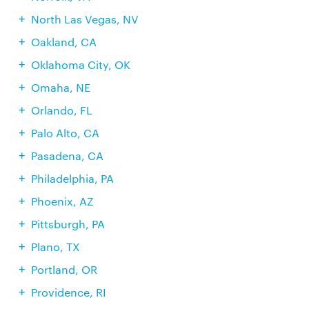
North Las Vegas, NV
Oakland, CA
Oklahoma City, OK
Omaha, NE
Orlando, FL
Palo Alto, CA
Pasadena, CA
Philadelphia, PA
Phoenix, AZ
Pittsburgh, PA
Plano, TX
Portland, OR
Providence, RI