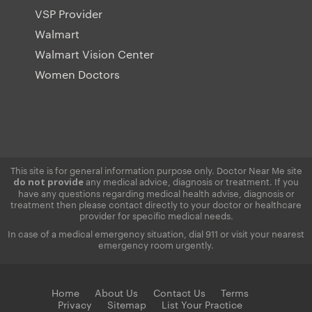
VSP Provider
Walmart
Walmart Vision Center
Women Doctors
This site is for general information purpose only. Doctor Near Me site
any medical advice, diagnosis or treatment. If you
do not provide
have any questions regarding medical health advise, diagnosis or
treatment then please contact directly to your doctor or healthcare
provider for specific medical needs.
In case of a medical emergency situation, dial 911 or visit your nearest
emergency room urgently.
Home
About Us
Contact Us
Terms
Privacy
Sitemap
List Your Practice