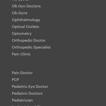
Ob Gyn Doctors
Ob Gyns
Ophthalmology
Optical Outlets
Optometry
Orthopedic Doctor
Orthopedic Specialist
Pain Clinic
Pain Doctor
PCP
Pedaitric Eye Doctor
Pediatric Doctors
Pediatrician