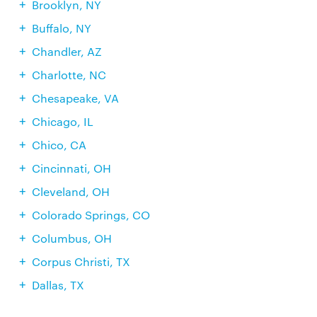
Brooklyn, NY
Buffalo, NY
Chandler, AZ
Charlotte, NC
Chesapeake, VA
Chicago, IL
Chico, CA
Cincinnati, OH
Cleveland, OH
Colorado Springs, CO
Columbus, OH
Corpus Christi, TX
Dallas, TX