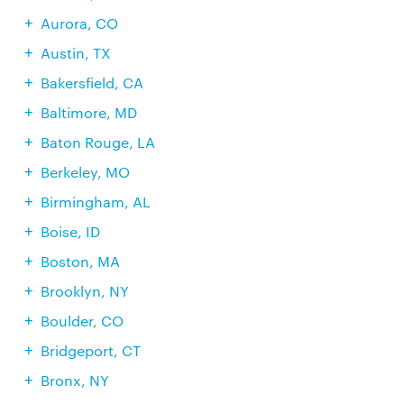
Aurora, CO
Austin, TX
Bakersfield, CA
Baltimore, MD
Baton Rouge, LA
Berkeley, MO
Birmingham, AL
Boise, ID
Boston, MA
Brooklyn, NY
Boulder, CO
Bridgeport, CT
Bronx, NY