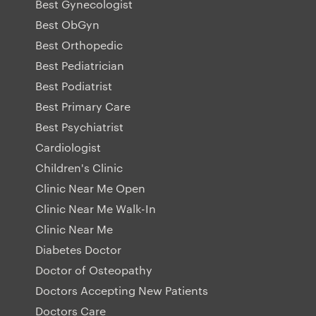
Best Gynecologist
Best ObGyn
Best Orthopedic
Best Pediatrician
Best Podiatrist
Best Primary Care
Best Psychiatrist
Cardiologist
Children's Clinic
Clinic Near Me Open
Clinic Near Me Walk-In
Clinic Near Me
Diabetes Doctor
Doctor of Osteopathy
Doctors Accepting New Patients
Doctors Care