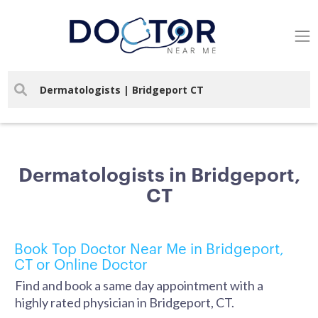
Dermatologists in Bridgeport,
CT
Book Top Doctor Near Me in Bridgeport,
CT or Online Doctor
Find and book a same day appointment with a
highly rated physician in Bridgeport, CT.