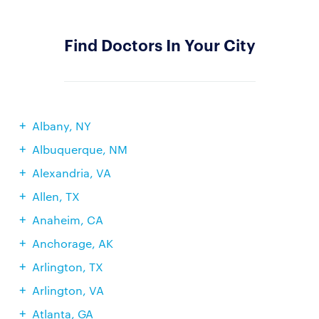
Find Doctors In Your City
Albany, NY
Albuquerque, NM
Alexandria, VA
Allen, TX
Anaheim, CA
Anchorage, AK
Arlington, TX
Arlington, VA
Atlanta, GA