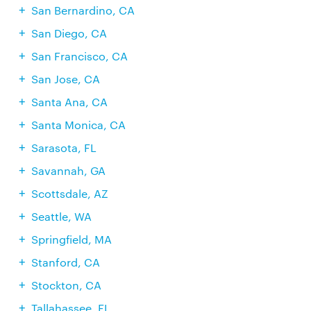
San Bernardino, CA
San Diego, CA
San Francisco, CA
San Jose, CA
Santa Ana, CA
Santa Monica, CA
Sarasota, FL
Savannah, GA
Scottsdale, AZ
Seattle, WA
Springfield, MA
Stanford, CA
Stockton, CA
Tallahassee, FL