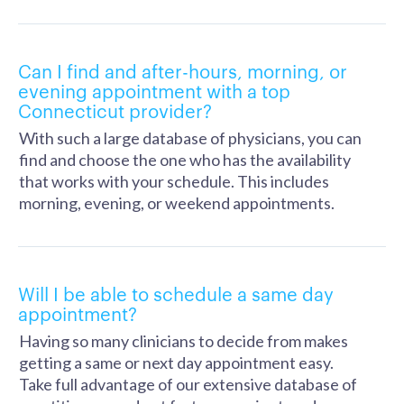
Can I find and after-hours, morning, or
evening appointment with a top
Connecticut provider?
With such a large database of physicians, you can
find and choose the one who has the availability
that works with your schedule. This includes
morning, evening, or weekend appointments.
Will I be able to schedule a same day
appointment?
Having so many clinicians to decide from makes
getting a same or next day appointment easy.
Take full advantage of our extensive database of