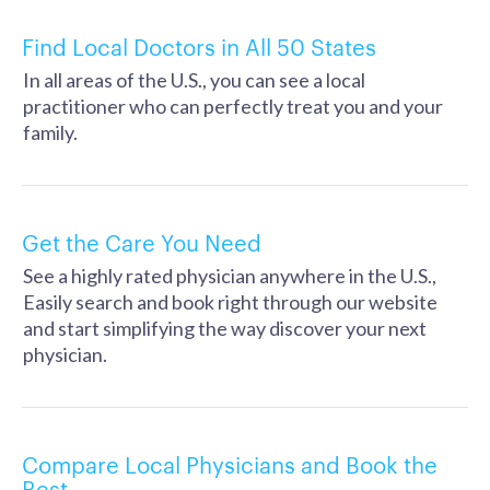
Find Local Doctors in All 50 States
In all areas of the U.S., you can see a local
practitioner who can perfectly treat you and your
family.
Get the Care You Need
See a highly rated physician anywhere in the U.S.,
Easily search and book right through our website
and start simplifying the way discover your next
physician.
Compare Local Physicians and Book the
Best