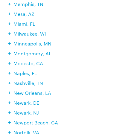
Memphis, TN
Mesa, AZ
Miami, FL
Milwaukee, WI
Minneapolis, MN
Montgomery, AL
Modesto, CA
Naples, FL
Nashville, TN
New Orleans, LA
Newark, DE
Newark, NJ
Newport Beach, CA
Norfolk, VA