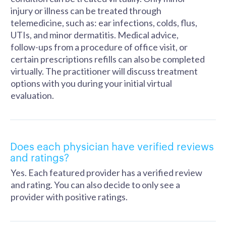
injury or illness can be treated through
telemedicine, such as: ear infections, colds, flus,
UTIs, and minor dermatitis. Medical advice,
follow-ups from a procedure of office visit, or
certain prescriptions refills can also be completed
virtually. The practitioner will discuss treatment
options with you during your initial virtual
evaluation.
Does each physician have verified reviews
and ratings?
Yes. Each featured provider has a verified review
and rating. You can also decide to only see a
provider with positive ratings.