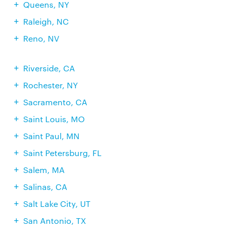
Queens, NY
Raleigh, NC
Reno, NV
Riverside, CA
Rochester, NY
Sacramento, CA
Saint Louis, MO
Saint Paul, MN
Saint Petersburg, FL
Salem, MA
Salinas, CA
Salt Lake City, UT
San Antonio, TX