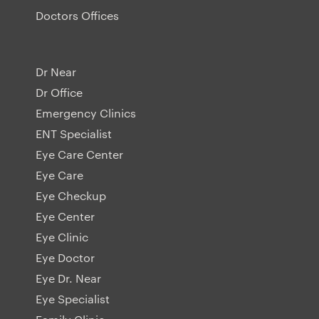
Doctors Offices
Dr Near
Dr Office
Emergency Clinics
ENT Specialist
Eye Care Center
Eye Care
Eye Checkup
Eye Center
Eye Clinic
Eye Doctor
Eye Dr. Near
Eye Specialist