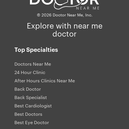
© 2026 Doctor Near Me, Inc.
Explore with near me
doctor
Top Specialties
Doctors Near Me
24 Hour Clinic
After Hours Clinics Near Me
Back Doctor
Back Specialist
Best Cardiologist
Best Doctors
Best Eye Doctor