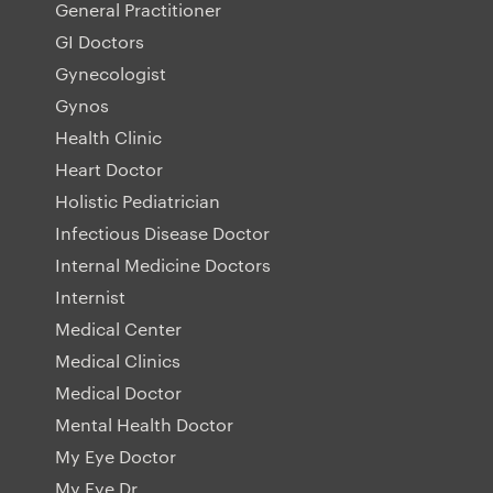
General Practitioner
GI Doctors
Gynecologist
Gynos
Health Clinic
Heart Doctor
Holistic Pediatrician
Infectious Disease Doctor
Internal Medicine Doctors
Internist
Medical Center
Medical Clinics
Medical Doctor
Mental Health Doctor
My Eye Doctor
My Eye Dr