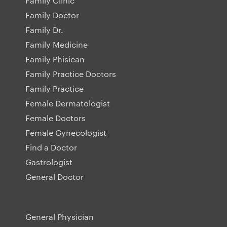
Family Clinic
Family Doctor
Family Dr.
Family Medicine
Family Phisican
Family Practice Doctors
Family Practice
Female Dermatologist
Female Doctors
Female Gynecologist
Find a Doctor
Gastrologist
General Doctor
General Physician