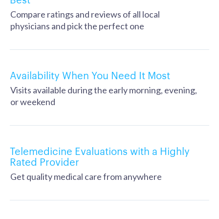
Compare ratings and reviews of all local
physicians and pick the perfect one
Availability When You Need It Most
Visits available during the early morning, evening,
or weekend
Telemedicine Evaluations with a Highly
Rated Provider
Get quality medical care from anywhere