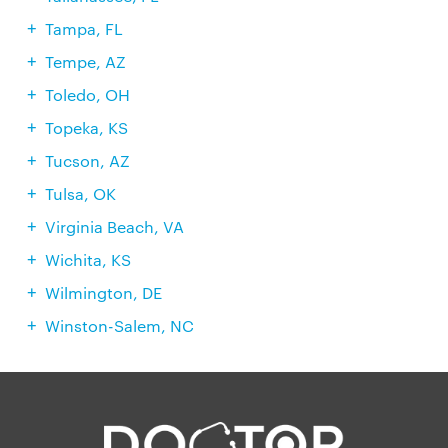
Tampa, FL
Tempe, AZ
Toledo, OH
Topeka, KS
Tucson, AZ
Tulsa, OK
Virginia Beach, VA
Wichita, KS
Wilmington, DE
Winston-Salem, NC