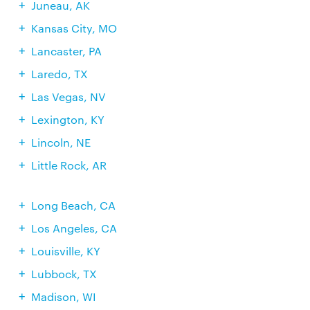
Juneau, AK
Kansas City, MO
Lancaster, PA
Laredo, TX
Las Vegas, NV
Lexington, KY
Lincoln, NE
Little Rock, AR
Long Beach, CA
Los Angeles, CA
Louisville, KY
Lubbock, TX
Madison, WI