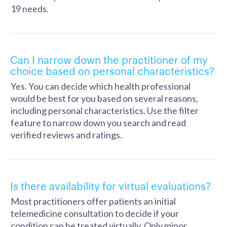
19 needs.
Can I narrow down the practitioner of my
choice based on personal characteristics?
Yes. You can decide which health professional
would be best for you based on several reasons,
including personal characteristics. Use the filter
feature to narrow down you search and read
verified reviews and ratings.
Is there availability for virtual evaluations?
Most practitioners offer patients an initial
telemedicine consultation to decide if your
condition can be treated virtually. Only minor