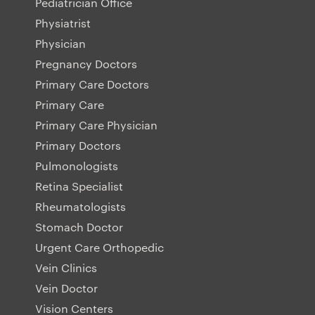
Pediatrician Office
Physiatrist
Physician
Pregnancy Doctors
Primary Care Doctors
Primary Care
Primary Care Physician
Primary Doctors
Pulmonologists
Retina Specialist
Rheumatologists
Stomach Doctor
Urgent Care Orthopedic
Vein Clinics
Vein Doctor
Vision Centers