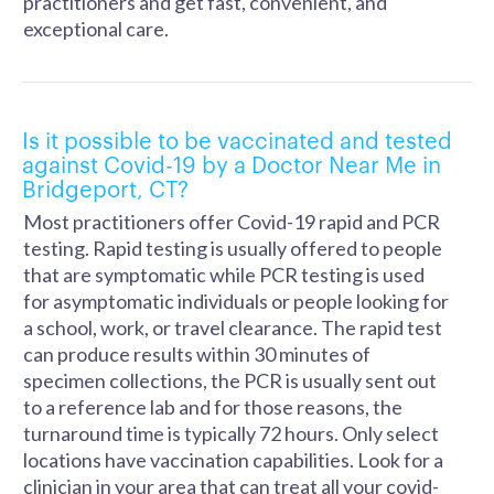
practitioners and get fast, convenient, and
exceptional care.
Is it possible to be vaccinated and tested
against Covid-19 by a Doctor Near Me in
Bridgeport, CT?
Most practitioners offer Covid-19 rapid and PCR
testing. Rapid testing is usually offered to people
that are symptomatic while PCR testing is used
for asymptomatic individuals or people looking for
a school, work, or travel clearance. The rapid test
can produce results within 30 minutes of
specimen collections, the PCR is usually sent out
to a reference lab and for those reasons, the
turnaround time is typically 72 hours. Only select
locations have vaccination capabilities. Look for a
clinician in your area that can treat all your covid-