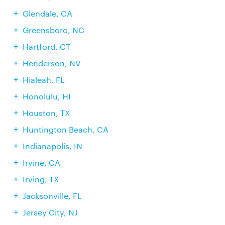
Glendale, CA
Greensboro, NC
Hartford, CT
Henderson, NV
Hialeah, FL
Honolulu, HI
Houston, TX
Huntington Beach, CA
Indianapolis, IN
Irvine, CA
Irving, TX
Jacksonville, FL
Jersey City, NJ