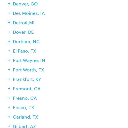
Denver, CO
Des Moines, IA
Detroit,MI
Dover, DE
Durham, NC
El Paso, TX
Fort Wayne, IN
Fort Worth, TX
Frankfort, KY
Fremont, CA
Fresno, CA
Frisco, TX
Garland, TX
Gilbert, AZ