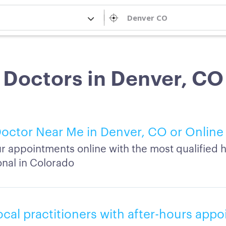
Doctors in Denver, CO
octor Near Me in Denver, CO or Online
r appointments online with the most qualified h
onal in Colorado
ocal practitioners with after-hours app