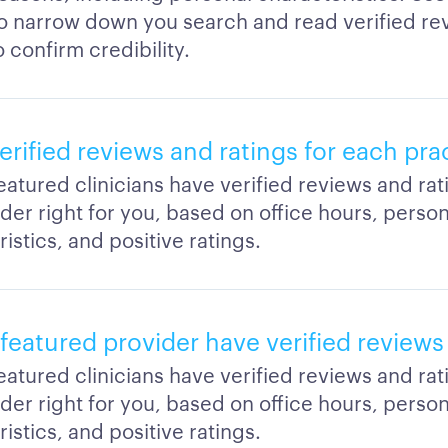
to narrow down you search and read verified re
o confirm credibility.
erified reviews and ratings for each pra
featured clinicians have verified reviews and ra
der right for you, based on office hours, person
istics, and positive ratings.
featured provider have verified reviews
featured clinicians have verified reviews and ra
der right for you, based on office hours, person
istics, and positive ratings.