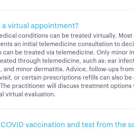
 a virtual appointment?
edical conditions can be treated virtually. Most
ients an initial telemedicine consultation to deci
 can be treated via telemedicine. Only minor inj
reated through telemedicine, such as: ear infect
Is, and minor dermatitis. Advice, follow-ups fro
 visit, or certain prescriptions refills can also 
. The practitioner will discuss treatment options
al virtual evaluation.
a COVID vaccination and test from the 