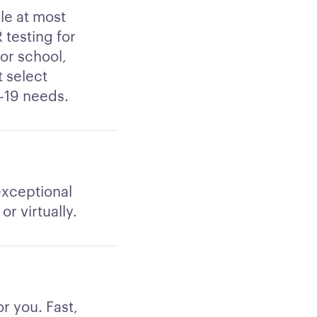
le at most
 testing for
for school,
t select
d-19 needs.
 exceptional
r virtually.
r you. Fast,