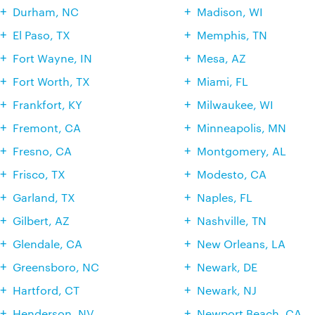
Durham, NC
Madison, WI
El Paso, TX
Memphis, TN
Fort Wayne, IN
Mesa, AZ
Fort Worth, TX
Miami, FL
Frankfort, KY
Milwaukee, WI
Fremont, CA
Minneapolis, MN
Fresno, CA
Montgomery, AL
Frisco, TX
Modesto, CA
Garland, TX
Naples, FL
Gilbert, AZ
Nashville, TN
Glendale, CA
New Orleans, LA
Greensboro, NC
Newark, DE
Hartford, CT
Newark, NJ
Henderson, NV
Newport Beach, CA