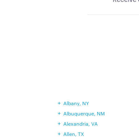
Albany, NY
Albuquerque, NM
Alexandria, VA
Allen, TX