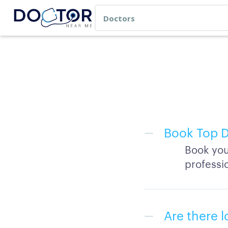
Book Top D
Book you
professi
Are there l