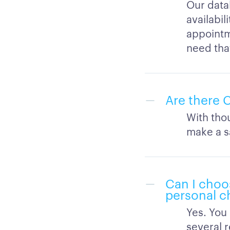
Our data
availabil
appointm
need tha
Are there C
With thou
make a s
Can I choo
personal ch
Yes. You
several r