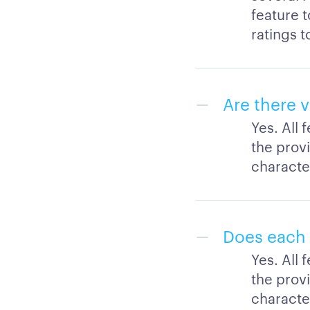
feature 
ratings t
Are there v
Yes. All 
the provi
character
Does each 
Yes. All 
the provi
character