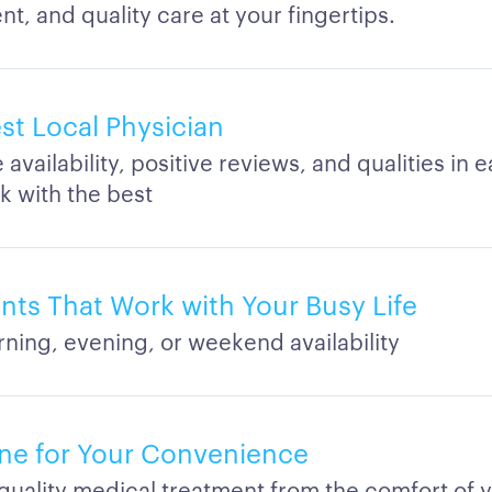
t, and quality care at your fingertips.
st Local Physician
vailability, positive reviews, and qualities in 
k with the best
ts That Work with Your Busy Life
rning, evening, or weekend availability
ne for Your Convenience
quality medical treatment from the comfort of