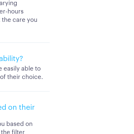
arying
ter-hours
 the care you
bility?
 easily able to
of their choice.
d on their
you based on
the filter