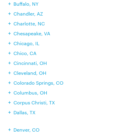
Buffalo, NY
Chandler, AZ
Charlotte, NC
Chesapeake, VA
Chicago, IL
Chico, CA
Cincinnati, OH
Cleveland, OH
Colorado Springs, CO
Columbus, OH
Corpus Christi, TX
Dallas, TX
Denver, CO