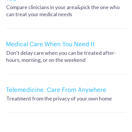
Compare clinicians in your area&pick the one who
can treat your medical needs
Medical Care When You Need It
Don’t delay care when you can be treated after-
hours, morning, or on the weekend
Telemedicine. Care From Anywhere
Treatment from the privacy of your own home