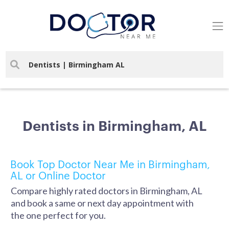
Dentists in Birmingham, AL
Book Top Doctor Near Me in Birmingham,
AL or Online Doctor
Compare highly rated doctors in Birmingham, AL
and book a same or next day appointment with
the one perfect for you.