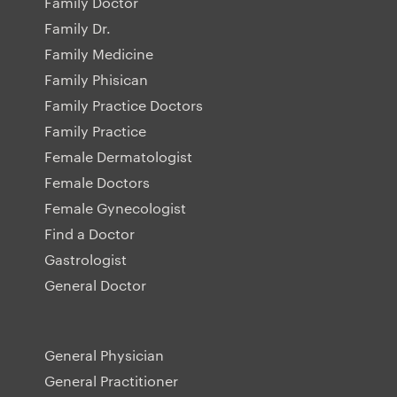
Family Doctor
Family Dr.
Family Medicine
Family Phisican
Family Practice Doctors
Family Practice
Female Dermatologist
Female Doctors
Female Gynecologist
Find a Doctor
Gastrologist
General Doctor
General Physician
General Practitioner