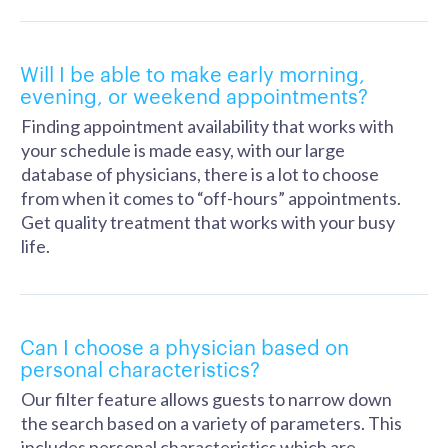
Will I be able to make early morning,
evening, or weekend appointments?
Finding appointment availability that works with
your schedule is made easy, with our large
database of physicians, there is a lot to choose
from when it comes to “off-hours” appointments.
Get quality treatment that works with your busy
life.
Can I choose a physician based on
personal characteristics?
Our filter feature allows guests to narrow down
the search based on a variety of parameters. This
includes personal characteristics which are