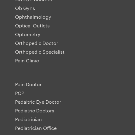
Ob Gyns
Ophthalmology
Optical Outlets
Optometry
Orthopedic Doctor
Orthopedic Specialist
Pain Clinic
Pain Doctor
PCP
Pedaitric Eye Doctor
Pediatric Doctors
Pediatrician
Pediatrician Office