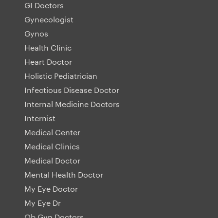
GI Doctors
Gynecologist
Gynos
Health Clinic
Heart Doctor
Holistic Pediatrician
Infectious Disease Doctor
Internal Medicine Doctors
Internist
Medical Center
Medical Clinics
Medical Doctor
Mental Health Doctor
My Eye Doctor
My Eye Dr
Ob Gyn Doctors