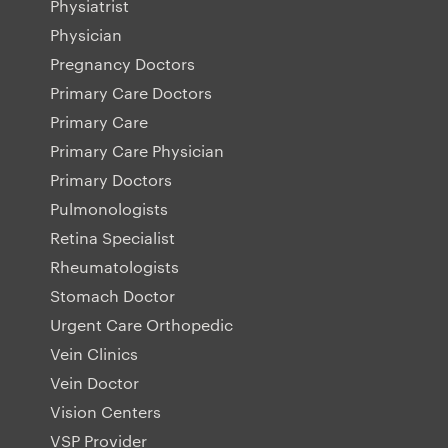
Physiatrist
Physician
Pregnancy Doctors
Primary Care Doctors
Primary Care
Primary Care Physician
Primary Doctors
Pulmonologists
Retina Specialist
Rheumatologists
Stomach Doctor
Urgent Care Orthopedic
Vein Clinics
Vein Doctor
Vision Centers
VSP Provider