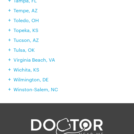
Tampa, FL
Tempe, AZ
Toledo, OH
Topeka, KS
Tucson, AZ
Tulsa, OK
Virginia Beach, VA
Wichita, KS
Wilmington, DE
Winston-Salem, NC