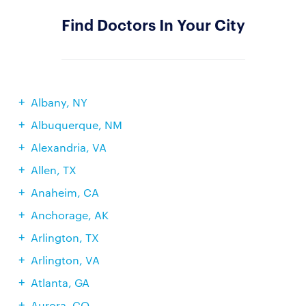
Find Doctors In Your City
Albany, NY
Albuquerque, NM
Alexandria, VA
Allen, TX
Anaheim, CA
Anchorage, AK
Arlington, TX
Arlington, VA
Atlanta, GA
Aurora, CO