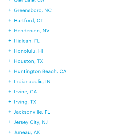
Greensboro, NC
Hartford, CT
Henderson, NV
Hialeah, FL
Honolulu, HI
Houston, TX
Huntington Beach, CA
Indianapolis, IN
Irvine, CA
Irving, TX
Jacksonville, FL
Jersey City, NJ
Juneau, AK