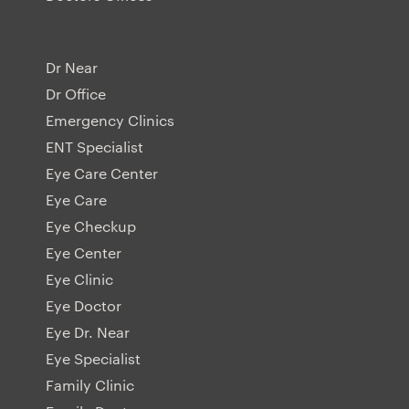
Dr Near
Dr Office
Emergency Clinics
ENT Specialist
Eye Care Center
Eye Care
Eye Checkup
Eye Center
Eye Clinic
Eye Doctor
Eye Dr. Near
Eye Specialist
Family Clinic