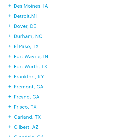
Des Moines, IA
Detroit,MI
Dover, DE
Durham, NC
El Paso, TX
Fort Wayne, IN
Fort Worth, TX
Frankfort, KY
Fremont, CA
Fresno, CA
Frisco, TX
Garland, TX
Gilbert, AZ
Glendale, CA