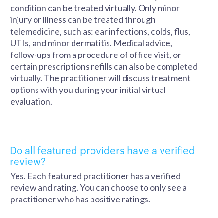
condition can be treated virtually. Only minor
injury or illness can be treated through
telemedicine, such as: ear infections, colds, flus,
UTIs, and minor dermatitis. Medical advice,
follow-ups from a procedure of office visit, or
certain prescriptions refills can also be completed
virtually. The practitioner will discuss treatment
options with you during your initial virtual
evaluation.
Do all featured providers have a verified
review?
Yes. Each featured practitioner has a verified
review and rating. You can choose to only see a
practitioner who has positive ratings.