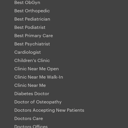
Best ObGyn
Best Orthopedic
Best Pediatrician
Best Podiatrist
Best Primary Care
Best Psychiatrist
Cardiologist
Children's Clinic
Clinic Near Me Open
Clinic Near Me Walk-In
Clinic Near Me
Diabetes Doctor
Doctor of Osteopathy
Doctors Accepting New Patients
Doctors Care
Doctors Offices