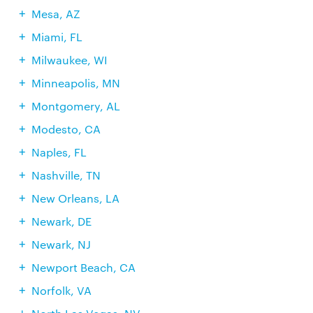
Mesa, AZ
Miami, FL
Milwaukee, WI
Minneapolis, MN
Montgomery, AL
Modesto, CA
Naples, FL
Nashville, TN
New Orleans, LA
Newark, DE
Newark, NJ
Newport Beach, CA
Norfolk, VA