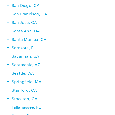
San Diego, CA
San Francisco, CA
San Jose, CA
Santa Ana, CA
Santa Monica, CA
Sarasota, FL
Savannah, GA
Scottsdale, AZ
Seattle, WA
Springfield, MA
Stanford, CA
Stockton, CA
Tallahassee, FL