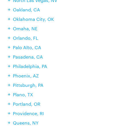
North Las Vegas, NV
Oakland, CA
Oklahoma City, OK
Omaha, NE
Orlando, FL
Palo Alto, CA
Pasadena, CA
Philadelphia, PA
Phoenix, AZ
Pittsburgh, PA
Plano, TX
Portland, OR
Providence, RI
Queens, NY