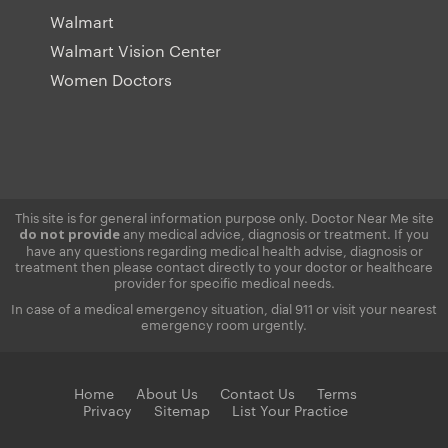
Walmart
Walmart Vision Center
Women Doctors
This site is for general information purpose only. Doctor Near Me site
any medical advice, diagnosis or treatment. If you
do not provide
have any questions regarding medical health advise, diagnosis or
treatment then please contact directly to your doctor or healthcare
provider for specific medical needs.
In case of a medical emergency situation, dial 911 or visit your nearest
emergency room urgently.
Home
About Us
Contact Us
Terms
Privacy
Sitemap
List Your Practice