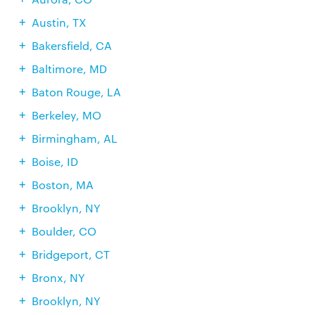
Austin, TX
Bakersfield, CA
Baltimore, MD
Baton Rouge, LA
Berkeley, MO
Birmingham, AL
Boise, ID
Boston, MA
Brooklyn, NY
Boulder, CO
Bridgeport, CT
Bronx, NY
Brooklyn, NY