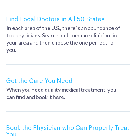
Find Local Doctors in All 50 States
In each area of the U.S., there is an abundance of
top physicians. Search and compare cliniciansin
your area and then choose the one perfect for
you.
Get the Care You Need
When you need quality medical treatment, you
can find and book it here.
Book the Physician who Can Properly Treat
You