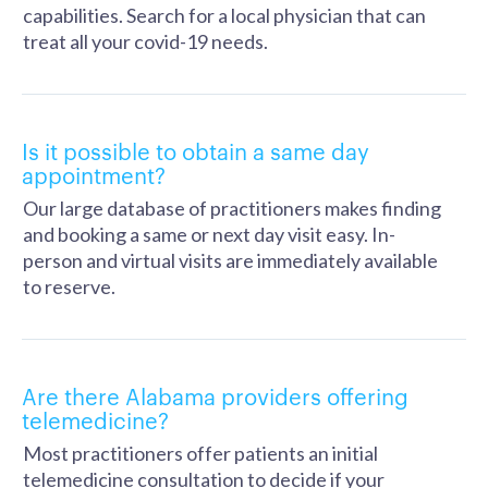
capabilities. Search for a local physician that can
treat all your covid-19 needs.
Is it possible to obtain a same day
appointment?
Our large database of practitioners makes finding
and booking a same or next day visit easy. In-
person and virtual visits are immediately available
to reserve.
Are there Alabama providers offering
telemedicine?
Most practitioners offer patients an initial
telemedicine consultation to decide if your