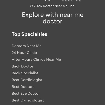
© 2026 Doctor Near Me, Inc.
Explore with near me
doctor
Top Specialties
Doctors Near Me
24 Hour Clinic
After Hours Clinics Near Me
Back Doctor
Back Specialist
Best Cardiologist
Best Doctors
Best Eye Doctor
Best Gynecologist