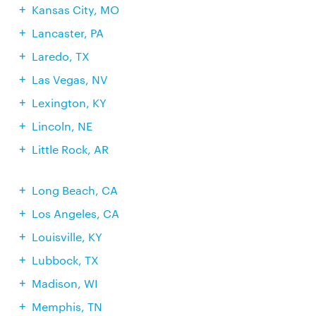
Kansas City, MO
Lancaster, PA
Laredo, TX
Las Vegas, NV
Lexington, KY
Lincoln, NE
Little Rock, AR
Long Beach, CA
Los Angeles, CA
Louisville, KY
Lubbock, TX
Madison, WI
Memphis, TN