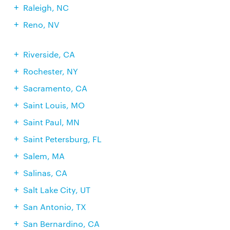
Raleigh, NC
Reno, NV
Riverside, CA
Rochester, NY
Sacramento, CA
Saint Louis, MO
Saint Paul, MN
Saint Petersburg, FL
Salem, MA
Salinas, CA
Salt Lake City, UT
San Antonio, TX
San Bernardino, CA