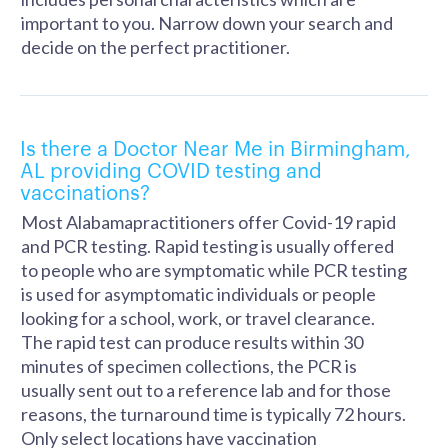
important to you. Narrow down your search and
decide on the perfect practitioner.
Is there a Doctor Near Me in Birmingham,
AL providing COVID testing and
vaccinations?
Most Alabamapractitioners offer Covid-19 rapid
and PCR testing. Rapid testing is usually offered
to people who are symptomatic while PCR testing
is used for asymptomatic individuals or people
looking for a school, work, or travel clearance.
The rapid test can produce results within 30
minutes of specimen collections, the PCR is
usually sent out to a reference lab and for those
reasons, the turnaround time is typically 72 hours.
Only select locations have vaccination