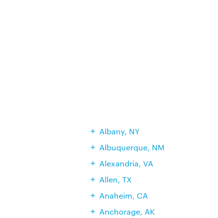
Albany, NY
Albuquerque, NM
Alexandria, VA
Allen, TX
Anaheim, CA
Anchorage, AK