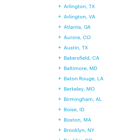
Arlington, TX
Arlington, VA
Atlanta, GA
Aurora, CO
Austin, TX
Bakersfield, CA
Baltimore, MD
Baton Rouge, LA
Berkeley, MO
Birmingham, AL
Boise, ID
Boston, MA
Brooklyn, NY