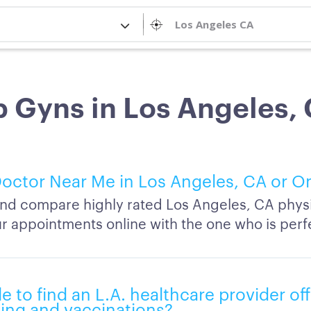
 Gyns in Los Angeles,
octor Near Me in Los Angeles, CA or O
nd compare highly rated Los Angeles, CA phys
r appointments online with the one who is perfe
ble to find an L.A. healthcare provider of
ing and vaccinations?