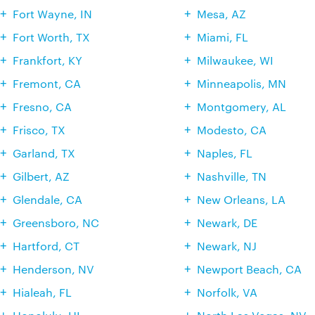
Fort Wayne, IN
Mesa, AZ
Fort Worth, TX
Miami, FL
Frankfort, KY
Milwaukee, WI
Fremont, CA
Minneapolis, MN
Fresno, CA
Montgomery, AL
Frisco, TX
Modesto, CA
Garland, TX
Naples, FL
Gilbert, AZ
Nashville, TN
Glendale, CA
New Orleans, LA
Greensboro, NC
Newark, DE
Hartford, CT
Newark, NJ
Henderson, NV
Newport Beach, CA
Hialeah, FL
Norfolk, VA