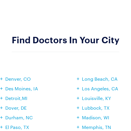
Find Doctors In Your City
Denver, CO
Long Beach, CA
Des Moines, IA
Los Angeles, CA
Detroit,MI
Louisville, KY
Dover, DE
Lubbock, TX
Durham, NC
Madison, WI
El Paso, TX
Memphis, TN