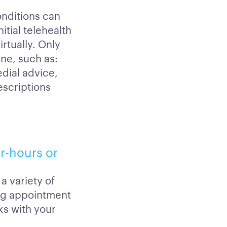
onditions can
itial telehealth
rtually. Only
ine, such as:
edial advice,
escriptions
er-hours or
a variety of
ing appointment
ks with your