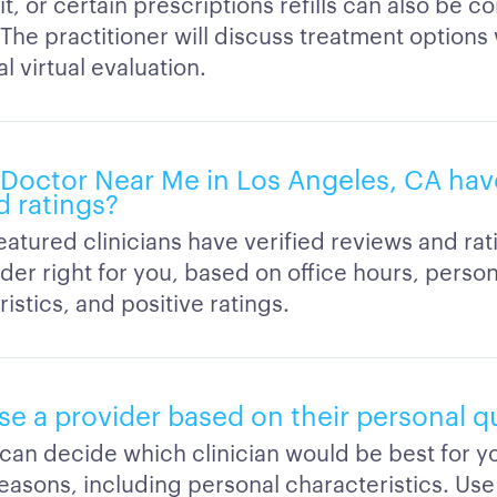
sit, or certain prescriptions refills can also be 
. The practitioner will discuss treatment options
al virtual evaluation.
Doctor Near Me in Los Angeles, CA have
d ratings?
featured clinicians have verified reviews and ra
der right for you, based on office hours, person
istics, and positive ratings.
e a provider based on their personal qu
 can decide which clinician would be best for 
easons, including personal characteristics. Use 