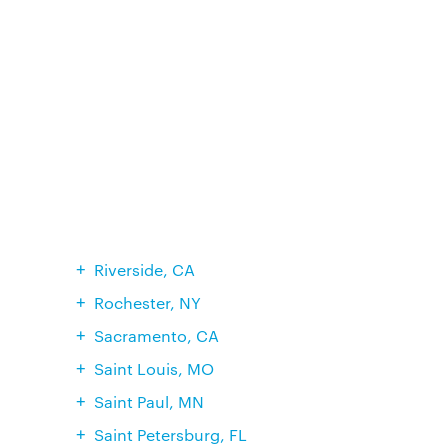
Riverside, CA
Rochester, NY
Sacramento, CA
Saint Louis, MO
Saint Paul, MN
Saint Petersburg, FL