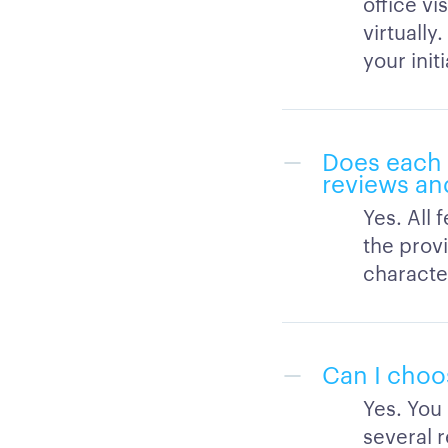
office vi
virtually
your initi
Does each 
reviews an
Yes. All 
the provi
character
Can I choos
Yes. You
several r