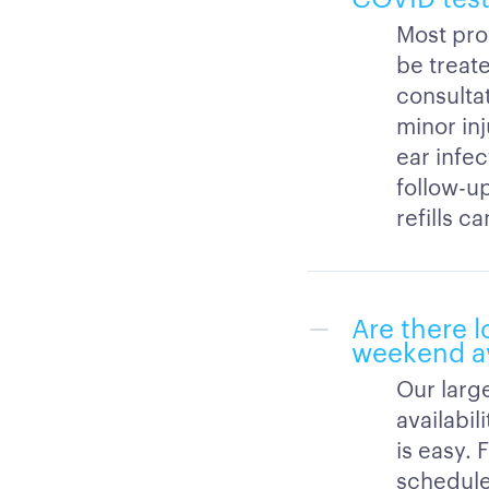
Most prov
be treate
consultat
minor inj
ear infec
follow-up
refills c
Are there l
weekend av
Our large
availabi
is easy. 
schedule