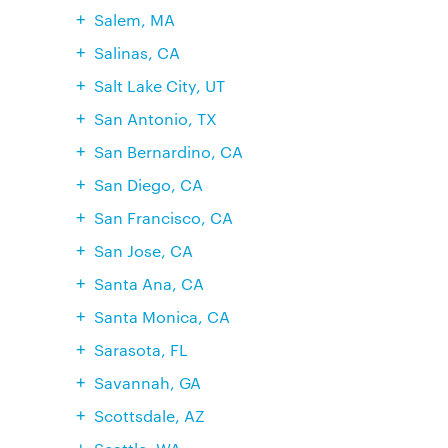
Salem, MA
Salinas, CA
Salt Lake City, UT
San Antonio, TX
San Bernardino, CA
San Diego, CA
San Francisco, CA
San Jose, CA
Santa Ana, CA
Santa Monica, CA
Sarasota, FL
Savannah, GA
Scottsdale, AZ