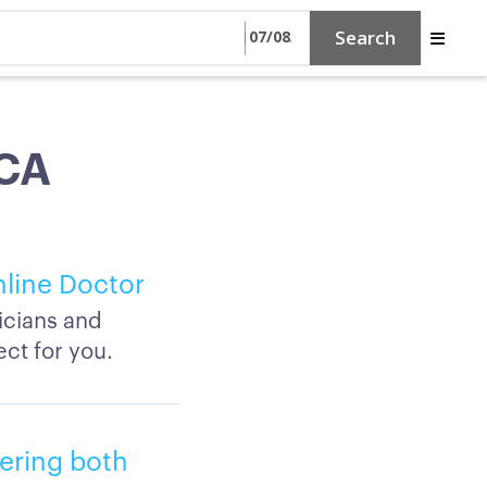
Search
 CA
nline Doctor
icians and
ct for you.
fering both