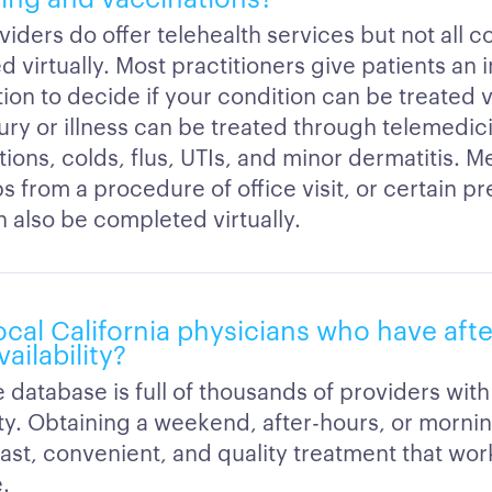
iders do offer telehealth services but not all c
d virtually. Most practitioners give patients an in
ion to decide if your condition can be treated vi
ury or illness can be treated through telemedic
tions, colds, flus, UTIs, and minor dermatitis. M
s from a procedure of office visit, or certain pr
an also be completed virtually.
ocal California physicians who have aft
ailability?
 database is full of thousands of providers with 
lity. Obtaining a weekend, after-hours, or morn
Fast, convenient, and quality treatment that wor
.