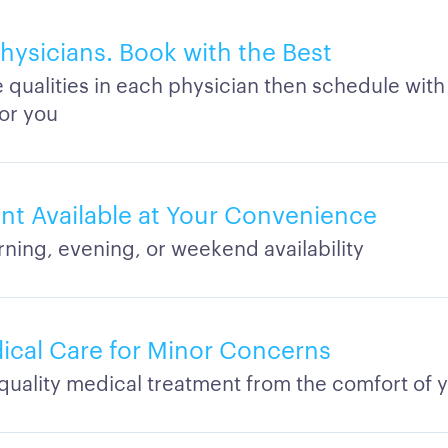
ysicians. Book with the Best
qualities in each physician then schedule with
for you
t Available at Your Convenience
rning, evening, or weekend availability
dical Care for Minor Concerns
quality medical treatment from the comfort of