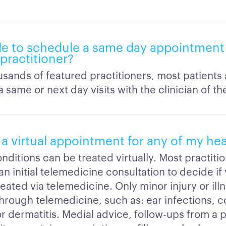
ble to schedule a same day appointment 
 practitioner?
sands of featured practitioners, most patients 
 same or next day visits with the clinician of th
 a virtual appointment for any of my he
onditions can be treated virtually. Most practitio
an initial telemedicine consultation to decide if
eated via telemedicine. Only minor injury or ill
hrough telemedicine, such as: ear infections, co
r dermatitis. Medial advice, follow-ups from a 