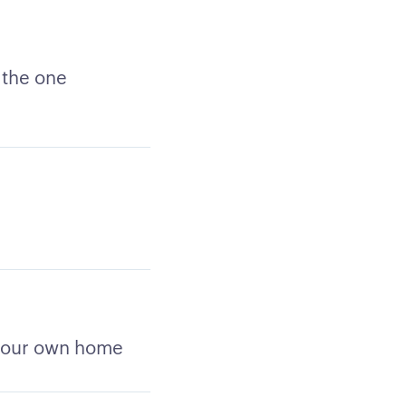
 the one
 your own home