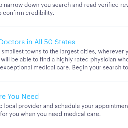
to narrow down you search and read verified re
o confirm credibility.
Doctors in All 50 States
smallest towns to the largest cities, wherever y
 will be able to find a highly rated physician w
 exceptional medical care. Begin your search t
re You Need
op local provider and schedule your appointmen
 for you when you need medical care.