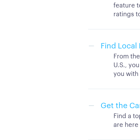
feature 
ratings t
Find Local 
From the 
U.S., you
you with
Get the Ca
Find a t
are here