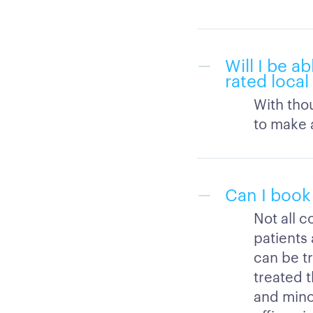
Will I be a
rated local
With thou
to make a
Can I book
Not all c
patients 
can be tr
treated t
and mino