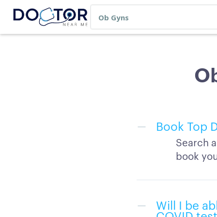
Ob
Book Top D
Search a
book you
Will I be a
COVID test