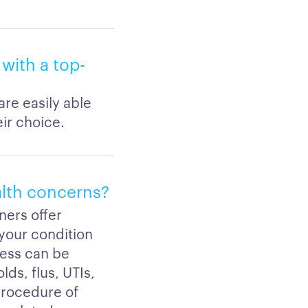
with a top-
are easily able
eir choice.
alth concerns?
ners offer
 your condition
ness can be
lds, flus, UTIs,
procedure of