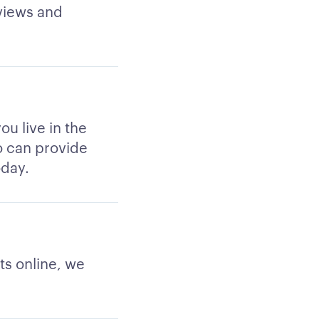
views and
ou live in the
ho can provide
oday.
ts online, we