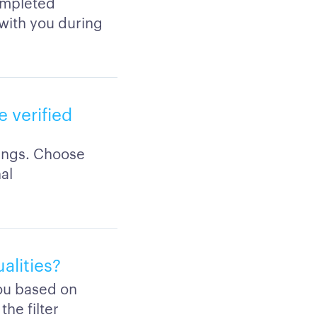
completed
 with you during
 verified
tings. Choose
al
alities?
you based on
the filter