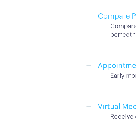
Compare Ph
Compare 
perfect 
Appointmen
Early mo
Virtual Me
Receive 