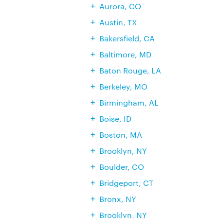
Aurora, CO
Austin, TX
Bakersfield, CA
Baltimore, MD
Baton Rouge, LA
Berkeley, MO
Birmingham, AL
Boise, ID
Boston, MA
Brooklyn, NY
Boulder, CO
Bridgeport, CT
Bronx, NY
Brooklyn, NY