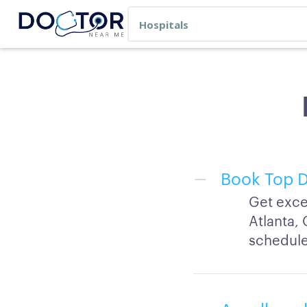
Book Top D
Get exce
Atlanta, 
schedule