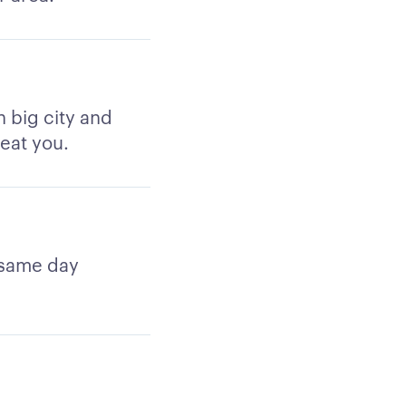
h big city and
reat you.
 same day