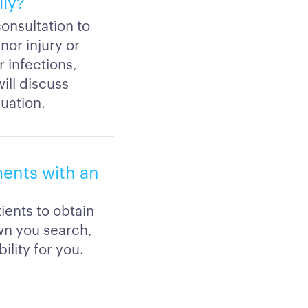
lly?
consultation to
nor injury or
 infections,
will discuss
luation.
ents with an
ients to obtain
wn you search,
ility for you.