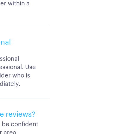
er within a
onal
ssional
fessional. Use
ider who is
iately.
ve reviews?
n be confident
r area.