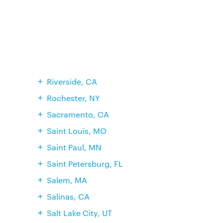
Riverside, CA
Rochester, NY
Sacramento, CA
Saint Louis, MO
Saint Paul, MN
Saint Petersburg, FL
Salem, MA
Salinas, CA
Salt Lake City, UT