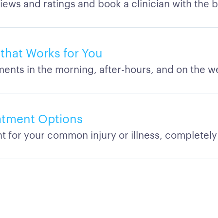
iews and ratings and book a clinician with the 
y that Works for You
ents in the morning, after-hours, and on the 
eatment Options
t for your common injury or illness, completely