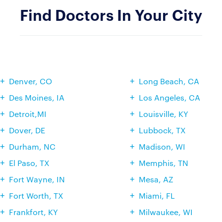
Find Doctors In Your City
Denver, CO
Long Beach, CA
Des Moines, IA
Los Angeles, CA
Detroit,MI
Louisville, KY
Dover, DE
Lubbock, TX
Durham, NC
Madison, WI
El Paso, TX
Memphis, TN
Fort Wayne, IN
Mesa, AZ
Fort Worth, TX
Miami, FL
Frankfort, KY
Milwaukee, WI