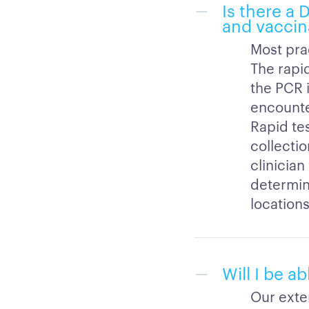
Is there a
and vaccin
Most pra
The rapi
the PCR i
encounte
Rapid te
collectio
clinicia
determini
locations
Will I be a
Our exten