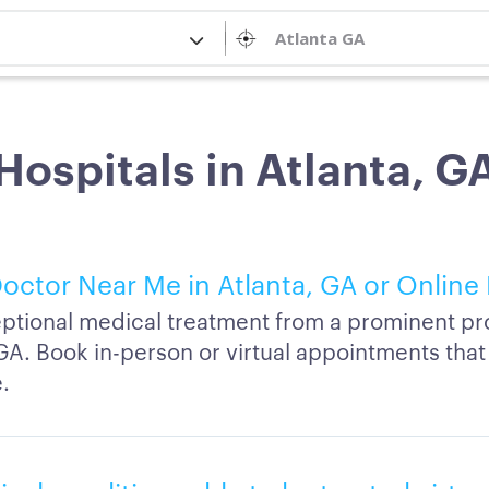
Hospitals in Atlanta, G
octor Near Me in Atlanta, GA or Online
ptional medical treatment from a prominent pro
GA. Book in-person or virtual appointments that 
.