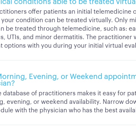
ical conditions able to be treated virtua
titioners offer patients an initial telemedicine 
 your condition can be treated virtually. Only mi
an be treated through telemedicine, such as: ear
us, UTIs, and minor dermatitis. The practitioner 
 options with you during your initial virtual eva
Morning, Evening, or Weekend appointm
cian?
 database of practitioners makes it easy for pat
g, evening, or weekend availability. Narrow do
ule with the physician who has the best availab