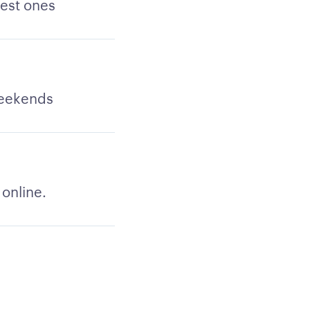
best ones
weekends
 online.