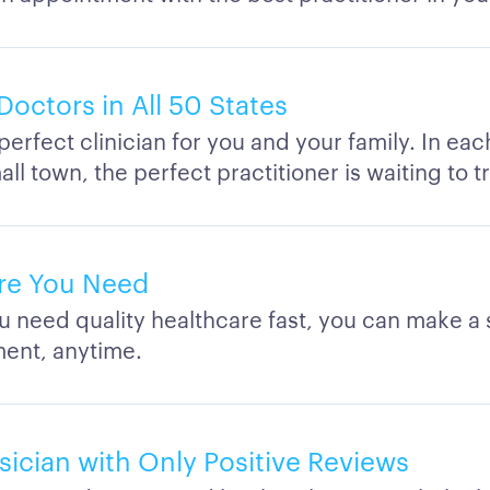
Doctors in All 50 States
perfect clinician for you and your family. In eac
ll town, the perfect practitioner is waiting to t
re You Need
 need quality healthcare fast, you can make a
ent, anytime.
sician with Only Positive Reviews