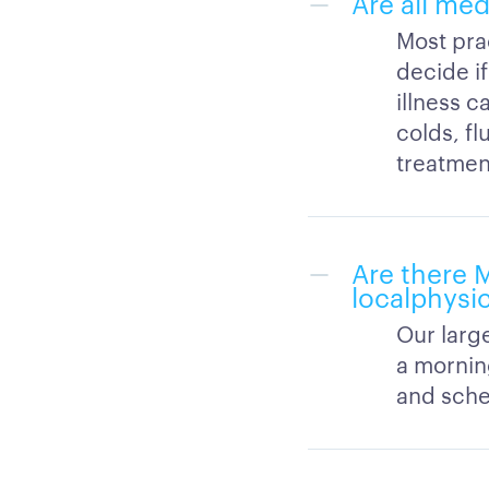
Are all med
Most prac
decide if
illness c
colds, fl
treatment
Are there 
localphysi
Our large
a mornin
and sched