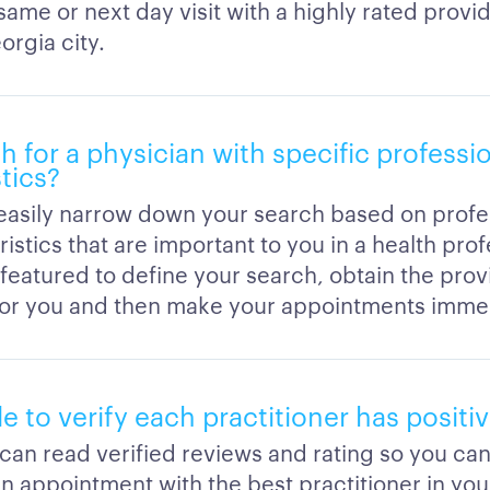
same or next day visit with a highly rated provid
orgia city.
h for a physician with specific professi
tics?
easily narrow down your search based on profe
istics that are important to you in a health pro
r featured to define your search, obtain the prov
for you and then make your appointments immed
ble to verify each practitioner has positi
 can read verified reviews and rating so you ca
n appointment with the best practitioner in you