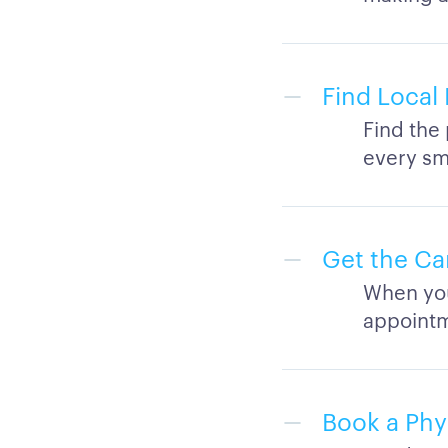
Find Local 
Find the 
every sma
Get the Ca
When you
appointm
Book a Phy