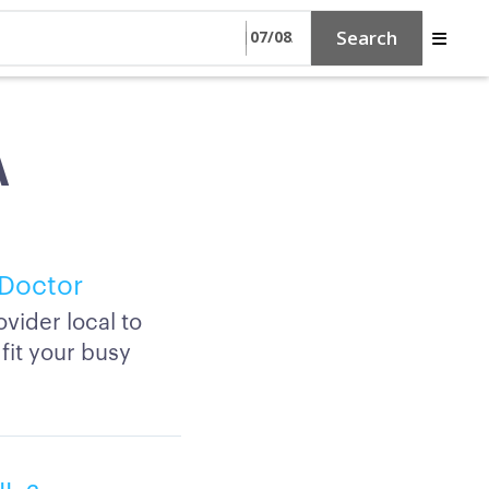
Search
A
 Doctor
vider local to
fit your busy