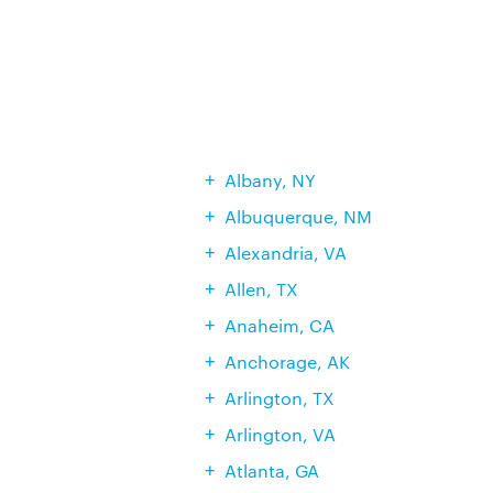
Albany, NY
Albuquerque, NM
Alexandria, VA
Allen, TX
Anaheim, CA
Anchorage, AK
Arlington, TX
Arlington, VA
Atlanta, GA