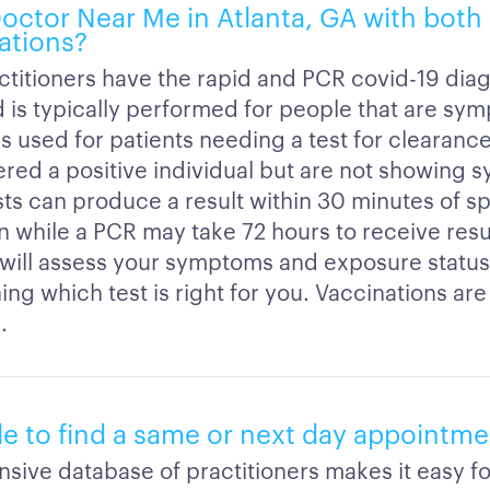
 Doctor Near Me in Atlanta, GA with bot
ations?
ctitioners have the rapid and PCR covid-19 diag
d is typically performed for people that are sy
s used for patients needing a test for clearanc
red a positive individual but are not showing 
sts can produce a result within 30 minutes of 
n while a PCR may take 72 hours to receive resu
n will assess your symptoms and exposure statu
ng which test is right for you. Vaccinations are 
.
ble to find a same or next day appointm
sive database of practitioners makes it easy fo