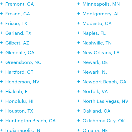
Fremont, CA
Minneapolis, MN
Fresno, CA
Montgomery, AL
Frisco, TX
Modesto, CA
Garland, TX
Naples, FL
Gilbert, AZ
Nashville, TN
Glendale, CA
New Orleans, LA
Greensboro, NC
Newark, DE
Hartford, CT
Newark, NJ
Henderson, NV
Newport Beach, CA
Hialeah, FL
Norfolk, VA
Honolulu, HI
North Las Vegas, NV
Houston, TX
Oakland, CA
Huntington Beach, CA
Oklahoma City, OK
Indianapolis, IN
Omaha, NE