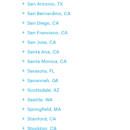
San Antonio, TX
San Bernardino, CA
San Diego, CA
San Francisco, CA
San Jose, CA
Santa Ana, CA
Santa Monica, CA
Sarasota, FL
Savannah, GA
Scottsdale, AZ
Seattle, WA
Springfield, MA
Stanford, CA
Stockton, CA