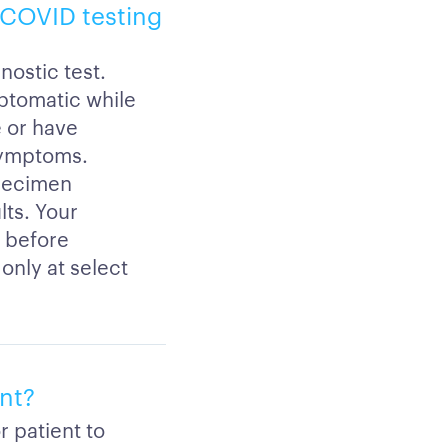
h COVID testing
nostic test.
mptomatic while
e or have
symptoms.
specimen
lts. Your
s before
only at select
ent?
r patient to