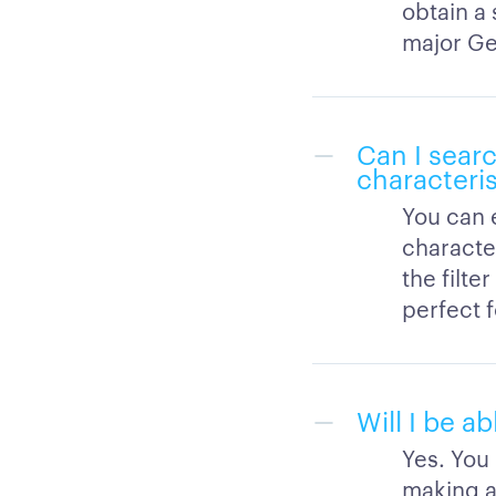
obtain a 
major Ge
Can I searc
characteris
You can 
character
the filte
perfect 
Will I be a
Yes. You
making a