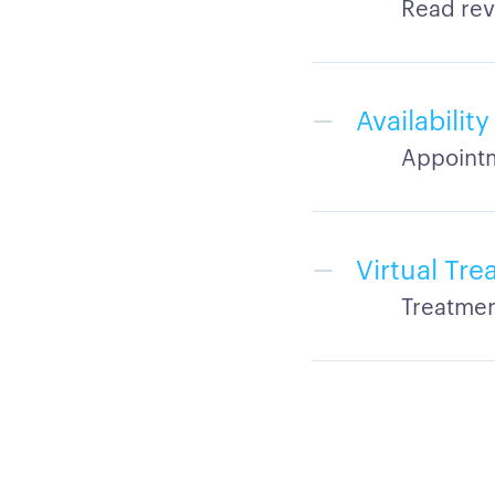
Read rev
Availabilit
Appointm
Virtual Tr
Treatmen