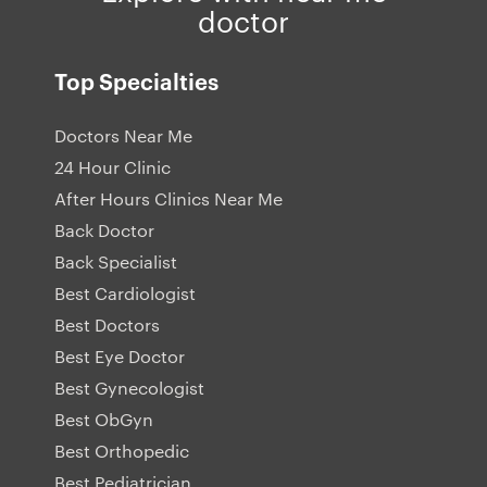
doctor
Top Specialties
Doctors Near Me
24 Hour Clinic
After Hours Clinics Near Me
Back Doctor
Back Specialist
Best Cardiologist
Best Doctors
Best Eye Doctor
Best Gynecologist
Best ObGyn
Best Orthopedic
Best Pediatrician