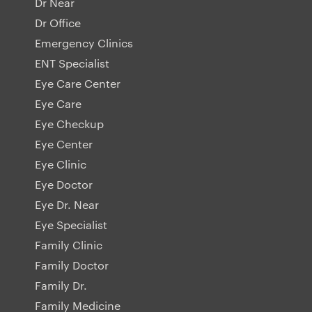
Dr Near
Dr Office
Emergency Clinics
ENT Specialist
Eye Care Center
Eye Care
Eye Checkup
Eye Center
Eye Clinic
Eye Doctor
Eye Dr. Near
Eye Specialist
Family Clinic
Family Doctor
Family Dr.
Family Medicine