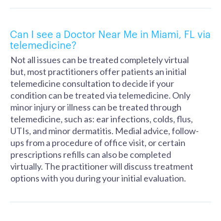
Can I see a Doctor Near Me in Miami, FL via
telemedicine?
Not all issues can be treated completely virtual
but, most practitioners offer patients an initial
telemedicine consultation to decide if your
condition can be treated via telemedicine. Only
minor injury or illness can be treated through
telemedicine, such as: ear infections, colds, flus,
UTIs, and minor dermatitis. Medial advice, follow-
ups from a procedure of office visit, or certain
prescriptions refills can also be completed
virtually. The practitioner will discuss treatment
options with you during your initial evaluation.