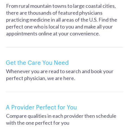
From rural mountain towns to large coastal cities,
there are thousands of featured physicians
practicing medicine in all areas of the U.S. Find the
perfect one who is local to you and make all your
appointments online at your convenience.
Get the Care You Need
Whenever you are read to search and book your
perfect physician, we are here.
A Provider Perfect for You
Compare qualities in each provider then schedule
with the one perfect for you