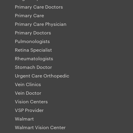
Primary Care Doctors
Primary Care
Primary Care Physician
Primary Doctors
Pulmonologists
Retina Specialist
Rheumatologists
Stomach Doctor
Urgent Care Orthopedic
Vein Clinics
Vein Doctor
Vision Centers
VSP Provider
Walmart
Walmart Vision Center