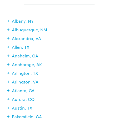
Albany, NY
Albuquerque, NM
Alexandria, VA
Allen, TX
Anaheim, CA
Anchorage, AK
Arlington, TX
Arlington, VA
Atlanta, GA
Aurora, CO
Austin, TX
Bakersfield, CA