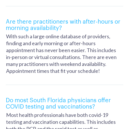
Are there practitioners with after-hours or
morning availability?
With such a large online database of providers,
finding and early morning or after-hours
appointment has never been easier. This includes
in-person or virtual consultations. There are even
many practitioners with weekend availability.
Appointment times that fit your schedule!
Do most South Florida physicians offer
COVID testing and vaccinations?
Most health professionals have both covid-19
testing and vaccination capabilities. This includes
both the PCR and the rapid test as well as