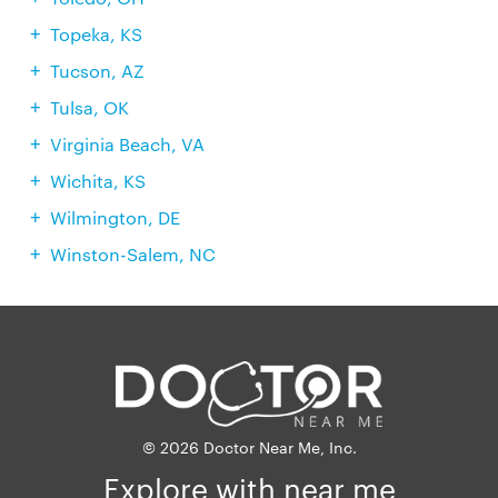
Topeka, KS
Tucson, AZ
Tulsa, OK
Virginia Beach, VA
Wichita, KS
Wilmington, DE
Winston-Salem, NC
© 2026 Doctor Near Me, Inc.
Explore with near me