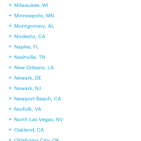
Milwaukee, WI
Minneapolis, MN
Montgomery, AL
Modesto, CA
Naples, FL
Nashville, TN
New Orleans, LA
Newark, DE
Newark, NJ
Newport Beach, CA
Norfolk, VA
North Las Vegas, NV
Oakland, CA
Oklahoma City, OK