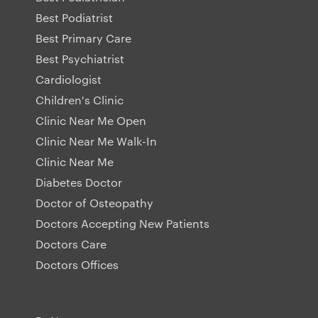
Best Podiatrist
Best Primary Care
Best Psychiatrist
Cardiologist
Children's Clinic
Clinic Near Me Open
Clinic Near Me Walk-In
Clinic Near Me
Diabetes Doctor
Doctor of Osteopathy
Doctors Accepting New Patients
Doctors Care
Doctors Offices