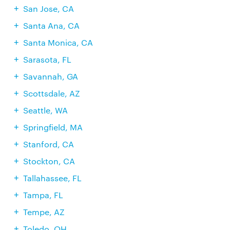
San Jose, CA
Santa Ana, CA
Santa Monica, CA
Sarasota, FL
Savannah, GA
Scottsdale, AZ
Seattle, WA
Springfield, MA
Stanford, CA
Stockton, CA
Tallahassee, FL
Tampa, FL
Tempe, AZ
Toledo, OH