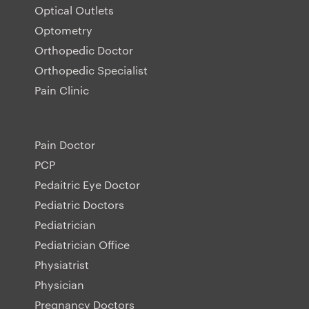
Optical Outlets
Optometry
Orthopedic Doctor
Orthopedic Specialist
Pain Clinic
Pain Doctor
PCP
Pedaitric Eye Doctor
Pediatric Doctors
Pediatrician
Pediatrician Office
Physiatrist
Physician
Pregnancy Doctors