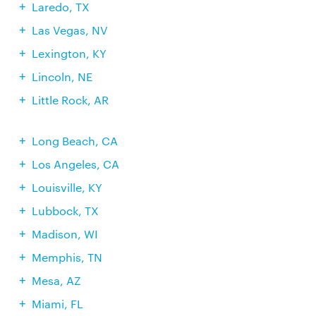
Laredo, TX
Las Vegas, NV
Lexington, KY
Lincoln, NE
Little Rock, AR
Long Beach, CA
Los Angeles, CA
Louisville, KY
Lubbock, TX
Madison, WI
Memphis, TN
Mesa, AZ
Miami, FL