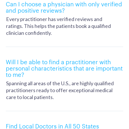
Can I choose a physician with only verified
and positive reviews?
Every practitioner has verified reviews and
ratings. This helps the patients book a qualified
clinician confidently.
Will I be able to find a practitioner with
personal characteristics that are important
to me?
Spanning all areas of the U.S., are highly qualified
practitioners ready to offer exceptional medical
care to local patients.
Find Local Doctors in All 50 States