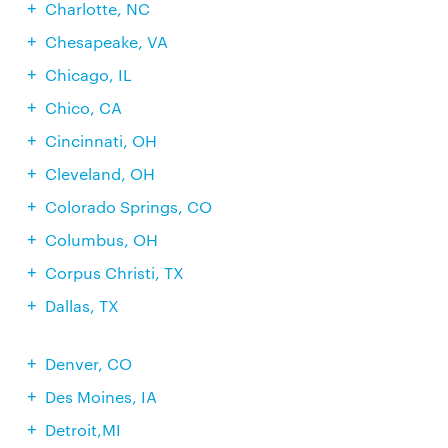
Charlotte, NC
Chesapeake, VA
Chicago, IL
Chico, CA
Cincinnati, OH
Cleveland, OH
Colorado Springs, CO
Columbus, OH
Corpus Christi, TX
Dallas, TX
Denver, CO
Des Moines, IA
Detroit,MI