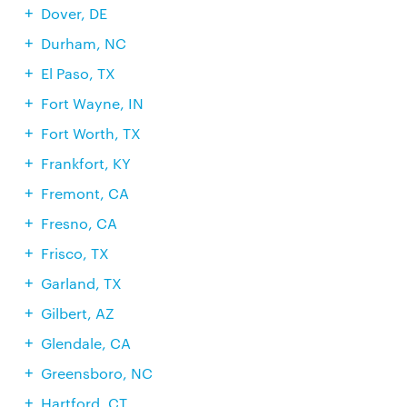
Dover, DE
Durham, NC
El Paso, TX
Fort Wayne, IN
Fort Worth, TX
Frankfort, KY
Fremont, CA
Fresno, CA
Frisco, TX
Garland, TX
Gilbert, AZ
Glendale, CA
Greensboro, NC
Hartford, CT