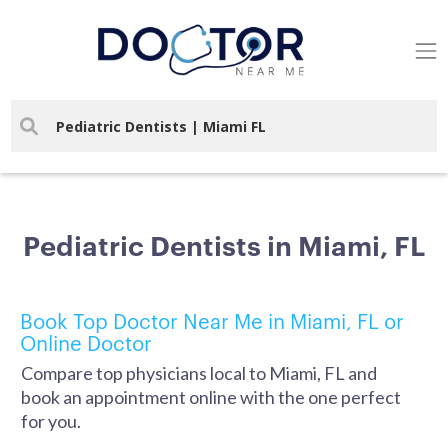
Pediatric Dentists in Miami, FL
Book Top Doctor Near Me in Miami, FL or
Online Doctor
Compare top physicians local to Miami, FL and
book an appointment online with the one perfect
for you.