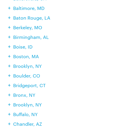
Baltimore, MD
Baton Rouge, LA
Berkeley, MO
Birmingham, AL
Boise, ID
Boston, MA
Brooklyn, NY
Boulder, CO
Bridgeport, CT
Bronx, NY
Brooklyn, NY
Buffalo, NY
Chandler, AZ