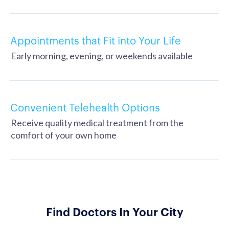
Appointments that Fit into Your Life
Early morning, evening, or weekends available
Convenient Telehealth Options
Receive quality medical treatment from the
comfort of your own home
Find Doctors In Your City