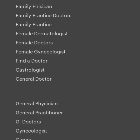
Family Phisican
Family Practice Doctors
Family Practice
Female Dermatologist
Female Doctors
Female Gynecologist
Find a Doctor
Gastrologist
General Doctor
General Physician
General Practitioner
GI Doctors
Gynecologist
Gynos