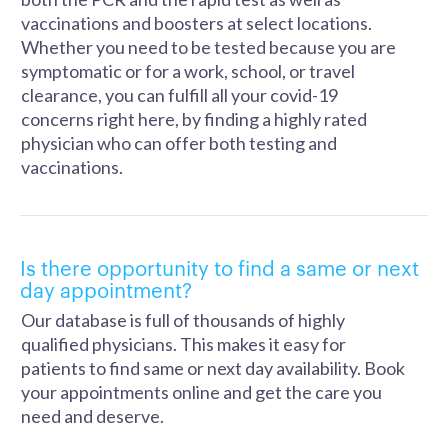
vaccinations and boosters at select locations.
Whether you need to be tested because you are
symptomatic or for a work, school, or travel
clearance, you can fulfill all your covid-19
concerns right here, by finding a highly rated
physician who can offer both testing and
vaccinations.
Is there opportunity to find a same or next
day appointment?
Our database is full of thousands of highly
qualified physicians. This makes it easy for
patients to find same or next day availability. Book
your appointments online and get the care you
need and deserve.