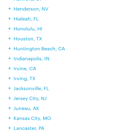
Henderson, NV
Hialeah, FL
Honolulu, HI
Houston, TX
Huntington Beach, CA
Indianapolis, IN
Irvine, CA
Irving, TX
Jacksonville, FL
Jersey City, NJ
Juneau, AK
Kansas City, MO
Lancaster, PA