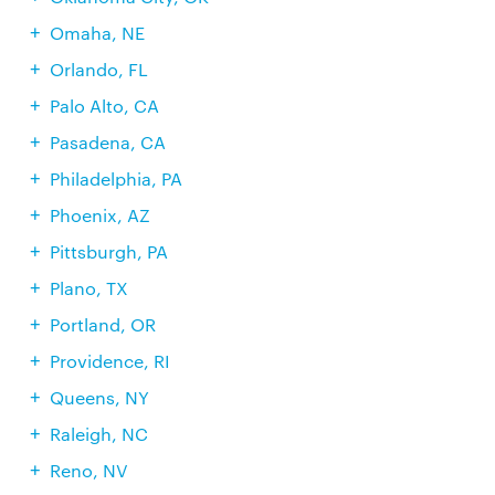
Omaha, NE
Orlando, FL
Palo Alto, CA
Pasadena, CA
Philadelphia, PA
Phoenix, AZ
Pittsburgh, PA
Plano, TX
Portland, OR
Providence, RI
Queens, NY
Raleigh, NC
Reno, NV