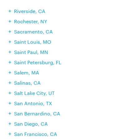
Riverside, CA
Rochester, NY
Sacramento, CA
Saint Louis, MO
Saint Paul, MN
Saint Petersburg, FL
Salem, MA
Salinas, CA
Salt Lake City, UT
San Antonio, TX
San Bernardino, CA
San Diego, CA
San Francisco, CA