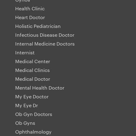
Health Clinic
Heart Doctor
Holistic Pediatrician
Infectious Disease Doctor
Internal Medicine Doctors
Internist
Medical Center
Medical Clinics
Medical Doctor
Mental Health Doctor
My Eye Doctor
My Eye Dr
Ob Gyn Doctors
Ob Gyns
Ophthalmology