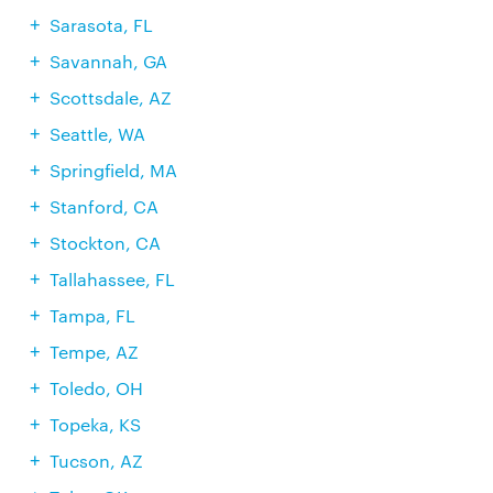
Sarasota, FL
Savannah, GA
Scottsdale, AZ
Seattle, WA
Springfield, MA
Stanford, CA
Stockton, CA
Tallahassee, FL
Tampa, FL
Tempe, AZ
Toledo, OH
Topeka, KS
Tucson, AZ