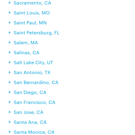
Sacramento, CA
Saint Louis, MO
Saint Paul, MN
Saint Petersburg, FL
Salem, MA
Salinas, CA
Salt Lake City, UT
San Antonio, TX
San Bernardino, CA
San Diego, CA
San Francisco, CA
San Jose, CA
Santa Ana, CA
Santa Monica, CA