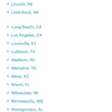
Lincoln, NE
Little Rock, AR
Long Beach, CA
Los Angeles, CA
Louisville, KY
Lubbock, TX
Madison, WI
Memphis, TN
Mesa, AZ
Miami, FL
Milwaukee, WI
Minneapolis, MN
Montgomery, AL