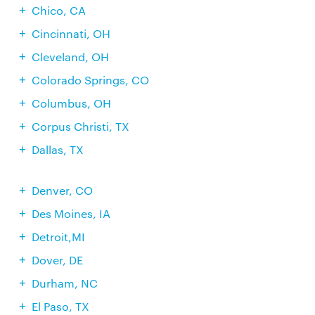
Chico, CA
Cincinnati, OH
Cleveland, OH
Colorado Springs, CO
Columbus, OH
Corpus Christi, TX
Dallas, TX
Denver, CO
Des Moines, IA
Detroit,MI
Dover, DE
Durham, NC
El Paso, TX