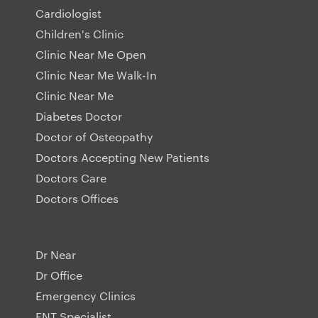
Cardiologist
Children's Clinic
Clinic Near Me Open
Clinic Near Me Walk-In
Clinic Near Me
Diabetes Doctor
Doctor of Osteopathy
Doctors Accepting New Patients
Doctors Care
Doctors Offices
Dr Near
Dr Office
Emergency Clinics
ENT Specialist