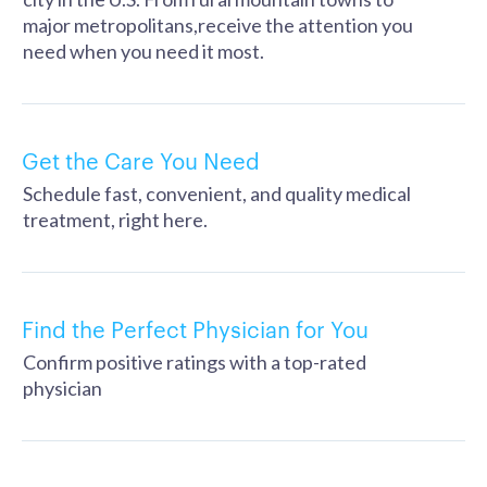
major metropolitans,receive the attention you
need when you need it most.
Get the Care You Need
Schedule fast, convenient, and quality medical
treatment, right here.
Find the Perfect Physician for You
Confirm positive ratings with a top-rated
physician