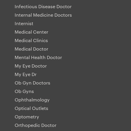
Infectious Disease Doctor
Internal Medicine Doctors
Internist
Medical Center
Medical Clinics
Medical Doctor
Mental Health Doctor
My Eye Doctor
My Eye Dr
Ob Gyn Doctors
Ob Gyns
Ophthalmology
Optical Outlets
Optometry
Orthopedic Doctor