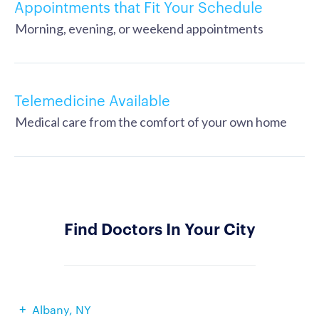
Appointments that Fit Your Schedule
Morning, evening, or weekend appointments
Telemedicine Available
Medical care from the comfort of your own home
Find Doctors In Your City
Albany, NY