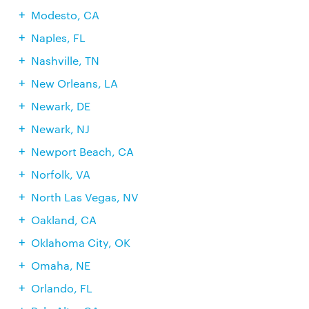
Modesto, CA
Naples, FL
Nashville, TN
New Orleans, LA
Newark, DE
Newark, NJ
Newport Beach, CA
Norfolk, VA
North Las Vegas, NV
Oakland, CA
Oklahoma City, OK
Omaha, NE
Orlando, FL