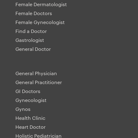
Female Dermatologist
Female Doctors
Female Gynecologist
Find a Doctor
Gastrologist
General Doctor
General Physician
General Practitioner
GI Doctors
Gynecologist
Gynos
Health Clinic
Heart Doctor
Holistic Pediatrician