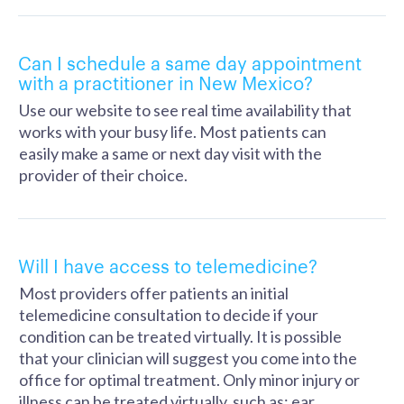
Can I schedule a same day appointment
with a practitioner in New Mexico?
Use our website to see real time availability that
works with your busy life. Most patients can
easily make a same or next day visit with the
provider of their choice.
Will I have access to telemedicine?
Most providers offer patients an initial
telemedicine consultation to decide if your
condition can be treated virtually. It is possible
that your clinician will suggest you come into the
office for optimal treatment. Only minor injury or
illness can be treated virtually, such as: ear