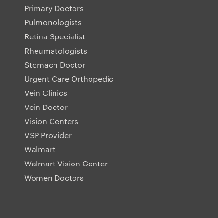
Primary Doctors
Pulmonologists
Retina Specialist
Rheumatologists
Stomach Doctor
Urgent Care Orthopedic
Vein Clinics
Vein Doctor
Vision Centers
VSP Provider
Walmart
Walmart Vision Center
Women Doctors