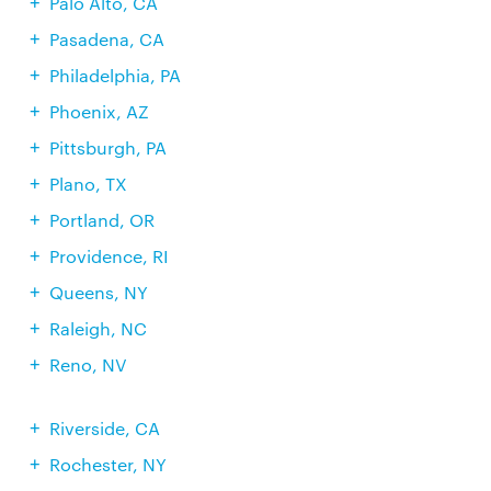
Palo Alto, CA
Pasadena, CA
Philadelphia, PA
Phoenix, AZ
Pittsburgh, PA
Plano, TX
Portland, OR
Providence, RI
Queens, NY
Raleigh, NC
Reno, NV
Riverside, CA
Rochester, NY