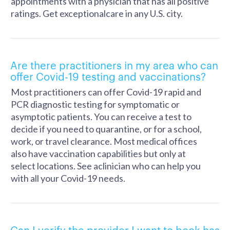
appointments with a physician that has all positive
ratings. Get exceptionalcare in any U.S. city.
Are there practitioners in my area who can
offer Covid-19 testing and vaccinations?
Most practitioners can offer Covid-19 rapid and
PCR diagnostic testing for symptomatic or
asymptotic patients. You can receive a test to
decide if you need to quarantine, or for a school,
work, or travel clearance. Most medical offices
also have vaccination capabilities but only at
select locations. See aclinician who can help you
with all your Covid-19 needs.
Can I verify the provider I want to book has