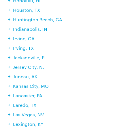
Honolulu, HI
Houston, TX
Huntington Beach, CA
Indianapolis, IN
Irvine, CA
Irving, TX
Jacksonville, FL
Jersey City, NJ
Juneau, AK
Kansas City, MO
Lancaster, PA
Laredo, TX
Las Vegas, NV
Lexington, KY