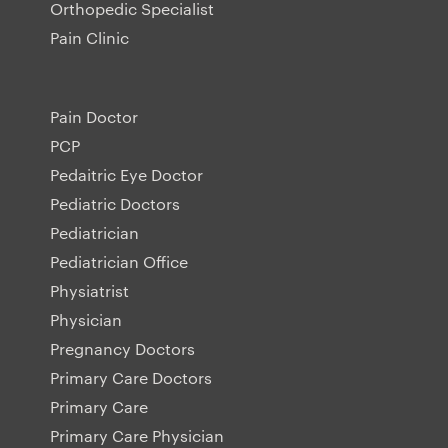
Orthopedic Specialist
Pain Clinic
Pain Doctor
PCP
Pedaitric Eye Doctor
Pediatric Doctors
Pediatrician
Pediatrician Office
Physiatrist
Physician
Pregnancy Doctors
Primary Care Doctors
Primary Care
Primary Care Physician