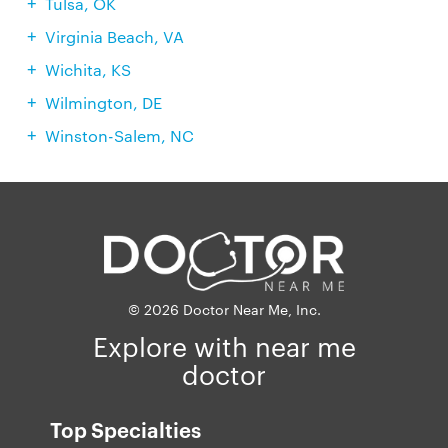
Tulsa, OK
Virginia Beach, VA
Wichita, KS
Wilmington, DE
Winston-Salem, NC
© 2026 Doctor Near Me, Inc.
Explore with near me
doctor
Top Specialties