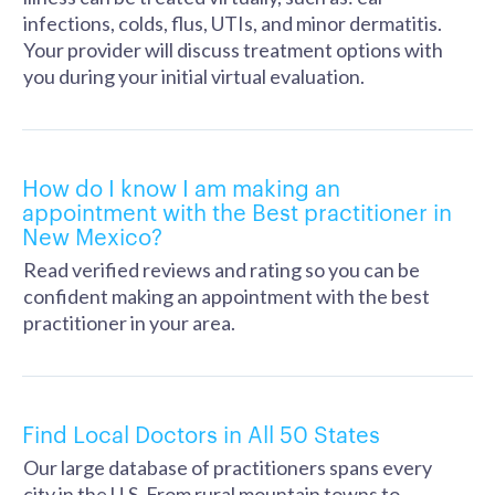
infections, colds, flus, UTIs, and minor dermatitis.
Your provider will discuss treatment options with
you during your initial virtual evaluation.
How do I know I am making an
appointment with the Best practitioner in
New Mexico?
Read verified reviews and rating so you can be
confident making an appointment with the best
practitioner in your area.
Find Local Doctors in All 50 States
Our large database of practitioners spans every
city in the U.S. From rural mountain towns to