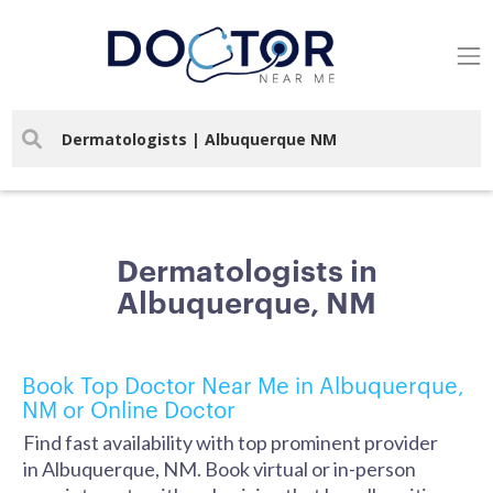
Dermatologists in
Albuquerque, NM
Book Top Doctor Near Me in Albuquerque,
NM or Online Doctor
Find fast availability with top prominent provider
in Albuquerque, NM. Book virtual or in-person