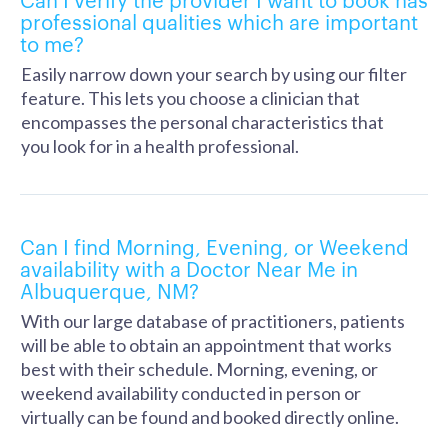
professional qualities which are important
to me?
Easily narrow down your search by using our filter
feature. This lets you choose a clinician that
encompasses the personal characteristics that
you look for in a health professional.
Can I find Morning, Evening, or Weekend
availability with a Doctor Near Me in
Albuquerque, NM?
With our large database of practitioners, patients
will be able to obtain an appointment that works
best with their schedule. Morning, evening, or
weekend availability conducted in person or
virtually can be found and booked directly online.