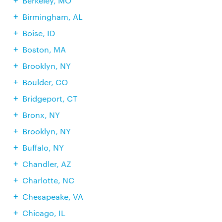
Berkeley, MO
Birmingham, AL
Boise, ID
Boston, MA
Brooklyn, NY
Boulder, CO
Bridgeport, CT
Bronx, NY
Brooklyn, NY
Buffalo, NY
Chandler, AZ
Charlotte, NC
Chesapeake, VA
Chicago, IL