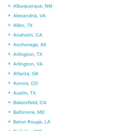
Albuquerque, NM
Alexandria, VA
Allen, TX
Anaheim, CA
Anchorage, AK
Arlington, TX
Arlington, VA
Atlanta, GA
Aurora, CO
Austin, TX
Bakersfield, CA
Baltimore, MD
Baton Rouge, LA