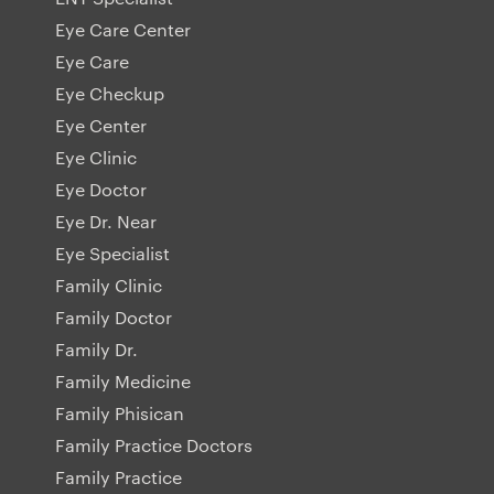
Eye Care Center
Eye Care
Eye Checkup
Eye Center
Eye Clinic
Eye Doctor
Eye Dr. Near
Eye Specialist
Family Clinic
Family Doctor
Family Dr.
Family Medicine
Family Phisican
Family Practice Doctors
Family Practice