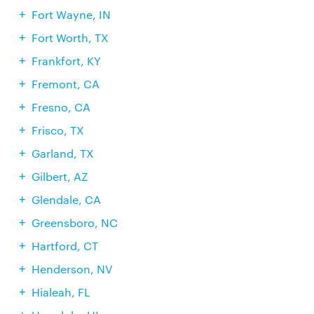
Fort Wayne, IN
Fort Worth, TX
Frankfort, KY
Fremont, CA
Fresno, CA
Frisco, TX
Garland, TX
Gilbert, AZ
Glendale, CA
Greensboro, NC
Hartford, CT
Henderson, NV
Hialeah, FL