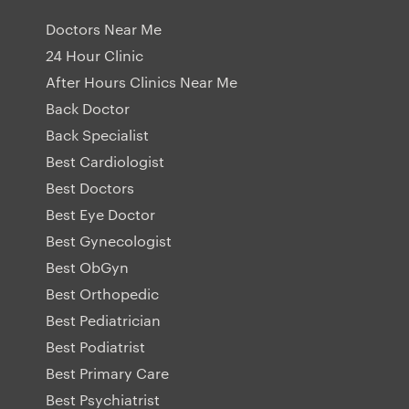
Doctors Near Me
24 Hour Clinic
After Hours Clinics Near Me
Back Doctor
Back Specialist
Best Cardiologist
Best Doctors
Best Eye Doctor
Best Gynecologist
Best ObGyn
Best Orthopedic
Best Pediatrician
Best Podiatrist
Best Primary Care
Best Psychiatrist