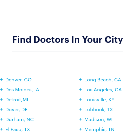
Find Doctors In Your City
Denver, CO
Long Beach, CA
Des Moines, IA
Los Angeles, CA
Detroit,MI
Louisville, KY
Dover, DE
Lubbock, TX
Durham, NC
Madison, WI
El Paso, TX
Memphis, TN