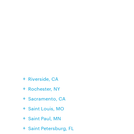
Riverside, CA
Rochester, NY
Sacramento, CA
Saint Louis, MO
Saint Paul, MN
Saint Petersburg, FL