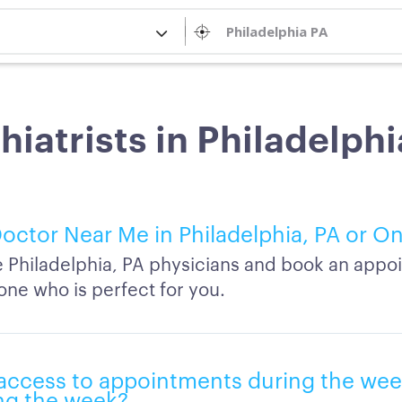
hiatrists in Philadelphi
octor Near Me in Philadelphia, PA or On
Philadelphia, PA physicians and book an appo
one who is perfect for you.
e access to appointments during the wee
ng the week?