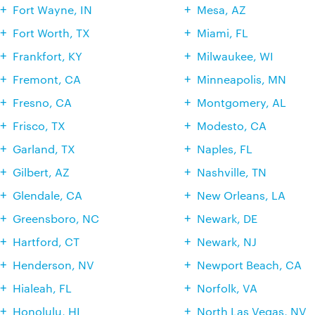
Fort Wayne, IN
Mesa, AZ
Fort Worth, TX
Miami, FL
Frankfort, KY
Milwaukee, WI
Fremont, CA
Minneapolis, MN
Fresno, CA
Montgomery, AL
Frisco, TX
Modesto, CA
Garland, TX
Naples, FL
Gilbert, AZ
Nashville, TN
Glendale, CA
New Orleans, LA
Greensboro, NC
Newark, DE
Hartford, CT
Newark, NJ
Henderson, NV
Newport Beach, CA
Hialeah, FL
Norfolk, VA
Honolulu, HI
North Las Vegas, NV