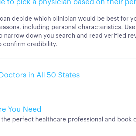
ble to pick a physician based on their pe
 can decide which clinician would be best for 
easons, including personal characteristics. Use 
to narrow down you search and read verified re
o confirm credibility.
Doctors in All 50 States
re You Need
 the perfect healthcare professional and book o