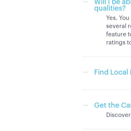
Will I be a
qualities?
Yes. You
several r
feature 
ratings t
Find Local 
Get the Ca
Discover