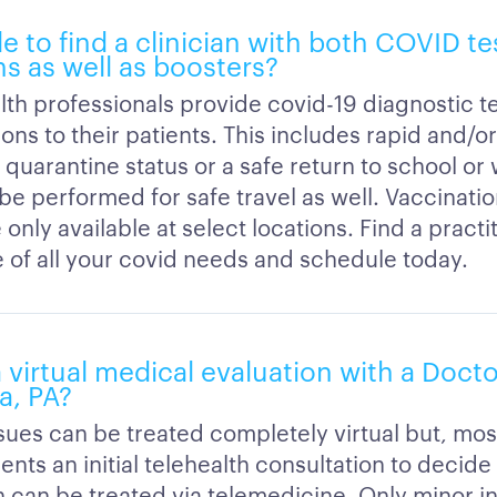
ble to find a clinician with both COVID t
s as well as boosters?
lth professionals provide covid-19 diagnostic t
ons to their patients. This includes rapid and/o
 quarantine status or a safe return to school or
 be performed for safe travel as well. Vaccinati
 only available at select locations. Find a practi
e of all your covid needs and schedule today.
a virtual medical evaluation with a Doct
a, PA?
ssues can be treated completely virtual but, mos
ients an initial telehealth consultation to decide 
 can be treated via telemedicine. Only minor inj