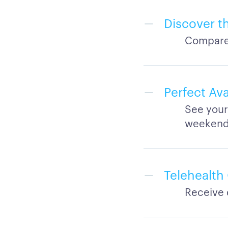
Discover t
Compare 
Perfect Ava
See your
weeken
Telehealth
Receive 