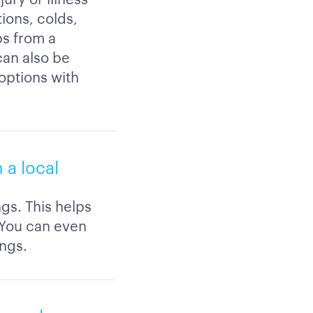
ions, colds,
ps from a
 can also be
 options with
 a local
ngs. This helps
 You can even
ings.