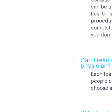
can be t
flus, UTI
procedure
completed
you durin
Can I read 
physician?
Each feat
people c
choose a 