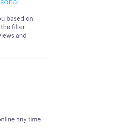
rsonal
you based on
the filter
views and
nline any time.