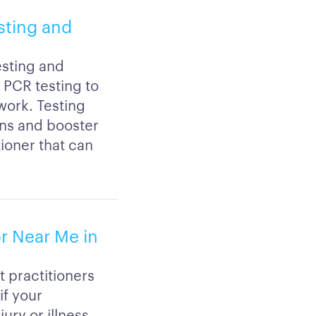
esting and
esting and
r PCR testing to
 work. Testing
ons and booster
tioner that can
or Near Me in
t practitioners
if your
ury or illness