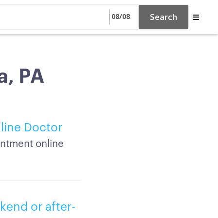
Search
a, PA
line Doctor
intment online
kend or after-