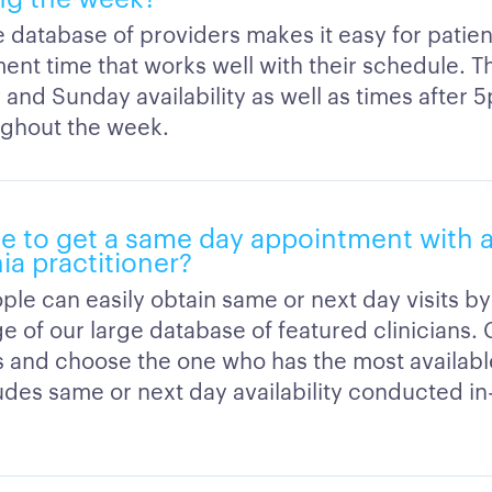
 database of providers makes it easy for patien
ent time that works well with their schedule. T
 and Sunday availability as well as times after 
ghout the week.
ble to get a same day appointment with a
ia practitioner?
ple can easily obtain same or next day visits by
e of our large database of featured clinicians
ns and choose the one who has the most availab
ludes same or next day availability conducted in