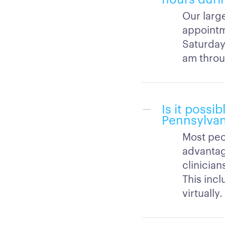
Our large
appointm
Saturday
am throu
Is it possi
Pennsylvan
Most peo
advantag
clinicia
This inc
virtually.