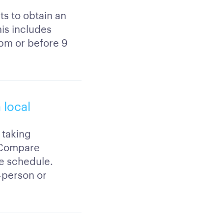
ts to obtain an
his includes
5pm or before 9
 local
 taking
. Compare
le schedule.
-person or