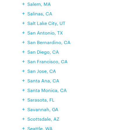
Salem, MA
Salinas, CA
Salt Lake City, UT
San Antonio, TX
San Bernardino, CA
San Diego, CA
San Francisco, CA
San Jose, CA
Santa Ana, CA
Santa Monica, CA
Sarasota, FL
Savannah, GA
Scottsdale, AZ
Seattle, WA