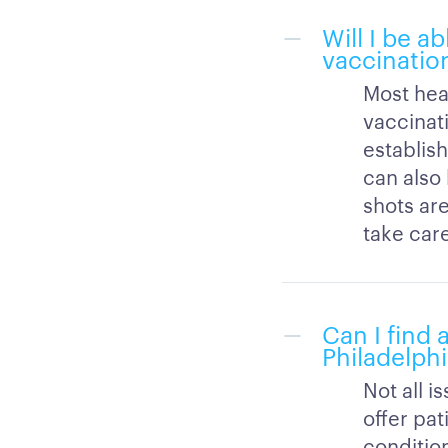
Will I be a
vaccination
Most hea
vaccinati
establish
can also
shots are
take car
Can I find 
Philadelphi
Not all i
offer pat
condition