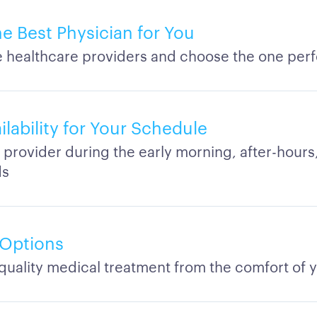
he Best Physician for You
healthcare providers and choose the one perf
ilability for Your Schedule
 provider during the early morning, after-hours,
ds
 Options
quality medical treatment from the comfort of