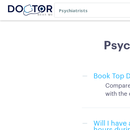
Psyc
Book Top D
Compare 
with the 
Will I hav
hours duri