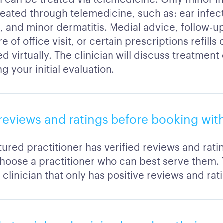
reated through telemedicine, such as: ear infect
s, and minor dermatitis. Medial advice, follow-u
 of office visit, or certain prescriptions refills
 virtually. The clinician will discuss treatment
g your initial evaluation.
reviews and ratings before booking with
ured practitioner has verified reviews and rati
hoose a practitioner who can best serve them.
clinician that only has positive reviews and rat