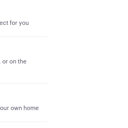
ect for you
 or on the
 your own home