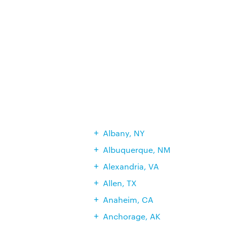
Albany, NY
Albuquerque, NM
Alexandria, VA
Allen, TX
Anaheim, CA
Anchorage, AK