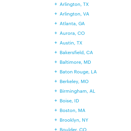
Arlington, TX
Arlington, VA
Atlanta, GA
Aurora, CO
Austin, TX
Bakersfield, CA
Baltimore, MD
Baton Rouge, LA
Berkeley, MO
Birmingham, AL
Boise, ID
Boston, MA
Brooklyn, NY
Boulder, CO