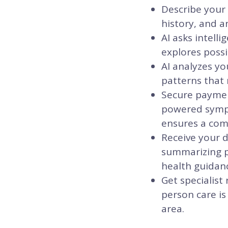
Describe your
history, and a
AI asks intell
explores possi
AI analyzes yo
patterns that 
Secure payment
powered sympt
ensures a comm
Receive your d
summarizing po
health guidanc
Get specialist
person care is
area.