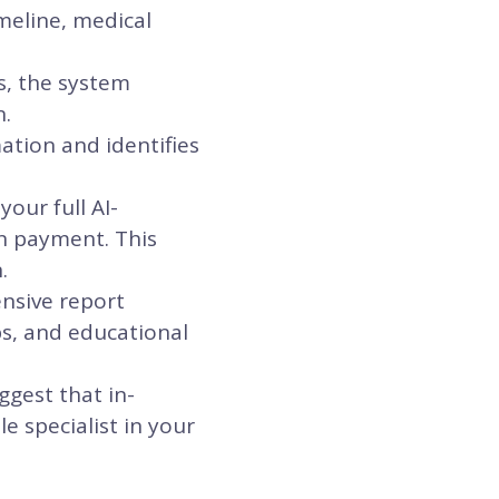
meline, medical
s, the system
n.
ation and identifies
our full AI-
n payment. This
.
ensive report
ps, and educational
ggest that in-
e specialist in your