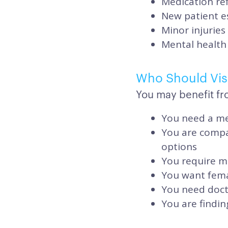
Medication ref
New patient e
Minor injuries
Mental health 
Who Should Visi
You may benefit fr
You need a me
You are compa
options
You require me
You want fema
You need doct
You are findin