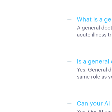
What is a g
A general doct
acute illness 
Is a general
Yes. General d
same role as y
Can your AI 
Yes. Our AI e