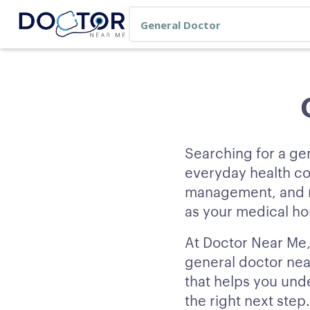
Searching for a ge
everyday health co
management, and re
as your medical hom
At Doctor Near Me, 
general doctor nea
that helps you und
the right next step.