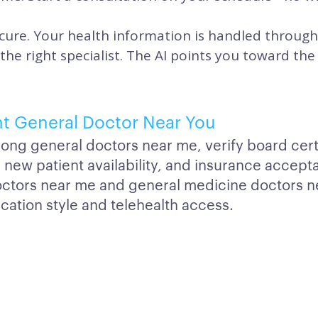
cure. Your health information is handled through
 the right specialist. The AI points you toward t
ht General Doctor Near You
g general doctors near me, verify board certi
ns, new patient availability, and insurance acce
octors near me and general medicine doctors n
tion style and telehealth access.