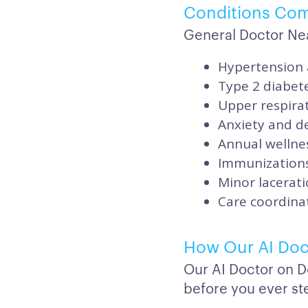
Conditions Co
General Doctor Ne
Hypertension 
Type 2 diabet
Upper respirat
Anxiety and de
Annual wellnes
Immunizations
Minor lacerati
Care coordinat
How Our AI Doc
Our AI Doctor on D
before you ever ste