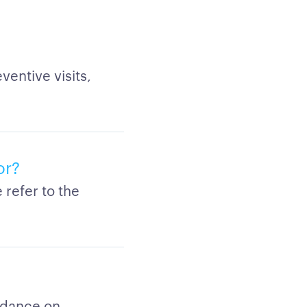
entive visits,
or?
refer to the
idance on