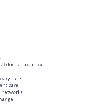
re
ral doctors near me
imary care
ant care
n networks
change