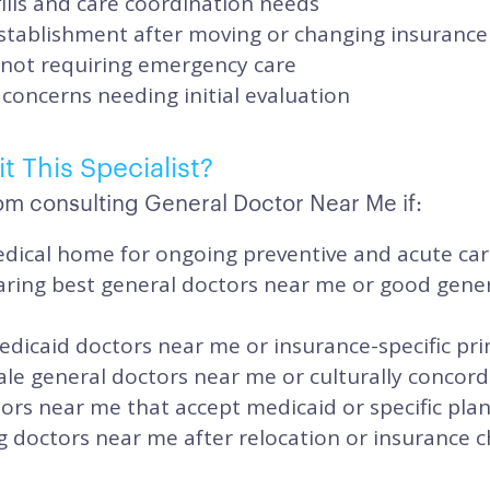
ills and care coordination needs
stablishment after moving or changing insurance
 not requiring emergency care
concerns needing initial evaluation
t This Specialist?
om consulting General Doctor Near Me if:
dical home for ongoing preventive and acute ca
ring best general doctors near me or good gene
dicaid doctors near me or insurance-specific pr
le general doctors near me or culturally concord
ors near me that accept medicaid or specific pla
g doctors near me after relocation or insurance 