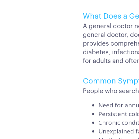
What Does a Ge
A general doctor n
general doctor, do
provides comprehe
diabetes, infection
for adults and often
Common Symp
People who search
Need for annua
Persistent col
Chronic condi
Unexplained f