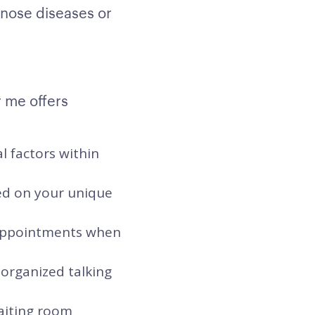
gnose diseases or
r me offers
l factors within
sed on your unique
t appointments when
 organized talking
waiting room