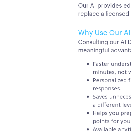
Our AI provides ed
replace a licensed
Why Use Our AI 
Consulting our AI 
meaningful advant
Faster underst
minutes, not 
Personalized f
responses.
Saves unnecess
a different lev
Helps you prep
points for your
Available anyt