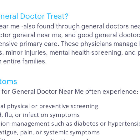
neral Doctor Treat?
ear me -also found through general doctors ne
ctor general near me, and good general doctor
nsive primary care. These physicians manage 
s, minor injuries, mental health screening, and
 entire families.
toms
 for General Doctor Near Me often experience:
l physical or preventive screening
d, flu, or infection symptoms
tion management such as diabetes or hypertensi
atigue, pain, or systemic symptoms