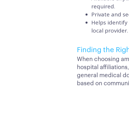
required.
Private and se
Helps identify
local provider.
Finding the Rig
When choosing amon
hospital affiliatio
general medical d
based on communica