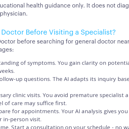
ucational health guidance only. It does not dia
 physician.
Doctor Before Visiting a Specialist?
Doctor before searching for general doctor nea
ages:
anding of symptoms. You gain clarity on potentia
weeks.
ollow-up questions. The AI adapts its inquiry ba
ary clinic visits. You avoid premature specialis
el of care may suffice first.
are for appointments. Your AI analysis gives you
 in-person visit.
ime. Start a consultation on your schedule - no 