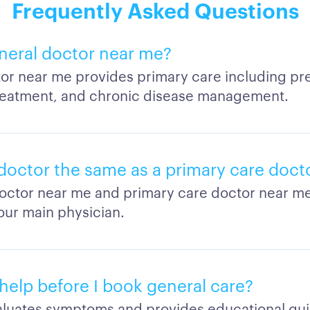
Frequently Asked Questions
eneral doctor near me?
or near me provides primary care including prev
treatment, and chronic disease management.
 doctor the same as a primary care doct
octor near me and primary care doctor near me 
our main physician.
help before I book general care?
valuates symptoms and provides educational gu