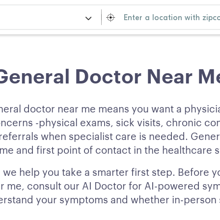
General Doctor Near M
neral doctor near me means you want a physic
ncerns -physical exams, sick visits, chronic co
ferrals when specialist care is needed. Gener
e and first point of contact in the healthcare 
we help you take a smarter first step. Before y
r me, consult our AI Doctor for AI-powered sy
erstand your symptoms and whether in-person sp