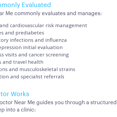
mmonly Evaluated
ar Me commonly evaluates and manages:
and cardiovascular risk management
es and prediabetes
ory infections and influenza
pression initial evaluation
s visits and cancer screening
 and travel health
ons and musculoskeletal strains
ion and specialist referrals
tor Works
octor Near Me guides you through a structured
p into a clinic: