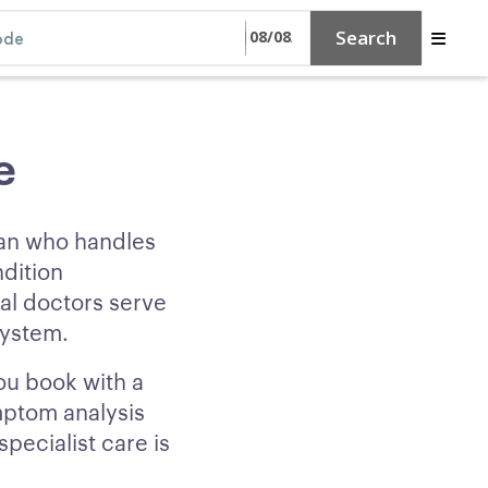
Search
e
ian who handles
ndition
al doctors serve
system.
ou book with a
mptom analysis
ecialist care is