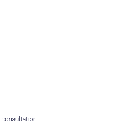
 consultation