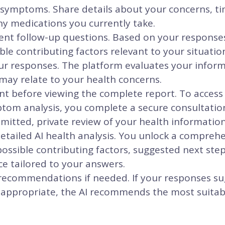
 symptoms. Share details about your concerns, ti
ny medications you currently take.
igent follow-up questions. Based on your response
ble contributing factors relevant to your situatio
ur responses. The platform evaluates your inform
may relate to your health concerns.
 before viewing the complete report. To access y
om analysis, you complete a secure consultatio
itted, private review of your health information
etailed AI health analysis. You unlock a compreh
ssible contributing factors, suggested next ste
e tailored to your answers.
 recommendations if needed. If your responses su
 appropriate, the AI recommends the most suitabl