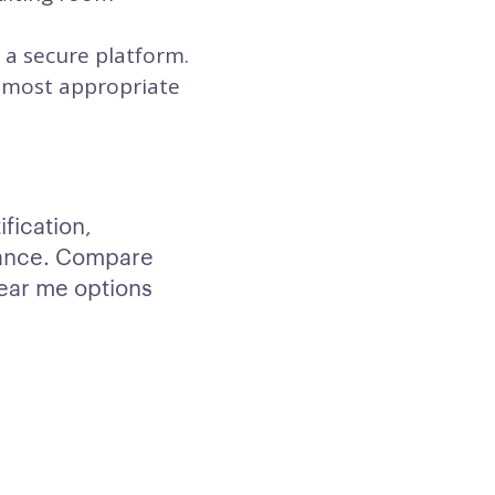
 a secure platform.
he most appropriate
fication,
ptance. Compare
ear me options