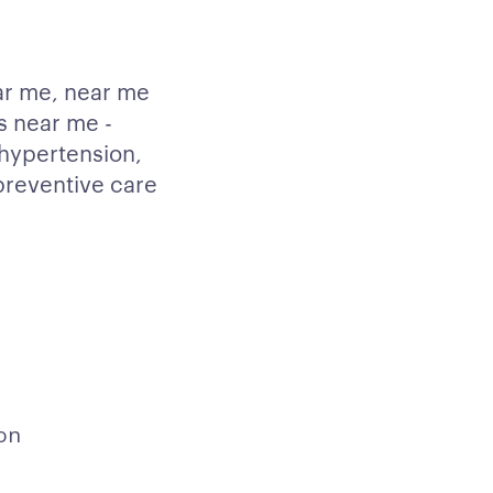
ar me, near me
s near me -
hypertension,
 preventive care
on