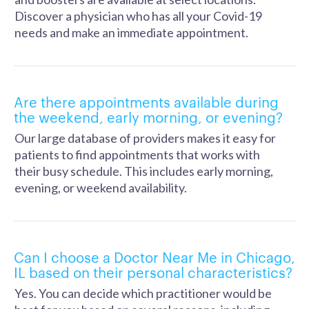
Discover a physician who has all your Covid-19
needs and make an immediate appointment.
Are there appointments available during
the weekend, early morning, or evening?
Our large database of providers makes it easy for
patients to find appointments that works with
their busy schedule. This includes early morning,
evening, or weekend availability.
Can I choose a Doctor Near Me in Chicago,
IL based on their personal characteristics?
Yes. You can decide which practitioner would be