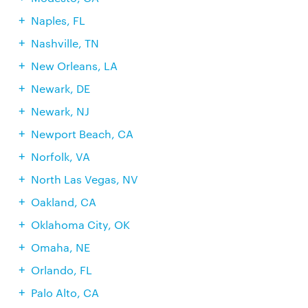
Naples, FL
Nashville, TN
New Orleans, LA
Newark, DE
Newark, NJ
Newport Beach, CA
Norfolk, VA
North Las Vegas, NV
Oakland, CA
Oklahoma City, OK
Omaha, NE
Orlando, FL
Palo Alto, CA