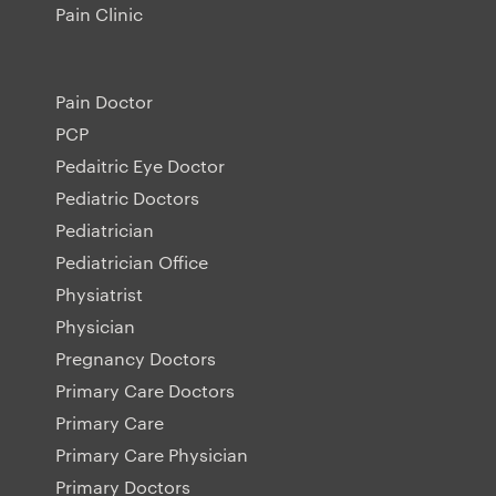
Pain Clinic
Pain Doctor
PCP
Pedaitric Eye Doctor
Pediatric Doctors
Pediatrician
Pediatrician Office
Physiatrist
Physician
Pregnancy Doctors
Primary Care Doctors
Primary Care
Primary Care Physician
Primary Doctors