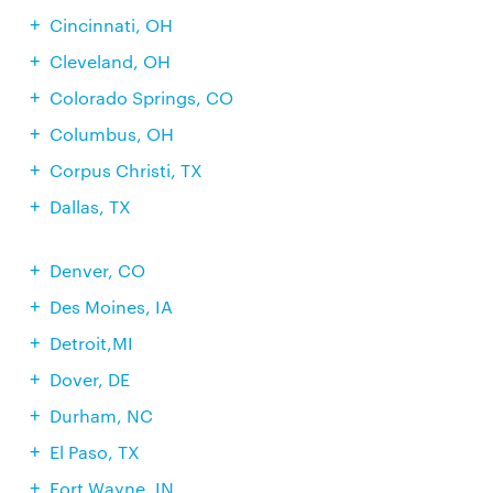
Cincinnati, OH
Cleveland, OH
Colorado Springs, CO
Columbus, OH
Corpus Christi, TX
Dallas, TX
Denver, CO
Des Moines, IA
Detroit,MI
Dover, DE
Durham, NC
El Paso, TX
Fort Wayne, IN