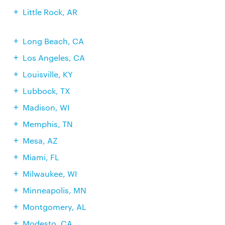
Little Rock, AR
Long Beach, CA
Los Angeles, CA
Louisville, KY
Lubbock, TX
Madison, WI
Memphis, TN
Mesa, AZ
Miami, FL
Milwaukee, WI
Minneapolis, MN
Montgomery, AL
Modesto, CA