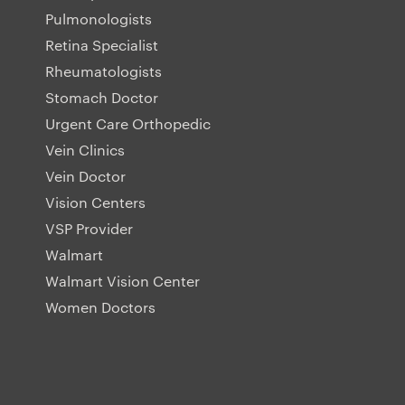
Pulmonologists
Retina Specialist
Rheumatologists
Stomach Doctor
Urgent Care Orthopedic
Vein Clinics
Vein Doctor
Vision Centers
VSP Provider
Walmart
Walmart Vision Center
Women Doctors