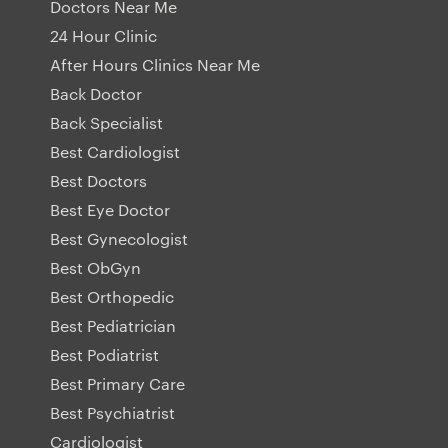
Doctors Near Me
24 Hour Clinic
After Hours Clinics Near Me
Back Doctor
Back Specialist
Best Cardiologist
Best Doctors
Best Eye Doctor
Best Gynecologist
Best ObGyn
Best Orthopedic
Best Pediatrician
Best Podiatrist
Best Primary Care
Best Psychiatrist
Cardiologist