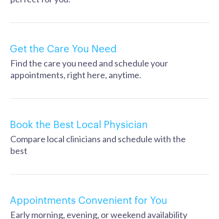
Get the Care You Need
Find the care you need and schedule your
appointments, right here, anytime.
Book the Best Local Physician
Compare local clinicians and schedule with the
best
Appointments Convenient for You
Early morning, evening, or weekend availability