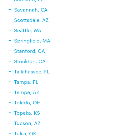
Savannah, GA
Scottsdale, AZ
Seattle, WA
Springfield, MA
Stanford, CA
Stockton, CA
Tallahassee, FL
Tampa, FL
Tempe, AZ
Toledo, OH
Topeka, KS
Tucson, AZ
Tulsa, OK