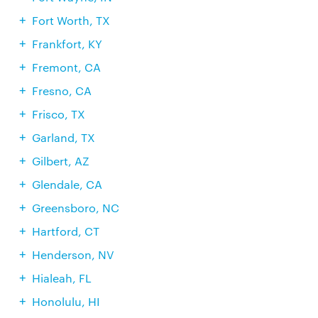
Fort Worth, TX
Frankfort, KY
Fremont, CA
Fresno, CA
Frisco, TX
Garland, TX
Gilbert, AZ
Glendale, CA
Greensboro, NC
Hartford, CT
Henderson, NV
Hialeah, FL
Honolulu, HI