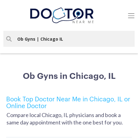
Ob Gyns in Chicago, IL
Book Top Doctor Near Me in Chicago, IL or
Online Doctor
Compare local Chicago, IL physicians and book a
same day appointment with the one best for you.