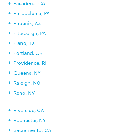
Pasadena, CA
Philadelphia, PA
Phoenix, AZ
Pittsburgh, PA
Plano, TX
Portland, OR
Providence, RI
Queens, NY
Raleigh, NC
Reno, NV
Riverside, CA
Rochester, NY
Sacramento, CA