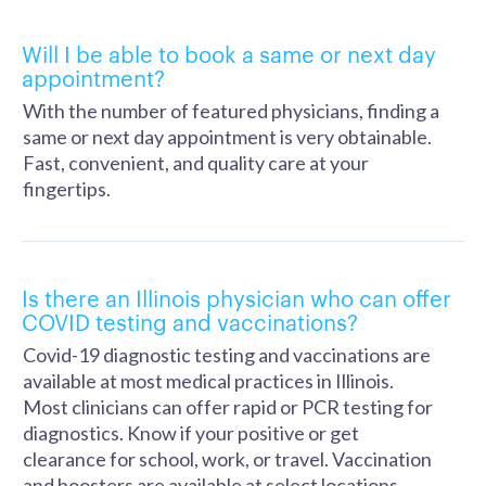
Will I be able to book a same or next day
appointment?
With the number of featured physicians, finding a
same or next day appointment is very obtainable.
Fast, convenient, and quality care at your
fingertips.
Is there an Illinois physician who can offer
COVID testing and vaccinations?
Covid-19 diagnostic testing and vaccinations are
available at most medical practices in Illinois.
Most clinicians can offer rapid or PCR testing for
diagnostics. Know if your positive or get
clearance for school, work, or travel. Vaccination
and boosters are available at select locations.