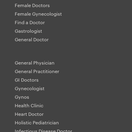
Female Doctors
Female Gynecologist
Find a Doctor
Gastrologist
General Doctor
General Physician
General Practitioner
GI Doctors
Gynecologist
Gynos
Health Clinic
Heart Doctor
Holistic Pediatrician
Infectious Disease Doctor