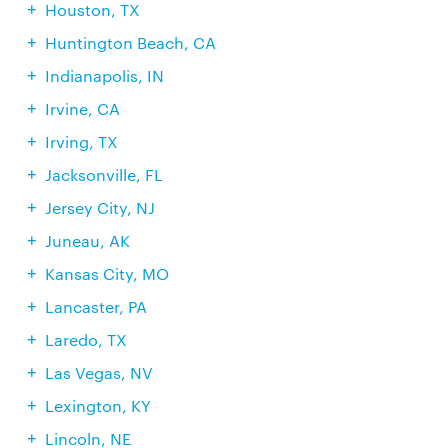
Houston, TX
Huntington Beach, CA
Indianapolis, IN
Irvine, CA
Irving, TX
Jacksonville, FL
Jersey City, NJ
Juneau, AK
Kansas City, MO
Lancaster, PA
Laredo, TX
Las Vegas, NV
Lexington, KY
Lincoln, NE