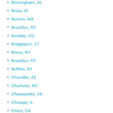
Birmingham, AL
Boise, ID
Boston, MA
Brooklyn, NY
Boulder, CO
Bridgeport, CT
Bronx, NY
Brooklyn, NY
Buffalo, NY
Chandler, AZ
Charlotte, NC
Chesapeake, VA
Chicago, IL
Chico, CA