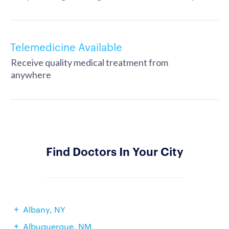
Telemedicine Available
Receive quality medical treatment from
anywhere
Find Doctors In Your City
Albany, NY
Albuquerque, NM