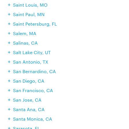
Saint Louis, MO
Saint Paul, MN
Saint Petersburg, FL
Salem, MA
Salinas, CA
Salt Lake City, UT
San Antonio, TX
San Bernardino, CA
San Diego, CA
San Francisco, CA
San Jose, CA
Santa Ana, CA
Santa Monica, CA
Sarasota, FL