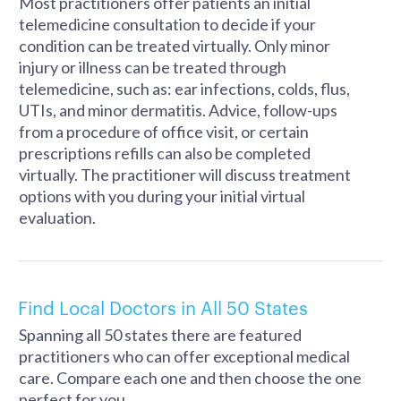
Most practitioners offer patients an initial
telemedicine consultation to decide if your
condition can be treated virtually. Only minor
injury or illness can be treated through
telemedicine, such as: ear infections, colds, flus,
UTIs, and minor dermatitis. Advice, follow-ups
from a procedure of office visit, or certain
prescriptions refills can also be completed
virtually. The practitioner will discuss treatment
options with you during your initial virtual
evaluation.
Find Local Doctors in All 50 States
Spanning all 50 states there are featured
practitioners who can offer exceptional medical
care. Compare each one and then choose the one
perfect for you.