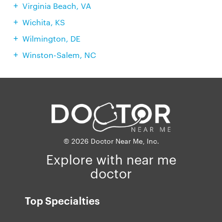
Virginia Beach, VA
Wichita, KS
Wilmington, DE
Winston-Salem, NC
© 2026 Doctor Near Me, Inc.
Explore with near me
doctor
Top Specialties