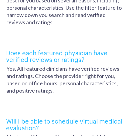
best for you based on several reasons, including
personal characteristics. Use the filter feature to
narrow down you search and read verified
reviews and ratings.
Does each featured physician have
verified reviews or ratings?
Yes. All featured clinicians have verified reviews
and ratings. Choose the provider right for you,
based on office hours, personal characteristics,
and positive ratings.
Will I be able to schedule virtual medical
evaluation?