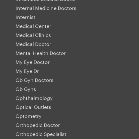
Internal Medicine Doctors
Internist
Medical Center
Medical Clinics
Medical Doctor
Mental Health Doctor
My Eye Doctor
My Eye Dr
Ob Gyn Doctors
Ob Gyns
Ophthalmology
Optical Outlets
Optometry
Orthopedic Doctor
Orthopedic Specialist