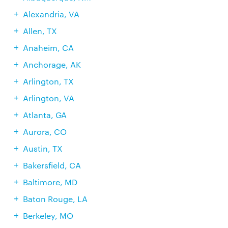
Alexandria, VA
Allen, TX
Anaheim, CA
Anchorage, AK
Arlington, TX
Arlington, VA
Atlanta, GA
Aurora, CO
Austin, TX
Bakersfield, CA
Baltimore, MD
Baton Rouge, LA
Berkeley, MO