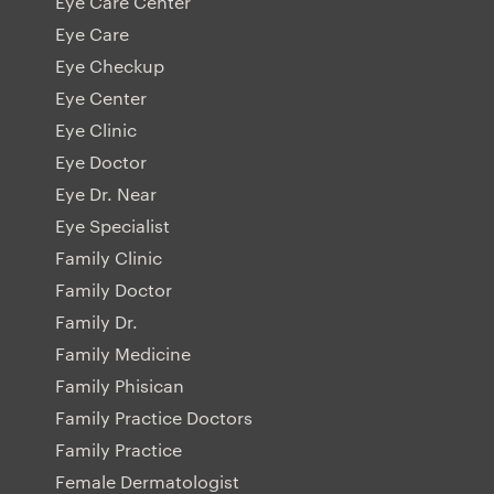
Eye Care Center
Eye Care
Eye Checkup
Eye Center
Eye Clinic
Eye Doctor
Eye Dr. Near
Eye Specialist
Family Clinic
Family Doctor
Family Dr.
Family Medicine
Family Phisican
Family Practice Doctors
Family Practice
Female Dermatologist