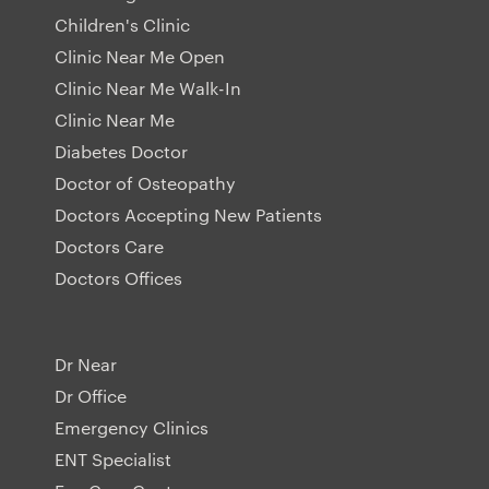
Children's Clinic
Clinic Near Me Open
Clinic Near Me Walk-In
Clinic Near Me
Diabetes Doctor
Doctor of Osteopathy
Doctors Accepting New Patients
Doctors Care
Doctors Offices
Dr Near
Dr Office
Emergency Clinics
ENT Specialist