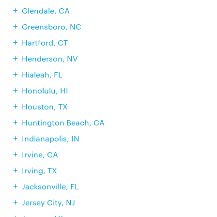
Glendale, CA
Greensboro, NC
Hartford, CT
Henderson, NV
Hialeah, FL
Honolulu, HI
Houston, TX
Huntington Beach, CA
Indianapolis, IN
Irvine, CA
Irving, TX
Jacksonville, FL
Jersey City, NJ