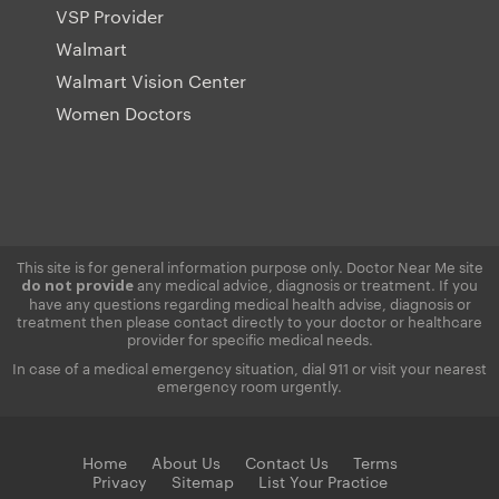
VSP Provider
Walmart
Walmart Vision Center
Women Doctors
This site is for general information purpose only. Doctor Near Me site
any medical advice, diagnosis or treatment. If you
do not provide
have any questions regarding medical health advise, diagnosis or
treatment then please contact directly to your doctor or healthcare
provider for specific medical needs.
In case of a medical emergency situation, dial 911 or visit your nearest
emergency room urgently.
Home
About Us
Contact Us
Terms
Privacy
Sitemap
List Your Practice