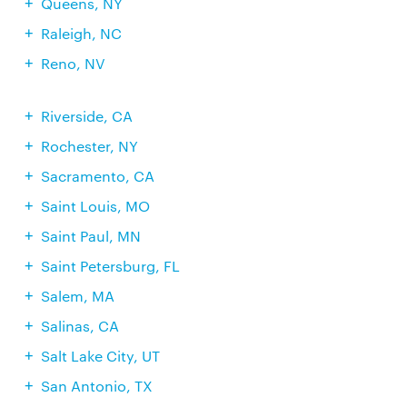
Queens, NY
Raleigh, NC
Reno, NV
Riverside, CA
Rochester, NY
Sacramento, CA
Saint Louis, MO
Saint Paul, MN
Saint Petersburg, FL
Salem, MA
Salinas, CA
Salt Lake City, UT
San Antonio, TX