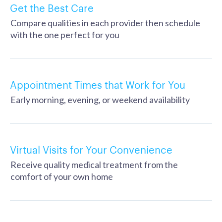
Get the Best Care
Compare qualities in each provider then schedule
with the one perfect for you
Appointment Times that Work for You
Early morning, evening, or weekend availability
Virtual Visits for Your Convenience
Receive quality medical treatment from the
comfort of your own home