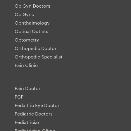
Ob Gyn Doctors
Ob Gyns
Ophthalmology
Optical Outlets
Optometry
Orthopedic Doctor
Orthopedic Specialist
Pain Clinic
Pain Doctor
PCP
Pedaitric Eye Doctor
Pediatric Doctors
Pediatrician
Pediatrician Office