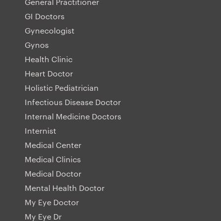
General Practitioner
GI Doctors
Gynecologist
Gynos
Health Clinic
Heart Doctor
Holistic Pediatrician
Infectious Disease Doctor
Internal Medicine Doctors
Internist
Medical Center
Medical Clinics
Medical Doctor
Mental Health Doctor
My Eye Doctor
My Eye Dr