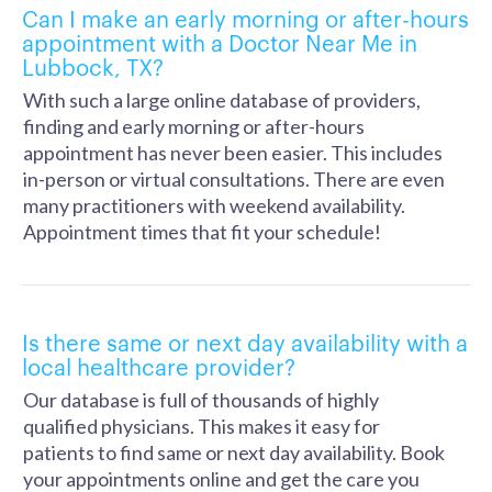
Can I make an early morning or after-hours
appointment with a Doctor Near Me in
Lubbock, TX?
With such a large online database of providers,
finding and early morning or after-hours
appointment has never been easier. This includes
in-person or virtual consultations. There are even
many practitioners with weekend availability.
Appointment times that fit your schedule!
Is there same or next day availability with a
local healthcare provider?
Our database is full of thousands of highly
qualified physicians. This makes it easy for
patients to find same or next day availability. Book
your appointments online and get the care you