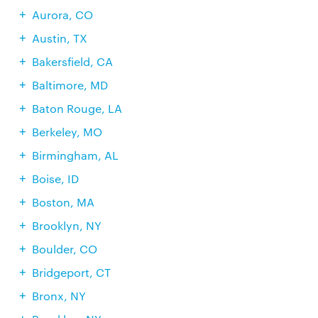
Aurora, CO
Austin, TX
Bakersfield, CA
Baltimore, MD
Baton Rouge, LA
Berkeley, MO
Birmingham, AL
Boise, ID
Boston, MA
Brooklyn, NY
Boulder, CO
Bridgeport, CT
Bronx, NY