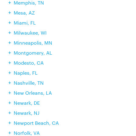
Memphis, TN
Mesa, AZ
Miami, FL
Milwaukee, WI
Minneapolis, MN
Montgomery, AL
Modesto, CA
Naples, FL
Nashville, TN
New Orleans, LA
Newark, DE
Newark, NJ
Newport Beach, CA
Norfolk, VA