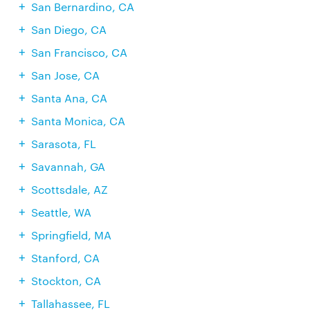
San Bernardino, CA
San Diego, CA
San Francisco, CA
San Jose, CA
Santa Ana, CA
Santa Monica, CA
Sarasota, FL
Savannah, GA
Scottsdale, AZ
Seattle, WA
Springfield, MA
Stanford, CA
Stockton, CA
Tallahassee, FL