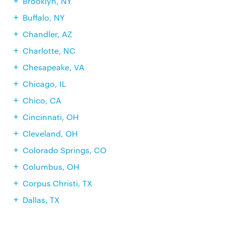
Brooklyn, NY
Buffalo, NY
Chandler, AZ
Charlotte, NC
Chesapeake, VA
Chicago, IL
Chico, CA
Cincinnati, OH
Cleveland, OH
Colorado Springs, CO
Columbus, OH
Corpus Christi, TX
Dallas, TX