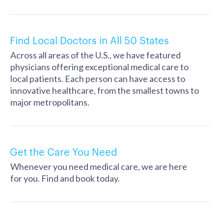
Find Local Doctors in All 50 States
Across all areas of the U.S., we have featured
physicians offering exceptional medical care to
local patients. Each person can have access to
innovative healthcare, from the smallest towns to
major metropolitans.
Get the Care You Need
Whenever you need medical care, we are here
for you. Find and book today.