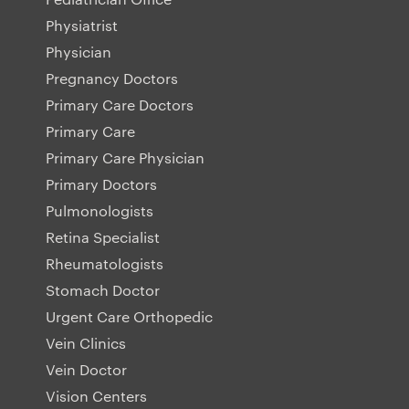
Physiatrist
Physician
Pregnancy Doctors
Primary Care Doctors
Primary Care
Primary Care Physician
Primary Doctors
Pulmonologists
Retina Specialist
Rheumatologists
Stomach Doctor
Urgent Care Orthopedic
Vein Clinics
Vein Doctor
Vision Centers