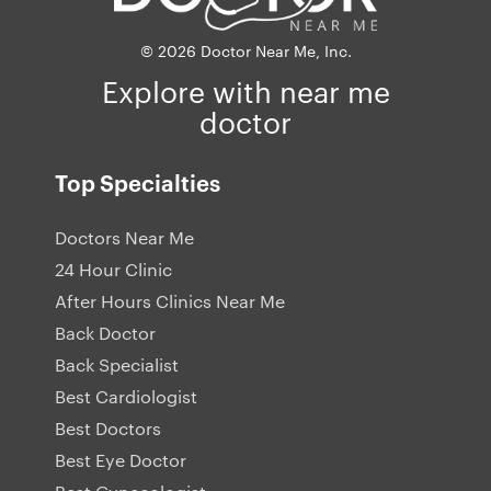
© 2026 Doctor Near Me, Inc.
Explore with near me
doctor
Top Specialties
Doctors Near Me
24 Hour Clinic
After Hours Clinics Near Me
Back Doctor
Back Specialist
Best Cardiologist
Best Doctors
Best Eye Doctor