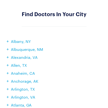
Find Doctors In Your City
Albany, NY
Albuquerque, NM
Alexandria, VA
Allen, TX
Anaheim, CA
Anchorage, AK
Arlington, TX
Arlington, VA
Atlanta, GA