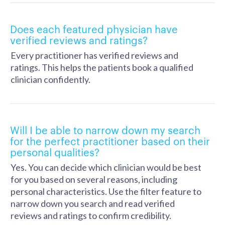
Does each featured physician have
verified reviews and ratings?
Every practitioner has verified reviews and
ratings. This helps the patients book a qualified
clinician confidently.
Will I be able to narrow down my search
for the perfect practitioner based on their
personal qualities?
Yes. You can decide which clinician would be best
for you based on several reasons, including
personal characteristics. Use the filter feature to
narrow down you search and read verified
reviews and ratings to confirm credibility.