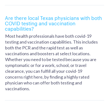
Are there local Texas physicians with both
COVID testing and vaccination
capabilities?
Most health professionals have both covid-19
testing and vaccination capabilities. This includes
both the PCR and the rapid test as well as
vaccinations and boosters at select locations.
Whether you need to be tested because you are
symptomatic or for a work, school, or travel
clearance, you can fulfill all your covid-19
concerns right here, by finding a highly rated
physician who can offer both testing and
vaccinations.