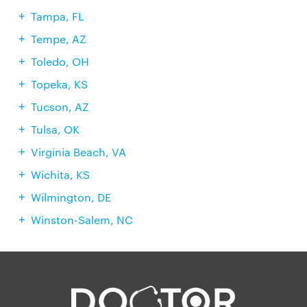
Tampa, FL
Tempe, AZ
Toledo, OH
Topeka, KS
Tucson, AZ
Tulsa, OK
Virginia Beach, VA
Wichita, KS
Wilmington, DE
Winston-Salem, NC