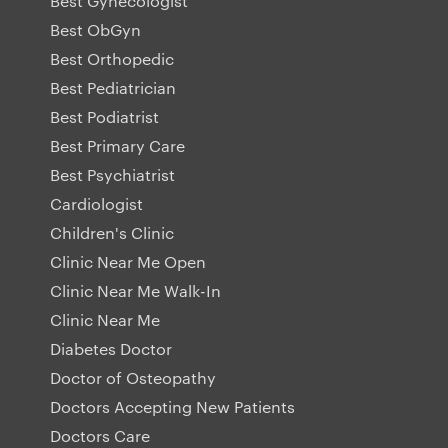
Best Gynecologist
Best ObGyn
Best Orthopedic
Best Pediatrician
Best Podiatrist
Best Primary Care
Best Psychiatrist
Cardiologist
Children's Clinic
Clinic Near Me Open
Clinic Near Me Walk-In
Clinic Near Me
Diabetes Doctor
Doctor of Osteopathy
Doctors Accepting New Patients
Doctors Care