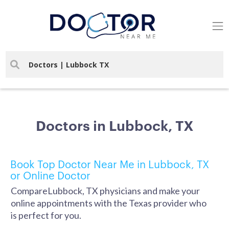
Doctors in Lubbock, TX
Book Top Doctor Near Me in Lubbock, TX
or Online Doctor
CompareLubbock, TX physicians and make your
online appointments with the Texas provider who
is perfect for you.