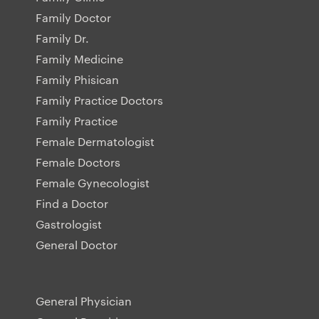
Family Doctor
Family Dr.
Family Medicine
Family Phisican
Family Practice Doctors
Family Practice
Female Dermatologist
Female Doctors
Female Gynecologist
Find a Doctor
Gastrologist
General Doctor
General Physician