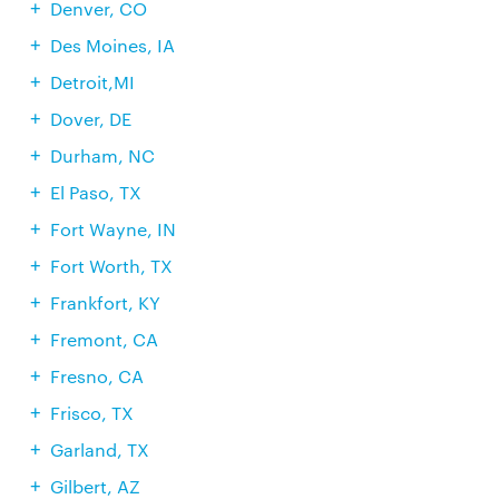
Denver, CO
Des Moines, IA
Detroit,MI
Dover, DE
Durham, NC
El Paso, TX
Fort Wayne, IN
Fort Worth, TX
Frankfort, KY
Fremont, CA
Fresno, CA
Frisco, TX
Garland, TX
Gilbert, AZ