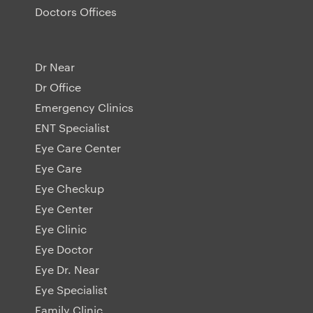
Doctors Offices
Dr Near
Dr Office
Emergency Clinics
ENT Specialist
Eye Care Center
Eye Care
Eye Checkup
Eye Center
Eye Clinic
Eye Doctor
Eye Dr. Near
Eye Specialist
Family Clinic