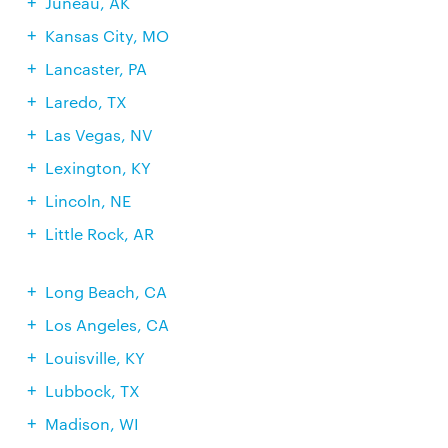
Juneau, AK
Kansas City, MO
Lancaster, PA
Laredo, TX
Las Vegas, NV
Lexington, KY
Lincoln, NE
Little Rock, AR
Long Beach, CA
Los Angeles, CA
Louisville, KY
Lubbock, TX
Madison, WI