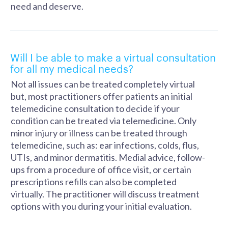
need and deserve.
Will I be able to make a virtual consultation
for all my medical needs?
Not all issues can be treated completely virtual
but, most practitioners offer patients an initial
telemedicine consultation to decide if your
condition can be treated via telemedicine. Only
minor injury or illness can be treated through
telemedicine, such as: ear infections, colds, flus,
UTIs, and minor dermatitis. Medial advice, follow-
ups from a procedure of office visit, or certain
prescriptions refills can also be completed
virtually. The practitioner will discuss treatment
options with you during your initial evaluation.