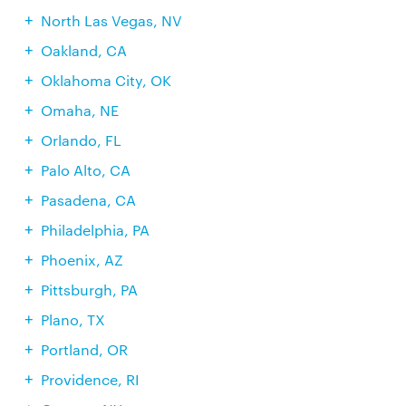
North Las Vegas, NV
Oakland, CA
Oklahoma City, OK
Omaha, NE
Orlando, FL
Palo Alto, CA
Pasadena, CA
Philadelphia, PA
Phoenix, AZ
Pittsburgh, PA
Plano, TX
Portland, OR
Providence, RI