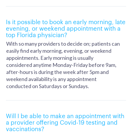
Is it possible to book an early morning, late
evening, or weekend appointment with a
top Florida physician?
With so many providers to decide on; patients can
easily find early morning, evening, or weekend
appointments. Early morning is usually
considered anytime Monday-Friday before 9am,
after-hours is during the week after 5pm and
weekend availability is any appointment
conducted on Saturdays or Sundays.
Will I be able to make an appointment with
a provider offering Covid-19 testing and
vaccinations?