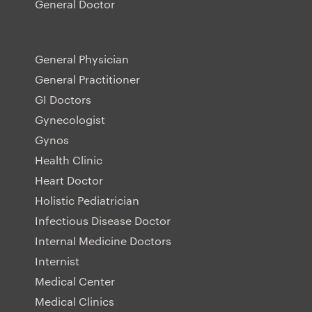
General Doctor
General Physician
General Practitioner
GI Doctors
Gynecologist
Gynos
Health Clinic
Heart Doctor
Holistic Pediatrician
Infectious Disease Doctor
Internal Medicine Doctors
Internist
Medical Center
Medical Clinics