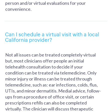
person and/or virtual evaluations for your
convenience.
Can I schedule a virtual visit with a local
California provider?
Not all issues can be treated completely virtual
but, most clinicians offer people an initial
telehealth consultation to decide if your
condition can be treated via telemedicine. Only
minor injury or illness can be treated through
telemedicine, such as: ear infections, colds, flus,
UTIs, and minor dermatitis. Medial advice, follow-
ups from a procedure of office visit, or certain
prescriptions refills can also be completed
virtually. The clinician will discuss therapeutic