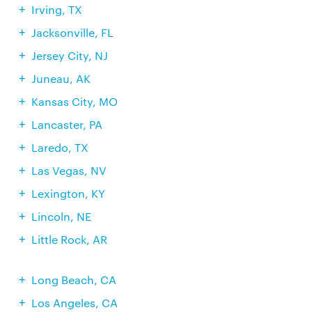
Irving, TX
Jacksonville, FL
Jersey City, NJ
Juneau, AK
Kansas City, MO
Lancaster, PA
Laredo, TX
Las Vegas, NV
Lexington, KY
Lincoln, NE
Little Rock, AR
Long Beach, CA
Los Angeles, CA