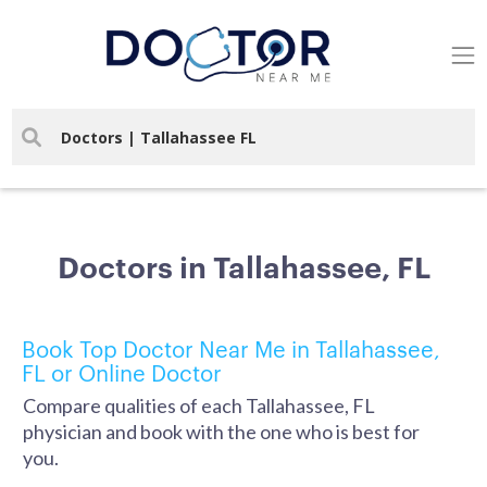
Doctors in Tallahassee, FL
Book Top Doctor Near Me in Tallahassee,
FL or Online Doctor
Compare qualities of each Tallahassee, FL
physician and book with the one who is best for
you.