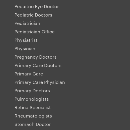
Pedaitric Eye Doctor
Pediatric Doctors
Pediatrician
Pediatrician Office
Physiatrist
Physician
Pregnancy Doctors
Primary Care Doctors
Primary Care
Primary Care Physician
Primary Doctors
Pulmonologists
Retina Specialist
Rheumatologists
Stomach Doctor