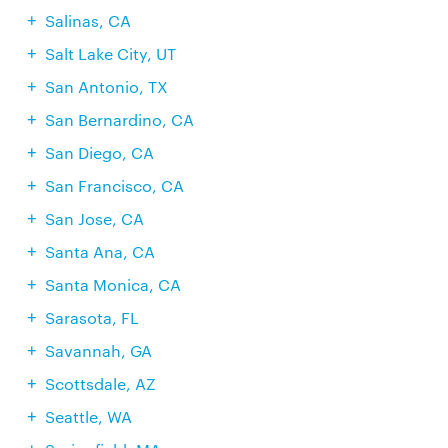
Salinas, CA
Salt Lake City, UT
San Antonio, TX
San Bernardino, CA
San Diego, CA
San Francisco, CA
San Jose, CA
Santa Ana, CA
Santa Monica, CA
Sarasota, FL
Savannah, GA
Scottsdale, AZ
Seattle, WA