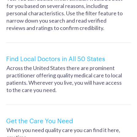
for you based on several reasons, including
personal characteristics. Use the filter feature to
narrow down you search and read verified
reviews and ratings to confirm credibility.
Find Local Doctors in All 50 States
Across the United States there are prominent
practitioner offering quality medical care to local
patients. Wherever you live, you will have access
to the care you need.
Get the Care You Need
When you need quality care you can find it here,