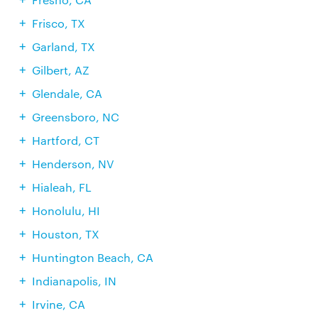
Frisco, TX
Garland, TX
Gilbert, AZ
Glendale, CA
Greensboro, NC
Hartford, CT
Henderson, NV
Hialeah, FL
Honolulu, HI
Houston, TX
Huntington Beach, CA
Indianapolis, IN
Irvine, CA