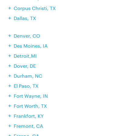
Corpus Christi, TX
Dallas, TX
Denver, CO
Des Moines, IA
Detroit,MI
Dover, DE
Durham, NC
El Paso, TX
Fort Wayne, IN
Fort Worth, TX
Frankfort, KY
Fremont, CA
Fresno, CA