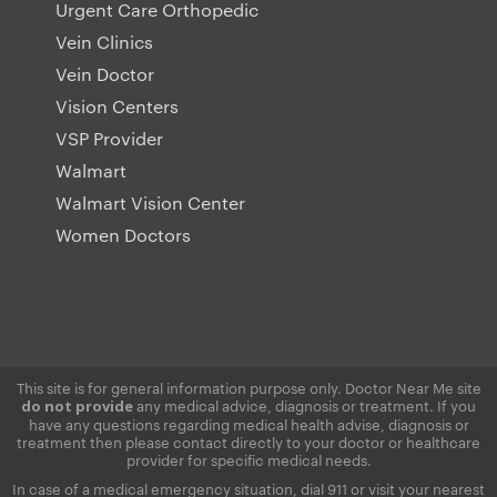
Urgent Care Orthopedic
Vein Clinics
Vein Doctor
Vision Centers
VSP Provider
Walmart
Walmart Vision Center
Women Doctors
This site is for general information purpose only. Doctor Near Me site
any medical advice, diagnosis or treatment. If you
do not provide
have any questions regarding medical health advise, diagnosis or
treatment then please contact directly to your doctor or healthcare
provider for specific medical needs.
In case of a medical emergency situation, dial 911 or visit your nearest