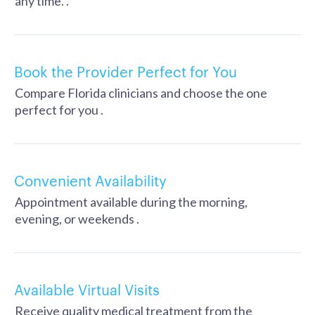
any time. .
Book the Provider Perfect for You
Compare Florida clinicians and choose the one
perfect for you .
Convenient Availability
Appointment available during the morning,
evening, or weekends .
Available Virtual Visits
Receive quality medical treatment from the