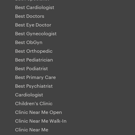
Best Cardiologist
Best Doctors
Best Eye Doctor
Best Gynecologist
Best ObGyn
Best Orthopedic
Best Pediatrician
Best Podiatrist
Best Primary Care
Best Psychiatrist
Cardiologist
Children's Clinic
Clinic Near Me Open
Clinic Near Me Walk-In
Clinic Near Me