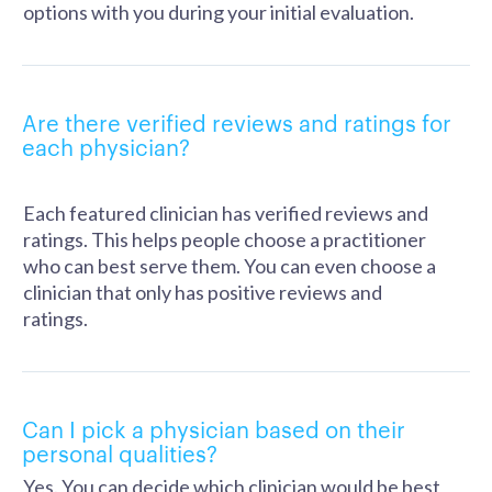
options with you during your initial evaluation.
Are there verified reviews and ratings for
each physician?
Each featured clinician has verified reviews and
ratings. This helps people choose a practitioner
who can best serve them. You can even choose a
clinician that only has positive reviews and
ratings.
Can I pick a physician based on their
personal qualities?
Yes. You can decide which clinician would be best