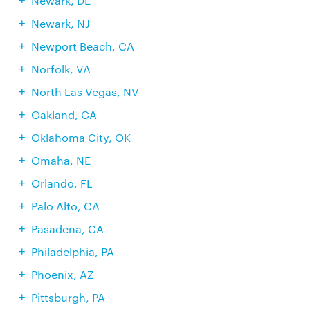
Newark, DE
Newark, NJ
Newport Beach, CA
Norfolk, VA
North Las Vegas, NV
Oakland, CA
Oklahoma City, OK
Omaha, NE
Orlando, FL
Palo Alto, CA
Pasadena, CA
Philadelphia, PA
Phoenix, AZ
Pittsburgh, PA