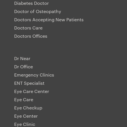
Diabetes Doctor
Doctor of Osteopathy
Doctors Accepting New Patients
Doctors Care
Doctors Offices
Dr Near
Dr Office
Emergency Clinics
ENT Specialist
Eye Care Center
Eye Care
Eye Checkup
Eye Center
Eye Clinic