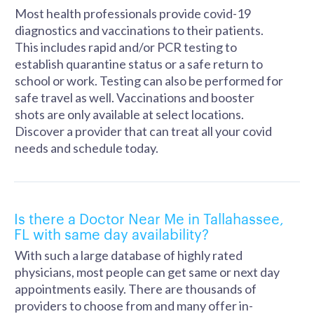
Most health professionals provide covid-19
diagnostics and vaccinations to their patients.
This includes rapid and/or PCR testing to
establish quarantine status or a safe return to
school or work. Testing can also be performed for
safe travel as well. Vaccinations and booster
shots are only available at select locations.
Discover a provider that can treat all your covid
needs and schedule today.
Is there a Doctor Near Me in Tallahassee,
FL with same day availability?
With such a large database of highly rated
physicians, most people can get same or next day
appointments easily. There are thousands of
providers to choose from and many offer in-