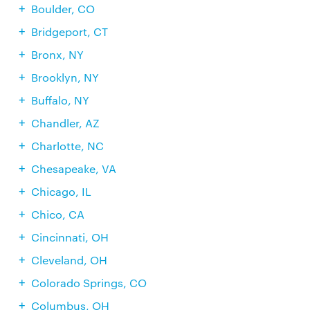
Boulder, CO
Bridgeport, CT
Bronx, NY
Brooklyn, NY
Buffalo, NY
Chandler, AZ
Charlotte, NC
Chesapeake, VA
Chicago, IL
Chico, CA
Cincinnati, OH
Cleveland, OH
Colorado Springs, CO
Columbus, OH