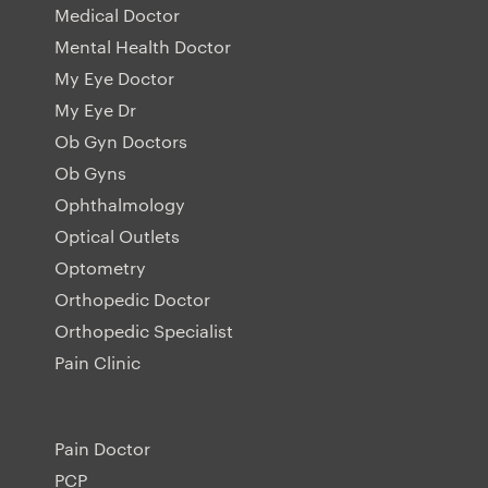
Medical Doctor
Mental Health Doctor
My Eye Doctor
My Eye Dr
Ob Gyn Doctors
Ob Gyns
Ophthalmology
Optical Outlets
Optometry
Orthopedic Doctor
Orthopedic Specialist
Pain Clinic
Pain Doctor
PCP