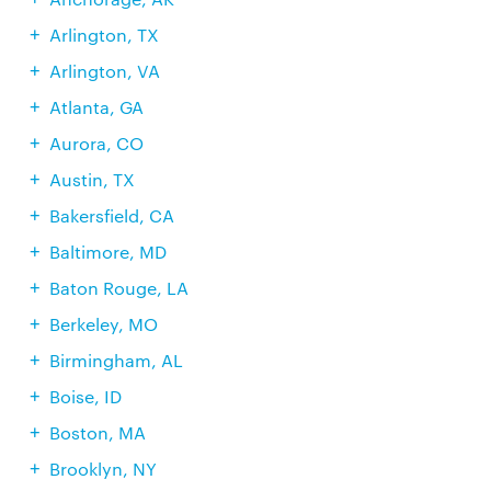
Arlington, TX
Arlington, VA
Atlanta, GA
Aurora, CO
Austin, TX
Bakersfield, CA
Baltimore, MD
Baton Rouge, LA
Berkeley, MO
Birmingham, AL
Boise, ID
Boston, MA
Brooklyn, NY