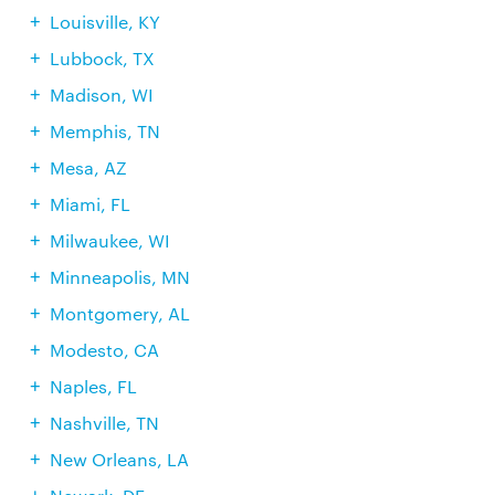
Louisville, KY
Lubbock, TX
Madison, WI
Memphis, TN
Mesa, AZ
Miami, FL
Milwaukee, WI
Minneapolis, MN
Montgomery, AL
Modesto, CA
Naples, FL
Nashville, TN
New Orleans, LA