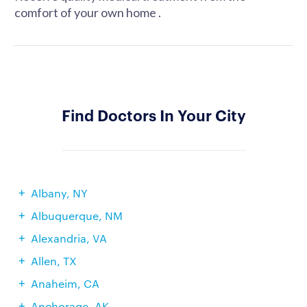
comfort of your own home .
Find Doctors In Your City
Albany, NY
Albuquerque, NM
Alexandria, VA
Allen, TX
Anaheim, CA
Anchorage, AK