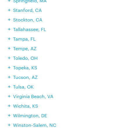
Springfield, MA
Stanford, CA
Stockton, CA
Tallahassee, FL
Tampa, FL
Tempe, AZ
Toledo, OH
Topeka, KS
Tucson, AZ
Tulsa, OK
Virginia Beach, VA
Wichita, KS
Wilmington, DE
Winston-Salem, NC