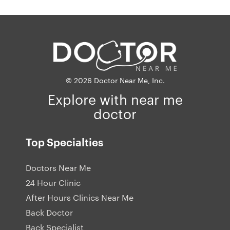
© 2026 Doctor Near Me, Inc.
Explore with near me
doctor
Top Specialties
Doctors Near Me
24 Hour Clinic
After Hours Clinics Near Me
Back Doctor
Back Specialist