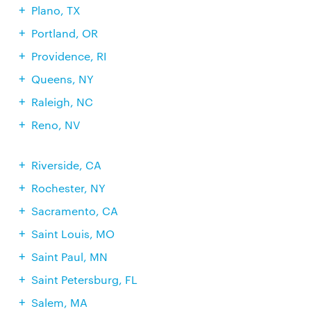
Plano, TX
Portland, OR
Providence, RI
Queens, NY
Raleigh, NC
Reno, NV
Riverside, CA
Rochester, NY
Sacramento, CA
Saint Louis, MO
Saint Paul, MN
Saint Petersburg, FL
Salem, MA