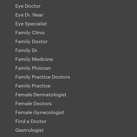
Eye Doctor
Eye Dr. Near
Eye Specialist
Family Clinic
Family Doctor
Family Dr.
Family Medicine
Family Phisican
Family Practice Doctors
Family Practice
Female Dermatologist
Female Doctors
Female Gynecologist
Find a Doctor
Gastrologist