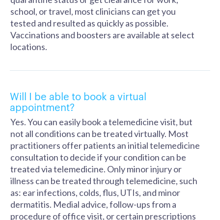
school, or travel, most clinicians can get you
tested and resulted as quickly as possible.
Vaccinations and boosters are available at select
locations.
Will I be able to book a virtual
appointment?
Yes. You can easily book a telemedicine visit, but
not all conditions can be treated virtually. Most
practitioners offer patients an initial telemedicine
consultation to decide if your condition can be
treated via telemedicine. Only minor injury or
illness can be treated through telemedicine, such
as: ear infections, colds, flus, UTIs, and minor
dermatitis. Medial advice, follow-ups from a
procedure of office visit, or certain prescriptions