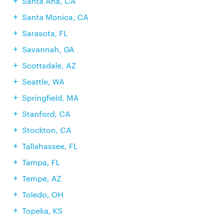
Santa Ana, CA
Santa Monica, CA
Sarasota, FL
Savannah, GA
Scottsdale, AZ
Seattle, WA
Springfield, MA
Stanford, CA
Stockton, CA
Tallahassee, FL
Tampa, FL
Tempe, AZ
Toledo, OH
Topeka, KS