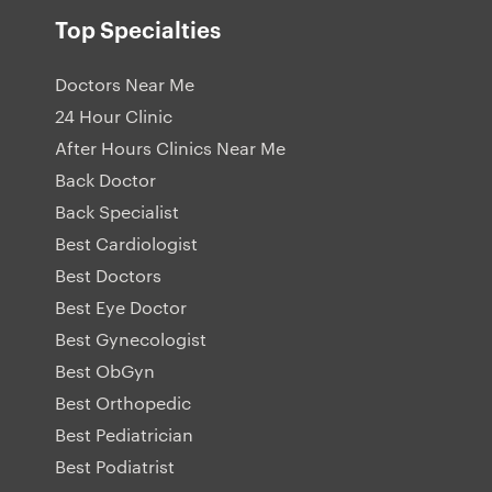
Top Specialties
Doctors Near Me
24 Hour Clinic
After Hours Clinics Near Me
Back Doctor
Back Specialist
Best Cardiologist
Best Doctors
Best Eye Doctor
Best Gynecologist
Best ObGyn
Best Orthopedic
Best Pediatrician
Best Podiatrist