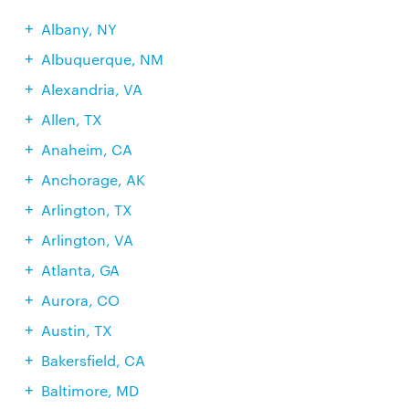
Albany, NY
Albuquerque, NM
Alexandria, VA
Allen, TX
Anaheim, CA
Anchorage, AK
Arlington, TX
Arlington, VA
Atlanta, GA
Aurora, CO
Austin, TX
Bakersfield, CA
Baltimore, MD