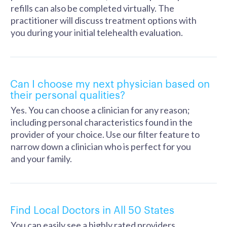
refills can also be completed virtually. The
practitioner will discuss treatment options with
you during your initial telehealth evaluation.
Can I choose my next physician based on
their personal qualities?
Yes. You can choose a clinician for any reason;
including personal characteristics found in the
provider of your choice. Use our filter feature to
narrow down a clinician who is perfect for you
and your family.
Find Local Doctors in All 50 States
You can easily see a highly rated providers