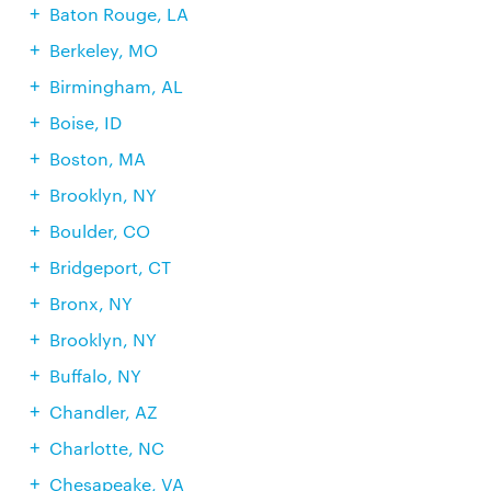
Baton Rouge, LA
Berkeley, MO
Birmingham, AL
Boise, ID
Boston, MA
Brooklyn, NY
Boulder, CO
Bridgeport, CT
Bronx, NY
Brooklyn, NY
Buffalo, NY
Chandler, AZ
Charlotte, NC
Chesapeake, VA