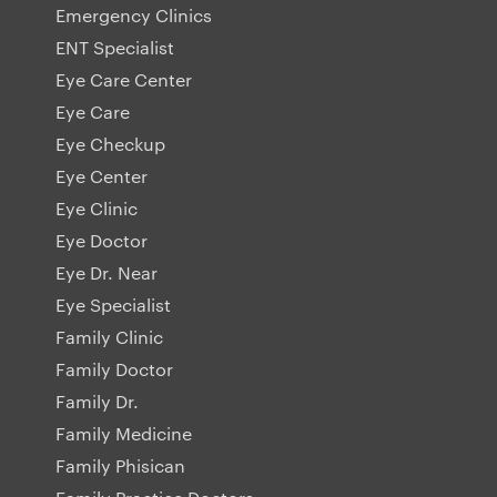
Emergency Clinics
ENT Specialist
Eye Care Center
Eye Care
Eye Checkup
Eye Center
Eye Clinic
Eye Doctor
Eye Dr. Near
Eye Specialist
Family Clinic
Family Doctor
Family Dr.
Family Medicine
Family Phisican