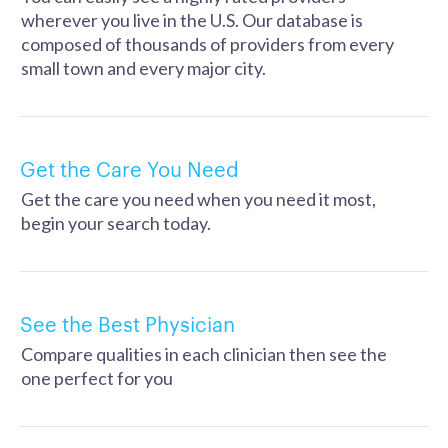
wherever you live in the U.S. Our database is
composed of thousands of providers from every
small town and every major city.
Get the Care You Need
Get the care you need when you need it most,
begin your search today.
See the Best Physician
Compare qualities in each clinician then see the
one perfect for you