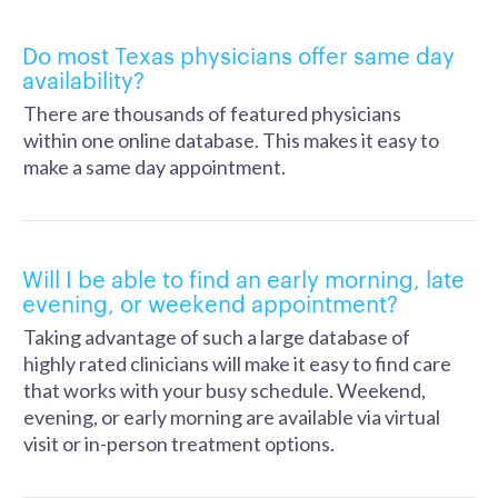
Do most Texas physicians offer same day
availability?
There are thousands of featured physicians
within one online database. This makes it easy to
make a same day appointment.
Will I be able to find an early morning, late
evening, or weekend appointment?
Taking advantage of such a large database of
highly rated clinicians will make it easy to find care
that works with your busy schedule. Weekend,
evening, or early morning are available via virtual
visit or in-person treatment options.