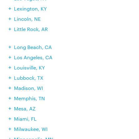
Lexington, KY
Lincoln, NE
Little Rock, AR
Long Beach, CA
Los Angeles, CA
Louisville, KY
Lubbock, TX
Madison, WI
Memphis, TN
Mesa, AZ
Miami, FL
Milwaukee, WI