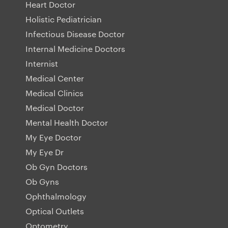
Heart Doctor
Holistic Pediatrician
Infectious Disease Doctor
Internal Medicine Doctors
Internist
Medical Center
Medical Clinics
Medical Doctor
Mental Health Doctor
My Eye Doctor
My Eye Dr
Ob Gyn Doctors
Ob Gyns
Ophthalmology
Optical Outlets
Optometry