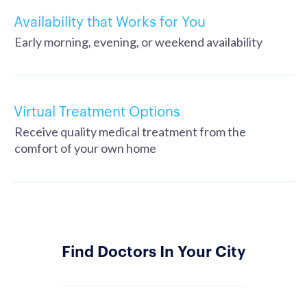
Availability that Works for You
Early morning, evening, or weekend availability
Virtual Treatment Options
Receive quality medical treatment from the
comfort of your own home
Find Doctors In Your City