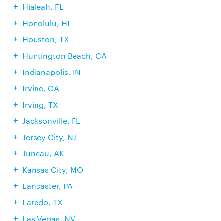
Hialeah, FL
Honolulu, HI
Houston, TX
Huntington Beach, CA
Indianapolis, IN
Irvine, CA
Irving, TX
Jacksonville, FL
Jersey City, NJ
Juneau, AK
Kansas City, MO
Lancaster, PA
Laredo, TX
Las Vegas, NV