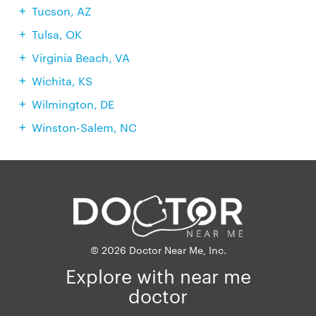
Tucson, AZ
Tulsa, OK
Virginia Beach, VA
Wichita, KS
Wilmington, DE
Winston-Salem, NC
© 2026 Doctor Near Me, Inc.
Explore with near me
doctor