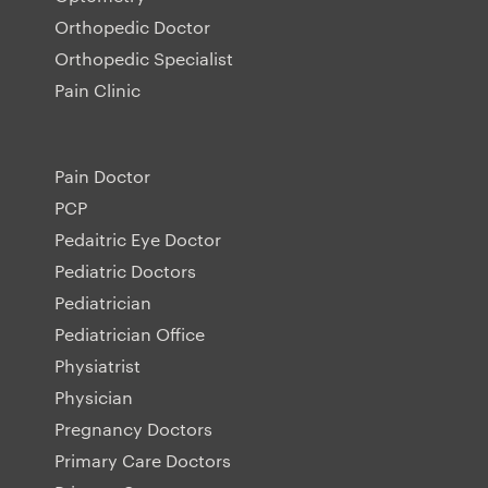
Orthopedic Doctor
Orthopedic Specialist
Pain Clinic
Pain Doctor
PCP
Pedaitric Eye Doctor
Pediatric Doctors
Pediatrician
Pediatrician Office
Physiatrist
Physician
Pregnancy Doctors
Primary Care Doctors