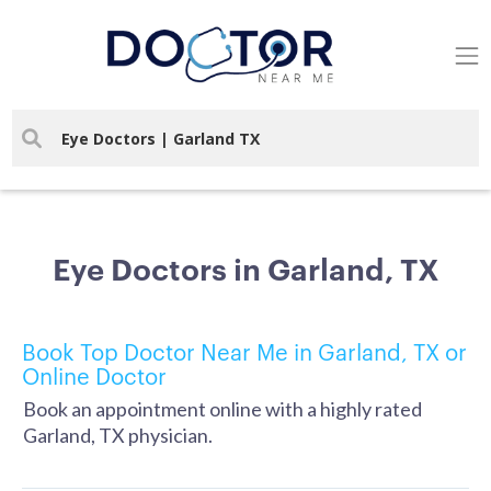
Eye Doctors in Garland, TX
Book Top Doctor Near Me in Garland, TX or
Online Doctor
Book an appointment online with a highly rated
Garland, TX physician.