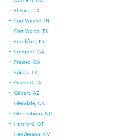
El Paso, TX
Fort Wayne, IN
Fort Worth, TX
Frankfort, KY
Fremont, CA
Fresno, CA
Frisco, TX
Garland, TX
Gilbert, AZ
Glendale, CA
Greensboro, NC
Hartford, CT
Henderson, NV