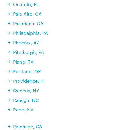
Orlando, FL
Palo Alto, CA
Pasadena, CA
Philadelphia, PA
Phoenix, AZ
Pittsburgh, PA
Plano, TX
Portland, OR
Providence, RI
Queens, NY
Raleigh, NC
Reno, NV
Riverside, CA