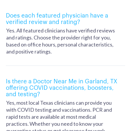
Does each featured physician have a
verified review and rating?
Yes. All featured clinicians have verified reviews
and ratings. Choose the provider right for you,
based on office hours, personal characteristics,
and positive ratings.
Is there a Doctor Near Me in Garland, TX
offering COVID vaccinations, boosters,
and testing?
Yes, most local Texas clinicians can provide you
with COVID testing and vaccinations. PCR and
rapid tests are available at most medical
practices. Whether you need to know your
quarantine status or get clearance for work,