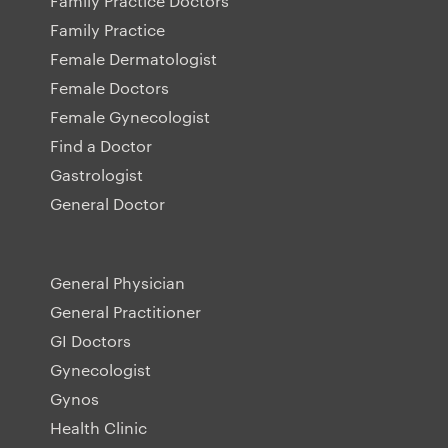
Family Practice Doctors
Family Practice
Female Dermatologist
Female Doctors
Female Gynecologist
Find a Doctor
Gastrologist
General Doctor
General Physician
General Practitioner
GI Doctors
Gynecologist
Gynos
Health Clinic