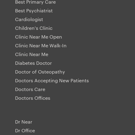
Best Primary Care
Best Psychiatrist
Cardiologist
Children's Clinic
Clinic Near Me Open
Clinic Near Me Walk-In
Clinic Near Me
Diabetes Doctor
Doctor of Osteopathy
Doctors Accepting New Patients
Doctors Care
Doctors Offices
Dr Near
Dr Office