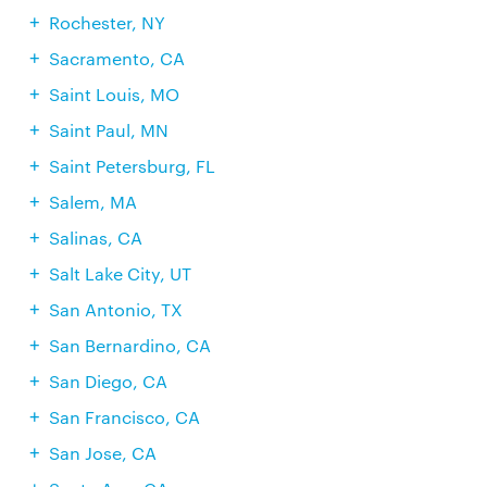
Rochester, NY
Sacramento, CA
Saint Louis, MO
Saint Paul, MN
Saint Petersburg, FL
Salem, MA
Salinas, CA
Salt Lake City, UT
San Antonio, TX
San Bernardino, CA
San Diego, CA
San Francisco, CA
San Jose, CA