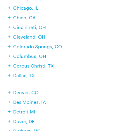
Chicago, IL
Chico, CA
Cincinnati, OH
Cleveland, OH
Colorado Springs, CO
Columbus, OH
Corpus Christi, TX
Dallas, TX
Denver, CO
Des Moines, IA
Detroit,MI
Dover, DE
Durham, NC