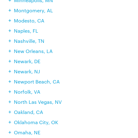
Minneapolis, MN
Montgomery, AL
Modesto, CA
Naples, FL
Nashville, TN
New Orleans, LA
Newark, DE
Newark, NJ
Newport Beach, CA
Norfolk, VA
North Las Vegas, NV
Oakland, CA
Oklahoma City, OK
Omaha, NE