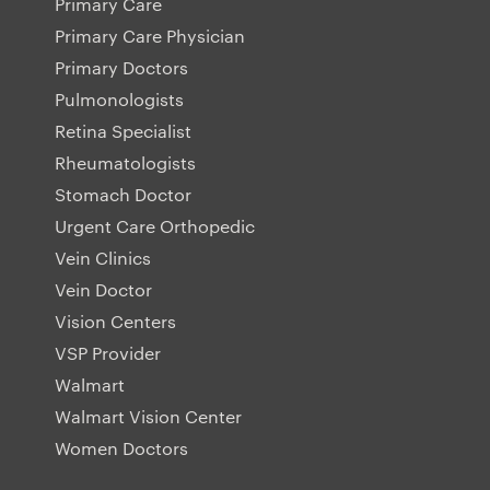
Primary Care
Primary Care Physician
Primary Doctors
Pulmonologists
Retina Specialist
Rheumatologists
Stomach Doctor
Urgent Care Orthopedic
Vein Clinics
Vein Doctor
Vision Centers
VSP Provider
Walmart
Walmart Vision Center
Women Doctors