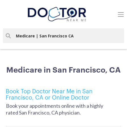
Medicare in San Francisco, CA
Book Top Doctor Near Me in San
Francisco, CA or Online Doctor
Book your appointments online with a highly
rated San Francisco, CA physician.