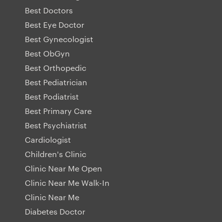
Best Doctors
Best Eye Doctor
Best Gynecologist
Best ObGyn
Best Orthopedic
Best Pediatrician
Best Podiatrist
Best Primary Care
Best Psychiatrist
Cardiologist
Children's Clinic
Clinic Near Me Open
Clinic Near Me Walk-In
Clinic Near Me
Diabetes Doctor