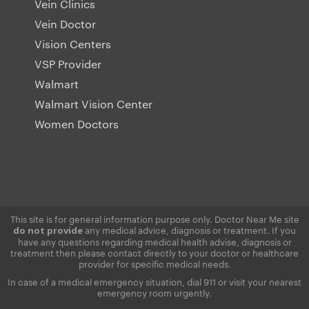
Vein Clinics
Vein Doctor
Vision Centers
VSP Provider
Walmart
Walmart Vision Center
Women Doctors
This site is for general information purpose only. Doctor Near Me site
any medical advice, diagnosis or treatment. If you
do not provide
have any questions regarding medical health advise, diagnosis or
treatment then please contact directly to your doctor or healthcare
provider for specific medical needs.
In case of a medical emergency situation, dial 911 or visit your nearest
emergency room urgently.