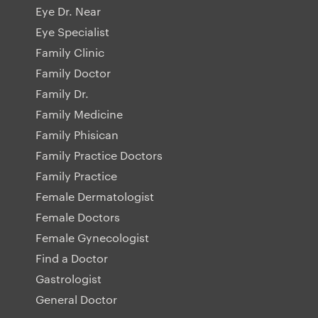
Eye Dr. Near
Eye Specialist
Family Clinic
Family Doctor
Family Dr.
Family Medicine
Family Phisican
Family Practice Doctors
Family Practice
Female Dermatologist
Female Doctors
Female Gynecologist
Find a Doctor
Gastrologist
General Doctor