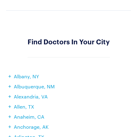
Find Doctors In Your City
Albany, NY
Albuquerque, NM
Alexandria, VA
Allen, TX
Anaheim, CA
Anchorage, AK
Arlington, TX