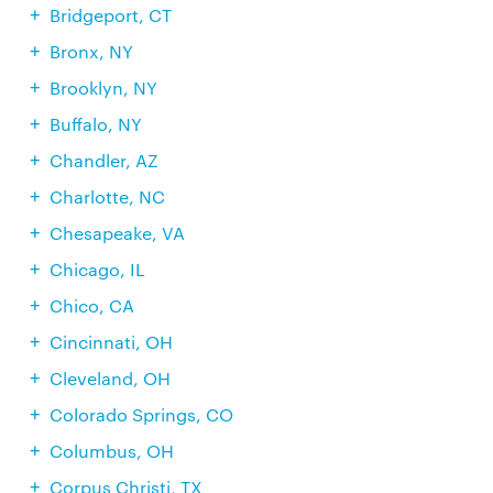
Bridgeport, CT
Bronx, NY
Brooklyn, NY
Buffalo, NY
Chandler, AZ
Charlotte, NC
Chesapeake, VA
Chicago, IL
Chico, CA
Cincinnati, OH
Cleveland, OH
Colorado Springs, CO
Columbus, OH
Corpus Christi, TX