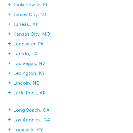
Jacksonville, FL
Jersey City, NJ
Juneau, AK
Kansas City, MO
Lancaster, PA
Laredo, TX
Las Vegas, NV
Lexington, KY
Lincoln, NE
Little Rock, AR
Long Beach, CA
Los Angeles, CA
Louisville, KY