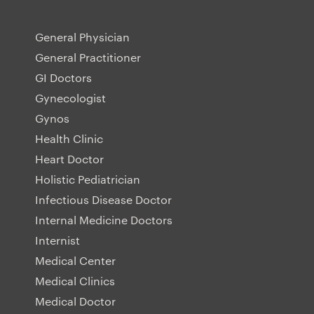
General Physician
General Practitioner
GI Doctors
Gynecologist
Gynos
Health Clinic
Heart Doctor
Holistic Pediatrician
Infectious Disease Doctor
Internal Medicine Doctors
Internist
Medical Center
Medical Clinics
Medical Doctor