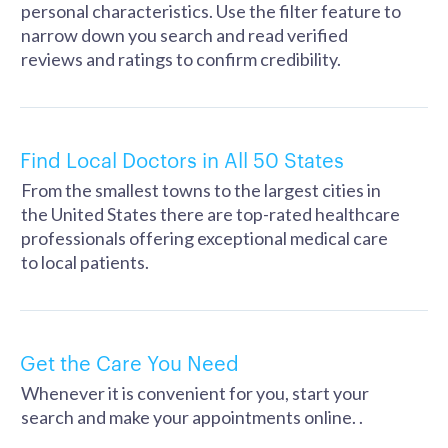
personal characteristics. Use the filter feature to
narrow down you search and read verified
reviews and ratings to confirm credibility.
Find Local Doctors in All 50 States
From the smallest towns to the largest cities in
the United States there are top-rated healthcare
professionals offering exceptional medical care
to local patients.
Get the Care You Need
Whenever it is convenient for you, start your
search and make your appointments online. .