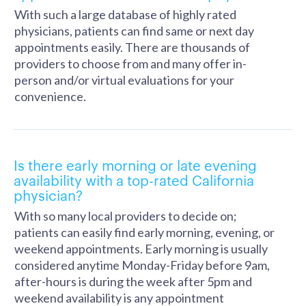
With such a large database of highly rated
physicians, patients can find same or next day
appointments easily. There are thousands of
providers to choose from and many offer in-
person and/or virtual evaluations for your
convenience.
Is there early morning or late evening
availability with a top-rated California
physician?
With so many local providers to decide on;
patients can easily find early morning, evening, or
weekend appointments. Early morning is usually
considered anytime Monday-Friday before 9am,
after-hours is during the week after 5pm and
weekend availability is any appointment