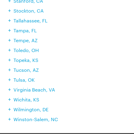
Stanford, CA
Stockton, CA
Tallahassee, FL
Tampa, FL
Tempe, AZ
Toledo, OH
Topeka, KS
Tucson, AZ
Tulsa, OK
Virginia Beach, VA
Wichita, KS
Wilmington, DE
Winston-Salem, NC