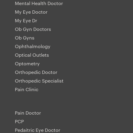
Mental Health Doctor
My Eye Doctor
My Eye Dr
Ob Gyn Doctors
Ob Gyns
Ophthalmology
Optical Outlets
Optometry
Orthopedic Doctor
Orthopedic Specialist
Pain Clinic
Pain Doctor
PCP
Pedaitric Eye Doctor