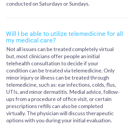
conducted on Saturdays or Sundays.
Will I be able to utilize telemedicine for all
my medical care?
Not all issues can be treated completely virtual
but, most clinicians offer people an initial
telehealth consultation to decide if your
condition can be treated via telemedicine. Only
minor injury or illness can be treated through
telemedicine, such as: ear infections, colds, flus,
UTIs, and minor dermatitis. Medial advice, follow-
ups from a procedure of office visit, or certain
prescriptions refills can also be completed
virtually. The physician will discuss therapeutic
options with you during your initial evaluation.