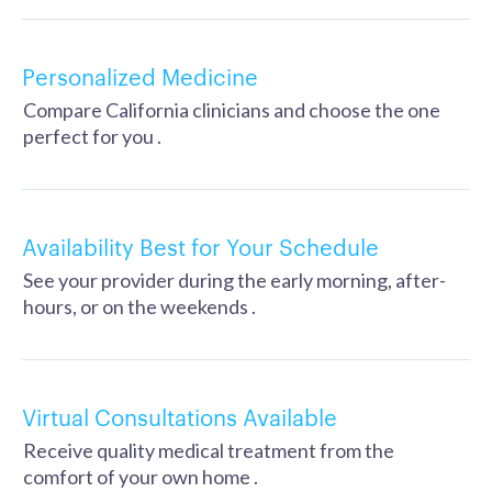
Personalized Medicine
Compare California clinicians and choose the one
perfect for you .
Availability Best for Your Schedule
See your provider during the early morning, after-
hours, or on the weekends .
Virtual Consultations Available
Receive quality medical treatment from the
comfort of your own home .