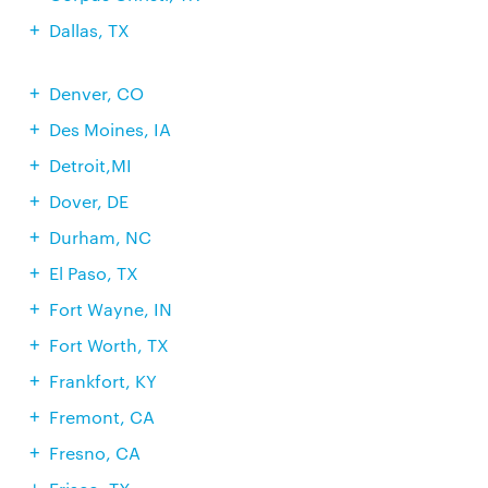
Dallas, TX
Denver, CO
Des Moines, IA
Detroit,MI
Dover, DE
Durham, NC
El Paso, TX
Fort Wayne, IN
Fort Worth, TX
Frankfort, KY
Fremont, CA
Fresno, CA