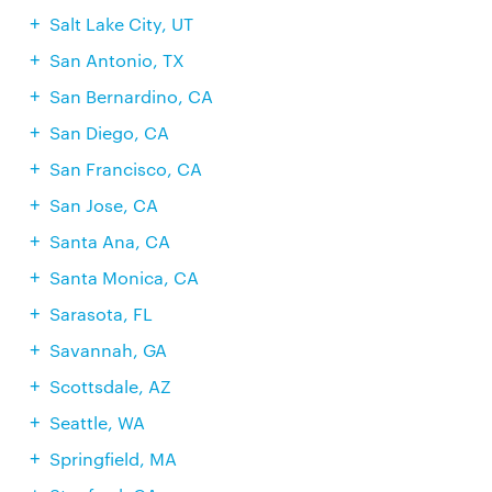
Salt Lake City, UT
San Antonio, TX
San Bernardino, CA
San Diego, CA
San Francisco, CA
San Jose, CA
Santa Ana, CA
Santa Monica, CA
Sarasota, FL
Savannah, GA
Scottsdale, AZ
Seattle, WA
Springfield, MA