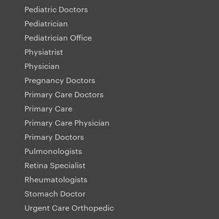
Pediatric Doctors
Pediatrician
Pediatrician Office
Physiatrist
Physician
Pregnancy Doctors
Primary Care Doctors
Primary Care
Primary Care Physician
Primary Doctors
Pulmonologists
Retina Specialist
Rheumatologists
Stomach Doctor
Urgent Care Orthopedic