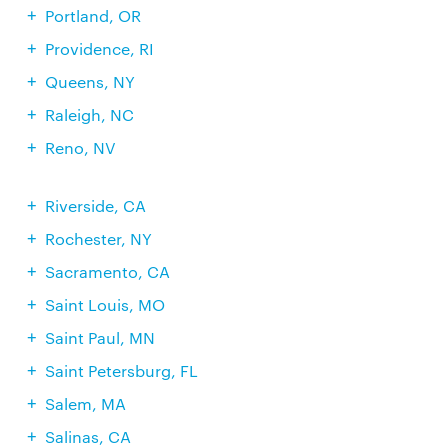
Portland, OR
Providence, RI
Queens, NY
Raleigh, NC
Reno, NV
Riverside, CA
Rochester, NY
Sacramento, CA
Saint Louis, MO
Saint Paul, MN
Saint Petersburg, FL
Salem, MA
Salinas, CA