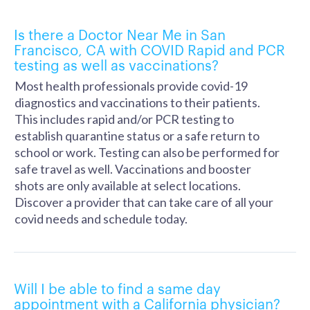
Is there a Doctor Near Me in San
Francisco, CA with COVID Rapid and PCR
testing as well as vaccinations?
Most health professionals provide covid-19
diagnostics and vaccinations to their patients.
This includes rapid and/or PCR testing to
establish quarantine status or a safe return to
school or work. Testing can also be performed for
safe travel as well. Vaccinations and booster
shots are only available at select locations.
Discover a provider that can take care of all your
covid needs and schedule today.
Will I be able to find a same day
appointment with a California physician?