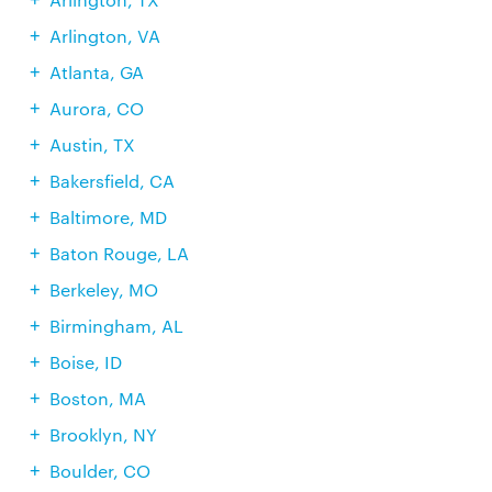
Arlington, VA
Atlanta, GA
Aurora, CO
Austin, TX
Bakersfield, CA
Baltimore, MD
Baton Rouge, LA
Berkeley, MO
Birmingham, AL
Boise, ID
Boston, MA
Brooklyn, NY
Boulder, CO