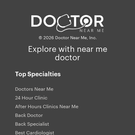
© 2026 Doctor Near Me, Inc.
Explore with near me
doctor
Top Specialties
Doctors Near Me
24 Hour Clinic
After Hours Clinics Near Me
Back Doctor
Back Specialist
Best Cardiologist