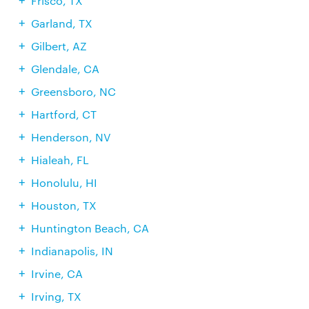
Frisco, TX
Garland, TX
Gilbert, AZ
Glendale, CA
Greensboro, NC
Hartford, CT
Henderson, NV
Hialeah, FL
Honolulu, HI
Houston, TX
Huntington Beach, CA
Indianapolis, IN
Irvine, CA
Irving, TX