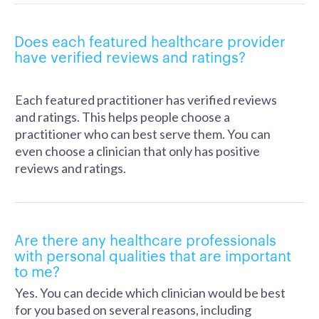
Does each featured healthcare provider
have verified reviews and ratings?
Each featured practitioner has verified reviews
and ratings. This helps people choose a
practitioner who can best serve them. You can
even choose a clinician that only has positive
reviews and ratings.
Are there any healthcare professionals
with personal qualities that are important
to me?
Yes. You can decide which clinician would be best
for you based on several reasons, including