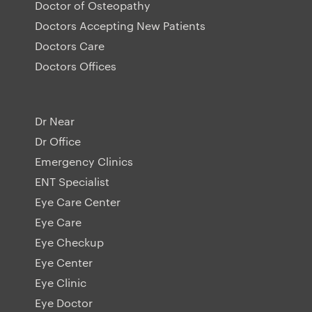
Doctor of Osteopathy
Doctors Accepting New Patients
Doctors Care
Doctors Offices
Dr Near
Dr Office
Emergency Clinics
ENT Specialist
Eye Care Center
Eye Care
Eye Checkup
Eye Center
Eye Clinic
Eye Doctor