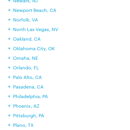
Newark, NJ
Newport Beach, CA
Norfolk, VA
North Las Vegas, NV
Oakland, CA
Oklahoma City, OK
Omaha, NE
Orlando, FL
Palo Alto, CA
Pasadena, CA
Philadelphia, PA
Phoenix, AZ
Pittsburgh, PA
Plano, TX