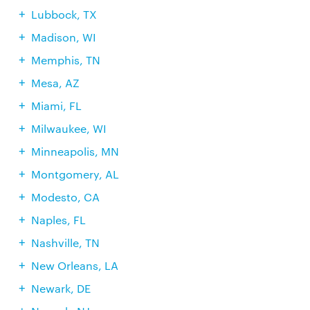
Lubbock, TX
Madison, WI
Memphis, TN
Mesa, AZ
Miami, FL
Milwaukee, WI
Minneapolis, MN
Montgomery, AL
Modesto, CA
Naples, FL
Nashville, TN
New Orleans, LA
Newark, DE