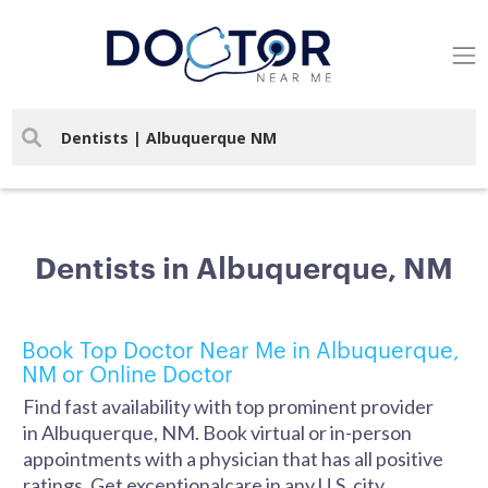
Dentists in Albuquerque, NM
Book Top Doctor Near Me in Albuquerque,
NM or Online Doctor
Find fast availability with top prominent provider
in Albuquerque, NM. Book virtual or in-person
appointments with a physician that has all positive
ratings. Get exceptionalcare in any U.S. city.