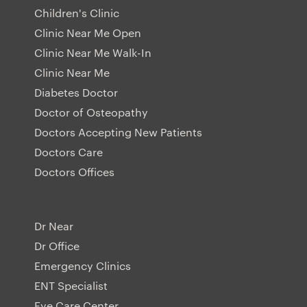
Children's Clinic
Clinic Near Me Open
Clinic Near Me Walk-In
Clinic Near Me
Diabetes Doctor
Doctor of Osteopathy
Doctors Accepting New Patients
Doctors Care
Doctors Offices
Dr Near
Dr Office
Emergency Clinics
ENT Specialist
Eye Care Center