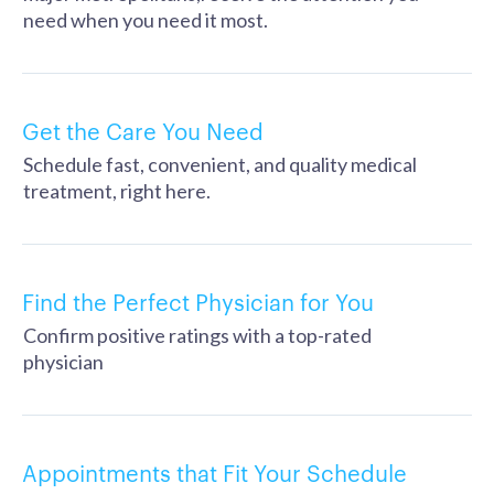
need when you need it most.
Get the Care You Need
Schedule fast, convenient, and quality medical
treatment, right here.
Find the Perfect Physician for You
Confirm positive ratings with a top-rated
physician
Appointments that Fit Your Schedule