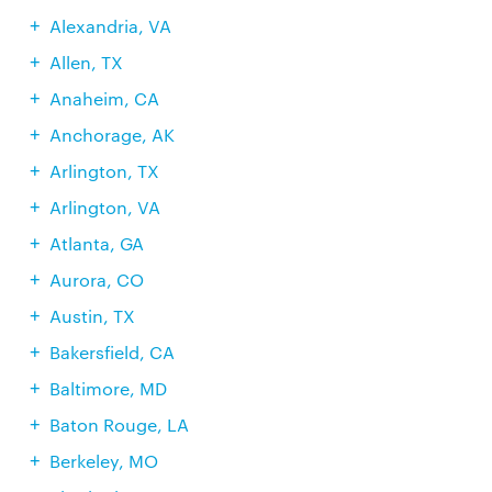
Alexandria, VA
Allen, TX
Anaheim, CA
Anchorage, AK
Arlington, TX
Arlington, VA
Atlanta, GA
Aurora, CO
Austin, TX
Bakersfield, CA
Baltimore, MD
Baton Rouge, LA
Berkeley, MO