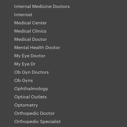
Internal Medicine Doctors
Internist
Medical Center
Medical Clinics
Medical Doctor
Mental Health Doctor
My Eye Doctor
My Eye Dr
Ob Gyn Doctors
Ob Gyns
Ophthalmology
Optical Outlets
Optometry
Orthopedic Doctor
Orthopedic Specialist