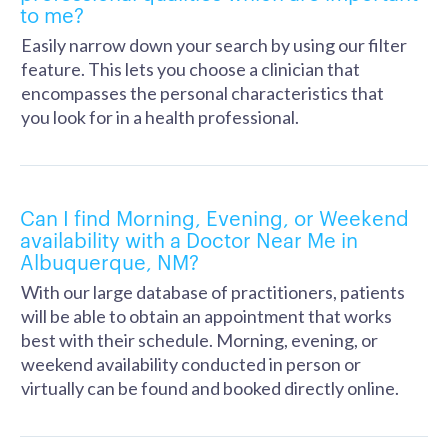
to me?
Easily narrow down your search by using our filter
feature. This lets you choose a clinician that
encompasses the personal characteristics that
you look for in a health professional.
Can I find Morning, Evening, or Weekend
availability with a Doctor Near Me in
Albuquerque, NM?
With our large database of practitioners, patients
will be able to obtain an appointment that works
best with their schedule. Morning, evening, or
weekend availability conducted in person or
virtually can be found and booked directly online.