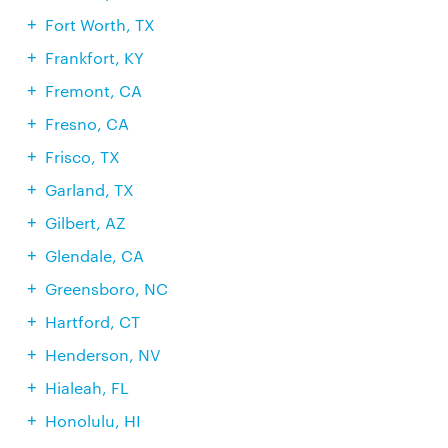
Fort Worth, TX
Frankfort, KY
Fremont, CA
Fresno, CA
Frisco, TX
Garland, TX
Gilbert, AZ
Glendale, CA
Greensboro, NC
Hartford, CT
Henderson, NV
Hialeah, FL
Honolulu, HI