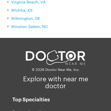
Virginia Beach, VA
Wichita, KS
Wilmington, DE
Winston-Salem, NC
© 2026 Doctor Near Me, Inc.
Explore with near me
doctor
Top Specialties