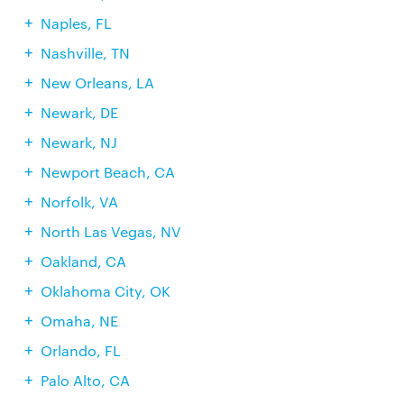
Naples, FL
Nashville, TN
New Orleans, LA
Newark, DE
Newark, NJ
Newport Beach, CA
Norfolk, VA
North Las Vegas, NV
Oakland, CA
Oklahoma City, OK
Omaha, NE
Orlando, FL
Palo Alto, CA