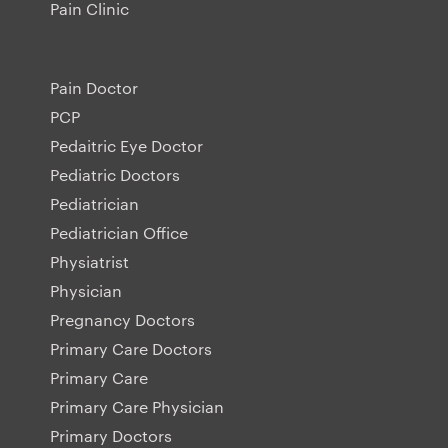
Pain Clinic
Pain Doctor
PCP
Pedaitric Eye Doctor
Pediatric Doctors
Pediatrician
Pediatrician Office
Physiatrist
Physician
Pregnancy Doctors
Primary Care Doctors
Primary Care
Primary Care Physician
Primary Doctors