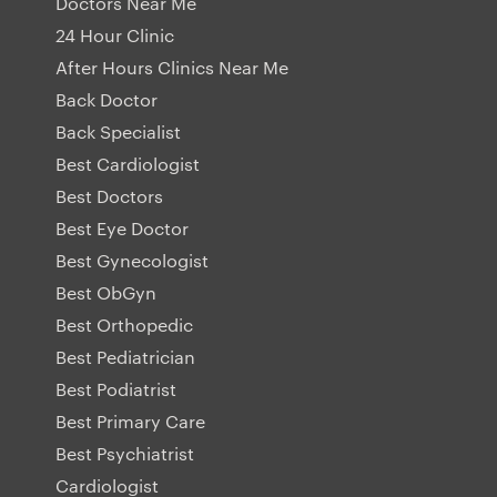
Doctors Near Me
24 Hour Clinic
After Hours Clinics Near Me
Back Doctor
Back Specialist
Best Cardiologist
Best Doctors
Best Eye Doctor
Best Gynecologist
Best ObGyn
Best Orthopedic
Best Pediatrician
Best Podiatrist
Best Primary Care
Best Psychiatrist
Cardiologist