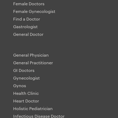
Female Doctors
Female Gynecologist
Find a Doctor
Gastrologist
General Doctor
General Physician
General Practitioner
GI Doctors
Gynecologist
Gynos
Health Clinic
Heart Doctor
Holistic Pediatrician
Infectious Disease Doctor