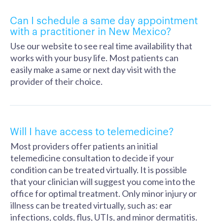
Can I schedule a same day appointment
with a practitioner in New Mexico?
Use our website to see real time availability that
works with your busy life. Most patients can
easily make a same or next day visit with the
provider of their choice.
Will I have access to telemedicine?
Most providers offer patients an initial
telemedicine consultation to decide if your
condition can be treated virtually. It is possible
that your clinician will suggest you come into the
office for optimal treatment. Only minor injury or
illness can be treated virtually, such as: ear
infections, colds, flus, UTIs, and minor dermatitis.