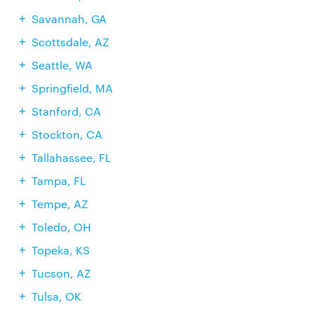
Savannah, GA
Scottsdale, AZ
Seattle, WA
Springfield, MA
Stanford, CA
Stockton, CA
Tallahassee, FL
Tampa, FL
Tempe, AZ
Toledo, OH
Topeka, KS
Tucson, AZ
Tulsa, OK