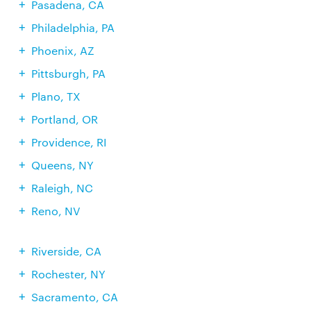
Pasadena, CA
Philadelphia, PA
Phoenix, AZ
Pittsburgh, PA
Plano, TX
Portland, OR
Providence, RI
Queens, NY
Raleigh, NC
Reno, NV
Riverside, CA
Rochester, NY
Sacramento, CA