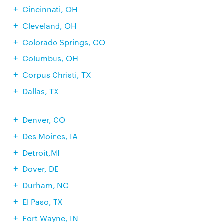
Cincinnati, OH
Cleveland, OH
Colorado Springs, CO
Columbus, OH
Corpus Christi, TX
Dallas, TX
Denver, CO
Des Moines, IA
Detroit,MI
Dover, DE
Durham, NC
El Paso, TX
Fort Wayne, IN