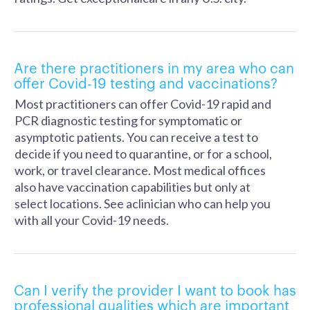
Are there practitioners in my area who can
offer Covid-19 testing and vaccinations?
Most practitioners can offer Covid-19 rapid and
PCR diagnostic testing for symptomatic or
asymptotic patients. You can receive a test to
decide if you need to quarantine, or for a school,
work, or travel clearance. Most medical offices
also have vaccination capabilities but only at
select locations. See aclinician who can help you
with all your Covid-19 needs.
Can I verify the provider I want to book has
professional qualities which are important