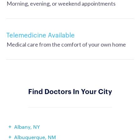
Morning, evening, or weekend appointments
Telemedicine Available
Medical care from the comfort of your own home
Find Doctors In Your City
Albany, NY
Albuquerque, NM