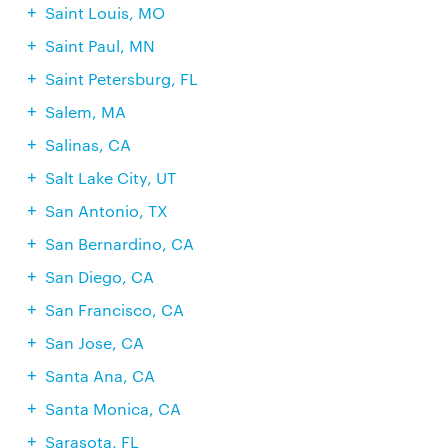
Saint Louis, MO
Saint Paul, MN
Saint Petersburg, FL
Salem, MA
Salinas, CA
Salt Lake City, UT
San Antonio, TX
San Bernardino, CA
San Diego, CA
San Francisco, CA
San Jose, CA
Santa Ana, CA
Santa Monica, CA
Sarasota, FL