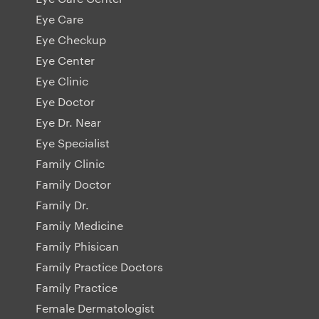
Eye Care
Eye Checkup
Eye Center
Eye Clinic
Eye Doctor
Eye Dr. Near
Eye Specialist
Family Clinic
Family Doctor
Family Dr.
Family Medicine
Family Phisican
Family Practice Doctors
Family Practice
Female Dermatologist