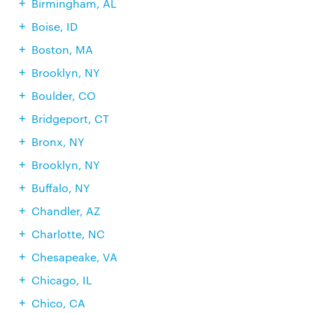
Birmingham, AL
Boise, ID
Boston, MA
Brooklyn, NY
Boulder, CO
Bridgeport, CT
Bronx, NY
Brooklyn, NY
Buffalo, NY
Chandler, AZ
Charlotte, NC
Chesapeake, VA
Chicago, IL
Chico, CA