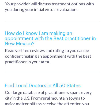
Your provider will discuss treatment options with
you during your initial virtual evaluation.
How do I know I am making an
appointment with the Best practitioner in
New Mexico?
Read verified reviews and rating so you can be
confident making an appointment with the best
practitioner in your area.
Find Local Doctors in All 50 States
Our large database of practitioners spans every
city in the U.S. From rural mountain towns to
major metropolitans,receive the attention you