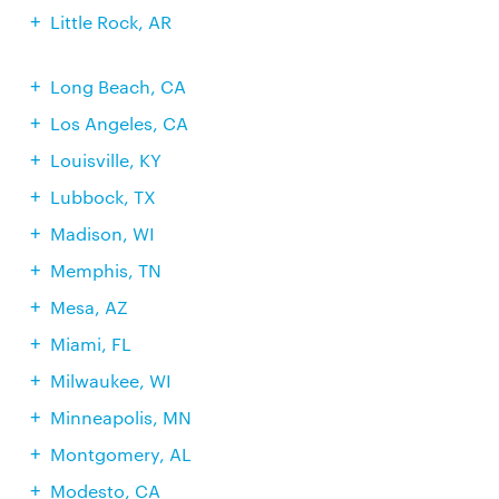
Little Rock, AR
Long Beach, CA
Los Angeles, CA
Louisville, KY
Lubbock, TX
Madison, WI
Memphis, TN
Mesa, AZ
Miami, FL
Milwaukee, WI
Minneapolis, MN
Montgomery, AL
Modesto, CA