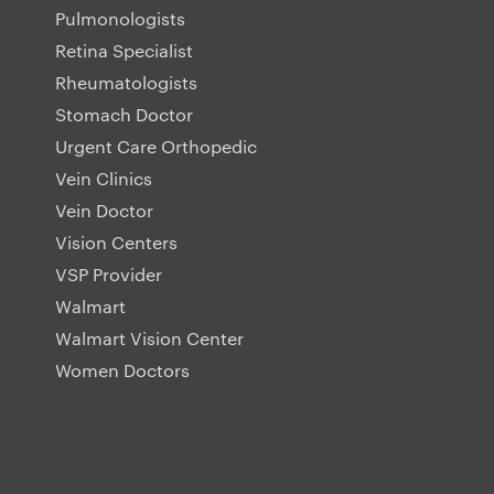
Pulmonologists
Retina Specialist
Rheumatologists
Stomach Doctor
Urgent Care Orthopedic
Vein Clinics
Vein Doctor
Vision Centers
VSP Provider
Walmart
Walmart Vision Center
Women Doctors