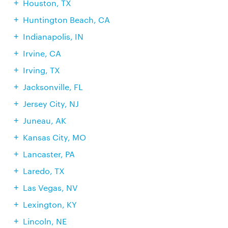
Houston, TX
Huntington Beach, CA
Indianapolis, IN
Irvine, CA
Irving, TX
Jacksonville, FL
Jersey City, NJ
Juneau, AK
Kansas City, MO
Lancaster, PA
Laredo, TX
Las Vegas, NV
Lexington, KY
Lincoln, NE