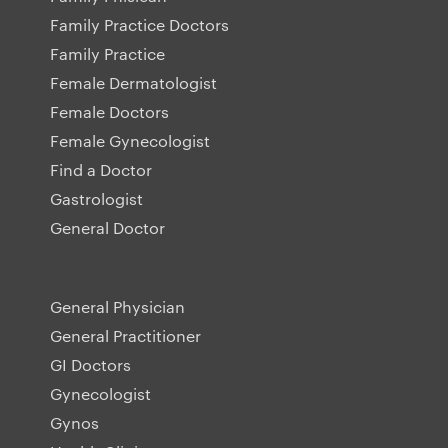
Family Practice Doctors
Family Practice
Female Dermatologist
Female Doctors
Female Gynecologist
Find a Doctor
Gastrologist
General Doctor
General Physician
General Practitioner
GI Doctors
Gynecologist
Gynos