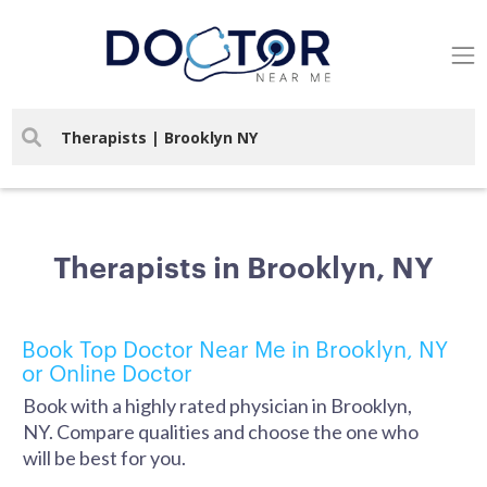
Therapists in Brooklyn, NY
Book Top Doctor Near Me in Brooklyn, NY
or Online Doctor
Book with a highly rated physician in Brooklyn,
NY. Compare qualities and choose the one who
will be best for you.