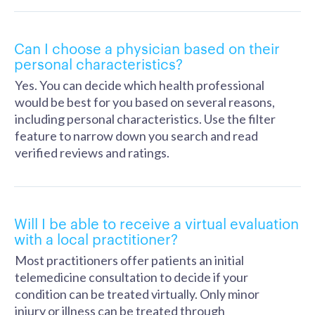
Can I choose a physician based on their
personal characteristics?
Yes. You can decide which health professional
would be best for you based on several reasons,
including personal characteristics. Use the filter
feature to narrow down you search and read
verified reviews and ratings.
Will I be able to receive a virtual evaluation
with a local practitioner?
Most practitioners offer patients an initial
telemedicine consultation to decide if your
condition can be treated virtually. Only minor
injury or illness can be treated through