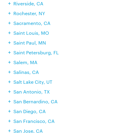
Riverside, CA
Rochester, NY
Sacramento, CA
Saint Louis, MO
Saint Paul, MN
Saint Petersburg, FL
Salem, MA
Salinas, CA
Salt Lake City, UT
San Antonio, TX
San Bernardino, CA
San Diego, CA
San Francisco, CA
San Jose, CA