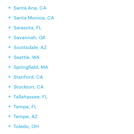
Santa Ana, CA
Santa Monica, CA
Sarasota, FL
Savannah, GA
Scottsdale, AZ
Seattle, WA
Springfield, MA
Stanford, CA
Stockton, CA
Tallahassee, FL
Tampa, FL
Tempe, AZ
Toledo, OH