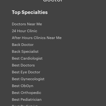
Top Specialties
Doctors Near Me
24 Hour Clinic
After Hours Clinics Near Me
Back Doctor
Back Specialist
Best Cardiologist
Best Doctors
Best Eye Doctor
Best Gynecologist
Best ObGyn
Best Orthopedic
Best Pediatrician