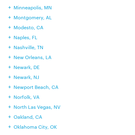
Minneapolis, MN
Montgomery, AL
Modesto, CA
Naples, FL
Nashville, TN
New Orleans, LA
Newark, DE
Newark, NJ
Newport Beach, CA
Norfolk, VA
North Las Vegas, NV
Oakland, CA
Oklahoma City, OK