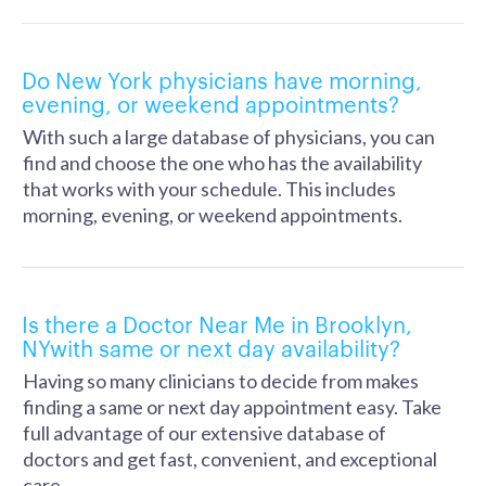
Do New York physicians have morning,
evening, or weekend appointments?
With such a large database of physicians, you can
find and choose the one who has the availability
that works with your schedule. This includes
morning, evening, or weekend appointments.
Is there a Doctor Near Me in Brooklyn,
NYwith same or next day availability?
Having so many clinicians to decide from makes
finding a same or next day appointment easy. Take
full advantage of our extensive database of
doctors and get fast, convenient, and exceptional
care.