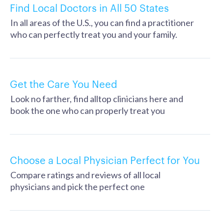
Find Local Doctors in All 50 States
In all areas of the U.S., you can find a practitioner
who can perfectly treat you and your family.
Get the Care You Need
Look no farther, find alltop clinicians here and
book the one who can properly treat you
Choose a Local Physician Perfect for You
Compare ratings and reviews of all local
physicians and pick the perfect one