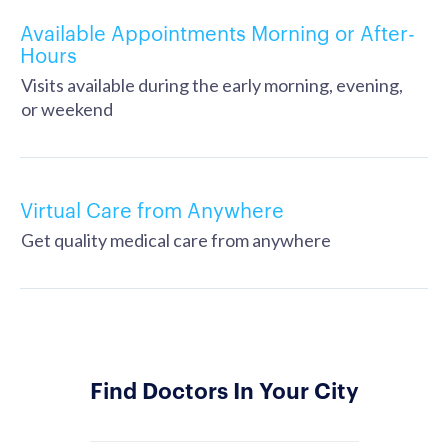
Available Appointments Morning or After-
Hours
Visits available during the early morning, evening,
or weekend
Virtual Care from Anywhere
Get quality medical care from anywhere
Find Doctors In Your City