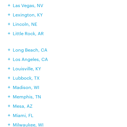
Las Vegas, NV
Lexington, KY
Lincoln, NE
Little Rock, AR
Long Beach, CA
Los Angeles, CA
Louisville, KY
Lubbock, TX
Madison, WI
Memphis, TN
Mesa, AZ
Miami, FL
Milwaukee, WI