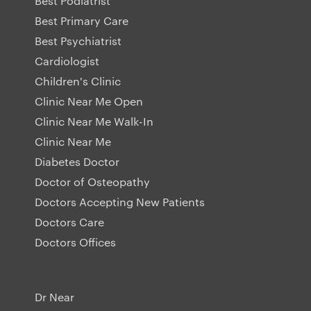
Best Podiatrist
Best Primary Care
Best Psychiatrist
Cardiologist
Children's Clinic
Clinic Near Me Open
Clinic Near Me Walk-In
Clinic Near Me
Diabetes Doctor
Doctor of Osteopathy
Doctors Accepting New Patients
Doctors Care
Doctors Offices
Dr Near