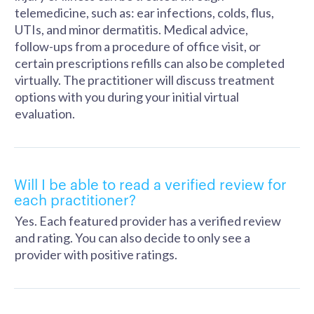
telemedicine, such as: ear infections, colds, flus,
UTIs, and minor dermatitis. Medical advice,
follow-ups from a procedure of office visit, or
certain prescriptions refills can also be completed
virtually. The practitioner will discuss treatment
options with you during your initial virtual
evaluation.
Will I be able to read a verified review for
each practitioner?
Yes. Each featured provider has a verified review
and rating. You can also decide to only see a
provider with positive ratings.