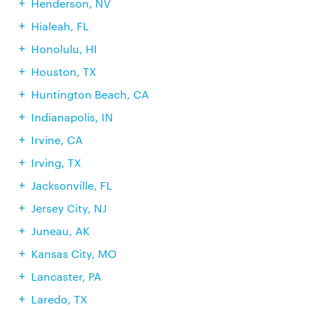
Henderson, NV
Hialeah, FL
Honolulu, HI
Houston, TX
Huntington Beach, CA
Indianapolis, IN
Irvine, CA
Irving, TX
Jacksonville, FL
Jersey City, NJ
Juneau, AK
Kansas City, MO
Lancaster, PA
Laredo, TX