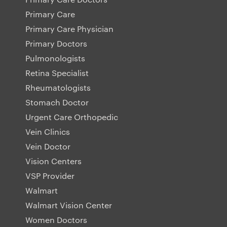
Primary Care
Primary Care Physician
Primary Doctors
Pulmonologists
Retina Specialist
Rheumatologists
Stomach Doctor
Urgent Care Orthopedic
Vein Clinics
Vein Doctor
Vision Centers
VSP Provider
Walmart
Walmart Vision Center
Women Doctors