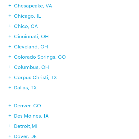
Chesapeake, VA
Chicago, IL
Chico, CA
Cincinnati, OH
Cleveland, OH
Colorado Springs, CO
Columbus, OH
Corpus Christi, TX
Dallas, TX
Denver, CO
Des Moines, IA
Detroit,MI
Dover, DE