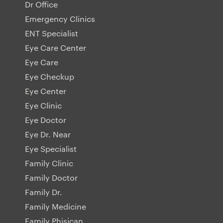
Dr Office
Emergency Clinics
ENT Specialist
Eye Care Center
Eye Care
Eye Checkup
Eye Center
Eye Clinic
Eye Doctor
Eye Dr. Near
Eye Specialist
Family Clinic
Family Doctor
Family Dr.
Family Medicine
Family Phisican