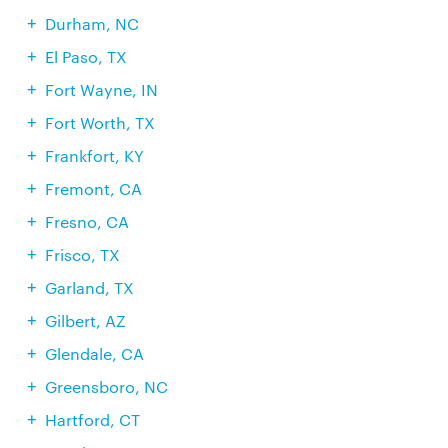
Durham, NC
El Paso, TX
Fort Wayne, IN
Fort Worth, TX
Frankfort, KY
Fremont, CA
Fresno, CA
Frisco, TX
Garland, TX
Gilbert, AZ
Glendale, CA
Greensboro, NC
Hartford, CT