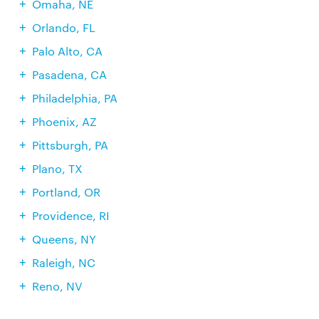
Omaha, NE
Orlando, FL
Palo Alto, CA
Pasadena, CA
Philadelphia, PA
Phoenix, AZ
Pittsburgh, PA
Plano, TX
Portland, OR
Providence, RI
Queens, NY
Raleigh, NC
Reno, NV