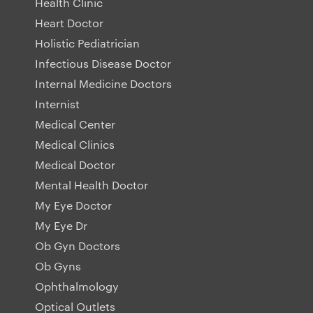
Health Clinic
Heart Doctor
Holistic Pediatrician
Infectious Disease Doctor
Internal Medicine Doctors
Internist
Medical Center
Medical Clinics
Medical Doctor
Mental Health Doctor
My Eye Doctor
My Eye Dr
Ob Gyn Doctors
Ob Gyns
Ophthalmology
Optical Outlets