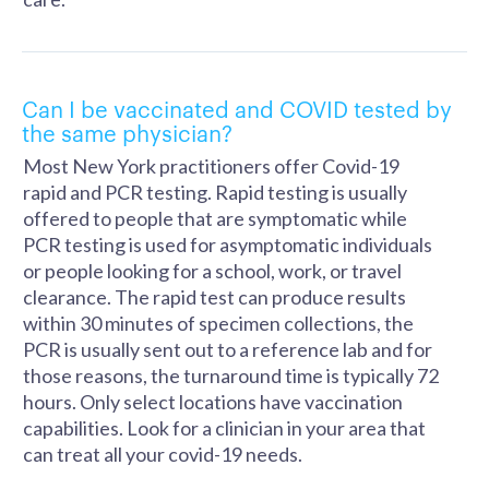
Can I be vaccinated and COVID tested by
the same physician?
Most New York practitioners offer Covid-19
rapid and PCR testing. Rapid testing is usually
offered to people that are symptomatic while
PCR testing is used for asymptomatic individuals
or people looking for a school, work, or travel
clearance. The rapid test can produce results
within 30 minutes of specimen collections, the
PCR is usually sent out to a reference lab and for
those reasons, the turnaround time is typically 72
hours. Only select locations have vaccination
capabilities. Look for a clinician in your area that
can treat all your covid-19 needs.