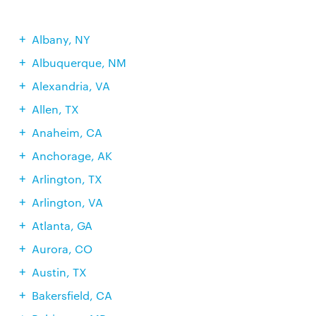
Albany, NY
Albuquerque, NM
Alexandria, VA
Allen, TX
Anaheim, CA
Anchorage, AK
Arlington, TX
Arlington, VA
Atlanta, GA
Aurora, CO
Austin, TX
Bakersfield, CA