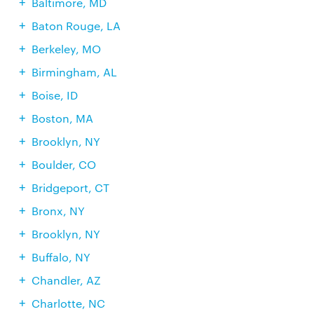
Baltimore, MD
Baton Rouge, LA
Berkeley, MO
Birmingham, AL
Boise, ID
Boston, MA
Brooklyn, NY
Boulder, CO
Bridgeport, CT
Bronx, NY
Brooklyn, NY
Buffalo, NY
Chandler, AZ
Charlotte, NC