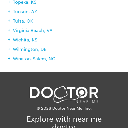
Topeka, KS
Tucson, AZ
Tulsa, OK
Virginia Beach, VA
Wichita, KS
Wilmington, DE
Winston-Salem, NC
© 2026 Doctor Near Me, Inc.
Explore with near me
doctor