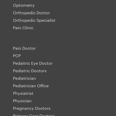
Optometry
Orthopedic Doctor
Orthopedic Specialist
Pain Clinic
Pain Doctor
PCP
Pedaitric Eye Doctor
Pediatric Doctors
Pediatrician
Pediatrician Office
Physiatrist
Physician
Pregnancy Doctors
Primary Care Doctors