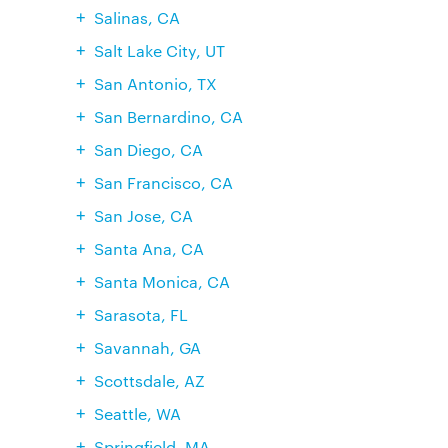
Salinas, CA
Salt Lake City, UT
San Antonio, TX
San Bernardino, CA
San Diego, CA
San Francisco, CA
San Jose, CA
Santa Ana, CA
Santa Monica, CA
Sarasota, FL
Savannah, GA
Scottsdale, AZ
Seattle, WA
Springfield, MA