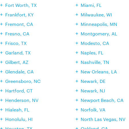
Fort Worth, TX
Miami, FL
Frankfort, KY
Milwaukee, WI
Fremont, CA
Minneapolis, MN
Fresno, CA
Montgomery, AL
Frisco, TX
Modesto, CA
Garland, TX
Naples, FL
Gilbert, AZ
Nashville, TN
Glendale, CA
New Orleans, LA
Greensboro, NC
Newark, DE
Hartford, CT
Newark, NJ
Henderson, NV
Newport Beach, CA
Hialeah, FL
Norfolk, VA
Honolulu, HI
North Las Vegas, NV
Houston, TX
Oakland, CA