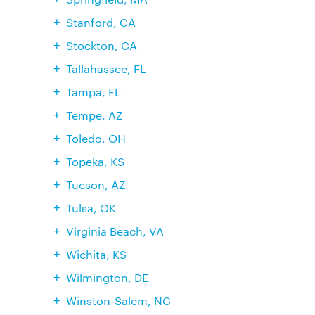
Stanford, CA
Stockton, CA
Tallahassee, FL
Tampa, FL
Tempe, AZ
Toledo, OH
Topeka, KS
Tucson, AZ
Tulsa, OK
Virginia Beach, VA
Wichita, KS
Wilmington, DE
Winston-Salem, NC