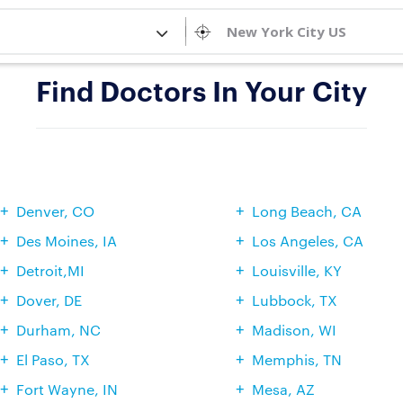
Find Doctors In Your City
Denver, CO
Long Beach, CA
Des Moines, IA
Los Angeles, CA
Detroit,MI
Louisville, KY
Dover, DE
Lubbock, TX
Durham, NC
Madison, WI
El Paso, TX
Memphis, TN
Fort Wayne, IN
Mesa, AZ