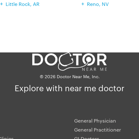
Little Rock, AR
Reno, NV
© 2026 Doctor Near Me, Inc.
Explore with near me doctor
General Physician
General Practitioner
linics
GI Doctors