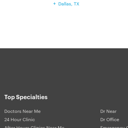
Dallas, TX
Top Specialties
Doctors Near Me
Dr Near
24 Hour Clinic
Dr Office
After Hours Clinics Near Me
Emergency C