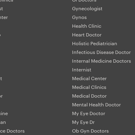
st
Gynecologist
nter
Gynos
Health Clinic
p
Heart Doctor
Holistic Pediatrician
Infectious Disease Doctor
Internal Medicine Doctors
Internist
t
Medical Center
Medical Clinics
or
Medical Doctor
Mental Health Doctor
cine
My Eye Doctor
can
My Eye Dr
ice Doctors
Ob Gyn Doctors