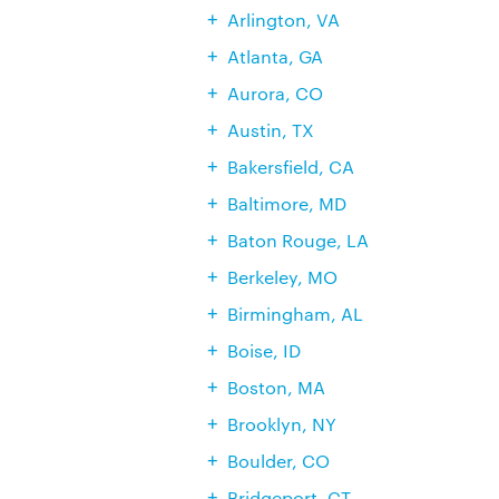
Arlington, VA
Atlanta, GA
Aurora, CO
Austin, TX
Bakersfield, CA
Baltimore, MD
Baton Rouge, LA
Berkeley, MO
Birmingham, AL
Boise, ID
Boston, MA
Brooklyn, NY
Boulder, CO
Bridgeport, CT