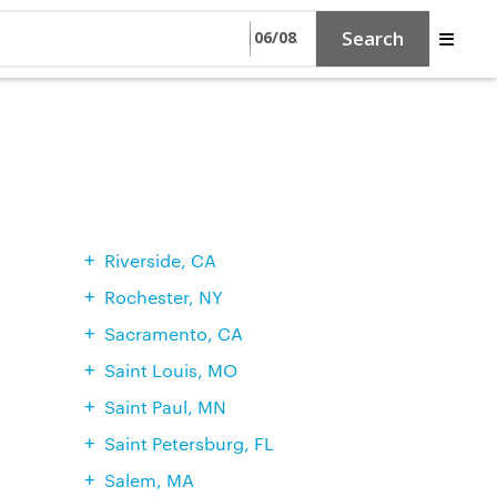
Search
Riverside, CA
Rochester, NY
Sacramento, CA
Saint Louis, MO
Saint Paul, MN
Saint Petersburg, FL
Salem, MA