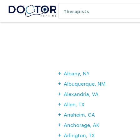
Albany, NY
Albuquerque, NM
Alexandria, VA
Allen, TX
Anaheim, CA
Anchorage, AK
Arlington, TX