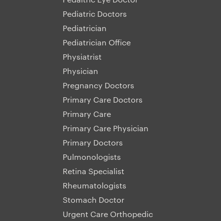
Pediatric Doctors
Pediatrician
Pediatrician Office
Physiatrist
Physician
Pregnancy Doctors
Primary Care Doctors
Primary Care
Primary Care Physician
Primary Doctors
Pulmonologists
Retina Specialist
Rheumatologists
Stomach Doctor
Urgent Care Orthopedic