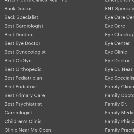
Back Doctor
ENT Speciali
Back Specialist
Eye Care Ce
Best Cardiologist
Eye Care
Best Doctors
Eye Checku
Best Eye Doctor
Eye Center
Best Gynecologist
Eye Clinic
Best ObGyn
Eye Doctor
Best Orthopedic
Eye Dr. Near
Best Pediatrician
Eye Specialis
Best Podiatrist
Family Clinic
Best Primary Care
Family Doct
Best Psychiatrist
Family Dr.
Cardiologist
Family Medi
Children's Clinic
Family Phisi
Clinic Near Me Open
Family Pract