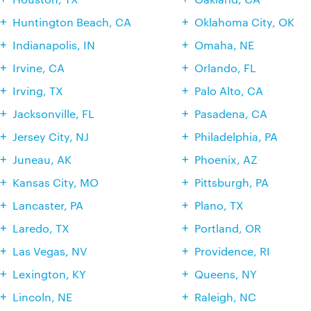
Huntington Beach, CA
Oklahoma City, OK
Indianapolis, IN
Omaha, NE
Irvine, CA
Orlando, FL
Irving, TX
Palo Alto, CA
Jacksonville, FL
Pasadena, CA
Jersey City, NJ
Philadelphia, PA
Juneau, AK
Phoenix, AZ
Kansas City, MO
Pittsburgh, PA
Lancaster, PA
Plano, TX
Laredo, TX
Portland, OR
Las Vegas, NV
Providence, RI
Lexington, KY
Queens, NY
Lincoln, NE
Raleigh, NC