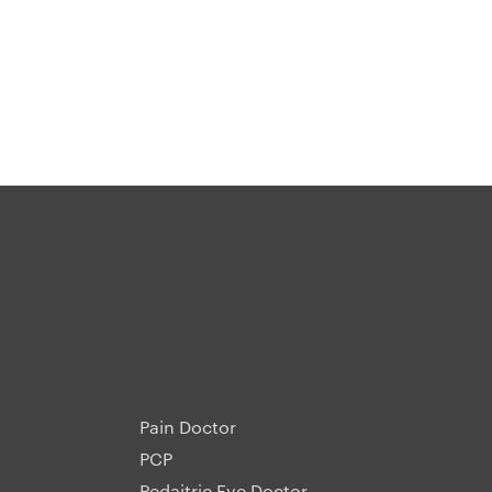
Pain Doctor
PCP
Pedaitric Eye Doctor