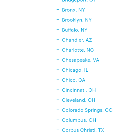
Bronx, NY
Brooklyn, NY
Buffalo, NY
Chandler, AZ
Charlotte, NC
Chesapeake, VA
Chicago, IL
Chico, CA
Cincinnati, OH
Cleveland, OH
Colorado Springs, CO
Columbus, OH
Corpus Christi, TX