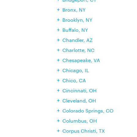
Bronx, NY
Brooklyn, NY
Buffalo, NY
Chandler, AZ
Charlotte, NC
Chesapeake, VA
Chicago, IL
Chico, CA
Cincinnati, OH
Cleveland, OH
Colorado Springs, CO
Columbus, OH
Corpus Christi, TX