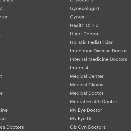
st
Gynecologist
nter
Gynos
Health Clinic
p
Heart Doctor
Holistic Pediatrician
Infectious Disease Doctor
Internal Medicine Doctors
Internist
t
Medical Center
Medical Clinics
or
Medical Doctor
Mental Health Doctor
cine
My Eye Doctor
can
My Eye Dr
ice Doctors
Ob Gyn Doctors