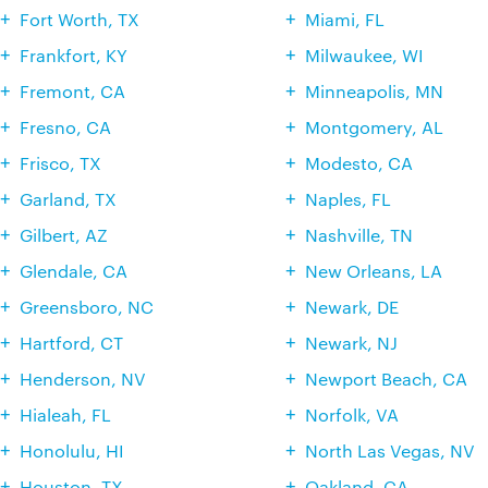
Fort Worth, TX
Miami, FL
Frankfort, KY
Milwaukee, WI
Fremont, CA
Minneapolis, MN
Fresno, CA
Montgomery, AL
Frisco, TX
Modesto, CA
Garland, TX
Naples, FL
Gilbert, AZ
Nashville, TN
Glendale, CA
New Orleans, LA
Greensboro, NC
Newark, DE
Hartford, CT
Newark, NJ
Henderson, NV
Newport Beach, CA
Hialeah, FL
Norfolk, VA
Honolulu, HI
North Las Vegas, NV
Houston, TX
Oakland, CA