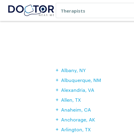
Albany, NY
Albuquerque, NM
Alexandria, VA
Allen, TX
Anaheim, CA
Anchorage, AK
Arlington, TX