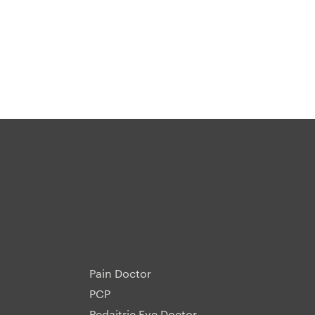
Pain Doctor
PCP
Pedaitric Eye Doctor