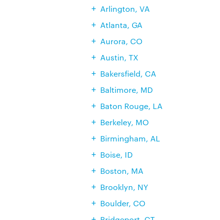
Arlington, VA
Atlanta, GA
Aurora, CO
Austin, TX
Bakersfield, CA
Baltimore, MD
Baton Rouge, LA
Berkeley, MO
Birmingham, AL
Boise, ID
Boston, MA
Brooklyn, NY
Boulder, CO
Bridgeport, CT