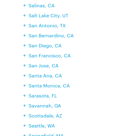
Salinas, CA
Salt Lake City, UT
San Antonio, TX
San Bernardino, CA
San Diego, CA
San Francisco, CA
San Jose, CA
Santa Ana, CA
Santa Monica, CA
Sarasota, FL
Savannah, GA
Scottsdale, AZ
Seattle, WA
Springfield, MA