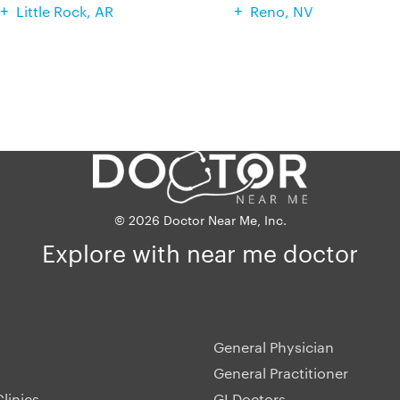
Little Rock, AR
Reno, NV
© 2026 Doctor Near Me, Inc.
Explore with near me doctor
General Physician
General Practitioner
linics
GI Doctors