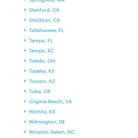
Stanford, CA
Stockton, CA
Tallahassee, FL
Tampa, FL
Tempe, AZ
Toledo, OH
Topeka, KS
Tucson, AZ
Tulsa, OK
Virginia Beach, VA
Wichita, KS
Wilmington, DE
Winston-Salem, NC