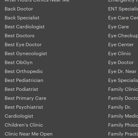
Back Doctor
ENT Speciali
Back Specialist
Eye Care Ce
Best Cardiologist
Eye Care
Best Doctors
Eye Checku
Best Eye Doctor
Eye Center
Best Gynecologist
Eye Clinic
Best ObGyn
Eye Doctor
Best Orthopedic
Eye Dr. Near
Best Pediatrician
Eye Specialis
Best Podiatrist
Family Clinic
Best Primary Care
Family Doct
Best Psychiatrist
Family Dr.
Cardiologist
Family Medi
Children's Clinic
Family Phisi
Clinic Near Me Open
Family Pract