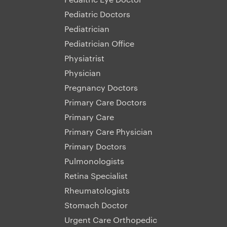
Pediatric Doctors
Pediatrician
Pediatrician Office
Physiatrist
Physician
Pregnancy Doctors
Primary Care Doctors
Primary Care
Primary Care Physician
Primary Doctors
Pulmonologists
Retina Specialist
Rheumatologists
Stomach Doctor
Urgent Care Orthopedic