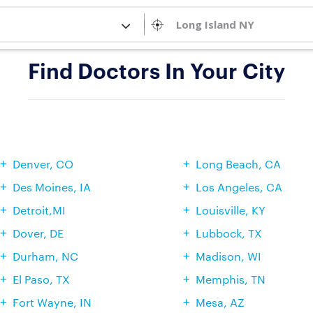
Find Doctors In Your City
Denver, CO
Long Beach, CA
Des Moines, IA
Los Angeles, CA
Detroit,MI
Louisville, KY
Dover, DE
Lubbock, TX
Durham, NC
Madison, WI
El Paso, TX
Memphis, TN
Fort Wayne, IN
Mesa, AZ