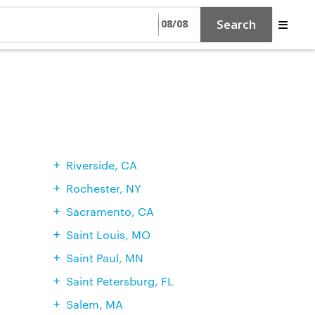
Search
Riverside, CA
Rochester, NY
Sacramento, CA
Saint Louis, MO
Saint Paul, MN
Saint Petersburg, FL
Salem, MA