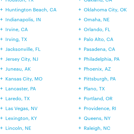
Huntington Beach, CA
Oklahoma City, OK
Indianapolis, IN
Omaha, NE
Irvine, CA
Orlando, FL
Irving, TX
Palo Alto, CA
Jacksonville, FL
Pasadena, CA
Jersey City, NJ
Philadelphia, PA
Juneau, AK
Phoenix, AZ
Kansas City, MO
Pittsburgh, PA
Lancaster, PA
Plano, TX
Laredo, TX
Portland, OR
Las Vegas, NV
Providence, RI
Lexington, KY
Queens, NY
Lincoln, NE
Raleigh, NC