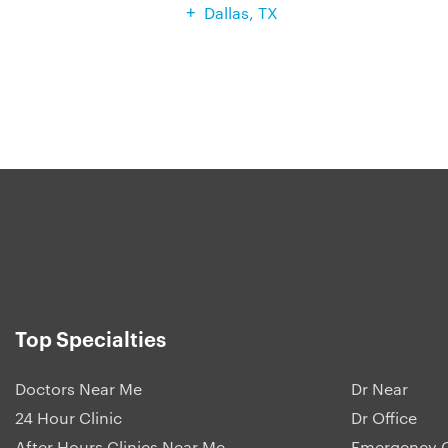
Dallas, TX
Top Specialties
Doctors Near Me
Dr Near
24 Hour Clinic
Dr Office
After Hours Clinics Near Me
Emergency C