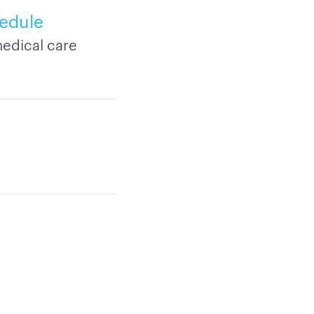
edule
edical care