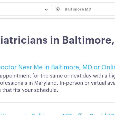
iatricians in Baltimore
octor Near Me in Baltimore, MD or Onl
appointment for the same or next day with a hi
ofessionals in Maryland. In-person or virtual avai
 that fits your schedule.