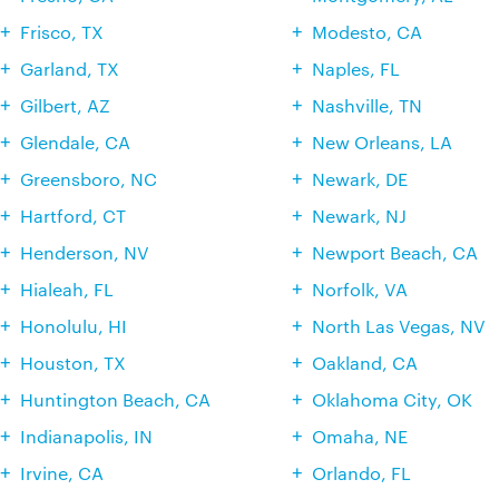
Frisco, TX
Modesto, CA
Garland, TX
Naples, FL
Gilbert, AZ
Nashville, TN
Glendale, CA
New Orleans, LA
Greensboro, NC
Newark, DE
Hartford, CT
Newark, NJ
Henderson, NV
Newport Beach, CA
Hialeah, FL
Norfolk, VA
Honolulu, HI
North Las Vegas, NV
Houston, TX
Oakland, CA
Huntington Beach, CA
Oklahoma City, OK
Indianapolis, IN
Omaha, NE
Irvine, CA
Orlando, FL