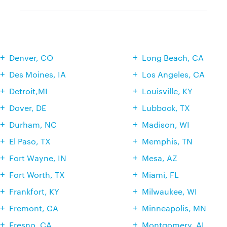
Denver, CO
Long Beach, CA
Des Moines, IA
Los Angeles, CA
Detroit,MI
Louisville, KY
Dover, DE
Lubbock, TX
Durham, NC
Madison, WI
El Paso, TX
Memphis, TN
Fort Wayne, IN
Mesa, AZ
Fort Worth, TX
Miami, FL
Frankfort, KY
Milwaukee, WI
Fremont, CA
Minneapolis, MN
Fresno, CA
Montgomery, AL