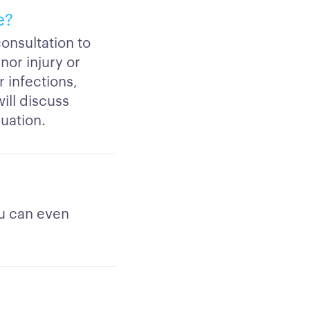
e?
consultation to
nor injury or
 infections,
will discuss
luation.
ou can even