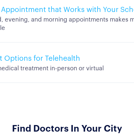
Appointment that Works with Your Sch
 evening, and morning appointments makes m
le
 Options for Telehealth
edical treatment in-person or virtual
Find Doctors In Your City