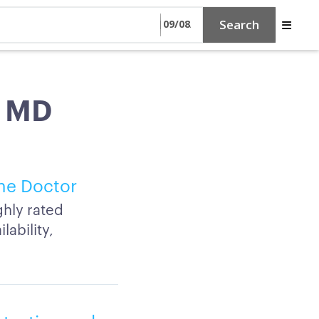
Search
, MD
ine Doctor
ghly rated
lability,