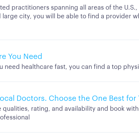
ted practitioners spanning all areas of the U.S.,
large city, you will be able to find a provider w
re You Need
 need healthcare fast, you can find a top physi
cal Doctors. Choose the One Best for
ualities, rating, and availability and book with
rofessional