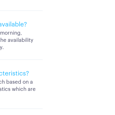
vailable?
a morning,
e availability
y.
teristics?
rch based on a
stics which are