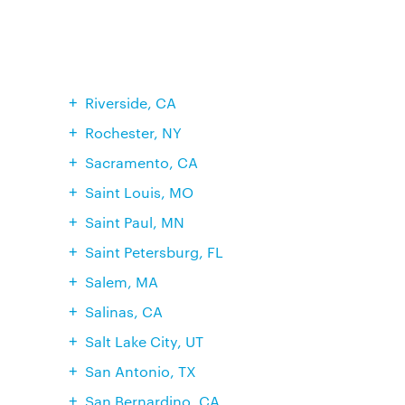
Riverside, CA
Rochester, NY
Sacramento, CA
Saint Louis, MO
Saint Paul, MN
Saint Petersburg, FL
Salem, MA
Salinas, CA
Salt Lake City, UT
San Antonio, TX
San Bernardino, CA