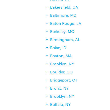
Bakersfield, CA
Baltimore, MD
Baton Rouge, LA
Berkeley, MO
Birmingham, AL
Boise, ID
Boston, MA
Brooklyn, NY
Boulder, CO
Bridgeport, CT
Bronx, NY
Brooklyn, NY
Buffalo, NY