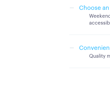
Choose an 
Weekend,
accessib
Convenient
Quality m