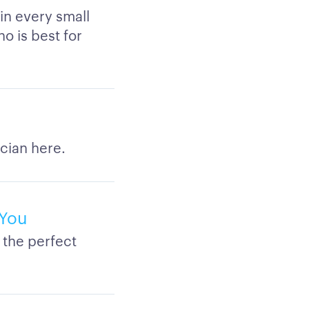
 in every small
ho is best for
cian here.
 You
 the perfect