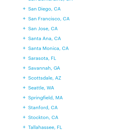
San Diego, CA
San Francisco, CA
San Jose, CA
Santa Ana, CA
Santa Monica, CA
Sarasota, FL
Savannah, GA
Scottsdale, AZ
Seattle, WA
Springfield, MA
Stanford, CA
Stockton, CA
Tallahassee, FL