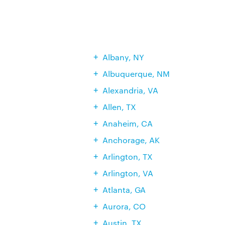
Albany, NY
Albuquerque, NM
Alexandria, VA
Allen, TX
Anaheim, CA
Anchorage, AK
Arlington, TX
Arlington, VA
Atlanta, GA
Aurora, CO
Austin, TX