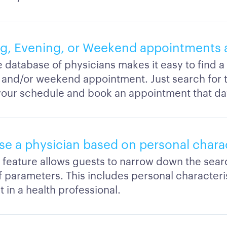
g, Evening, or Weekend appointments a
e database of physicians makes it easy to find 
 and/or weekend appointment. Just search for th
s your schedule and book an appointment that da
se a physician based on personal charac
er feature allows guests to narrow down the sea
of parameters. This includes personal characteri
 in a health professional.