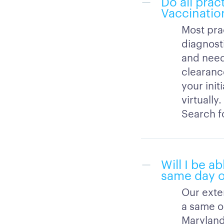
Do all prac
Vaccinatio
Most pra
diagnost
and need
clearance
your init
virtually
Search fo
Will I be a
same day o
Our exte
a same or
Maryland