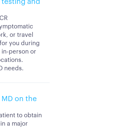
9 testing and
PCR
 symptomatic
k, or travel
 for you during
 in-person or
ocations.
ID needs.
, MD on the
tient to obtain
hin a major