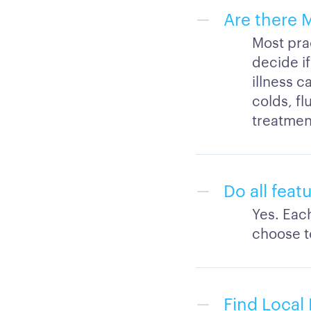
Are there 
Most prac
decide if
illness c
colds, fl
treatment
Do all feat
Yes. Eac
choose to
Find Local 