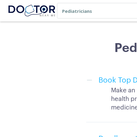
Ped
Book Top D
Make an 
health pr
medicine