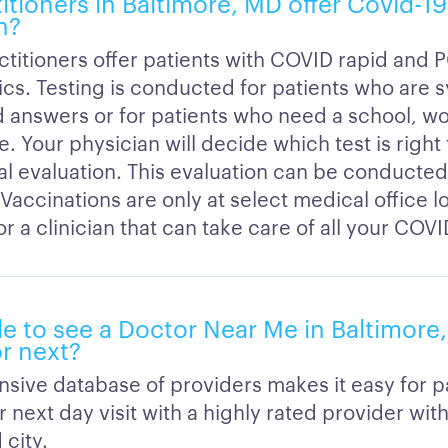
titioners in Baltimore, MD offer Covid-1
n?
ctitioners offer patients with COVID rapid and 
ics. Testing is conducted for patients who are
 answers or for patients who need a school, wor
. Your physician will decide which test is right
ial evaluation. This evaluation can be conducted
. Vaccinations are only at select medical office l
r a clinician that can take care of all your COV
ble to see a Doctor Near Me in Baltimore
r next?
nsive database of providers makes it easy for pa
 next day visit with a highly rated provider wit
 city.