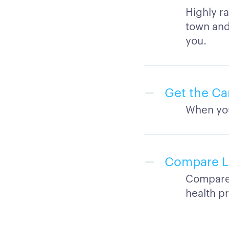
Highly ra
town and 
you.
Get the Ca
When you
Compare Lo
Compare q
health p