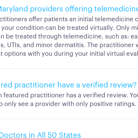
Maryland providers offering telemedicin
titioners offer patients an initial telemedicine 
 your condition can be treated virtually. Only mi
an be treated through telemedicine, such as: ear
us, UTIs, and minor dermatitis. The practitioner 
 options with you during your initial virtual eva
ured practitioner have a verified review?
h featured practitioner has a verified review. Y
 only see a provider with only positive ratings.
Doctors in All 50 States