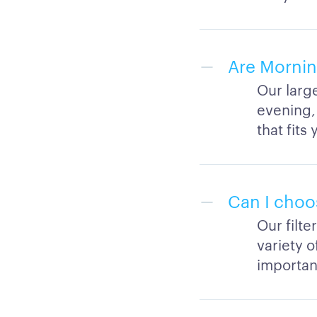
Are Mornin
Our larg
evening,
that fit
Can I choo
Our filt
variety 
important