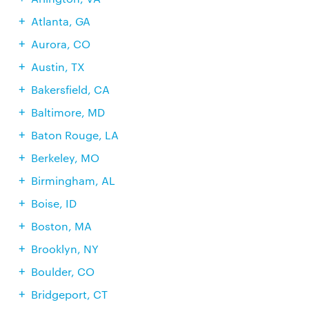
Atlanta, GA
Aurora, CO
Austin, TX
Bakersfield, CA
Baltimore, MD
Baton Rouge, LA
Berkeley, MO
Birmingham, AL
Boise, ID
Boston, MA
Brooklyn, NY
Boulder, CO
Bridgeport, CT