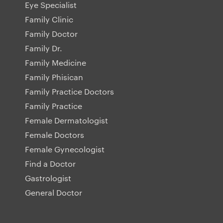
Eye Specialist
Family Clinic
Family Doctor
Family Dr.
Family Medicine
Family Phisican
Family Practice Doctors
Family Practice
Female Dermatologist
Female Doctors
Female Gynecologist
Find a Doctor
Gastrologist
General Doctor