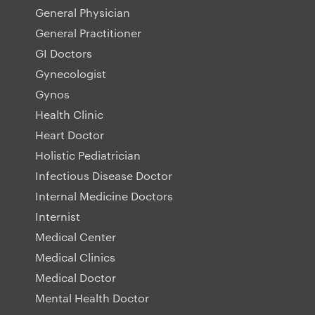
General Physician
General Practitioner
GI Doctors
Gynecologist
Gynos
Health Clinic
Heart Doctor
Holistic Pediatrician
Infectious Disease Doctor
Internal Medicine Doctors
Internist
Medical Center
Medical Clinics
Medical Doctor
Mental Health Doctor