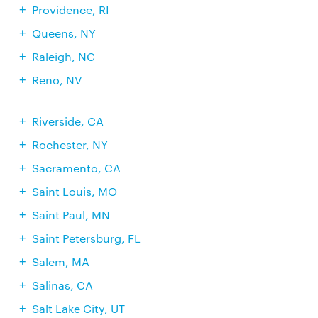
Providence, RI
Queens, NY
Raleigh, NC
Reno, NV
Riverside, CA
Rochester, NY
Sacramento, CA
Saint Louis, MO
Saint Paul, MN
Saint Petersburg, FL
Salem, MA
Salinas, CA
Salt Lake City, UT