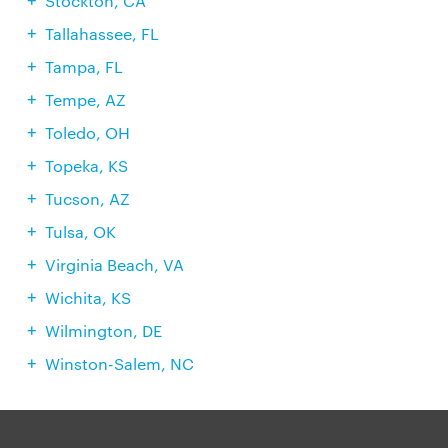
Stockton, CA
Tallahassee, FL
Tampa, FL
Tempe, AZ
Toledo, OH
Topeka, KS
Tucson, AZ
Tulsa, OK
Virginia Beach, VA
Wichita, KS
Wilmington, DE
Winston-Salem, NC