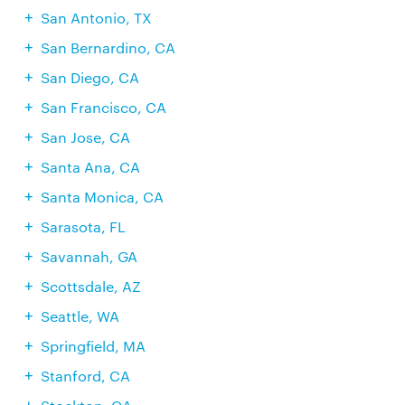
San Antonio, TX
San Bernardino, CA
San Diego, CA
San Francisco, CA
San Jose, CA
Santa Ana, CA
Santa Monica, CA
Sarasota, FL
Savannah, GA
Scottsdale, AZ
Seattle, WA
Springfield, MA
Stanford, CA