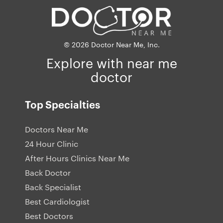
© 2026 Doctor Near Me, Inc.
Explore with near me
doctor
Top Specialties
Doctors Near Me
24 Hour Clinic
After Hours Clinics Near Me
Back Doctor
Back Specialist
Best Cardiologist
Best Doctors