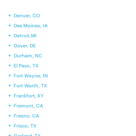
Denver, CO
Des Moines, IA
Detroit,MI
Dover, DE
Durham, NC
El Paso, TX
Fort Wayne, IN
Fort Worth, TX
Frankfort, KY
Fremont, CA
Fresno, CA
Frisco, TX
Garland, TX