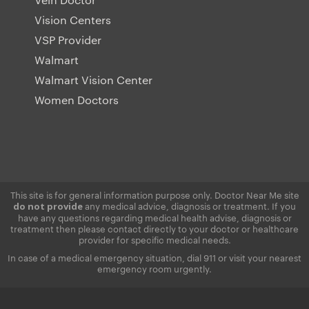
Vision Centers
VSP Provider
Walmart
Walmart Vision Center
Women Doctors
This site is for general information purpose only. Doctor Near Me site
any medical advice, diagnosis or treatment. If you
do not provide
have any questions regarding medical health advise, diagnosis or
treatment then please contact directly to your doctor or healthcare
provider for specific medical needs.
In case of a medical emergency situation, dial 911 or visit your nearest
emergency room urgently.