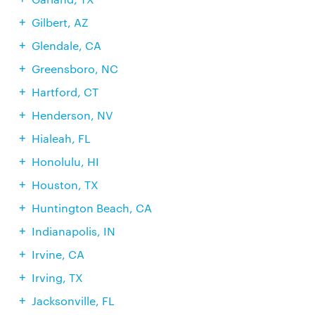
Gilbert, AZ
Glendale, CA
Greensboro, NC
Hartford, CT
Henderson, NV
Hialeah, FL
Honolulu, HI
Houston, TX
Huntington Beach, CA
Indianapolis, IN
Irvine, CA
Irving, TX
Jacksonville, FL