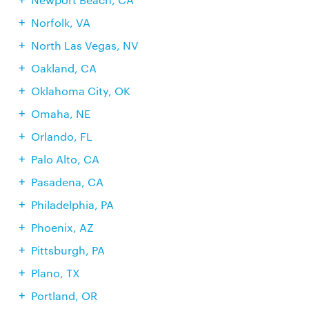
Norfolk, VA
North Las Vegas, NV
Oakland, CA
Oklahoma City, OK
Omaha, NE
Orlando, FL
Palo Alto, CA
Pasadena, CA
Philadelphia, PA
Phoenix, AZ
Pittsburgh, PA
Plano, TX
Portland, OR