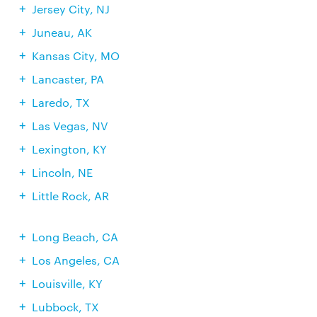
Jersey City, NJ
Juneau, AK
Kansas City, MO
Lancaster, PA
Laredo, TX
Las Vegas, NV
Lexington, KY
Lincoln, NE
Little Rock, AR
Long Beach, CA
Los Angeles, CA
Louisville, KY
Lubbock, TX