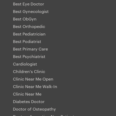
Best Eye Doctor
Best Gynecologist
Best ObGyn
Best Orthopedic
Best Pediatrician
Best Podiatrist
Best Primary Care
Best Psychiatrist
Cardiologist
Children's Clinic
Clinic Near Me Open
Clinic Near Me Walk-In
Clinic Near Me
Diabetes Doctor
Doctor of Osteopathy