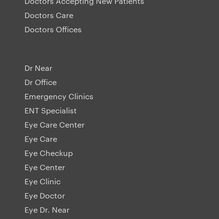
Doctors Accepting New Patients
Doctors Care
Doctors Offices
Dr Near
Dr Office
Emergency Clinics
ENT Specialist
Eye Care Center
Eye Care
Eye Checkup
Eye Center
Eye Clinic
Eye Doctor
Eye Dr. Near