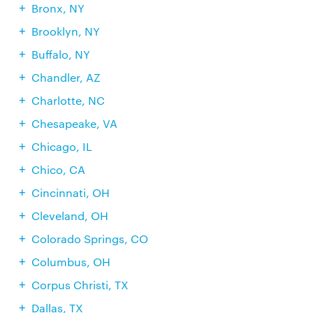
Bronx, NY
Brooklyn, NY
Buffalo, NY
Chandler, AZ
Charlotte, NC
Chesapeake, VA
Chicago, IL
Chico, CA
Cincinnati, OH
Cleveland, OH
Colorado Springs, CO
Columbus, OH
Corpus Christi, TX
Dallas, TX