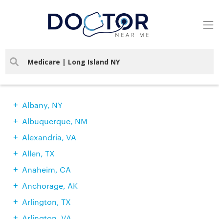
Find Doctors In Your City
Albany, NY
Albuquerque, NM
Alexandria, VA
Allen, TX
Anaheim, CA
Anchorage, AK
Arlington, TX
Arlington, VA