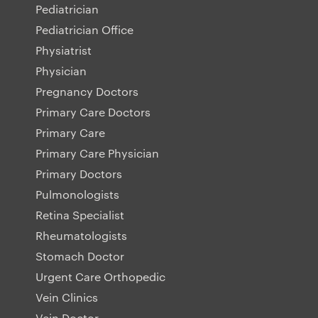
Pediatrician
Pediatrician Office
Physiatrist
Physician
Pregnancy Doctors
Primary Care Doctors
Primary Care
Primary Care Physician
Primary Doctors
Pulmonologists
Retina Specialist
Rheumatologists
Stomach Doctor
Urgent Care Orthopedic
Vein Clinics
Vein Doctor