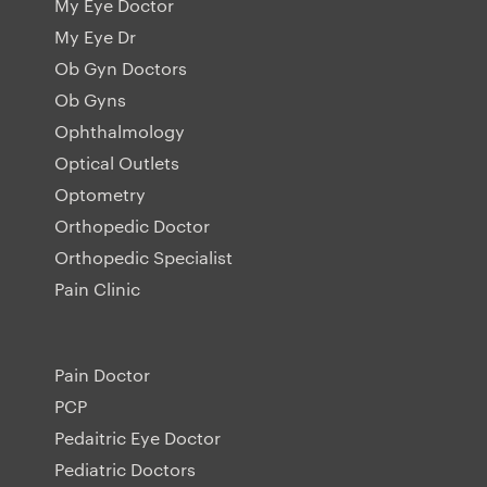
My Eye Doctor
My Eye Dr
Ob Gyn Doctors
Ob Gyns
Ophthalmology
Optical Outlets
Optometry
Orthopedic Doctor
Orthopedic Specialist
Pain Clinic
Pain Doctor
PCP
Pedaitric Eye Doctor
Pediatric Doctors