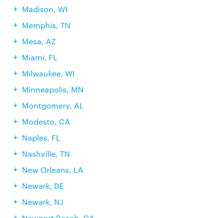
Madison, WI
Memphis, TN
Mesa, AZ
Miami, FL
Milwaukee, WI
Minneapolis, MN
Montgomery, AL
Modesto, CA
Naples, FL
Nashville, TN
New Orleans, LA
Newark, DE
Newark, NJ
Newport Beach, CA