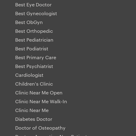
Best Eye Doctor
Best Gynecologist
Best ObGyn
Best Orthopedic
Best Pediatrician
Best Podiatrist
Best Primary Care
Best Psychiatrist
Cardiologist
Children's Clinic
Clinic Near Me Open
Clinic Near Me Walk-In
Clinic Near Me
Diabetes Doctor
Doctor of Osteopathy