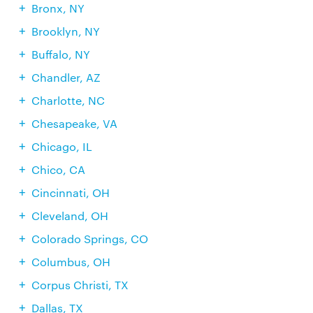
Bronx, NY
Brooklyn, NY
Buffalo, NY
Chandler, AZ
Charlotte, NC
Chesapeake, VA
Chicago, IL
Chico, CA
Cincinnati, OH
Cleveland, OH
Colorado Springs, CO
Columbus, OH
Corpus Christi, TX
Dallas, TX