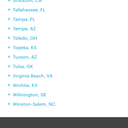
Stockton, CA
Tallahassee, FL
Tampa, FL
Tempe, AZ
Toledo, OH
Topeka, KS
Tucson, AZ
Tulsa, OK
Virginia Beach, VA
Wichita, KS
Wilmington, DE
Winston-Salem, NC