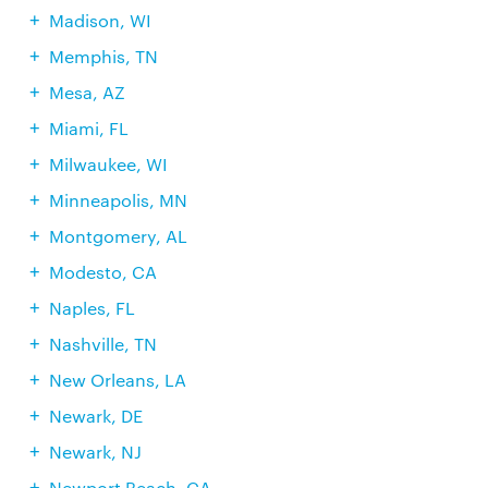
Madison, WI
Memphis, TN
Mesa, AZ
Miami, FL
Milwaukee, WI
Minneapolis, MN
Montgomery, AL
Modesto, CA
Naples, FL
Nashville, TN
New Orleans, LA
Newark, DE
Newark, NJ
Newport Beach, CA