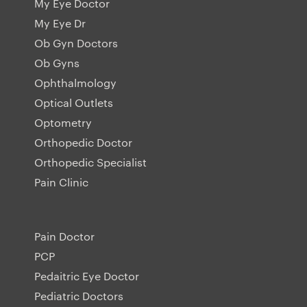
My Eye Doctor
My Eye Dr
Ob Gyn Doctors
Ob Gyns
Ophthalmology
Optical Outlets
Optometry
Orthopedic Doctor
Orthopedic Specialist
Pain Clinic
Pain Doctor
PCP
Pedaitric Eye Doctor
Pediatric Doctors