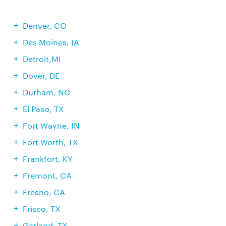
Denver, CO
Des Moines, IA
Detroit,MI
Dover, DE
Durham, NC
El Paso, TX
Fort Wayne, IN
Fort Worth, TX
Frankfort, KY
Fremont, CA
Fresno, CA
Frisco, TX
Garland, TX