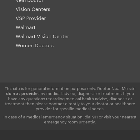
Vision Centers
VSP Provider
Walmart
Walmart Vision Center
Women Doctors
This site is for general information purpose only. Doctor Near Me site
any medical advice, diagnosis or treatment. If you
do not provide
have any questions regarding medical health advise, diagnosis or
treatment then please contact directly to your doctor or healthcare
provider for specific medical needs.
In case of a medical emergency situation, dial 911 or visit your nearest
emergency room urgently.