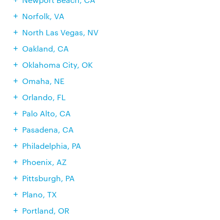
Norfolk, VA
North Las Vegas, NV
Oakland, CA
Oklahoma City, OK
Omaha, NE
Orlando, FL
Palo Alto, CA
Pasadena, CA
Philadelphia, PA
Phoenix, AZ
Pittsburgh, PA
Plano, TX
Portland, OR