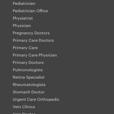
Pediatrician
Pediatrician Office
Physiatrist
Physician
Pregnancy Doctors
Primary Care Doctors
Primary Care
Primary Care Physician
Primary Doctors
Pulmonologists
Retina Specialist
Rheumatologists
Stomach Doctor
Urgent Care Orthopedic
Vein Clinics
Vein Doctor