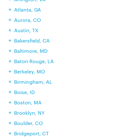
Atlanta, GA
Aurora, CO
Austin, TX
Bakersfield, CA
Baltimore, MD
Baton Rouge, LA
Berkeley, MO
Birmingham, AL
Boise, ID
Boston, MA
Brooklyn, NY
Boulder, CO
Bridgeport, CT