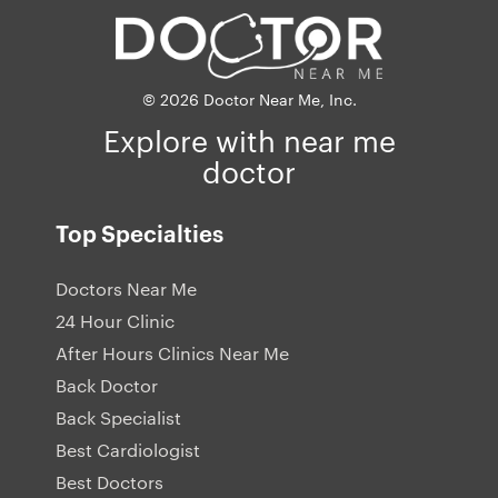
© 2026 Doctor Near Me, Inc.
Explore with near me
doctor
Top Specialties
Doctors Near Me
24 Hour Clinic
After Hours Clinics Near Me
Back Doctor
Back Specialist
Best Cardiologist
Best Doctors