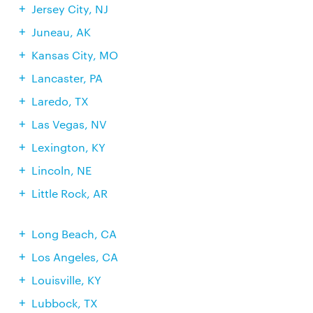
Jersey City, NJ
Juneau, AK
Kansas City, MO
Lancaster, PA
Laredo, TX
Las Vegas, NV
Lexington, KY
Lincoln, NE
Little Rock, AR
Long Beach, CA
Los Angeles, CA
Louisville, KY
Lubbock, TX