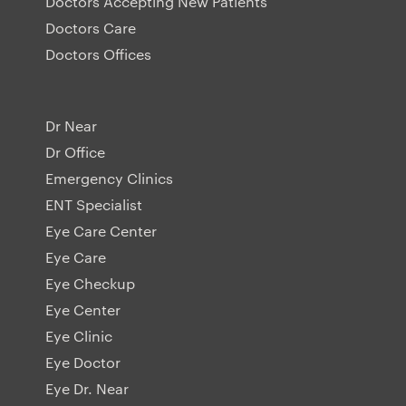
Doctors Accepting New Patients
Doctors Care
Doctors Offices
Dr Near
Dr Office
Emergency Clinics
ENT Specialist
Eye Care Center
Eye Care
Eye Checkup
Eye Center
Eye Clinic
Eye Doctor
Eye Dr. Near