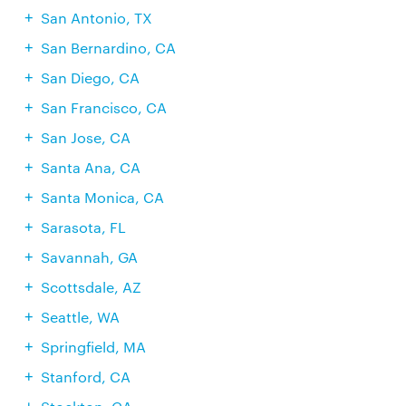
San Antonio, TX
San Bernardino, CA
San Diego, CA
San Francisco, CA
San Jose, CA
Santa Ana, CA
Santa Monica, CA
Sarasota, FL
Savannah, GA
Scottsdale, AZ
Seattle, WA
Springfield, MA
Stanford, CA