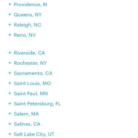
Providence, RI
Queens, NY
Raleigh, NC
Reno, NV
Riverside, CA
Rochester, NY
Sacramento, CA
Saint Louis, MO
Saint Paul, MN
Saint Petersburg, FL
Salem, MA
Salinas, CA
Salt Lake City, UT