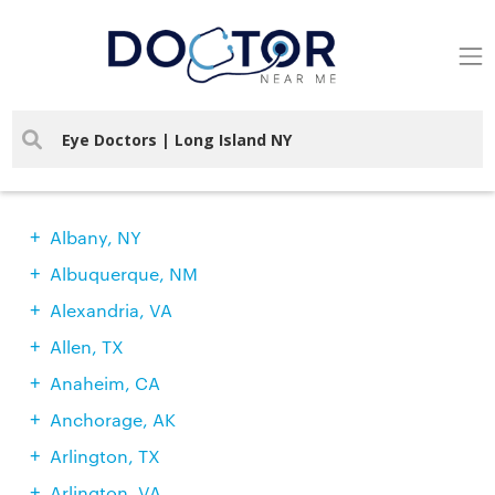
Find Doctors In Your City
Albany, NY
Albuquerque, NM
Alexandria, VA
Allen, TX
Anaheim, CA
Anchorage, AK
Arlington, TX
Arlington, VA