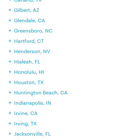
Gilbert, AZ
Glendale, CA
Greensboro, NC
Hartford, CT
Henderson, NV
Hialeah, FL
Honolulu, HI
Houston, TX
Huntington Beach, CA
Indianapolis, IN
Irvine, CA
Irving, TX
Jacksonville, FL