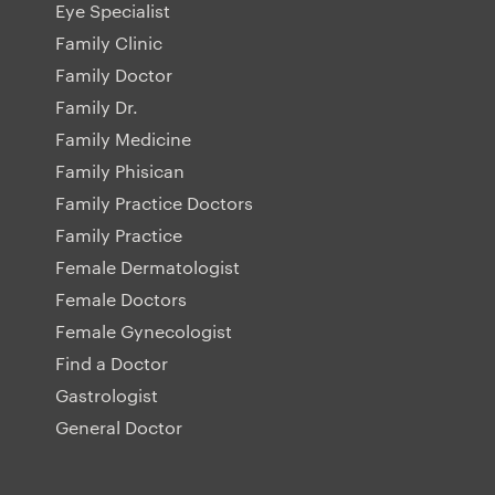
Eye Specialist
Family Clinic
Family Doctor
Family Dr.
Family Medicine
Family Phisican
Family Practice Doctors
Family Practice
Female Dermatologist
Female Doctors
Female Gynecologist
Find a Doctor
Gastrologist
General Doctor