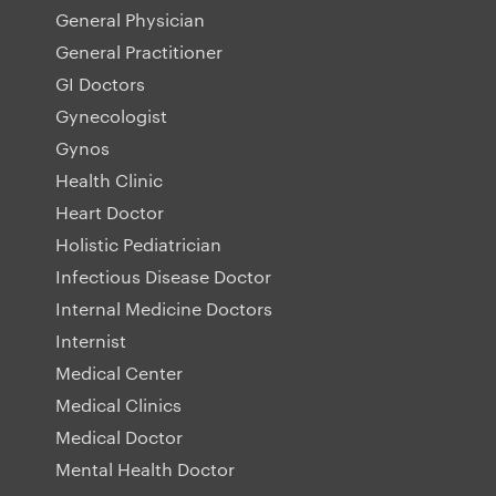
General Physician
General Practitioner
GI Doctors
Gynecologist
Gynos
Health Clinic
Heart Doctor
Holistic Pediatrician
Infectious Disease Doctor
Internal Medicine Doctors
Internist
Medical Center
Medical Clinics
Medical Doctor
Mental Health Doctor