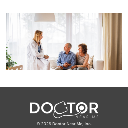
© 2026 Doctor Near Me, Inc.