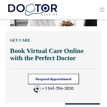
GET CARE
Book Virtual Care Online
with the Perfect Doctor
Request Appointment
+ 1 541-754-3010
.