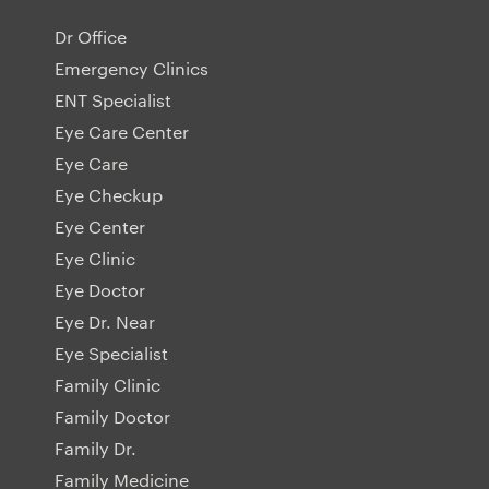
Dr Office
Emergency Clinics
ENT Specialist
Eye Care Center
Eye Care
Eye Checkup
Eye Center
Eye Clinic
Eye Doctor
Eye Dr. Near
Eye Specialist
Family Clinic
Family Doctor
Family Dr.
Family Medicine