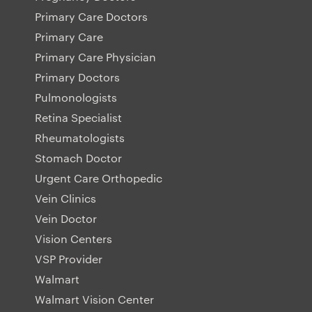
Primary Care Doctors
Primary Care
Primary Care Physician
Primary Doctors
Pulmonologists
Retina Specialist
Rheumatologists
Stomach Doctor
Urgent Care Orthopedic
Vein Clinics
Vein Doctor
Vision Centers
VSP Provider
Walmart
Walmart Vision Center