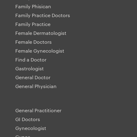
Family Phisican
Family Practice Doctors
Family Practice
Female Dermatologist
Female Doctors
Female Gynecologist
Find a Doctor
Gastrologist
General Doctor
General Physician
General Practitioner
GI Doctors
Gynecologist
Gynos