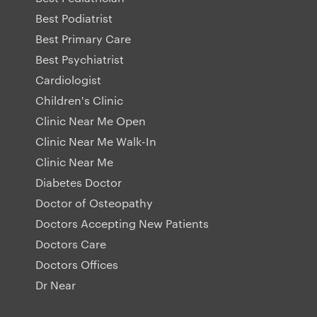
Best Podiatrist
Best Primary Care
Best Psychiatrist
Cardiologist
Children's Clinic
Clinic Near Me Open
Clinic Near Me Walk-In
Clinic Near Me
Diabetes Doctor
Doctor of Osteopathy
Doctors Accepting New Patients
Doctors Care
Doctors Offices
Dr Near