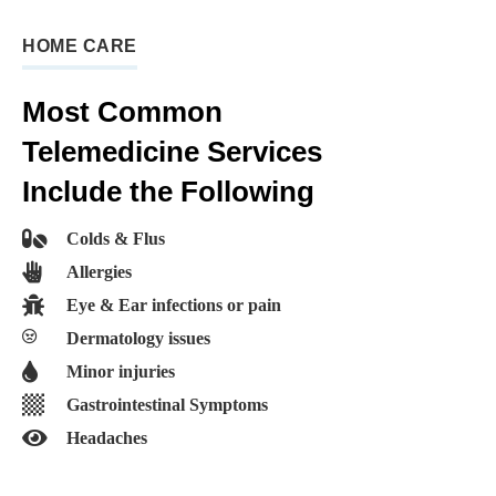
HOME CARE
Most Common
Telemedicine Services
Include the Following
Colds & Flus
Allergies
Eye & Ear infections or pain
Dermatology issues
Minor injuries
Gastrointestinal Symptoms
Headaches