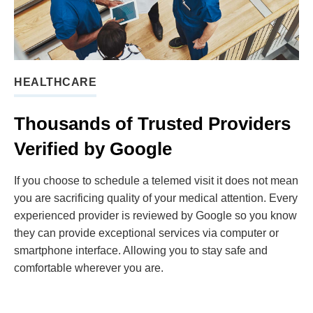
HEALTHCARE
Thousands of Trusted Providers
Verified by Google
If you choose to schedule a telemed visit it does not mean
you are sacrificing quality of your medical attention. Every
experienced provider is reviewed by Google so you know
they can provide exceptional services via computer or
smartphone interface. Allowing you to stay safe and
comfortable wherever you are.