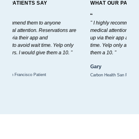
WHAT OUR PATIENTS SAY
" I highly recommend them to anyone
needing medical attention. Reservations are
easy to set up via their app and
recommended to avoid wait time. Yelp only
allows for 5 stars. I would give them a 10. "
Gary
Carbon Health San Francisco Patient