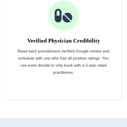
Verified Physician Credibility
Read each practitioners verified Google review and
schedule with one who has all positive ratings. You
can even decide to only book with a 5-star rated
practitioner.