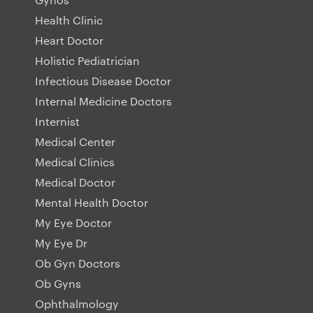
Health Clinic
Heart Doctor
Holistic Pediatrician
Infectious Disease Doctor
Internal Medicine Doctors
Internist
Medical Center
Medical Clinics
Medical Doctor
Mental Health Doctor
My Eye Doctor
My Eye Dr
Ob Gyn Doctors
Ob Gyns
Ophthalmology