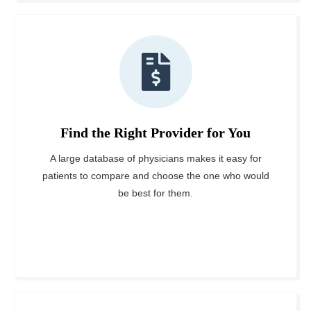
Find the Right Provider for You
A large database of physicians makes it easy for
patients to compare and choose the one who would
be best for them.