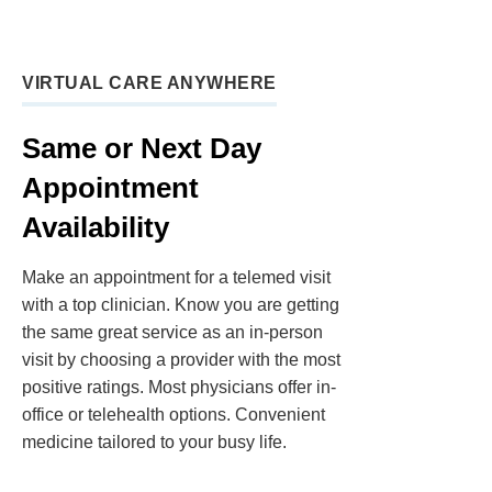
VIRTUAL CARE ANYWHERE
Same or Next Day
Appointment
Availability
Make an appointment for a telemed visit
with a top clinician. Know you are getting
the same great service as an in-person
visit by choosing a provider with the most
positive ratings. Most physicians offer in-
office or telehealth options. Convenient
medicine tailored to your busy life.