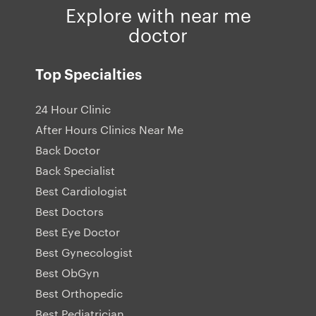
Explore with near me
doctor
Top Specialties
24 Hour Clinic
After Hours Clinics Near Me
Back Doctor
Back Specialist
Best Cardiologist
Best Doctors
Best Eye Doctor
Best Gynecologist
Best ObGyn
Best Orthopedic
Best Pediatrician