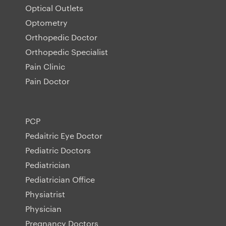
Optical Outlets
Optometry
Orthopedic Doctor
Orthopedic Specialist
Pain Clinic
Pain Doctor
PCP
Pedaitric Eye Doctor
Pediatric Doctors
Pediatrician
Pediatrician Office
Physiatrist
Physician
Pregnancy Doctors