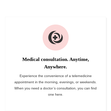
Medical consultation. Anytime,
Anywhere.
Experience the convenience of a telemedicine
appointment in the morning, evenings, or weekends.
When you need a doctor’s consultation, you can find
one here.